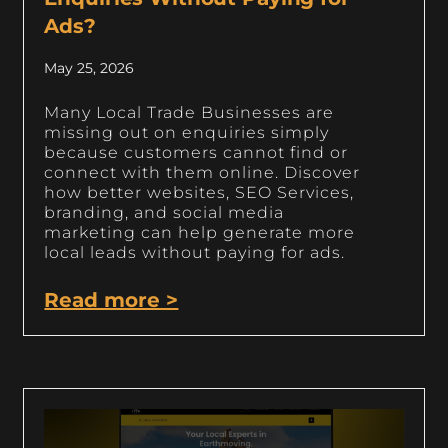
Ads?
May 25, 2026
Many Local Trade Businesses are
missing out on enquiries simply
because customers cannot find or
connect with them online. Discover
how better websites, SEO Services,
branding, and social media
marketing can help generate more
local leads without paying for ads.
Read more >