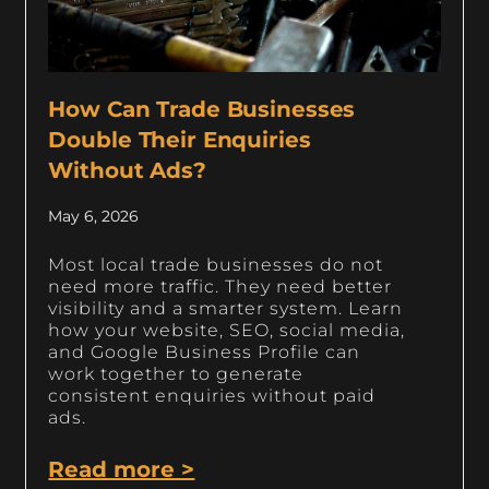
How Can Trade Businesses
Double Their Enquiries
Without Ads?
May 6, 2026
Most local trade businesses do not
need more traffic. They need better
visibility and a smarter system. Learn
how your website, SEO, social media,
and Google Business Profile can
work together to generate
consistent enquiries without paid
ads.
Read more >