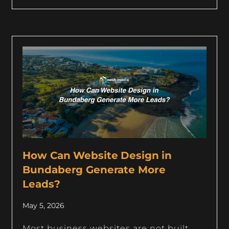
How Can Website Design in
Bundaberg Generate More
Leads?
May 5, 2026
Most business websites are not built