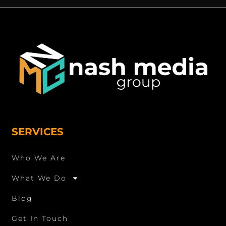
SERVICES
Who We Are
What We Do
Blog
Get In Touch