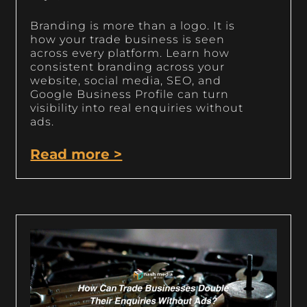
Branding is more than a logo. It is
how your trade business is seen
across every platform. Learn how
consistent branding across your
website, social media, SEO, and
Google Business Profile can turn
visibility into real enquiries without
ads.
Read more >