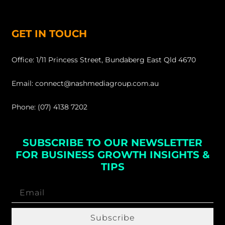
GET IN TOUCH
Office: 1/11 Princess Street, Bundaberg East Qld 4670
Email: connect@nashmediagroup.com.au
Phone: (07) 4138 7202
SUBSCRIBE TO OUR NEWSLETTER
FOR BUSINESS GROWTH INSIGHTS &
TIPS
Subscribe