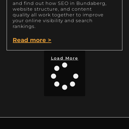
and find out how SEO in Bundaberg,
website structure, and content
quality all work together to improve
your online visibility and search
rankings.
Read more >
Load More