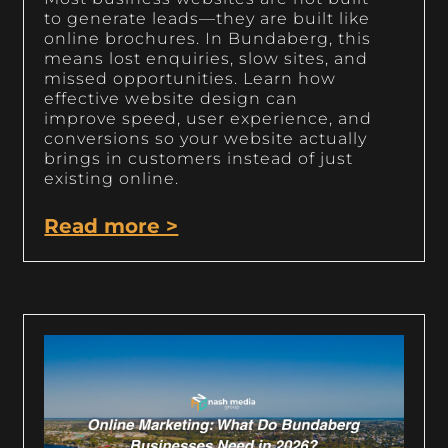
to generate leads—they are built like
online brochures. In Bundaberg, this
means lost enquiries, slow sites, and
missed opportunities. Learn how
effective website design can
improve speed, user experience, and
conversions so your website actually
brings in customers instead of just
existing online.
Read more >