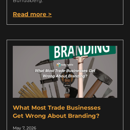
Bundaberg.
Read more >
What Most Trade Businesses
Get Wrong About Branding?
May 7, 2026