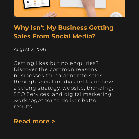
Why Isn’t My Business Getting
Sales From Social Media?
August 2, 2026
Getting likes but no enquiries?
Discover the common reasons
businesses fail to generate sales
through social media and learn how
a strong strategy, website, branding,
SEO Services, and digital marketing
work together to deliver better
results.
Read more >