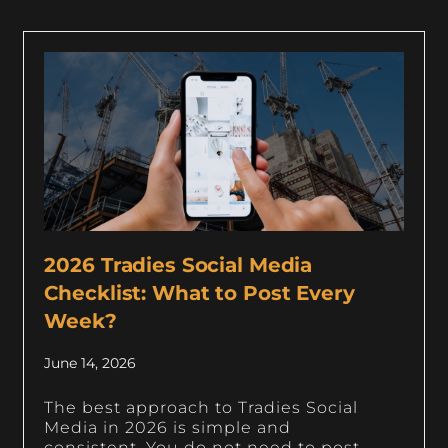
2026 Tradies Social Media
Checklist: What to Post Every
Week?
June 14, 2026
The best approach to Tradies Social
Media in 2026 is simple and
consistent. You do not need to post