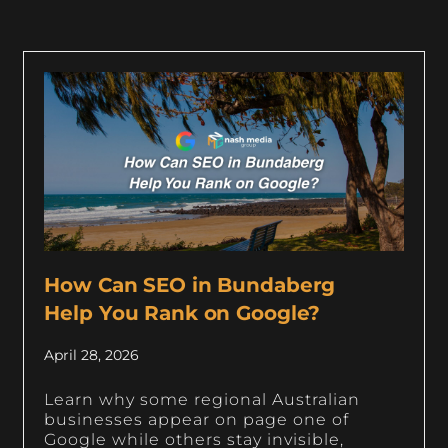
How Can SEO in Bundaberg
Help You Rank on Google?
April 28, 2026
Learn why some regional Australian
businesses appear on page one of
Google while others stay invisible,