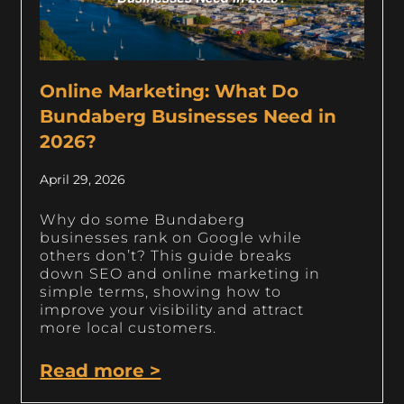
Online Marketing: What Do
Bundaberg Businesses Need in
2026?
April 29, 2026
Why do some Bundaberg
businesses rank on Google while
others don’t? This guide breaks
down SEO and online marketing in
simple terms, showing how to
improve your visibility and attract
more local customers.
Read more >