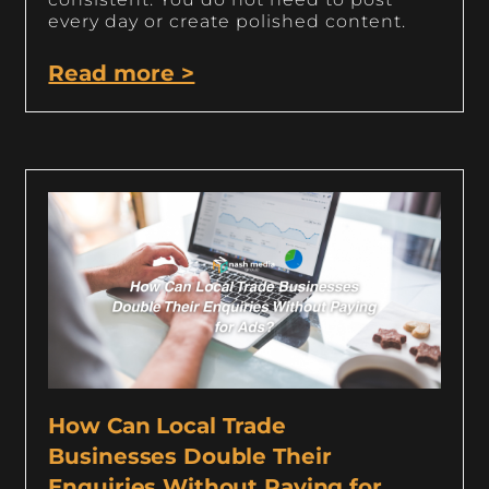
every day or create polished content.
Read more >
How Can Local Trade
Businesses Double Their
Enquiries Without Paying for