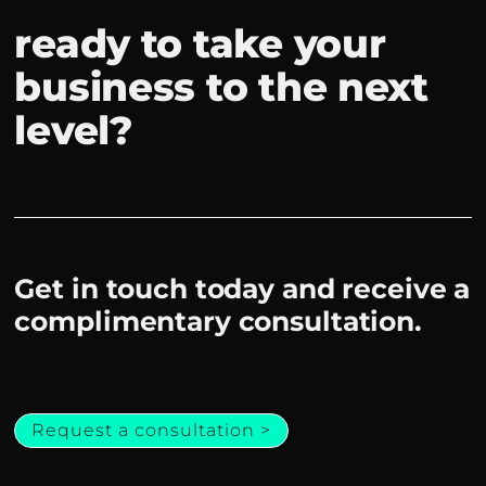
ready to take your
business to the next
level?
Get in touch today and receive a
complimentary consultation.
Request a consultation >