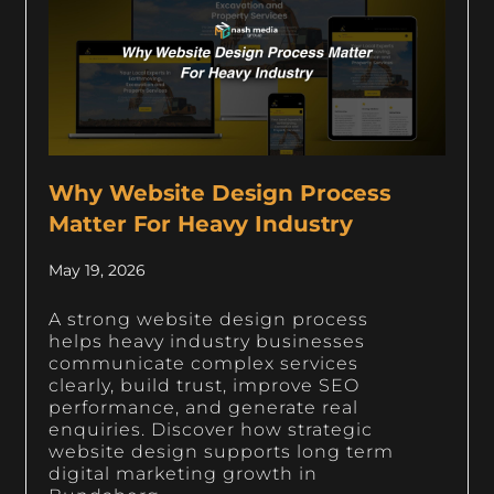
Why Website Design Process
Matter For Heavy Industry
May 19, 2026
A strong website design process
helps heavy industry businesses
communicate complex services
clearly, build trust, improve SEO
performance, and generate real
enquiries. Discover how strategic
website design supports long term
digital marketing growth in