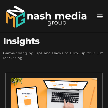
Insights
Game-changing Tips and Hacks to Blow up Your DIY
Marketing