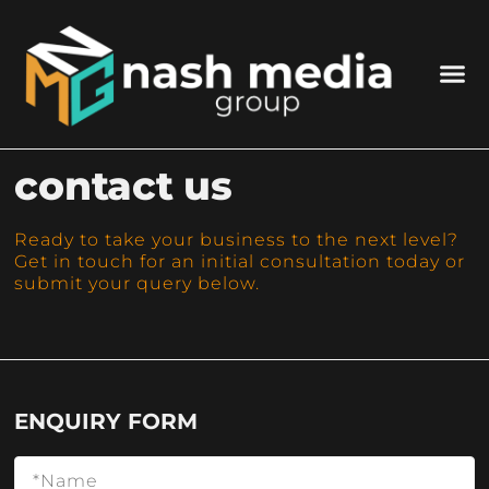
contact us
Ready to take your business to the next level?
Get in touch for an initial consultation today or
submit your query below.
ENQUIRY FORM