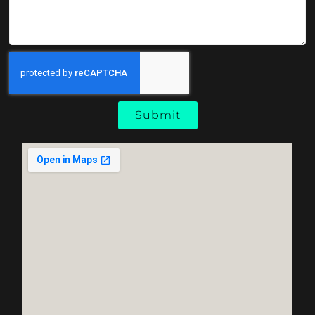
Submit