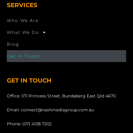
SERVICES
Who We Are
What We Do
Blog
Get In Touch
GET IN TOUCH
Office: 1/11 Princess Street, Bundaberg East Qld 4670
Email: connect@nashmediagroup.com.au
Phone: (07) 4138 7202