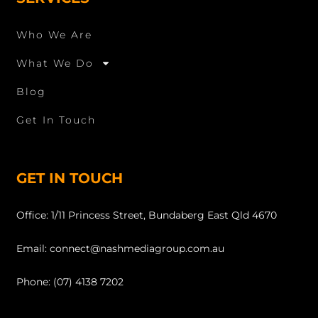
Who We Are
What We Do
Blog
Get In Touch
GET IN TOUCH
Office: 1/11 Princess Street, Bundaberg East Qld 4670
Email: connect@nashmediagroup.com.au
Phone: (07) 4138 7202