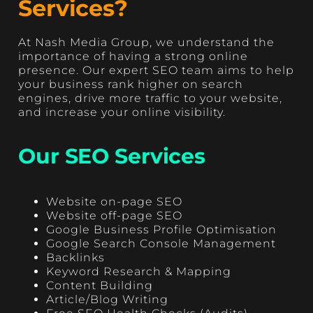
Services?
At Nash Media Group, we understand the
importance of having a strong online
presence. Our expert SEO team aims to help
your business rank higher on search
engines, drive more traffic to your website,
and increase your online visibility.
Our SEO Services
Website on-page SEO
Website off-page SEO
Google Business Profile Optimisation
Google Search Console Management
Backlinks
Keyword Research & Mapping
Content Building
Article/Blog Writing