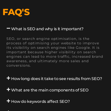
FAQ'S
What is SEO and why is it important?
SEO, or search engine optimisation, is the
process of optimising your website to improve
its visibility on search engines like Google. It is
important because higher visibility on search
engines can lead to more traffic, increased brand
awareness, and ultimately more sales and
conversions.
How long does it take to see results from SEO?
What are the main components of SEO
How do keywords affect SEO?