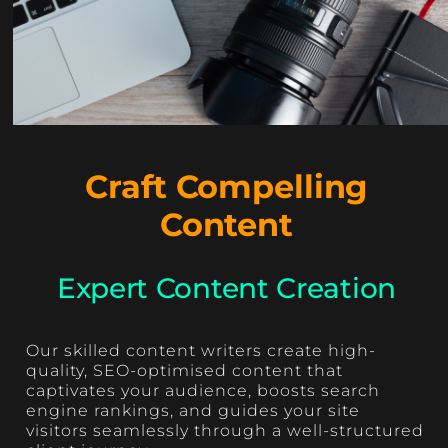
Craft Compelling
Content
Expert Content Creation
Our skilled content writers create high-
quality, SEO-optimised content that
captivates your audience, boosts search
engine rankings, and guides your site
visitors seamlessly through a well-structured