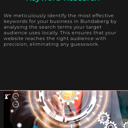
We meticulously identify the most effective
keywords for your business in Bundaberg by
analysing the search terms your target
audience uses locally. This ensures that your
website reaches the right audience with
precision, eliminating any guesswork.