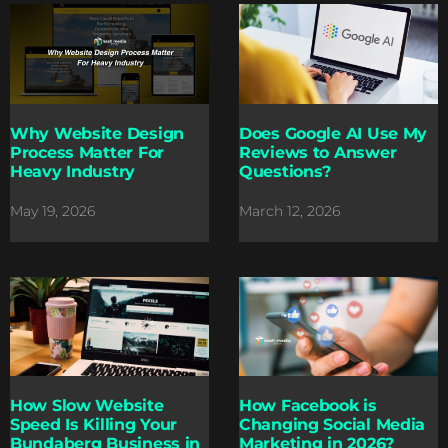
Why Website Design
Does Google AI Use My
Process Matter For
Reviews to Answer
Heavy Industry
Questions?
May 19, 2026
March 12, 2026
How Slow Website
How Facebook is
Speed Is Killing Your
Changing Social Media
Bundaberg Business in
Marketing in 2026?