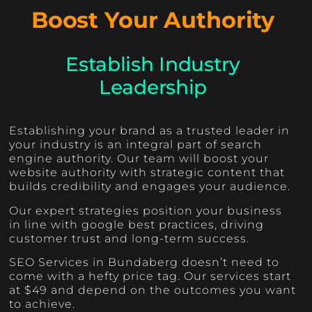
Boost Your Authority
Establish Industry
Leadership
Establishing your brand as a trusted leader in
your industry is an integral part of search
engine authority. Our team will boost your
website authority with strategic content that
builds credibility and engages your audience.
Our expert strategies position your business
in line with google best practices, driving
customer trust and long-term success.
SEO Services in Bundaberg doesn’t need to
come with a hefty price tag. Our services start
at $49 and depend on the outcomes you want
to achieve.