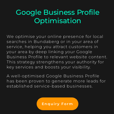
Google Business Profile
Optimisation
We optimise your online presence for local
searches in Bundaberg or in your area of
service, helping you attract customers in
your area by deep linking your Google
Business Profile to relevant website content.
This strategy strengthens your authority for
key services and boosts your visibility.
A well-optimised Google Business Profile
has been proven to generate more leads for
established service-based businesses.
Enquiry Form