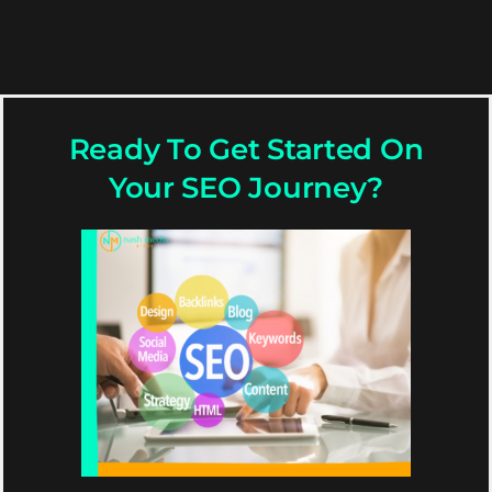
Ready To Get Started On
Your SEO Journey?