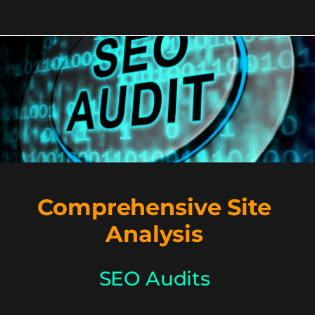
Comprehensive Site
Analysis
SEO Audits