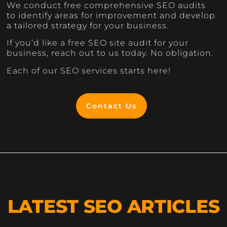
We conduct free comprehensive SEO audits
to identify areas for improvement and develop
a tailored strategy for your business.
If you’d like a free SEO site audit for your
business, reach out to us today. No obligation.
Each of our SEO services starts here!
Contact Us
LATEST SEO ARTICLES