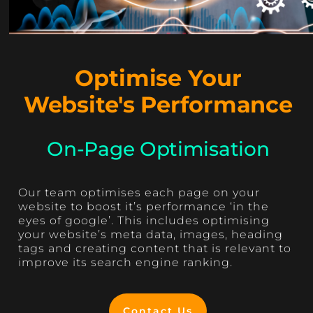
Optimise Your
Website's Performance
On-Page Optimisation
Our team optimises each page on your
website to boost it’s performance ‘in the
eyes of google’. This includes optimising
your website’s meta data, images, heading
tags and creating content that is relevant to
improve its search engine ranking.
Contact Us