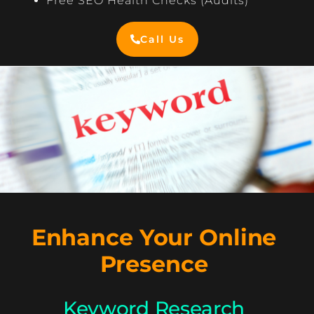
Free SEO Health Checks (Audits)
Call Us
Enhance Your Online
Presence
Keyword Research