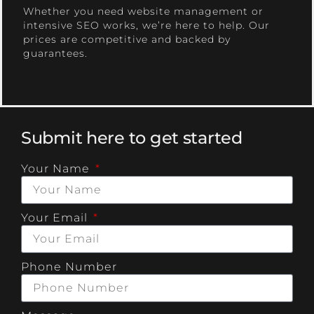
Whether you need website management or
intensive SEO works, we’re here to help. Our
prices are competitive and backed by
guarantees.
Submit here to get started
Your Name
Your Email
Phone Number