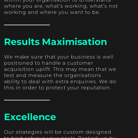
where you are, what’s working, what’s not
working and where you want to be.
Results Maximisation
We make sure that your business is well
positioned to handle a customer
acquisition uplift. This may mean that we
test and measure the organisations
ability to deal with extra enquiries. We do
this in order to protect your reputation.
Excellence
Our strategies will be custom designed