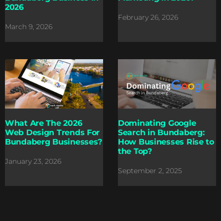
2026
February 26, 2026
March 9, 2026
What Are The 2026
Dominating Google
Web Design Trends For
Search in Bundaberg:
Bundaberg Businesses?
How Businesses Rise to
the Top?
January 23, 2026
September 2, 2025