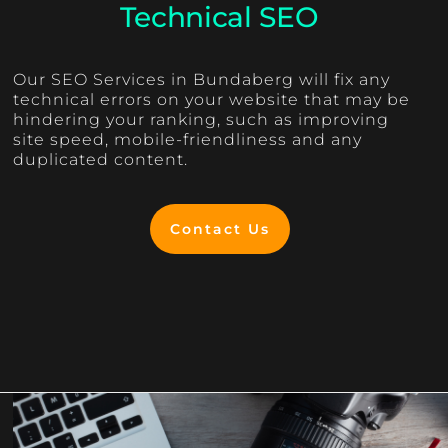
Technical SEO
Our SEO Services in Bundaberg will fix any
technical errors on your website that may be
hindering your ranking, such as improving
site speed, mobile-friendliness and any
duplicated content.
Contact Us