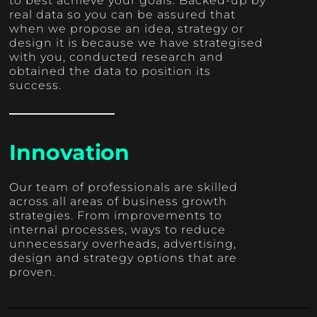
to best achieve your goals. Backed-up by
real data so you can be assured that
when we propose an idea, strategy or
design it is because we have strategised
with you, conducted research and
obtained the data to position its
success.
Innovation
Our team of professionals are skilled
across all areas of business growth
strategies. From improvements to
internal processes, ways to reduce
unnecessary overheads, advertising,
design and strategy options that are
proven.