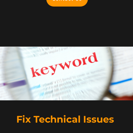
Fix Technical Issues