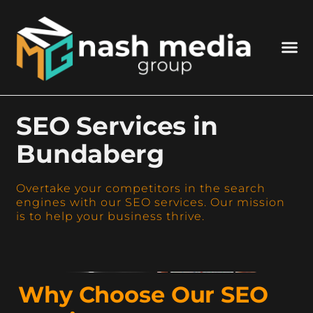
SEO Services in
Bundaberg
Overtake your competitors in the search
engines with our SEO services. Our mission
is to help your business thrive.
Why Choose Our SEO