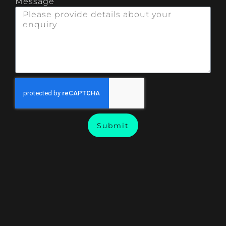
Message
Submit