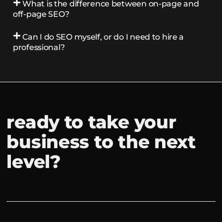
What is the difference between on-page and
off-page SEO?
Can I do SEO myself, or do I need to hire a
professional?
ready to take your
business to the next
level?