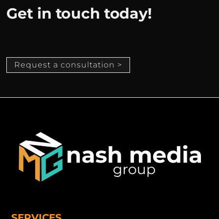
Get in touch today!
Request a consultation >
SERVICES