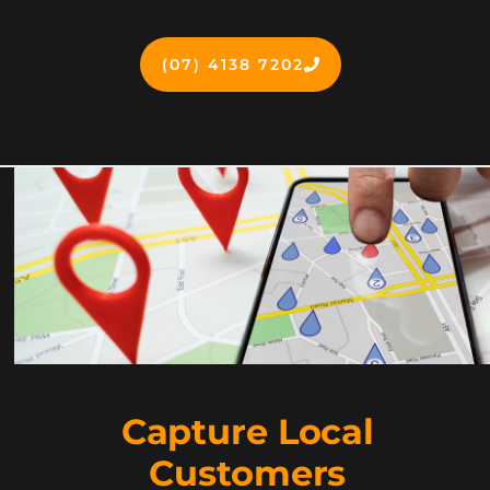
(07) 4138 7202
Capture Local
Customers