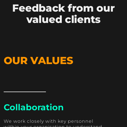
Feedback from our
valued clients
OUR VALUES
Collaboration
We work closely with key personnel
within your organisation to understand