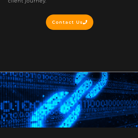
client journey.
Contact Us