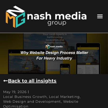
Back to all insights
May 19, 2026
Local Business Growth
,
Local Marketing
,
Web Design and Development
,
Website
Optimisation