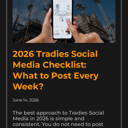
2026 Tradies Social
Media Checklist:
What to Post Every
Week?
June 14, 2026
The best approach to Tradies Social
Media in 2026 is simple and
consistent. You do not need to post