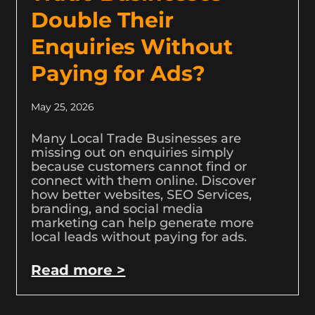
Double Their
Enquiries Without
Paying for Ads?
May 25, 2026
Many Local Trade Businesses are
missing out on enquiries simply
because customers cannot find or
connect with them online. Discover
how better websites, SEO Services,
branding, and social media
marketing can help generate more
local leads without paying for ads.
Read more >