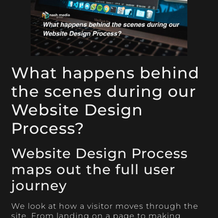
What happens behind
the scenes during our
Website Design
Process?
Website Design Process
maps out the full user
journey
We look at how a visitor moves through the
site. From landing on a page to making