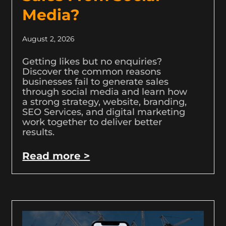
Media?
August 2, 2026
Getting likes but no enquiries?
Discover the common reasons
businesses fail to generate sales
through social media and learn how
a strong strategy, website, branding,
SEO Services, and digital marketing
work together to deliver better
results.
Read more >