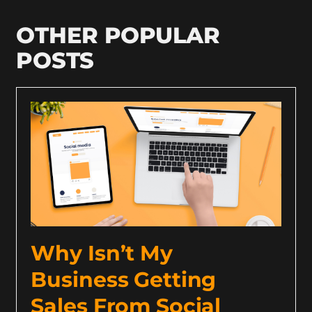
OTHER POPULAR
POSTS
Why Isn’t My
Business Getting
Sales From Social