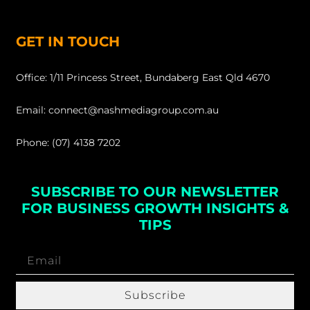
GET IN TOUCH
Office: 1/11 Princess Street, Bundaberg East Qld 4670
Email: connect@nashmediagroup.com.au
Phone: (07) 4138 7202
SUBSCRIBE TO OUR NEWSLETTER
FOR BUSINESS GROWTH INSIGHTS &
TIPS
Subscribe