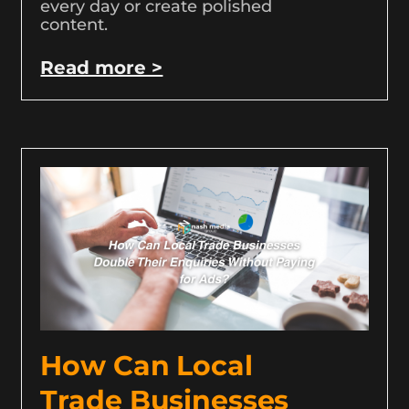
every day or create polished
content.
Read more >
How Can Local
Trade Businesses