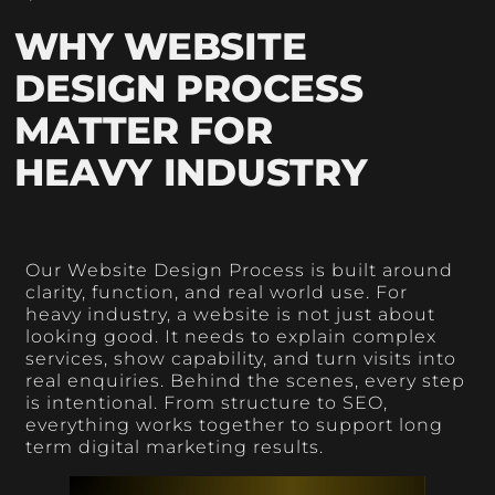
WHY WEBSITE
DESIGN PROCESS
MATTER FOR
HEAVY INDUSTRY
Our Website Design Process is built around
clarity, function, and real world use. For
heavy industry, a website is not just about
looking good. It needs to explain complex
services, show capability, and turn visits into
real enquiries. Behind the scenes, every step
is intentional. From structure to SEO,
everything works together to support long
term digital marketing results.