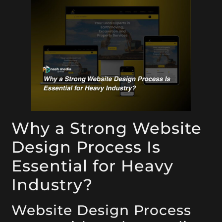
Why a Strong Website
Design Process Is
Essential for Heavy
Industry?
Website Design Process