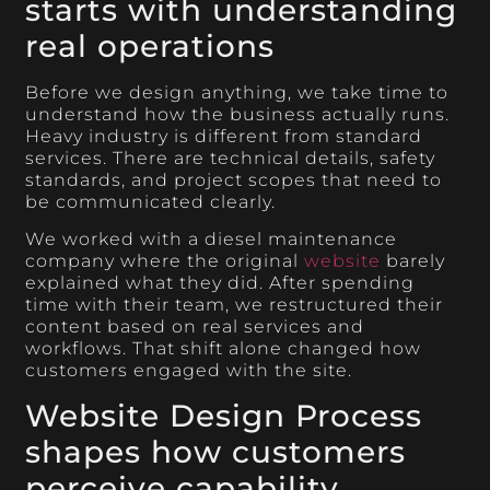
starts with understanding
real operations
Before we design anything, we take time to
understand how the business actually runs.
Heavy industry is different from standard
services. There are technical details, safety
standards, and project scopes that need to
be communicated clearly.
We worked with a diesel maintenance
company where the original
website
barely
explained what they did. After spending
time with their team, we restructured their
content based on real services and
workflows. That shift alone changed how
customers engaged with the site.
Website Design Process
shapes how customers
perceive capability