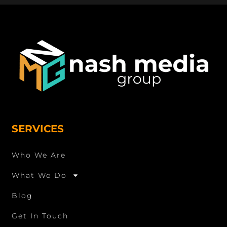
SERVICES
Who We Are
What We Do
Blog
Get In Touch