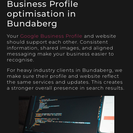
Business Profile
optimisation in
Bundaberg
Your
Google Business Profile
and website
should support each other. Consistent
information, shared images, and aligned
messaging make your business easier to
recognise.
For heavy industry clients in Bundaberg, we
make sure their profile and website reflect
the same services and updates. This creates
a stronger overall presence in search results.