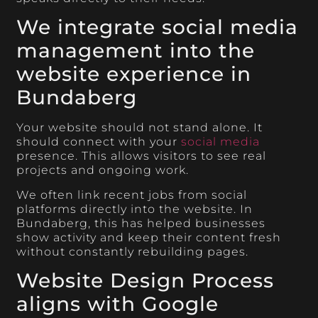
We integrate social media
management into the
website experience in
Bundaberg
Your website should not stand alone. It
should connect with your
social media
presence. This allows visitors to see real
projects and ongoing work.
We often link recent jobs from social
platforms directly into the website. In
Bundaberg, this has helped businesses
show activity and keep their content fresh
without constantly rebuilding pages.
Website Design Process
aligns with Google