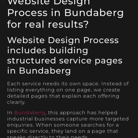
Website Design
Process in Bundaberg
for real results?
Website Design Process
includes building
structured service pages
in Bundaberg
Each service needs its own space. Instead of
listing everything on one page, we create
detailed pages that explain each offering
clearly.
In
Bundaberg
, this approach has helped
industrial businesses capture more targeted
enquiries. When someone searches for a
specific service, they land on a page that
speaks directly to their needs.