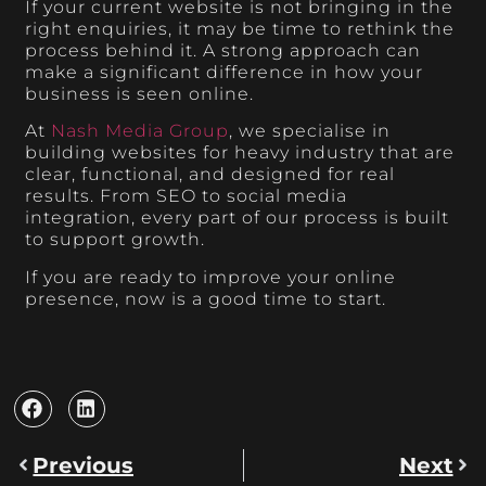
If your current website is not bringing in the
right enquiries, it may be time to rethink the
process behind it. A strong approach can
make a significant difference in how your
business is seen online.
At
Nash Media Group
, we specialise in
building websites for heavy industry that are
clear, functional, and designed for real
results. From SEO to social media
integration, every part of our process is built
to support growth.
If you are ready to improve your online
presence, now is a good time to start.
Previous
Next