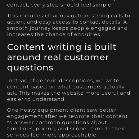
contact, every step should feel simple.
This includes clear navigation, strong calls to
action, and easy access to contact details. A
smooth journey keeps people engaged and
increases the chance of enquiries.
Content writing is built
around real customer
questions
Instead of generic descriptions, we write
content based on what customers actually
ask. This makes the website more useful and
easier to understand.
One heavy equipment client saw better
engagement after we rewrote their content
to answer common questions about
timelines, pricing, and scope. It made their
services feel more approachable.