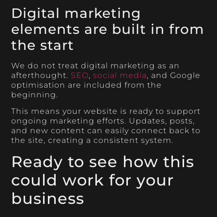
Digital marketing
elements are built in from
the start
We do not treat digital marketing as an
afterthought.
SEO
,
social media
, and Google
optimisation are included from the
beginning.
This means your website is ready to support
ongoing marketing efforts. Updates, posts,
and new content can easily connect back to
the site, creating a consistent system.
Ready to see how this
could work for your
business