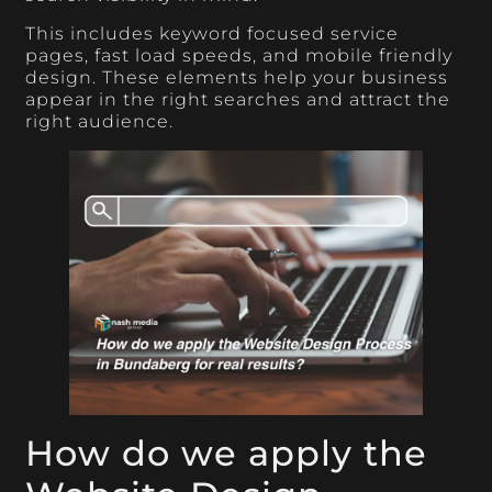
This includes keyword focused service
pages, fast load speeds, and mobile friendly
design. These elements help your business
appear in the right searches and attract the
right audience.
How do we apply the