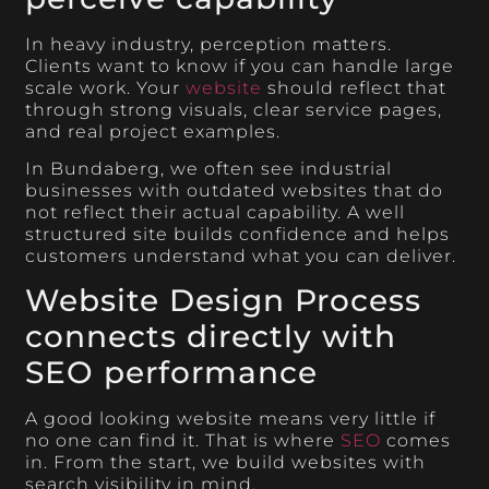
In heavy industry, perception matters.
Clients want to know if you can handle large
scale work. Your
website
should reflect that
through strong visuals, clear service pages,
and real project examples.
In Bundaberg, we often see industrial
businesses with outdated websites that do
not reflect their actual capability. A well
structured site builds confidence and helps
customers understand what you can deliver.
Website Design Process
connects directly with
SEO performance
A good looking website means very little if
no one can find it. That is where
SEO
comes
in. From the start, we build websites with
search visibility in mind.