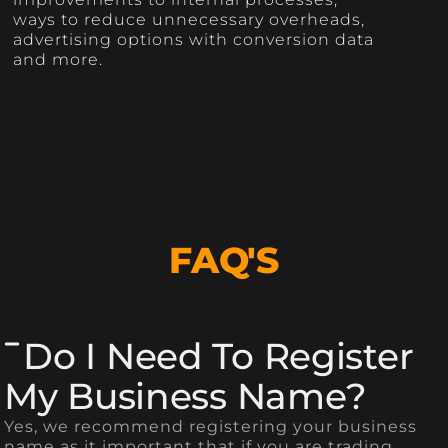
ways to reduce unnecessary overheads,
advertising options with conversion data
and more.
FAQ'S
Do I Need To Register
My Business Name?
Yes, we recommend registering your business
name as it important that if you are trading