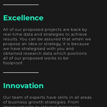
Excellence
All of our proposed projects are back by
real-time data and strategies to achieve
results. You can be assured that when we
propose an idea or strategy, it is because
we have strategised with you and
obtained research data which positions
all of our proposed works to be
foolproof.
Innovation
Our team of experts have skills in all areas
of business growth strategies. From
improvements to internal processes,