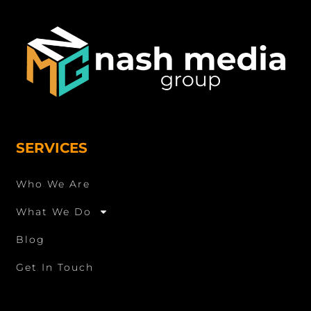
SERVICES
Who We Are
What We Do
Blog
Get In Touch