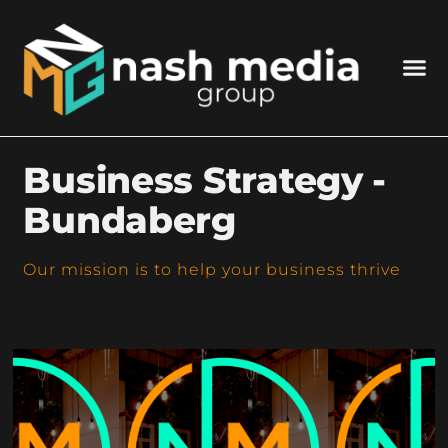
Business Strategy -
Bundaberg
Our mission is to help your business thrive