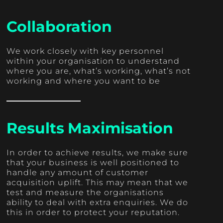
Collaboration
We work closely with key personnel
within your organisation to understand
where you are, what’s working, what’s not
working and where you want to be
Results Maximisation
In order to achieve results, we make sure
that your business is well positioned to
handle any amount of customer
acquisition uplift. This may mean that we
test and measure the organisations
ability to deal with extra enquiries. We do
this in order to protect your reputation.