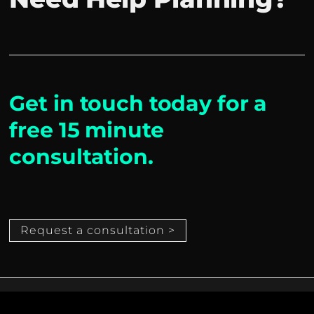
Get in touch today for a
free 15 minute
consultation.
Request a consultation >