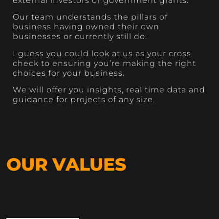
external investors or government grants.
Our team understands the pillars of
business having owned their own
businesses or currently still do.
I guess you could look at us as your cross
check to ensuring you’re making the right
choices for your business.
We will offer you insights, real time data and
guidance for projects of any size.
OUR VALUES