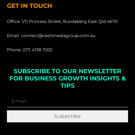
GET IN TOUCH
Office: 1/11 Princess Street, Bundaberg East Qld 4670
Email: connect@nashmediagroup.com.au
Phone: (07) 4138 7202
SUBSCRIBE TO OUR NEWSLETTER
FOR BUSINESS GROWTH INSIGHTS &
TIPS
Subscribe