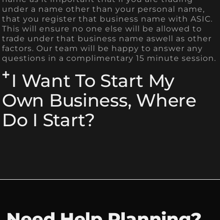
under a name other than your personal name,
that you register that business name with ASIC.
This will ensure no one else will be allowed to
trade under that business name aswell as other
factors. Our team will be happy to answer any
questions in a complimentary 15 minute session.
I Want To Start My
Own Business, Where
Do I Start?
Need Help Planning?