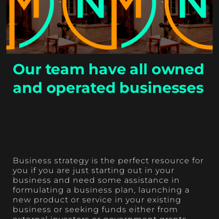
Our team have all owned
and operated businesses
Business strategy is the perfect resource for
you if you are just starting out in your
business and need some assistance in
formulating a business plan, launching a
new product or service in your existing
business or seeking funds either from