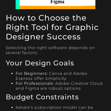
How to Choose the
Right Tool for Graphic
Designer Success
Selecting the right software depends on
several factors:
Your Design Goals
For Beginners:
Canva and Adobe
Express offer simplicity.
For Professionals:
Adobe Creative Cloud
and Figma are robust options.
Budget Constraints
Adobe’s subscription model can be