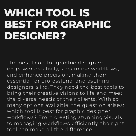
WHICH TOOL IS
BEST FOR GRAPHIC
DESIGNER?
The
best tools for graphic designers
empower creativity, streamline workflows,
and enhance precision, making them
essential for professional and aspiring
designers alike. They need the best tools to
bring their creative visions to life and meet
the diverse needs of their clients. With so
many options available, the question arises:
which tool is best for graphic designer
workflows? From creating stunning visuals
to managing workflows efficiently, the right
tool can make all the difference.