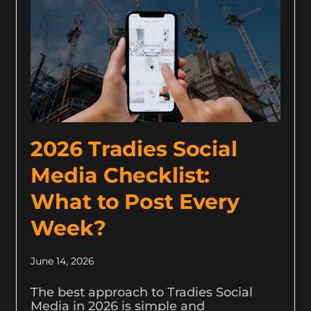
2026 Tradies Social
Media Checklist:
What to Post Every
Week?
June 14, 2026
The best approach to Tradies Social
Media in 2026 is simple and