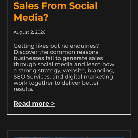
Sales From Social
Media?
August 2, 2026
Getting likes but no enquiries?
Discover the common reasons
businesses fail to generate sales
through social media and learn how
a strong strategy, website, branding,
SEO Services, and digital marketing
work together to deliver better
results.
Read more >