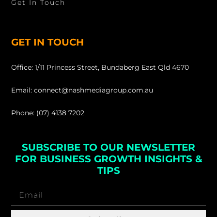
Get In Touch
GET IN TOUCH
Office: 1/11 Princess Street, Bundaberg East Qld 4670
Email: connect@nashmediagroup.com.au
Phone: (07) 4138 7202
SUBSCRIBE TO OUR NEWSLETTER
FOR BUSINESS GROWTH INSIGHTS &
TIPS