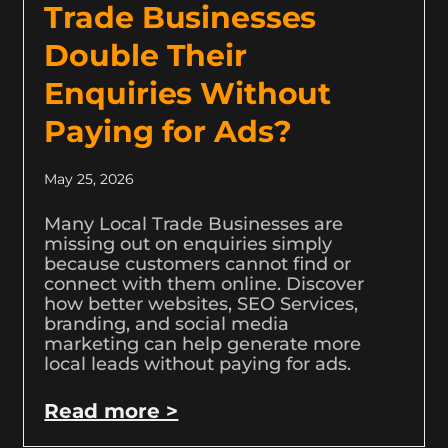
Trade Businesses
Double Their
Enquiries Without
Paying for Ads?
May 25, 2026
Many Local Trade Businesses are
missing out on enquiries simply
because customers cannot find or
connect with them online. Discover
how better websites, SEO Services,
branding, and social media
marketing can help generate more
local leads without paying for ads.
Read more >