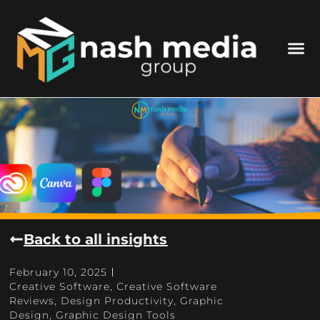
Back to all insights
February 10, 2025
Creative Software
,
Creative Software
Reviews
,
Design Productivity
,
Graphic
Design
,
Graphic Design Tools