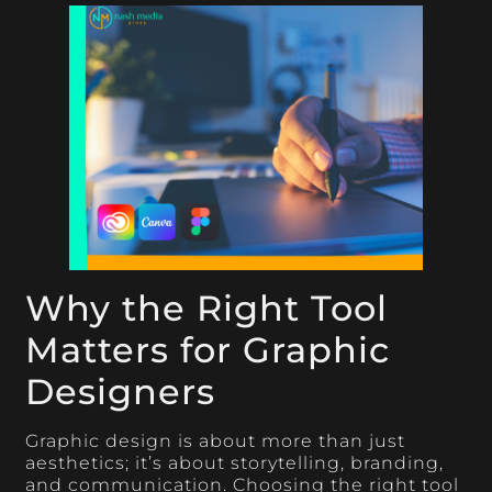
Why the Right Tool
Matters for Graphic
Designers
Graphic design is about more than just
aesthetics; it’s about storytelling, branding,
and communication. Choosing the right tool