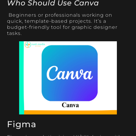
Who Should Use Canva
Beginners or professionals working on
quick, template-based projects. It’s a
budget-friendly tool for graphic designer
tasks.
Figma