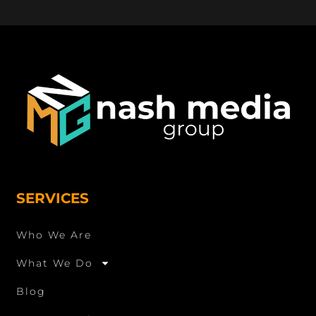
SERVICES
Who We Are
What We Do
Blog