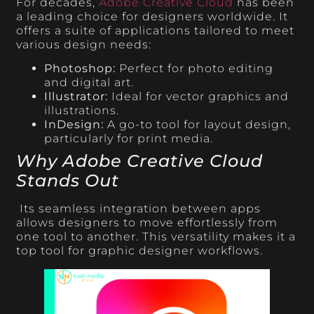
For decades,
Adobe Creative Cloud
has been
a leading choice for designers worldwide. It
offers a suite of applications tailored to meet
various design needs:
Photoshop:
Perfect for photo editing
and digital art.
Illustrator:
Ideal for vector graphics and
illustrations.
InDesign:
A go-to tool for layout design,
particularly for print media.
Why Adobe Creative Cloud
Stands Out
Its seamless integration between apps
allows designers to move effortlessly from
one tool to another. This versatility makes it a
top tool for graphic designer workflows.