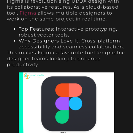
Figma is revolutionising UI/UX design with
its collaborative features. As a cloud-based
tool,
Figma
allows multiple designers to
work on the same project in real time.
Top Features:
Interactive prototyping,
robust vector tools.
Why Designers Love It:
Cross-platform
accessibility and seamless collaboration.
This makes Figma a favourite tool for graphic
designer teams looking to enhance
productivity.