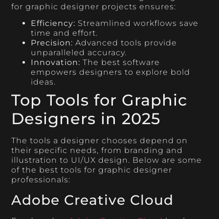
for graphic designer projects ensures:
Efficiency:
Streamlined workflows save
time and effort.
Precision:
Advanced tools provide
unparalleled accuracy.
Innovation:
The best software
empowers designers to explore bold
ideas.
Top Tools for Graphic
Designers in 2025
The tools a designer chooses depend on
their specific needs, from branding and
illustration to UI/UX design. Below are some
of the best tools for graphic designer
professionals:
Adobe Creative Cloud