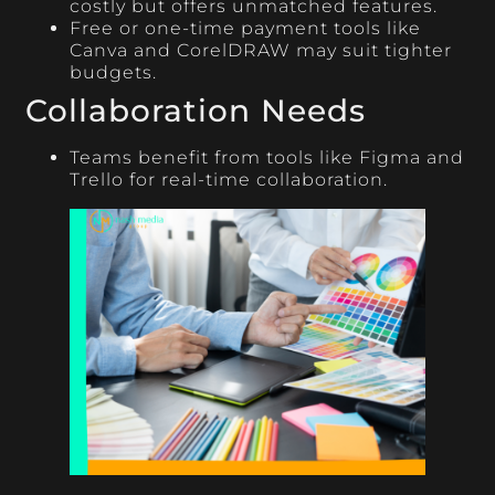
costly but offers unmatched features.
Free or one-time payment tools like
Canva and CorelDRAW may suit tighter
budgets.
Collaboration Needs
Teams benefit from tools like Figma and
Trello for real-time collaboration.