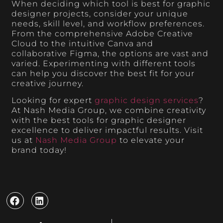
When deciding which tool is best for graphic
designer projects, consider your unique
needs, skill level, and workflow preferences.
From the comprehensive Adobe Creative
Cloud to the intuitive Canva and
collaborative Figma, the options are vast and
varied. Experimenting with different tools
can help you discover the best fit for your
creative journey.
Looking for expert
graphic design services
?
At Nash Media Group, we combine creativity
with the best tools for graphic designer
excellence to deliver impactful results. Visit
us at
Nash Media Group
to elevate your
brand today!