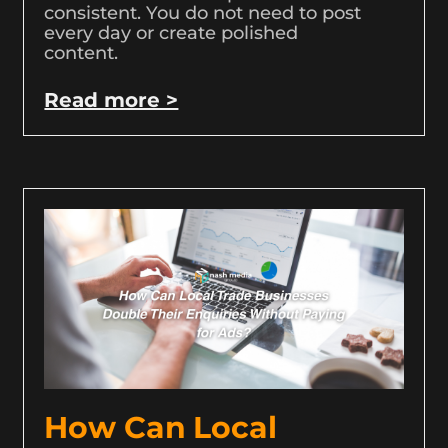
consistent. You do not need to post
every day or create polished
content.
Read more >
How Can Local