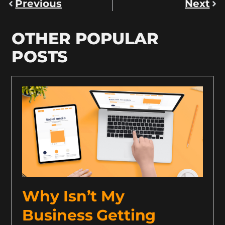
Previous
Next
OTHER POPULAR
POSTS
Why Isn’t My
Business Getting