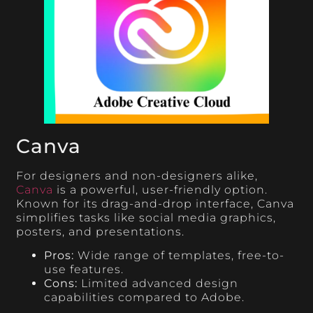
Canva
For designers and non-designers alike,
Canva
is a powerful, user-friendly option.
Known for its drag-and-drop interface, Canva
simplifies tasks like social media graphics,
posters, and presentations.
Pros:
Wide range of templates, free-to-
use features.
Cons:
Limited advanced design
capabilities compared to Adobe.