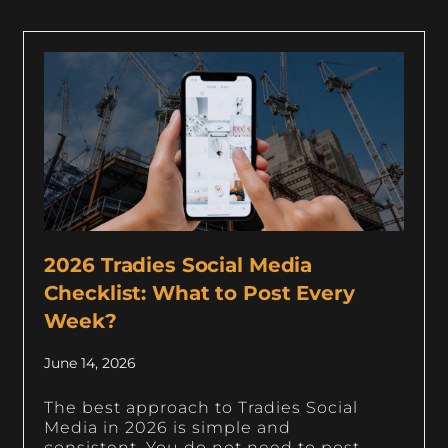
2026 Tradies Social Media
Checklist: What to Post Every
Week?
June 14, 2026
The best approach to Tradies Social
Media in 2026 is simple and
consistent. You do not need to post