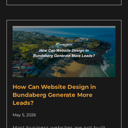
How Can Website Design in
Bundaberg Generate More
Leads?
May 5, 2026
Most business websites are not built