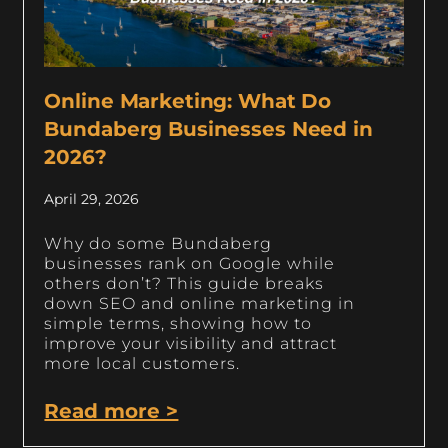
Online Marketing: What Do
Bundaberg Businesses Need in
2026?
April 29, 2026
Why do some Bundaberg
businesses rank on Google while
others don’t? This guide breaks
down SEO and online marketing in
simple terms, showing how to
improve your visibility and attract
more local customers.
Read more >