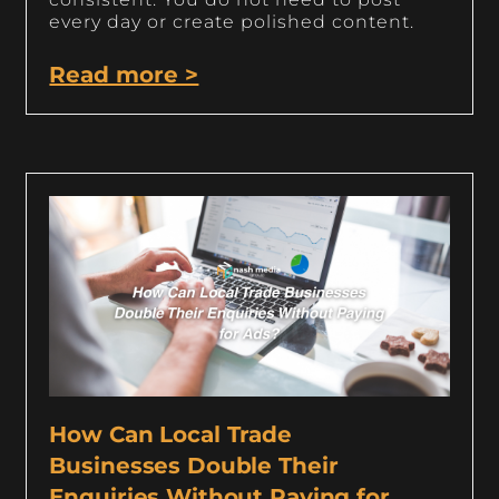
every day or create polished content.
Read more >
How Can Local Trade
Businesses Double Their
Enquiries Without Paying for