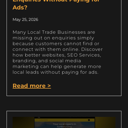
Ads?
May 25, 2026
Many Local Trade Businesses are
missing out on enquiries simply
because customers cannot find or
connect with them online. Discover
how better websites, SEO Services,
branding, and social media
marketing can help generate more
local leads without paying for ads.
Read more >