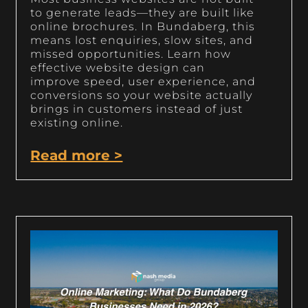
to generate leads—they are built like
online brochures. In Bundaberg, this
means lost enquiries, slow sites, and
missed opportunities. Learn how
effective website design can
improve speed, user experience, and
conversions so your website actually
brings in customers instead of just
existing online.
Read more >