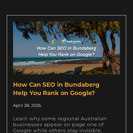
How Can SEO in Bundaberg
Help You Rank on Google?
April 28, 2026
Learn why some regional Australian
businesses appear on page one of
Google while others stay invisible,