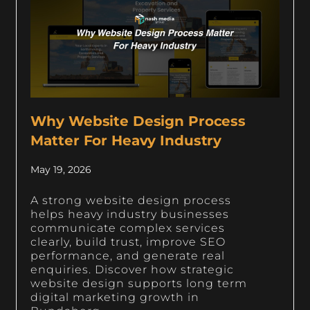
Why Website Design Process
Matter For Heavy Industry
May 19, 2026
A strong website design process
helps heavy industry businesses
communicate complex services
clearly, build trust, improve SEO
performance, and generate real
enquiries. Discover how strategic
website design supports long term
digital marketing growth in