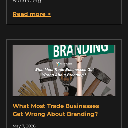
Bundaberg.
Read more >
What Most Trade Businesses
Get Wrong About Branding?
May 7, 2026