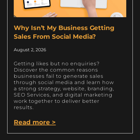
Why Isn’t My Business Getting
Sales From Social Media?
August 2, 2026
Getting likes but no enquiries?
Discover the common reasons
businesses fail to generate sales
through social media and learn how
a strong strategy, website, branding,
SEO Services, and digital marketing
work together to deliver better
results.
Read more >