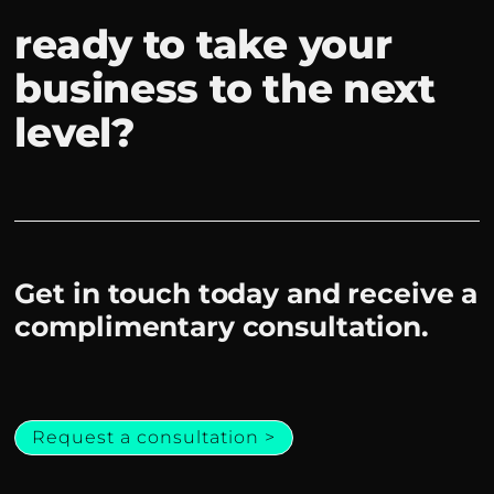
ready to take your
business to the next
level?
Get in touch today and receive a
complimentary consultation.
Request a consultation >