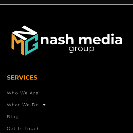
SERVICES
Who We Are
What We Do
Blog
Get In Touch