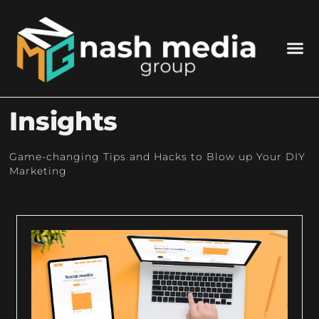
Insights
Game-changing Tips and Hacks to Blow up Your DIY
Marketing