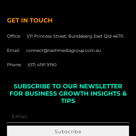
GET IN TOUCH
Office: 1/11 Princess Street, Bundaberg East Qld 4670
Email: connect@nashmediagroup.com.au
Phone: (07) 4191 9190
SUBSCRIBE TO OUR NEWSLETTER
FOR BUSINESS GROWTH INSIGHTS &
TIPS
Subscribe