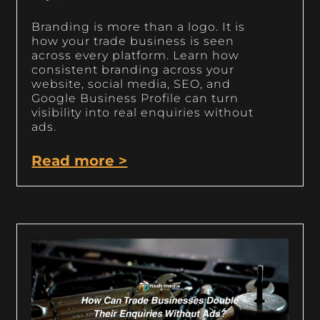
Branding is more than a logo. It is
how your trade business is seen
across every platform. Learn how
consistent branding across your
website, social media, SEO, and
Google Business Profile can turn
visibility into real enquiries without
ads.
Read more >