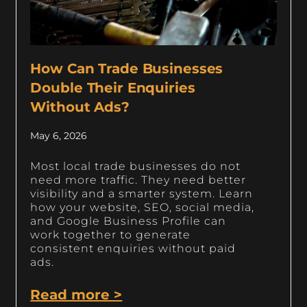
How Can Trade Businesses
Double Their Enquiries
Without Ads?
May 6, 2026
Most local trade businesses do not
need more traffic. They need better
visibility and a smarter system. Learn
how your website, SEO, social media,
and Google Business Profile can
work together to generate
consistent enquiries without paid
ads.
Read more >