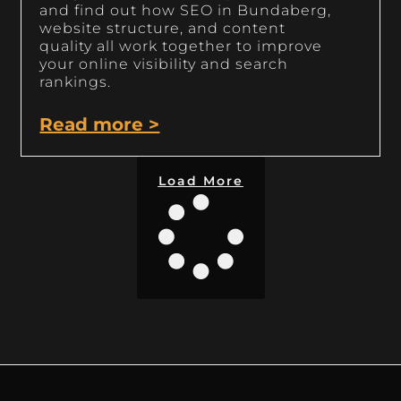
and find out how SEO in Bundaberg,
website structure, and content
quality all work together to improve
your online visibility and search
rankings.
Read more >
Load More