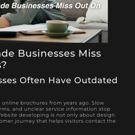
ade Businesses Miss
s?
sses Often Have Outdated
ke online brochures from years ago. Slow
rms, and unclear service information stop
bsite developing is not only about design.
tomer journey that helps visitors contact the