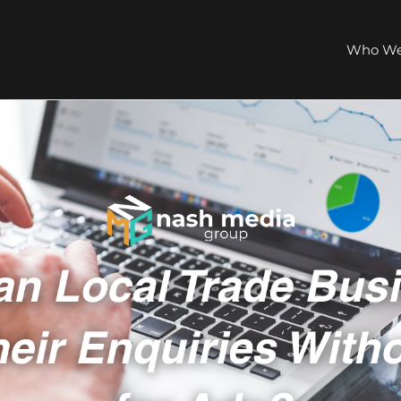
Who We