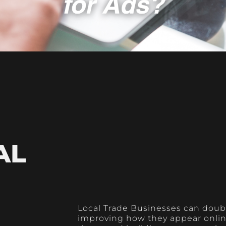
AL
Local Trade Businesses can doubl
improving how they appear online