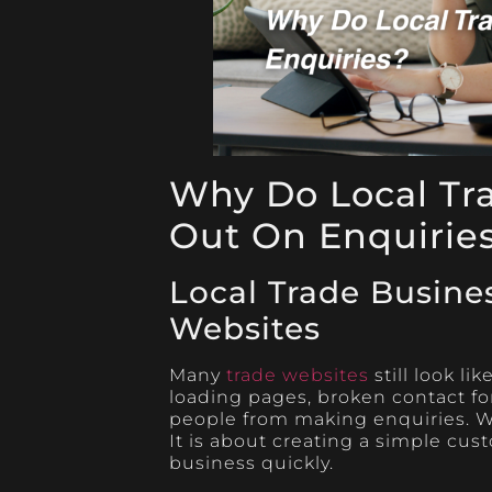
Why Do Local Tr
Out On Enquirie
Local Trade Busine
Websites
Many
trade websites
still look li
loading pages, broken contact fo
people from making enquiries. We
It is about creating a simple cus
business quickly.