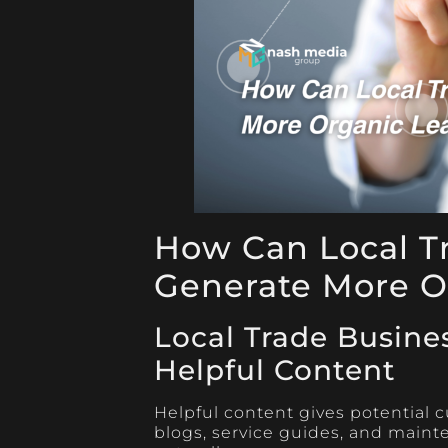
How Can Local T
Generate More O
Local Trade Busine
Helpful Content
Helpful content gives potential c
blogs, service guides, and mainten