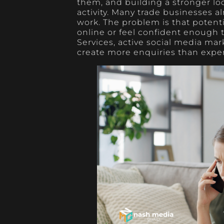
them, and building a stronger lo
activity. Many trade businesses a
work. The problem is that potent
online or feel confident enough t
Services, active social media mar
create more enquiries than expe