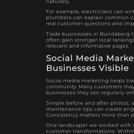
naturally.
For example, electricians can wri
plumbers can explain common cau
real customer questions and impro
Trade businesses in Bundaberg th
often gain stronger local rankin
relevant and informative pages.
Social Media Marke
Businesses Visible
Social media marketing helps tra
community. Many customers may 
businesses they see regularly onl
Simple before and after photos, 
maintenance tips can create eng
Consistency matters more than pe
One landscaper we worked with s
customer transformations. Withi