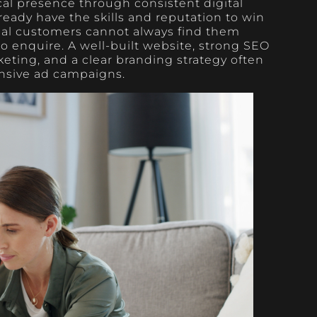
cal presence through consistent digital
lready have the skills and reputation to win
ial customers cannot always find them
o enquire. A well-built website, strong SEO
keting, and a clear branding strategy often
nsive ad campaigns.