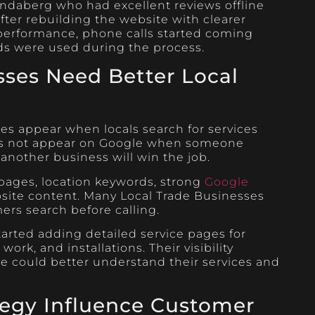
daberg who had excellent reviews offline
fter rebuilding the website with clearer
 performance, phone calls started coming
ds were used during the process.
sses Need Better Local
es appear when locals search for services
oes not appear on Google when someone
, another business will win the job.
ages, location keywords, strong
Google
bsite content. Many Local Trade Businesses
rs search before calling.
arted adding detailed service pages for
rk, and installations. Their visibility
e could better understand their services and
tegy Influence Customer