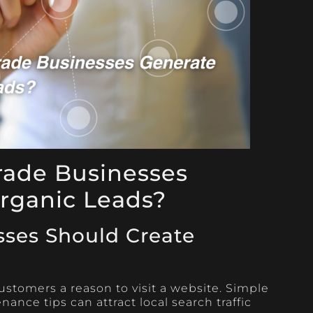
rade Businesses
rganic Leads?
sses Should Create
ustomers a reason to visit a website. Simple
ance tips can attract local search traffic