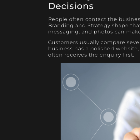
Decisions
People often contact the business
Branding and Strategy shape that 
messaging, and photos can make 
Customers usually compare severa
business has a polished website, 
often receives the enquiry first.