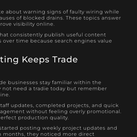
te about warning signs of faulty wiring while
ses of blocked drains. These topics answer
ve visibility online.
at consistently publish useful content
gs over time because search engines value
ting Keeps Trade
de businesses stay familiar within the
not need a tradie today but remember
ine.
staff updates, completed projects, and quick
agement without feeling overly promotional.
rfect production quality.
tarted posting weekly project updates and
n months, they noticed more direct