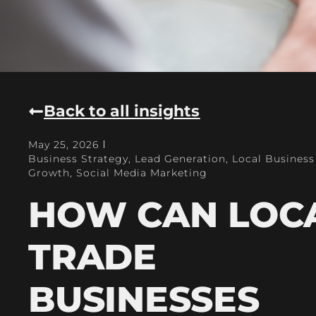
Back to all insights
May 25, 2026
Business Strategy
,
Lead Generation
,
Local Business
Growth
,
Social Media Marketing
HOW CAN LOC
TRADE
BUSINESSES