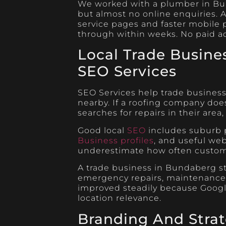
We worked with a plumber in Bun
but almost no online enquiries. A
service pages and faster mobile
through within weeks. No paid a
Local Trade Busine
SEO Services
SEO Services help trade business
nearby. If a roofing company d
searches for repairs in their area
Good local
SEO
includes suburb p
Business profiles
, and useful we
underestimate how often custome
A trade business in Bundaberg st
emergency repairs, maintenance wo
improved steadily because Googl
location relevance.
Branding And Stra