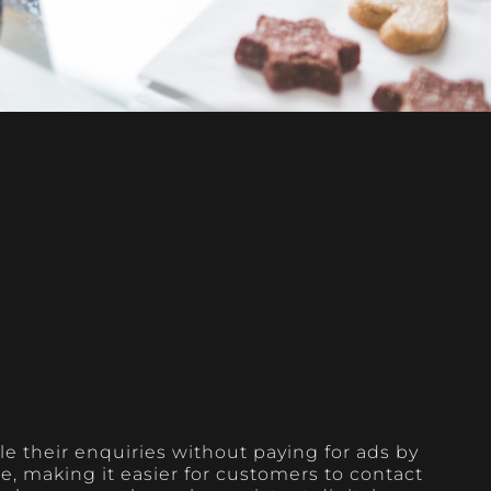
e their enquiries without paying for ads by
, making it easier for customers to contact