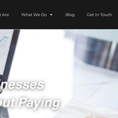
 Are
What We Do
Blog
Get In Touch