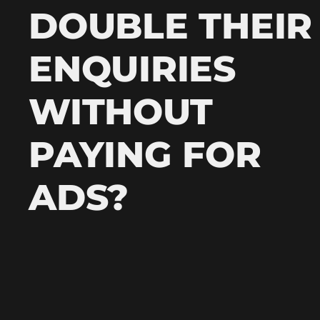
DOUBLE THEIR
ENQUIRIES
WITHOUT
PAYING FOR
ADS?