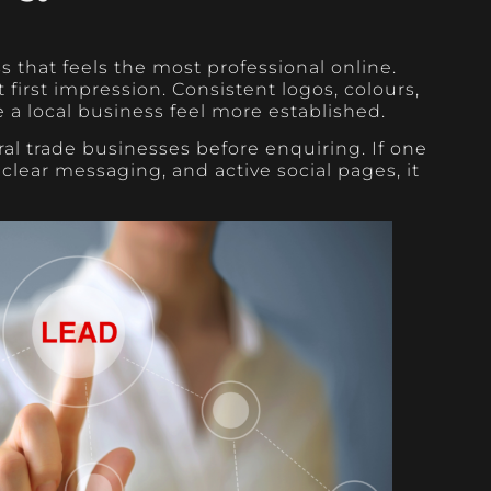
 that feels the most professional online.
first impression. Consistent logos, colours,
a local business feel more established.
l trade businesses before enquiring. If one
clear messaging, and active social pages, it