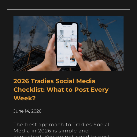
2026 Tradies Social Media
Checklist: What to Post Every
Week?
June 14, 2026
The best approach to Tradies Social
Media in 2026 is simple and
consistent. You do not need to post