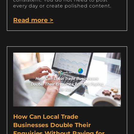
every day or create polished content.
Read more >
How Can Local Trade
Businesses Double Their
Enquiries Without Paying for