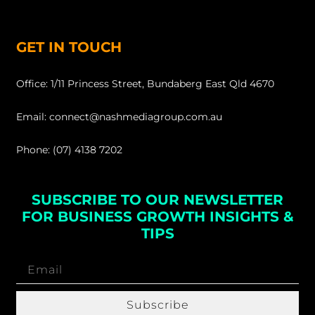
GET IN TOUCH
Office: 1/11 Princess Street, Bundaberg East Qld 4670
Email: connect@nashmediagroup.com.au
Phone: (07) 4138 7202
SUBSCRIBE TO OUR NEWSLETTER
FOR BUSINESS GROWTH INSIGHTS &
TIPS
Subscribe