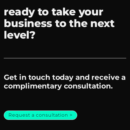
ready to take your
business to the next
level?
Get in touch today and receive a
complimentary consultation.
Request a consultation >