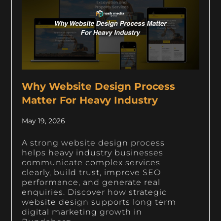
Why Website Design Process
Matter For Heavy Industry
May 19, 2026
A strong website design process
helps heavy industry businesses
communicate complex services
clearly, build trust, improve SEO
performance, and generate real
enquiries. Discover how strategic
website design supports long term
digital marketing growth in