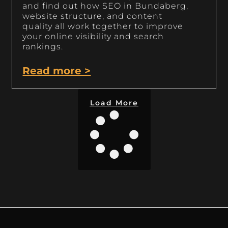
and find out how SEO in Bundaberg,
website structure, and content
quality all work together to improve
your online visibility and search
rankings.
Read more >
Load More