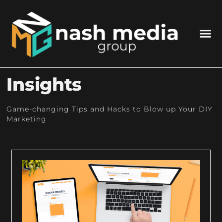
Insights
Game-changing Tips and Hacks to Blow up Your DIY
Marketing