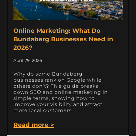
Online Marketing: What Do
Bundaberg Businesses Need in
2026?
April 29, 2026
Why do some Bundaberg
businesses rank on Google while
others don’t? This guide breaks
down SEO and online marketing in
simple terms, showing how to
improve your visibility and attract
more local customers.
Read more >