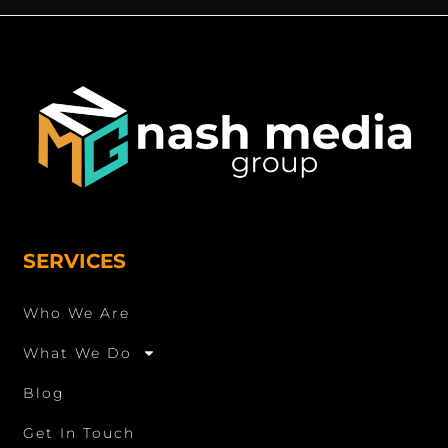
SERVICES
Who We Are
What We Do
Blog
Get In Touch