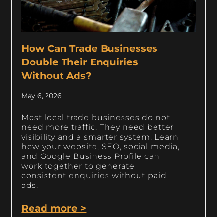
How Can Trade Businesses
Double Their Enquiries
Without Ads?
May 6, 2026
Most local trade businesses do not
need more traffic. They need better
visibility and a smarter system. Learn
how your website, SEO, social media,
and Google Business Profile can
work together to generate
consistent enquiries without paid
ads.
Read more >