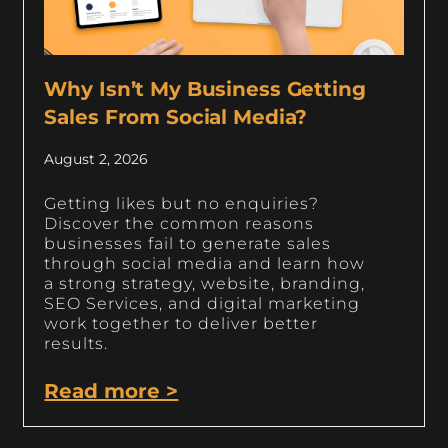
Why Isn’t My Business Getting
Sales From Social Media?
August 2, 2026
Getting likes but no enquiries?
Discover the common reasons
businesses fail to generate sales
through social media and learn how
a strong strategy, website, branding,
SEO Services, and digital marketing
work together to deliver better
results.
Read more >