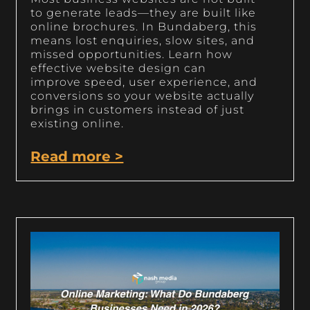
to generate leads—they are built like
online brochures. In Bundaberg, this
means lost enquiries, slow sites, and
missed opportunities. Learn how
effective website design can
improve speed, user experience, and
conversions so your website actually
brings in customers instead of just
existing online.
Read more >