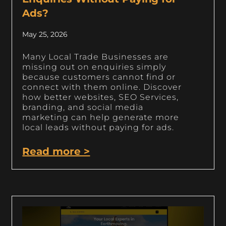
Ads?
May 25, 2026
Many Local Trade Businesses are
missing out on enquiries simply
because customers cannot find or
connect with them online. Discover
how better websites, SEO Services,
branding, and social media
marketing can help generate more
local leads without paying for ads.
Read more >