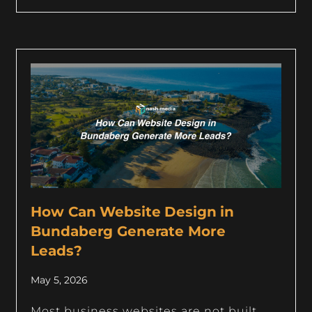
How Can Website Design in
Bundaberg Generate More
Leads?
May 5, 2026
Most business websites are not built