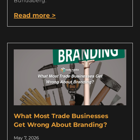
Bundaberg.
Read more >
What Most Trade Businesses
Get Wrong About Branding?
May 7, 2026