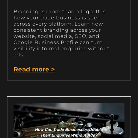
Branding is more than a logo. It is
how your trade business is seen
across every platform. Learn how
consistent branding across your
website, social media, SEO, and
Google Business Profile can turn
visibility into real enquiries without
ads.
Read more >