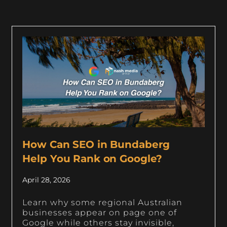
How Can SEO in Bundaberg
Help You Rank on Google?
April 28, 2026
Learn why some regional Australian
businesses appear on page one of
Google while others stay invisible,