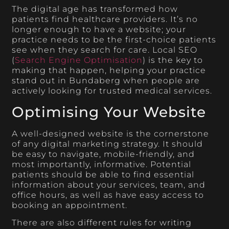
The digital age has transformed how
patients find healthcare providers. It’s no
longer enough to have a website; your
practice needs to be the first-choice patients
see when they search for care. Local SEO
(
Search Engine Optimisation
) is the key to
making that happen, helping your practice
stand out in Bundaberg when people are
actively looking for trusted medical services.
Optimising Your Website
A well-designed website is the cornerstone
of any digital marketing strategy. It should
be easy to navigate, mobile-friendly, and
most importantly, informative. Potential
patients should be able to find essential
information about your services, team, and
office hours, as well as have easy access to
booking an appointment.
There are also different rules for writing