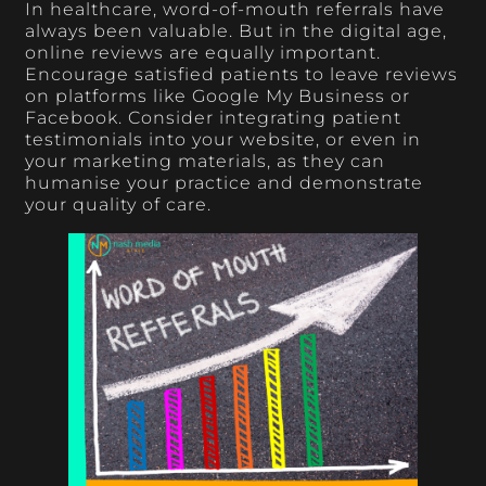
In healthcare, word-of-mouth referrals have
always been valuable. But in the digital age,
online reviews are equally important.
Encourage satisfied patients to leave reviews
on platforms like Google My Business or
Facebook. Consider integrating patient
testimonials into your website, or even in
your marketing materials, as they can
humanise your practice and demonstrate
your quality of care.