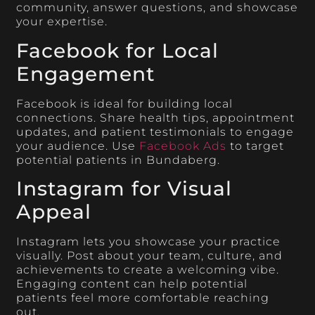
community, answer questions, and showcase
your expertise.
Facebook for Local
Engagement
Facebook is ideal for building local
connections. Share health tips, appointment
updates, and patient testimonials to engage
your audience. Use
Facebook Ads
to target
potential patients in Bundaberg.
Instagram for Visual
Appeal
Instagram lets you showcase your practice
visually. Post about your team, culture, and
achievements to create a welcoming vibe.
Engaging content can help potential
patients feel more comfortable reaching
out.