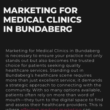
MARKETING FOR
MEDICAL CLINICS
IN BUNDABERG
Marketing for Medical Clinics in Bundaberg
is necessary to ensure your practice not only
stands out but also becomes the trusted
choice for patients seeking quality
healthcare services. Standing out in
Bundaberg’s healthcare scene requires
more than just excellent service; it demands
a strategic approach to connecting with the
community. With so many options available,
patients often rely on more than word of
mouth—they turn to the digital space to find
and assess their healthcare providers. This is
where
effective medical marketing
can