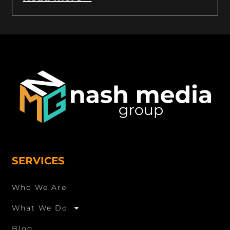
SERVICES
Who We Are
What We Do
Blog