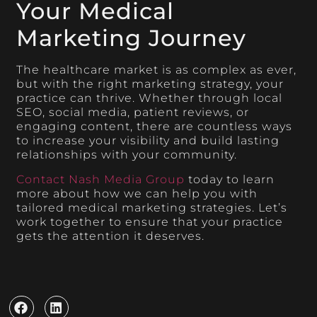
Your Medical
Marketing Journey
The healthcare market is as complex as ever,
but with the right marketing strategy, your
practice can thrive. Whether through local
SEO, social media, patient reviews, or
engaging content, there are countless ways
to increase your visibility and build lasting
relationships with your community.
Contact Nash Media Group
today to learn
more about how we can help you with
tailored medical marketing strategies. Let’s
work together to ensure that your practice
gets the attention it deserves.