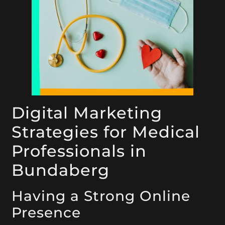
Digital Marketing
Strategies for Medical
Professionals in
Bundaberg
Having a Strong Online
Presence