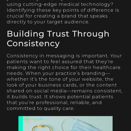
using cutting-edge medical technology?
Identifying these key points of difference is
crucial for creating a brand that speaks
directly to your target audience.
Building Trust Through
Consistency
Consistency in messaging is important. Your
patients want to feel assured that they’re
making the right choice for their healthcare
needs. When your practice’s branding—
whether it’s the tone of your website, the
look of your business cards, or the content
shared on social media—remains consistent,
it builds trust. It shows potential patients
that you’re professional, reliable, and
committed to quality care.