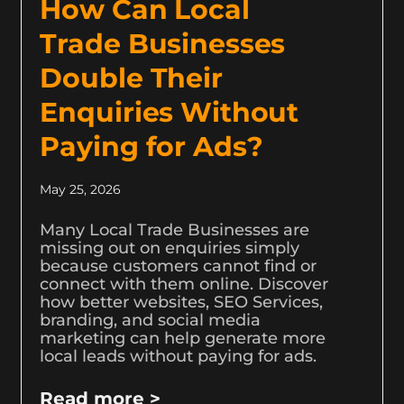
How Can Local
Trade Businesses
Double Their
Enquiries Without
Paying for Ads?
May 25, 2026
Many Local Trade Businesses are
missing out on enquiries simply
because customers cannot find or
connect with them online. Discover
how better websites, SEO Services,
branding, and social media
marketing can help generate more
local leads without paying for ads.
Read more >