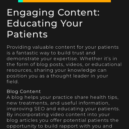
Engaging Content:
Educating Your
Patients
Providing valuable content for your patients
is a fantastic way to build trust and
demonstrate your expertise. Whether it’s in
the form of blog posts, videos, or educational
resources, sharing your knowledge can
position you as a thought leader in your
field.
Blog Content
A blog helps your practice share health tips,
new treatments, and useful information,
improving SEO and educating your patients.
By incorporating video content into your
blog articles you offer potential patients the
opportunity to build rapport with you and