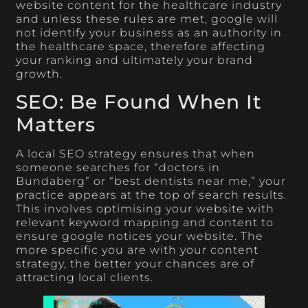
website content for the healthcare industry
and unless these rules are met, google will
not identify your business as an authority in
the healthcare space, therefore affecting
your ranking and ultimately your brand
growth.
SEO: Be Found When It
Matters
A local SEO strategy ensures that when
someone searches for “doctors in
Bundaberg” or “best dentists near me,” your
practice appears at the top of search results.
This involves optimising your website with
relevant keyword mapping and content to
ensure google notices your website. The
more specific you are with your content
strategy, the better your chances are of
attracting local clients.