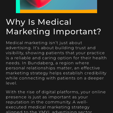
Why Is Medical
Marketing Important?
Medical marketing isn’t just about
advertising. It’s about building trust and
visibility, showing patients that your practice
is a reliable and caring option for their health
needs. In Bundaberg, a region where
personal relationships matter, an effective
marketing strategy helps establish credibility
while connecting with patients on a deeper
level.
With the rise of digital platforms, your online
presence is just as important as your
reputation in the community. A well-
executed medical marketing strategy
aligned to the YMYL advertising sector