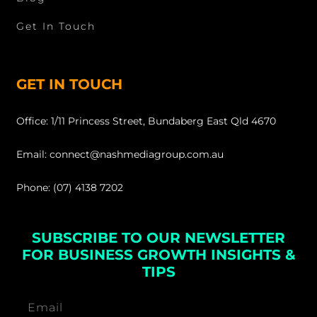
Get In Touch
GET IN TOUCH
Office: 1/11 Princess Street, Bundaberg East Qld 4670
Email: connect@nashmediagroup.com.au
Phone: (07) 4138 7202
SUBSCRIBE TO OUR NEWSLETTER
FOR BUSINESS GROWTH INSIGHTS &
TIPS