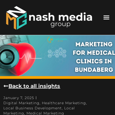
Back to all insights
January 7, 2025
Digital Marketing
,
Healthcare Marketing
,
Local Business Development
,
Local
Marketing
,
Medical Marketing