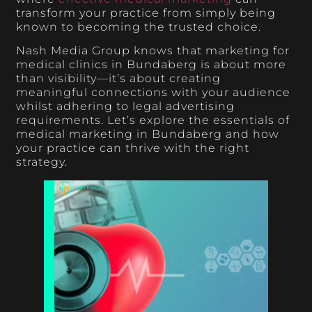
transform your practice from simply being
known to becoming the trusted choice.
Nash Media Group knows that marketing for
medical clinics in Bundaberg is about more
than visibility—it’s about creating
meaningful connections with your audience
whilst adhering to legal advertising
requirements. Let’s explore the essentials of
medical marketing in Bundaberg and how
your practice can thrive with the right
strategy.