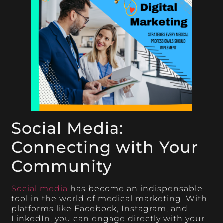
Social Media:
Connecting with Your
Community
Social media
has become an indispensable
tool in the world of medical marketing. With
platforms like Facebook, Instagram, and
LinkedIn, you can engage directly with your