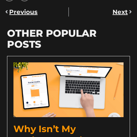
Previous
Next
OTHER POPULAR
POSTS
Why Isn’t My