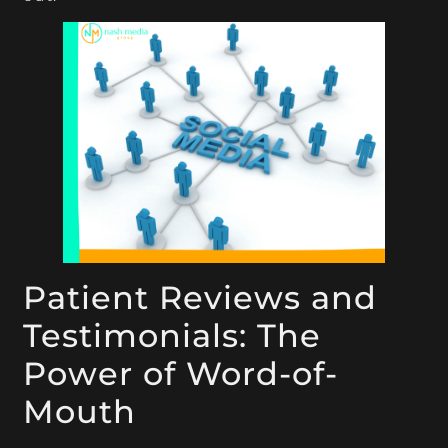
Patient Reviews and
Testimonials: The
Power of Word-of-
Mouth