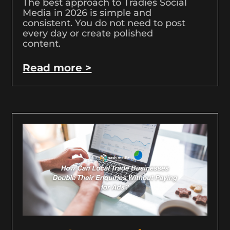
The best approach to Tradies Social
Media in 2026 is simple and
consistent. You do not need to post
every day or create polished
content.
Read more >