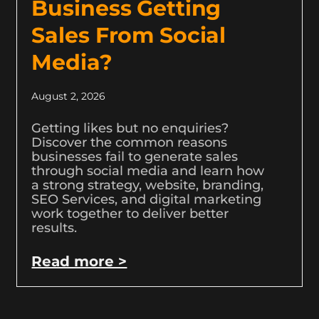
Business Getting
Sales From Social
Media?
August 2, 2026
Getting likes but no enquiries?
Discover the common reasons
businesses fail to generate sales
through social media and learn how
a strong strategy, website, branding,
SEO Services, and digital marketing
work together to deliver better
results.
Read more >