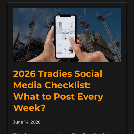
2026 Tradies Social
Media Checklist:
What to Post Every
Week?
June 14, 2026