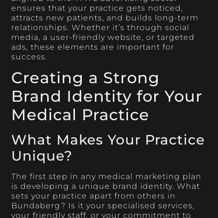
ensures that your practice gets noticed,
attracts new patients, and builds long-term
relationships. Whether it’s through social
media, a user-friendly website, or targeted
ads, these elements are important for
success.
Creating a Strong
Brand Identity for Your
Medical Practice
What Makes Your Practice
Unique?
The first step in any medical marketing plan
is developing a unique brand identity. What
sets your practice apart from others in
Bundaberg? Is it your specialised services,
your friendly staff, or your commitment to