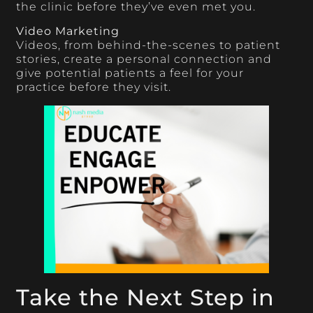
the clinic before they’ve even met you.
Video Marketing
Videos, from behind-the-scenes to patient
stories, create a personal connection and
give potential patients a feel for your
practice before they visit.
Take the Next Step in