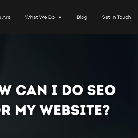
 Are
What We Do
Blog
Get In Touch