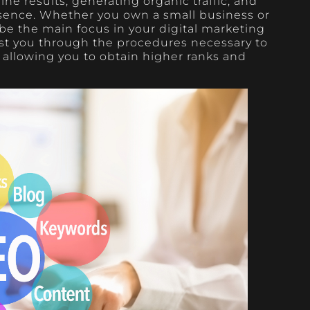
ne results, generating organic traffic, and
esence. Whether you own a small business or
e the main focus in your digital marketing
sist you through the procedures necessary to
, allowing you to obtain higher ranks and