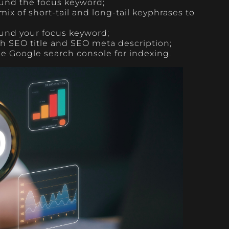
und the focus keyword;
 mix of short-tail and long-tail keyphrases to
ound your focus keyword;
ch SEO title and SEO meta description;
the Google search console for indexing.