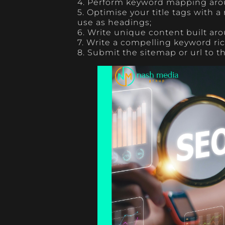
4. Perform keyword mapping aro
5. Optimise your title tags with a
use as headings;
6. Write unique content built ar
7. Write a compelling keyword ri
8. Submit the sitemap or url to 