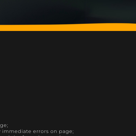
age;
y immediate errors on page;