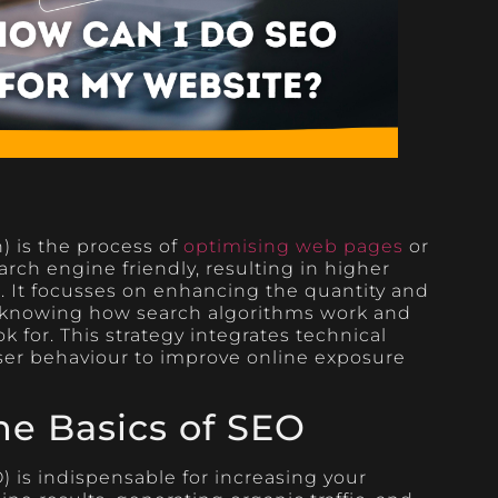
 is the process of
optimising web pages
or
rch engine friendly, resulting in higher
s. It focusses on enhancing the quantity and
 by knowing how search algorithms work and
k for. This strategy integrates technical
user behaviour to improve online exposure
he Basics of SEO
 is indispensable for increasing your