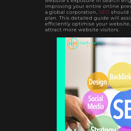
website’s exposure in search engi
improving your entire online pr
a global corporation,
SEO
should b
plan. This detailed guide will as
efficiently optimise your website
attract more website visitors.