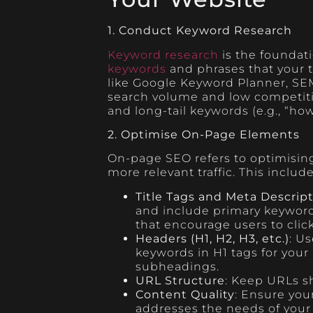
1. Conduct Keyword Research
Keyword research
is the foundati
keywords
and phrases that your t
like Google Keyword Planner, SEM
search volume and low competition
and long-tail keywords (e.g., “ho
2. Optimise On-Page Elements
On-page SEO refers to optimising
more relevant traffic. This includ
Title Tags and Meta Descrip
and include primary keyword
that encourage users to clic
Headers (H1, H2, H3, etc.)
: U
keywords in H1 tags for your
subheadings.
URL Structure
: Keep URLs sh
Content Quality
: Ensure you
addresses the needs of your