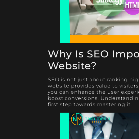
Why Is SEO Impor
Website?
SEO is not just about ranking hig
website provides value to visitors
you can enhance the user experi
boost conversions. Understanding
first step towards mastering it.