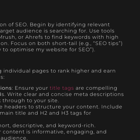
on of SEO. Begin by identifying relevant
arget audience is searching for. Use tools
rush, or Ahrefs to find keywords with high
. Focus on both short-tail (e.g., “SEO tips”)
w to optimise my website for SEO”).
 individual pages to rank higher and earn
es:
tions
: Ensure your
title tags
are compelling
s. Write clear and concise meta descriptions
k through to your site.
se headers to structure your content. Include
 main title and H2 and H3 tags for
ort, descriptive, and keyword-rich.
r content is informative, engaging, and
 audience.