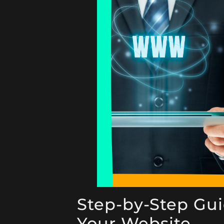
Step-by-Step Gui
Your Website