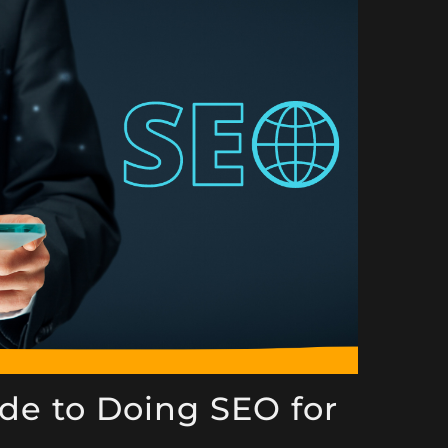
de to Doing SEO for