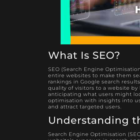
What Is SEO?
SEO (Search Engine Optimisation)
entire websites to make them sea
rankings in Google search result
quality of visitors to a website
anticipating what users might loo
optimisation with insights into 
and attract targeted users.
Understanding t
Search Engine Optimisation (SEO)