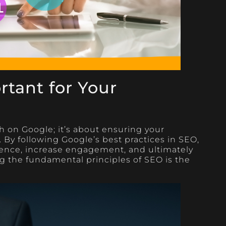
tant for Your
h on Google; it’s about ensuring your
. By following Google’s best practices in SEO,
ence, increase engagement, and ultimately
 the fundamental principles of SEO is the