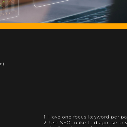
n)
,
1. Have one focus keyword per p
2. Use SEOquake to diagnose an