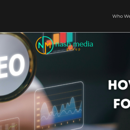
Who We