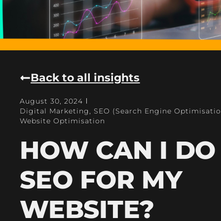
Back to all insights
August 30, 2024
Digital Marketing
,
SEO (Search Engine Optimisatio
Website Optimisation
HOW CAN I DO
SEO FOR MY
WEBSITE?