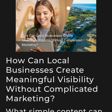
How Can Local
Businesses Create
Meaningful Visibility
Without Complicated
Marketing?
What simple content can