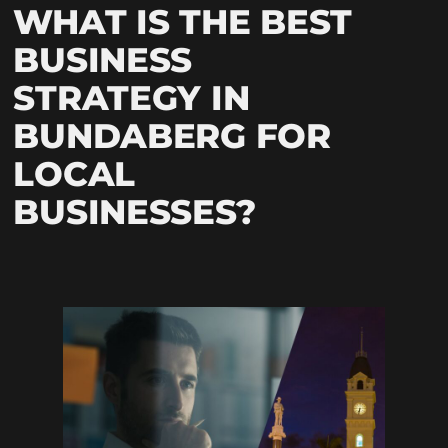
WHAT IS THE BEST
BUSINESS
STRATEGY IN
BUNDABERG FOR
LOCAL
BUSINESSES?