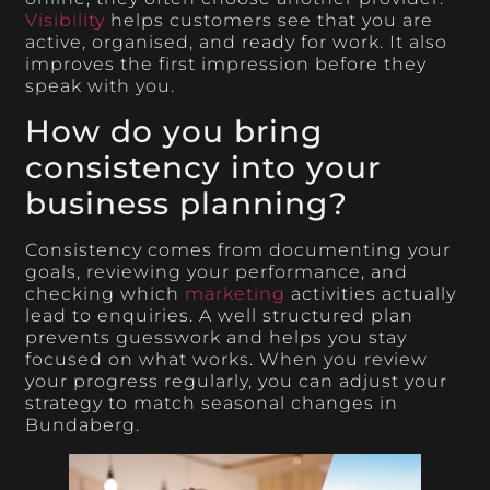
Visibility
helps customers see that you are
active, organised, and ready for work. It also
improves the first impression before they
speak with you.
How do you bring
consistency into your
business planning?
Consistency comes from documenting your
goals, reviewing your performance, and
checking which
marketing
activities actually
lead to enquiries. A well structured plan
prevents guesswork and helps you stay
focused on what works. When you review
your progress regularly, you can adjust your
strategy to match seasonal changes in
Bundaberg.