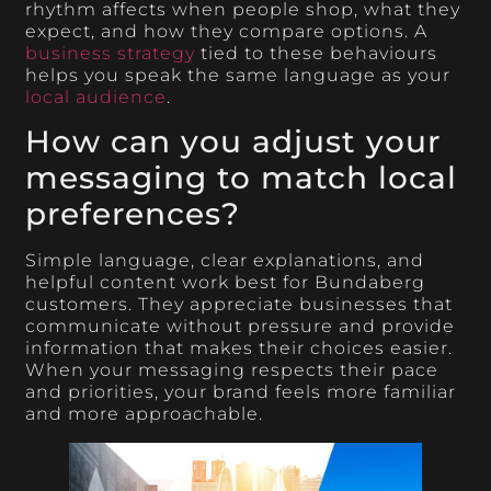
rhythm affects when people shop, what they
expect, and how they compare options. A
business strategy
tied to these behaviours
helps you speak the same language as your
local audience
.
How can you adjust your
messaging to match local
preferences?
Simple language, clear explanations, and
helpful content work best for Bundaberg
customers. They appreciate businesses that
communicate without pressure and provide
information that makes their choices easier.
When your messaging respects their pace
and priorities, your brand feels more familiar
and more approachable.