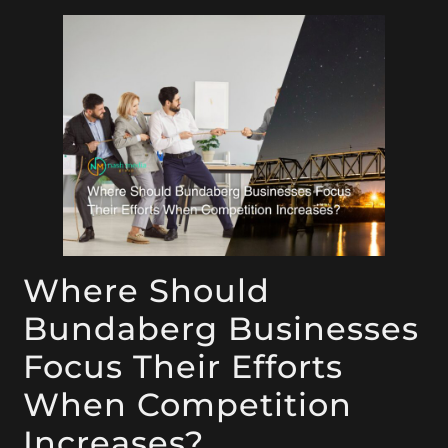
Where Should
Bundaberg Businesses
Focus Their Efforts
When Competition
Increases?