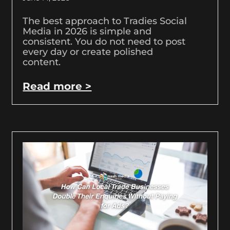
The best approach to Tradies Social
Media in 2026 is simple and
consistent. You do not need to post
every day or create polished
content.
Read more >