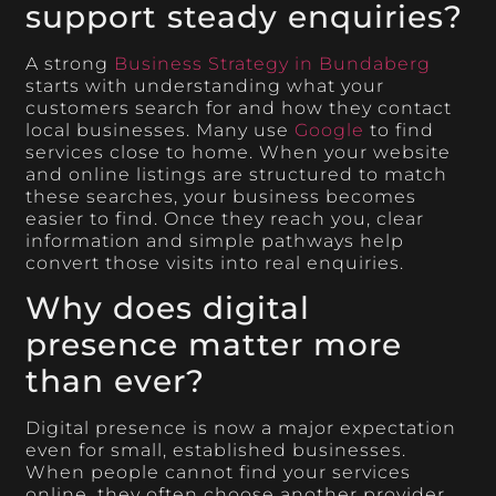
support steady enquiries?
A strong
Business Strategy in Bundaberg
starts with understanding what your
customers search for and how they contact
local businesses. Many use
Google
to find
services close to home. When your website
and online listings are structured to match
these searches, your business becomes
easier to find. Once they reach you, clear
information and simple pathways help
convert those visits into real enquiries.
Why does digital
presence matter more
than ever?
Digital presence is now a major expectation
even for small, established businesses.
When people cannot find your services
online, they often choose another provider.