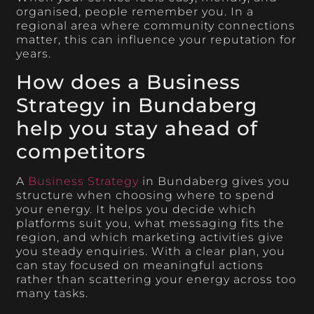
organised, people remember you. In a
regional area where community connections
matter, this can influence your reputation for
years.
How does a Business
Strategy in Bundaberg
help you stay ahead of
competitors
A
Business Strategy
in Bundaberg gives you
structure when choosing where to spend
your energy. It helps you decide which
platforms suit you, what messaging fits the
region, and which marketing activities give
you steady enquiries. With a clear plan, you
can stay focused on meaningful actions
rather than scattering your energy across too
many tasks.