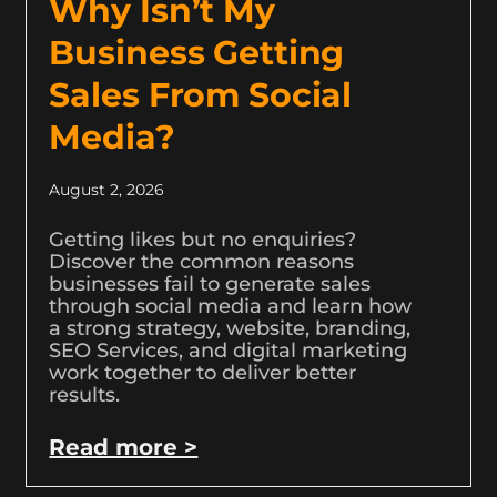
Why Isn’t My
Business Getting
Sales From Social
Media?
August 2, 2026
Getting likes but no enquiries?
Discover the common reasons
businesses fail to generate sales
through social media and learn how
a strong strategy, website, branding,
SEO Services, and digital marketing
work together to deliver better
results.
Read more >