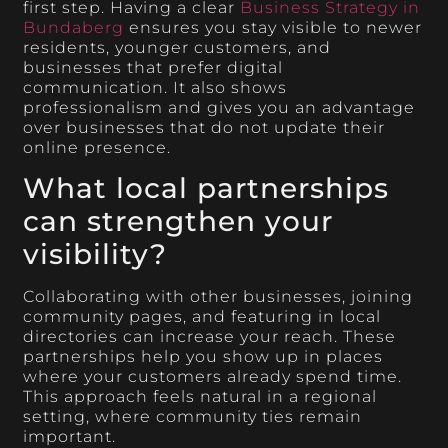
first step. Having a clear
Business Strategy in
Bundaberg
ensures you stay visible to newer
residents, younger customers, and
businesses that prefer digital
communication. It also shows
professionalism and gives you an advantage
over businesses that do not update their
online presence.
What local partnerships
can strengthen your
visibility?
Collaborating with other businesses, joining
community pages, and featuring in local
directories can increase your reach. These
partnerships help you show up in places
where your customers already spend time.
This approach feels natural in a regional
setting, where community ties remain
important.