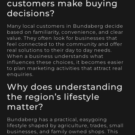
customers make buying
decisions?
Many local customers in Bundaberg decide
based on familiarity, convenience, and clear
value. They often look for businesses that
feel connected to the community and offer
real solutions to their day to day needs.
When a business understands what
influences these choices, it becomes easier
to plan marketing activities that attract real
enquiries.
Why does understanding
the region’s lifestyle
matter?
Bundaberg has a practical, easygoing
lifestyle shaped by agriculture, trades, small
businesses, and family owned shops. This