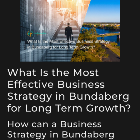
What Is the Most
Effective Business
Strategy in Bundaberg
for Long Term Growth?
How can a Business
Strategy in Bundaberg