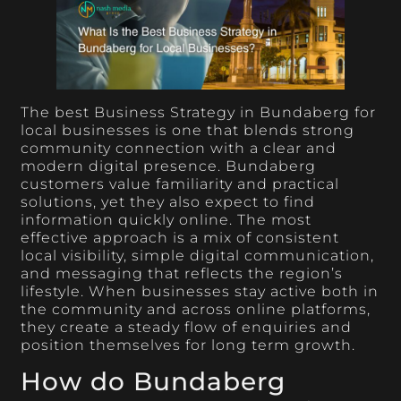
The best Business Strategy in Bundaberg for
local businesses is one that blends strong
community connection with a clear and
modern digital presence. Bundaberg
customers value familiarity and practical
solutions, yet they also expect to find
information quickly online. The most
effective approach is a mix of consistent
local visibility, simple digital communication,
and messaging that reflects the region’s
lifestyle. When businesses stay active both in
the community and across online platforms,
they create a steady flow of enquiries and
position themselves for long term growth.
How do Bundaberg