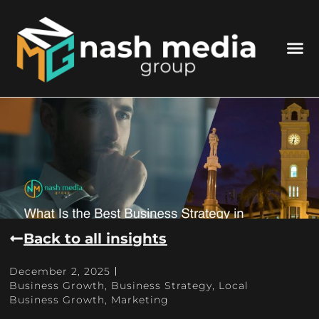
Back to all insights
December 2, 2025
Business Growth
,
Business Strategy
,
Local
Business Growth
,
Marketing