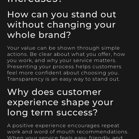
How can you stand out
without changing your
whole brand?
Your value can be shown through simple
actions. Be clear about what you offer, how
you work, and why your service matters.
Presenting your process helps customers
feel more confident about choosing you.
Transparency is an easy way to stand out.
Why does customer
experience shape your
long term success?
A positive experience encourages repeat
work and word of mouth recommendations.
When your service feels easy, friendly, and