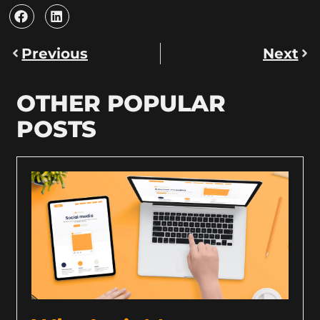
Previous
Next
OTHER POPULAR
POSTS