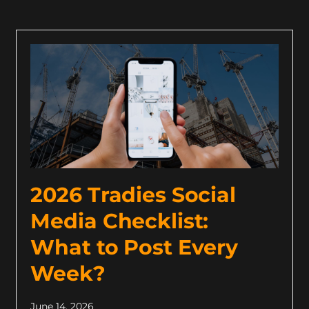
2026 Tradies Social
Media Checklist:
What to Post Every
Week?
June 14, 2026