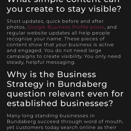
you create to stay visible?
Short updates, quick before and after
photos,
Google Business Profile posts
, and
regular website updates all help people
recognise your name. These pieces of
content show that your business is active
and engaged. You do not need large
campaigns to create visibility. You only need
steady, helpful messaging.
Why is the Business
Strategy in Bundaberg
question relevant even for
established businesses?
Many long standing businesses in
Bundaberg succeed through word of mouth,
yet customers today search online as their