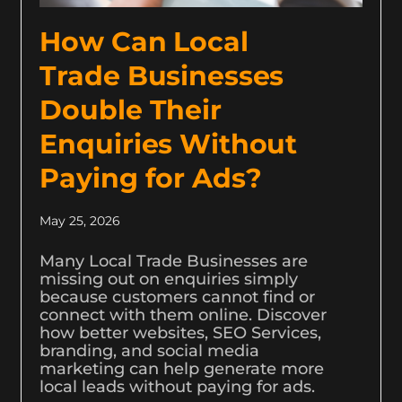
How Can Local
Trade Businesses
Double Their
Enquiries Without
Paying for Ads?
May 25, 2026
Many Local Trade Businesses are
missing out on enquiries simply
because customers cannot find or
connect with them online. Discover
how better websites, SEO Services,
branding, and social media
marketing can help generate more
local leads without paying for ads.