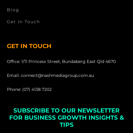
Blog
Get In Touch
GET IN TOUCH
Office: 1/11 Princess Street, Bundaberg East Qld 4670
Email: connect@nashmediagroup.com.au
Phone: (07) 4138 7202
SUBSCRIBE TO OUR NEWSLETTER
FOR BUSINESS GROWTH INSIGHTS &
TIPS