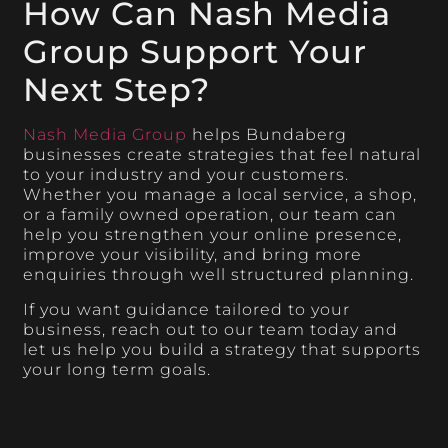
How Can Nash Media
Group Support Your
Next Step?
Nash Media Group
helps Bundaberg
businesses create strategies that feel natural
to your industry and your customers.
Whether you manage a local service, a shop,
or a family owned operation, our team can
help you strengthen your online presence,
improve your visibility, and bring more
enquiries through well structured planning.
If you want guidance tailored to your
business, reach out to our team today and
let us help you build a strategy that supports
your long term goals.