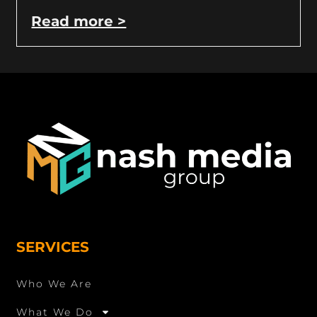
Read more >
SERVICES
Who We Are
What We Do