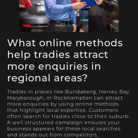
What online methods
help tradies attract
more enquiries in
regional areas?
Tradies in places like Bundaberg, Hervey Bay,
Maryborough, or Rockhampton can attract
more enquiries by using online methods
that highlight local expertise. Customers
often search for tradies close to their suburb.
A well structured campaign ensures your
business appears for these local searches
and stands out from competitors.