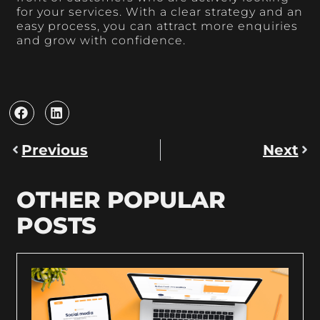
for your services. With a clear strategy and an
easy process, you can attract more enquiries
and grow with confidence.
Previous
Next
OTHER POPULAR
POSTS