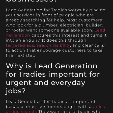
Lead Generation for Tradies works by placing
your services in front of people who are
already searching for help. Most customers
who look for a plumber, electrician, builder,
or roofer want someone available soon.
Lead
generation
captures this interest and turns it
into an enquiry. It does this through
targeted ads
,
search visibility
, and clear calls
to action that encourage customers to take
the next step.
Why is Lead Generation
for Tradies important for
urgent and everyday
jobs?
Lead Generation for Tradies is important
because most customers begin with a
quick
online search
. They want a local tradie who