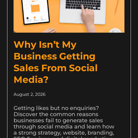
Why Isn’t My
Business Getting
Sales From Social
Media?
August 2, 2026
Getting likes but no enquiries?
Discover the common reasons
businesses fail to generate sales
through social media and learn how
a strong strategy, website, branding,