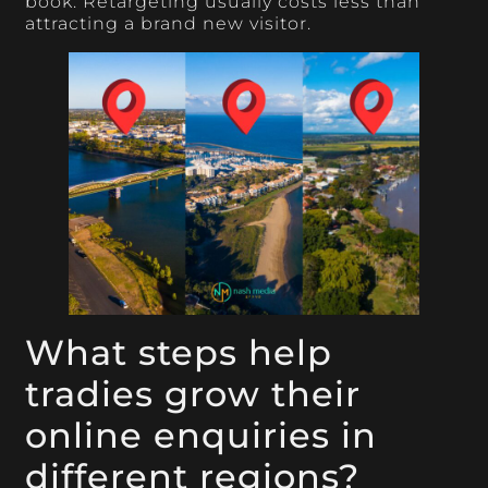
book. Retargeting usually costs less than
attracting a brand new visitor.
What steps help
tradies grow their
online enquiries in
different regions?