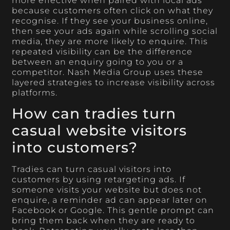
more effective when paired with local ads
because customers often click on what they
recognise. If they see your business online,
then see your ads again while scrolling social
media, they are more likely to enquire. This
repeated visibility can be the difference
between an enquiry going to you or a
competitor. Nash Media Group uses these
layered strategies to increase visibility across
platforms.
How can tradies turn
casual website visitors
into customers?
Tradies can turn casual visitors into
customers by using retargeting ads. If
someone visits your website but does not
enquire, a reminder ad can appear later on
Facebook or Google. This gentle prompt can
bring them back when they are ready to