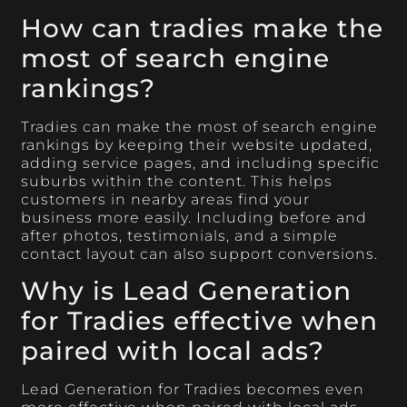
How can tradies make the
most of search engine
rankings?
Tradies can make the most of search engine
rankings by keeping their website updated,
adding service pages, and including specific
suburbs within the content. This helps
customers in nearby areas find your
business more easily. Including before and
after photos, testimonials, and a simple
contact layout can also support conversions.
Why is Lead Generation
for Tradies effective when
paired with local ads?
Lead Generation for Tradies becomes even