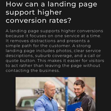
How can a landing page
support higher
conversion rates?
A landing page supports higher conversions
because it focuses on one service at a time.
It removes distractions and presents a
simple path for the customer. A strong
landing page includes photos, clear service
descriptions, suburb coverage, and a call or
quote button. This makes it easier for visitors
to act rather than leaving the page without
contacting the business.