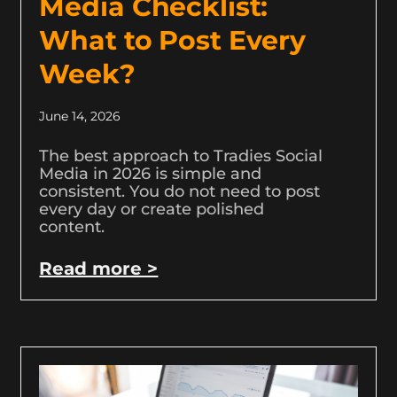
Media Checklist:
What to Post Every
Week?
June 14, 2026
The best approach to Tradies Social
Media in 2026 is simple and
consistent. You do not need to post
every day or create polished
content.
Read more >