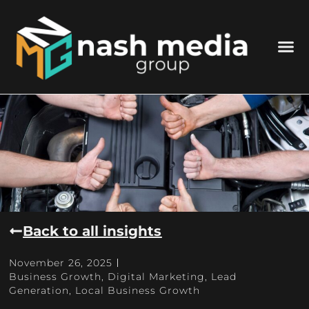
Back to all insights
November 26, 2025
Business Growth
,
Digital Marketing
,
Lead
Generation
,
Local Business Growth