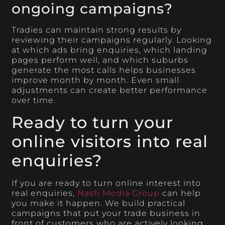
ongoing campaigns?
Tradies can maintain strong results by
reviewing their campaigns regularly. Looking
at which ads bring enquiries, which landing
pages perform well, and which suburbs
generate the most calls helps businesses
improve month by month. Even small
adjustments can create better performance
over time.
Ready to turn your
online visitors into real
enquiries?
If you are ready to turn online interest into
real enquiries,
Nash Media Group
can help
you make it happen. We build practical
campaigns that put your trade business in
front of customers who are actively looking