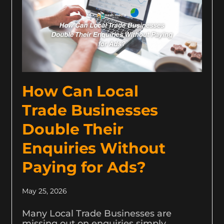
How Can Local
Trade Businesses
Double Their
Enquiries Without
Paying for Ads?
May 25, 2026
Many Local Trade Businesses are
missing out on enquiries simply