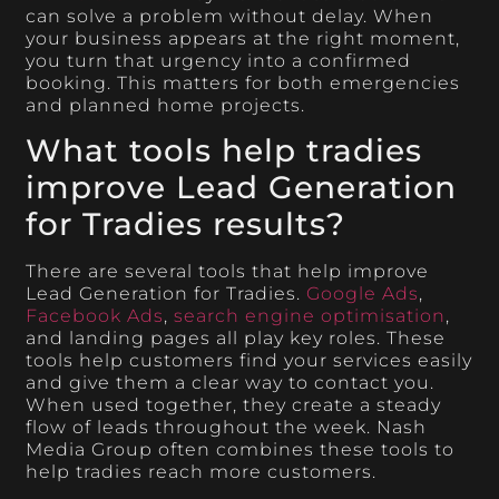
can solve a problem without delay. When
your business appears at the right moment,
you turn that urgency into a confirmed
booking. This matters for both emergencies
and planned home projects.
What tools help tradies
improve Lead Generation
for Tradies results?
There are several tools that help improve
Lead Generation for Tradies.
Google Ads
,
Facebook Ads
,
search engine optimisation
,
and landing pages all play key roles. These
tools help customers find your services easily
and give them a clear way to contact you.
When used together, they create a steady
flow of leads throughout the week. Nash
Media Group often combines these tools to
help tradies reach more customers.