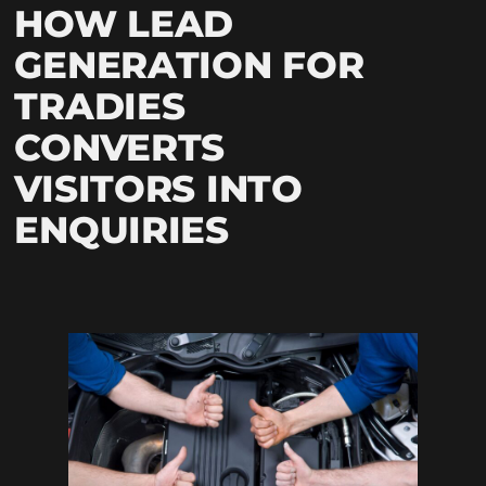
HOW LEAD
GENERATION FOR
TRADIES
CONVERTS
VISITORS INTO
ENQUIRIES