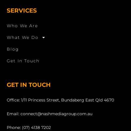
SERVICES
Who We Are
What We Do
Blog
Get In Touch
GET IN TOUCH
Office: 1/11 Princess Street, Bundaberg East Qld 4670
Email: connect@nashmediagroup.com.au
Phone: (07) 4138 7202