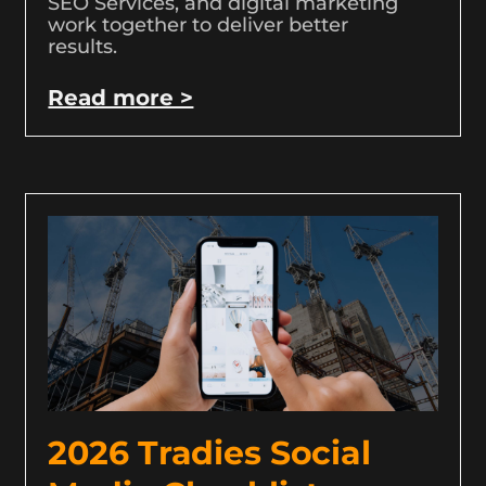
SEO Services, and digital marketing
work together to deliver better
results.
Read more >
2026 Tradies Social