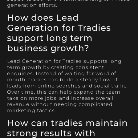
generation efforts.
How does Lead
Generation for Tradies
support long term
business growth?
Lead Generation for Tradies supports long
term growth by creating consistent
enquiries. Instead of waiting for word of
mouth, tradies can build a steady flow of
leads from online searches and social traffic.
Over time, this can help expand the team,
take on more jobs, and increase overall
revenue without needing complicated
marketing tactics.
How can tradies maintain
strong results with