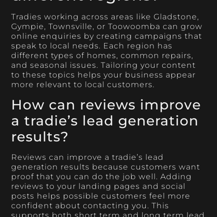
Tradies working across areas like Gladstone,
Gympie, Townsville, or Toowoomba can grow
online enquiries by creating campaigns that
speak to local needs. Each region has
different types of homes, common repairs,
and seasonal issues. Tailoring your content
to these topics helps your business appear
more relevant to local customers.
How can reviews improve
a tradie’s lead generation
results?
Reviews can improve a tradie’s lead
generation results because customers want
proof that you can do the job well. Adding
reviews to your landing pages and social
posts helps possible customers feel more
confident about contacting you. This
supports both short term and long term lead