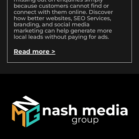
because customers cannot find or
connect with them online. Discover
how better websites, SEO Services,
branding, and social media
marketing can help generate more
local leads without paying for ads.
Read more >