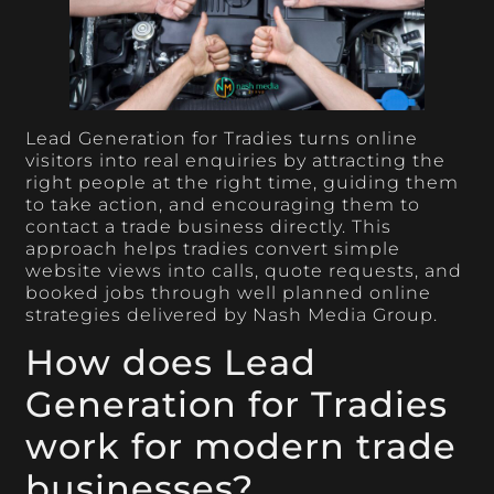
Lead Generation for Tradies turns online
visitors into real enquiries by attracting the
right people at the right time, guiding them
to take action, and encouraging them to
contact a trade business directly. This
approach helps tradies convert simple
website views into calls, quote requests, and
booked jobs through well planned online
strategies delivered by Nash Media Group.
How does Lead
Generation for Tradies
work for modern trade
businesses?