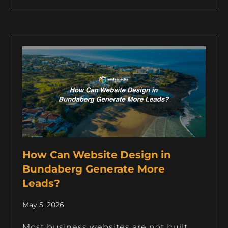
How Can Website Design in
Bundaberg Generate More
Leads?
May 5, 2026
Most business websites are not built