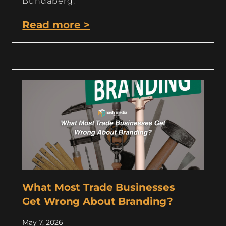
Bundaberg.
Read more >
What Most Trade Businesses
Get Wrong About Branding?
May 7, 2026