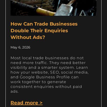
How Can Trade Businesses
Double Their Enquiries
Without Ads?
May 6, 2026
Most local trade businesses do not
need more traffic. They need better
visibility and a smarter system. Learn
how your website, SEO, social media,
and Google Business Profile can
work together to generate
consistent enquiries without paid
ads.
Read more >