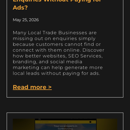
Ads?
May 25, 2026
Many Local Trade Businesses are
missing out on enquiries simply
because customers cannot find or
connect with them online. Discover
how better websites, SEO Services,
branding, and social media
marketing can help generate more
local leads without paying for ads.
Read more >