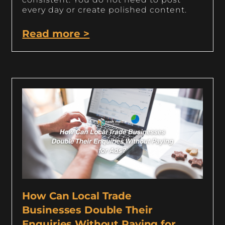
every day or create polished content.
Read more >
How Can Local Trade
Businesses Double Their
Enquiries Without Paying for