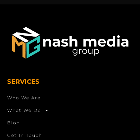
SERVICES
Who We Are
What We Do
Blog
Get In Touch