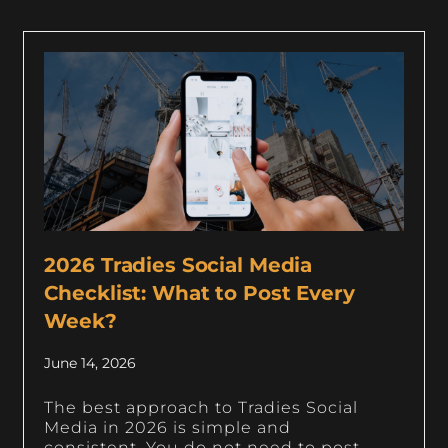
2026 Tradies Social Media
Checklist: What to Post Every
Week?
June 14, 2026
The best approach to Tradies Social
Media in 2026 is simple and
consistent. You do not need to post