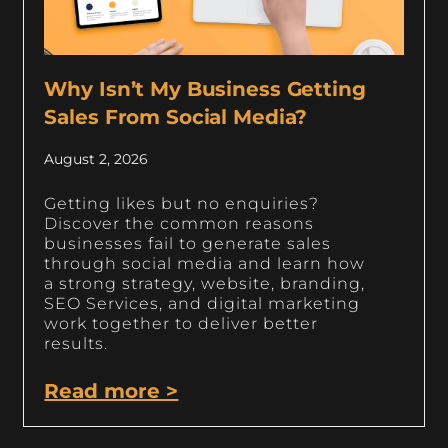
Why Isn’t My Business Getting
Sales From Social Media?
August 2, 2026
Getting likes but no enquiries?
Discover the common reasons
businesses fail to generate sales
through social media and learn how
a strong strategy, website, branding,
SEO Services, and digital marketing
work together to deliver better
results.
Read more >