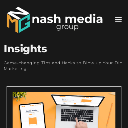
Insights
Game-changing Tips and Hacks to Blow up Your DIY
Marketing