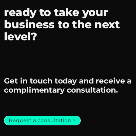
ready to take your
business to the next
level?
Get in touch today and receive a
complimentary consultation.
Request a consultation >