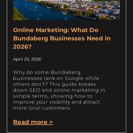
Online Marketing: What Do
Bundaberg Businesses Need in
2026?
April 29, 2026
Why do some Bundaberg
businesses rank on Google while
others don’t? This guide breaks
down SEO and online marketing in
simple terms, showing how to
improve your visibility and attract
more local customers.
Read more >