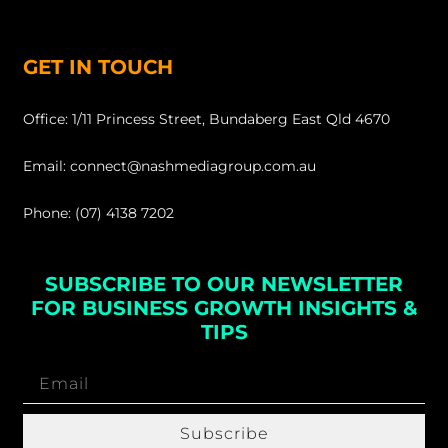
GET IN TOUCH
Office: 1/11 Princess Street, Bundaberg East Qld 4670
Email: connect@nashmediagroup.com.au
Phone: (07) 4138 7202
SUBSCRIBE TO OUR NEWSLETTER
FOR BUSINESS GROWTH INSIGHTS &
TIPS
Subscribe