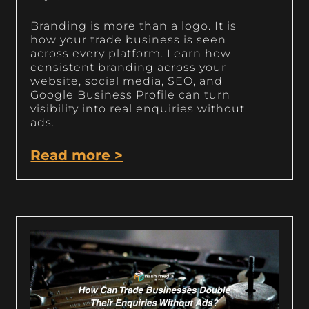
Branding is more than a logo. It is
how your trade business is seen
across every platform. Learn how
consistent branding across your
website, social media, SEO, and
Google Business Profile can turn
visibility into real enquiries without
ads.
Read more >