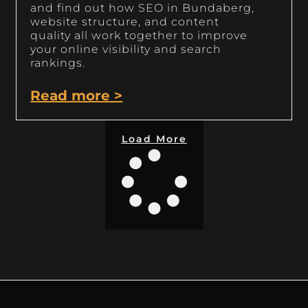
and find out how SEO in Bundaberg,
website structure, and content
quality all work together to improve
your online visibility and search
rankings.
Read more >
Load More