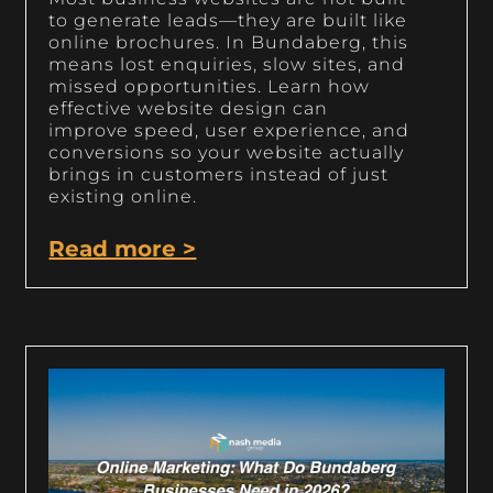
to generate leads—they are built like
online brochures. In Bundaberg, this
means lost enquiries, slow sites, and
missed opportunities. Learn how
effective website design can
improve speed, user experience, and
conversions so your website actually
brings in customers instead of just
existing online.
Read more >