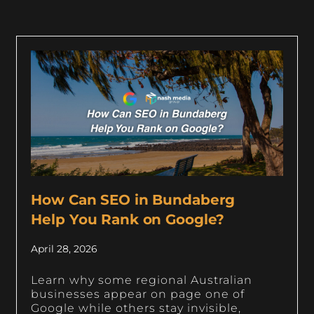
How Can SEO in Bundaberg
Help You Rank on Google?
April 28, 2026
Learn why some regional Australian
businesses appear on page one of
Google while others stay invisible,