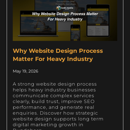
Why Website Design Process
Matter For Heavy Industry
May 19, 2026
A strong website design process
helps heavy industry businesses
communicate complex services
clearly, build trust, improve SEO
performance, and generate real
enquiries. Discover how strategic
website design supports long term
digital marketing growth in