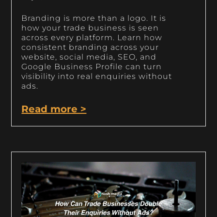
Branding is more than a logo. It is
how your trade business is seen
across every platform. Learn how
consistent branding across your
website, social media, SEO, and
Google Business Profile can turn
visibility into real enquiries without
ads.
Read more >