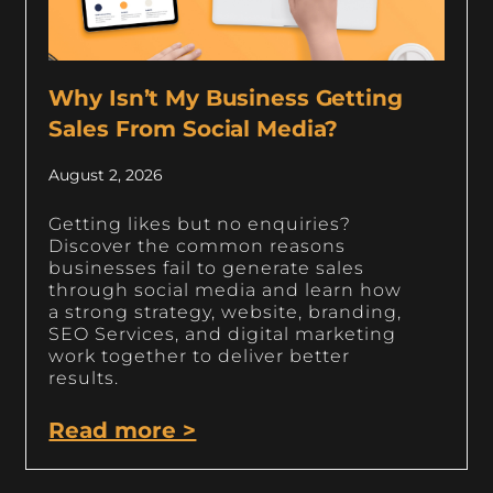
Why Isn’t My Business Getting
Sales From Social Media?
August 2, 2026
Getting likes but no enquiries?
Discover the common reasons
businesses fail to generate sales
through social media and learn how
a strong strategy, website, branding,
SEO Services, and digital marketing
work together to deliver better
results.
Read more >