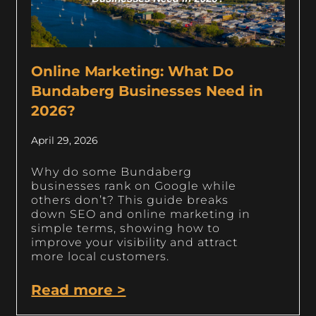
Online Marketing: What Do
Bundaberg Businesses Need in
2026?
April 29, 2026
Why do some Bundaberg
businesses rank on Google while
others don’t? This guide breaks
down SEO and online marketing in
simple terms, showing how to
improve your visibility and attract
more local customers.
Read more >