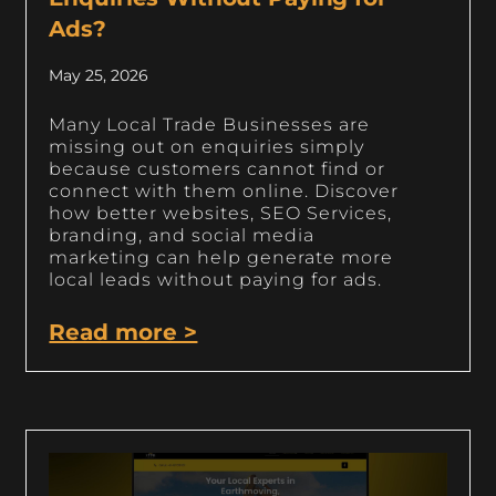
Ads?
May 25, 2026
Many Local Trade Businesses are
missing out on enquiries simply
because customers cannot find or
connect with them online. Discover
how better websites, SEO Services,
branding, and social media
marketing can help generate more
local leads without paying for ads.
Read more >