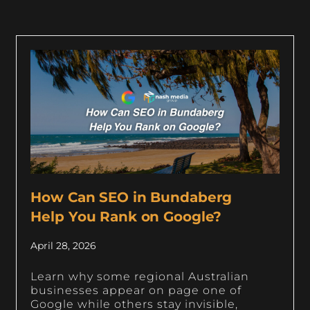
How Can SEO in Bundaberg
Help You Rank on Google?
April 28, 2026
Learn why some regional Australian
businesses appear on page one of
Google while others stay invisible,