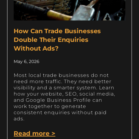
How Can Trade Businesses
Double Their Enquiries
Without Ads?
May 6, 2026
Most local trade businesses do not
need more traffic. They need better
visibility and a smarter system. Learn
how your website, SEO, social media,
and Google Business Profile can
work together to generate
consistent enquiries without paid
ads.
Read more >