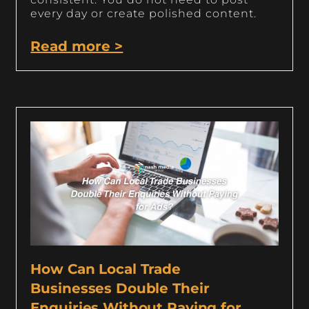
every day or create polished content.
Read more >
How Can Local Trade
Businesses Double Their
Enquiries Without Paying for