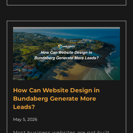
How Can Website Design in
Bundaberg Generate More
Leads?
May 5, 2026
Most business websites are not built