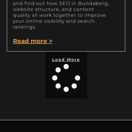
and find out how SEO in Bundaberg,
website structure, and content
quality all work together to improve
your online visibility and search
rankings.
Read more >
Load More