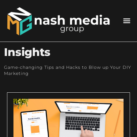
Insights
Game-changing Tips and Hacks to Blow up Your DIY
Marketing