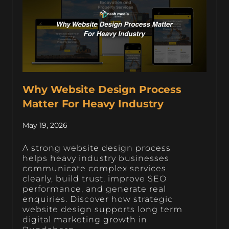
Why Website Design Process
Matter For Heavy Industry
May 19, 2026
A strong website design process
helps heavy industry businesses
communicate complex services
clearly, build trust, improve SEO
performance, and generate real
enquiries. Discover how strategic
website design supports long term
digital marketing growth in