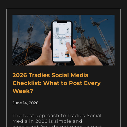
2026 Tradies Social Media
Checklist: What to Post Every
Week?
June 14, 2026
The best approach to Tradies Social
Media in 2026 is simple and
consistent. You do not need to post