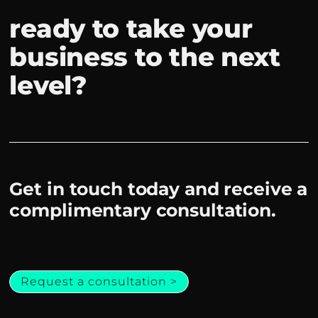
ready to take your
business to the next
level?
Get in touch today and receive a
complimentary consultation.
Request a consultation >