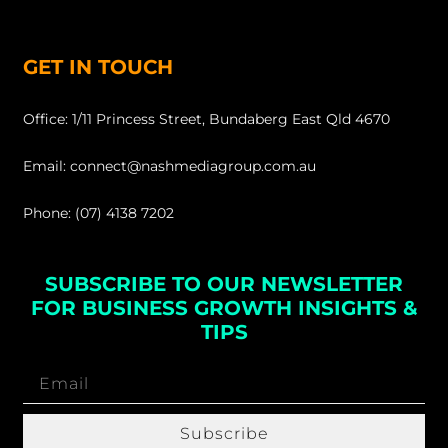
GET IN TOUCH
Office: 1/11 Princess Street, Bundaberg East Qld 4670
Email: connect@nashmediagroup.com.au
Phone: (07) 4138 7202
SUBSCRIBE TO OUR NEWSLETTER
FOR BUSINESS GROWTH INSIGHTS &
TIPS
Subscribe