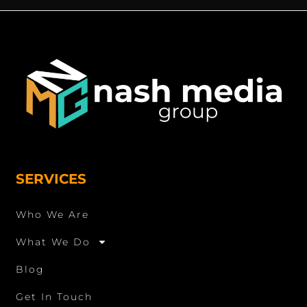
SERVICES
Who We Are
What We Do
Blog
Get In Touch