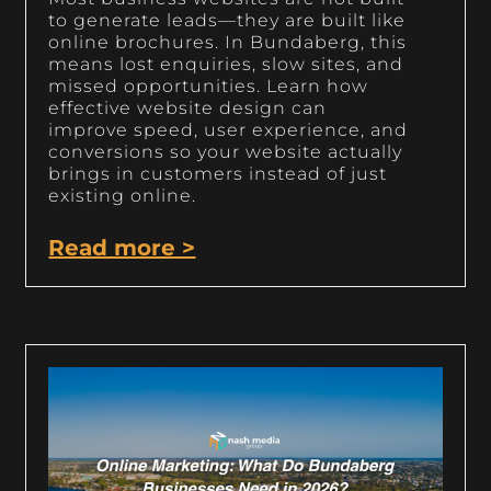
to generate leads—they are built like
online brochures. In Bundaberg, this
means lost enquiries, slow sites, and
missed opportunities. Learn how
effective website design can
improve speed, user experience, and
conversions so your website actually
brings in customers instead of just
existing online.
Read more >