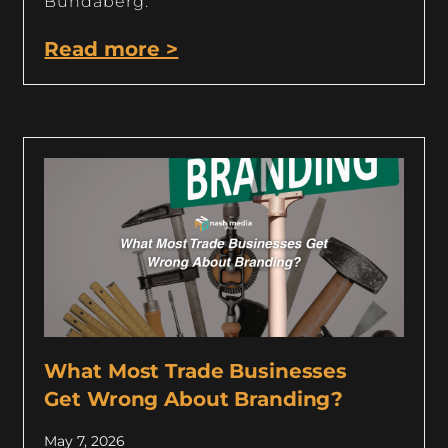
Bundaberg.
Read more >
What Most Trade Businesses
Get Wrong About Branding?
May 7, 2026