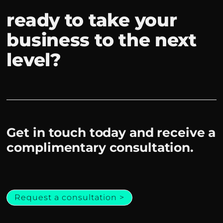
ready to take your
business to the next
level?
Get in touch today and receive a
complimentary consultation.
Request a consultation >