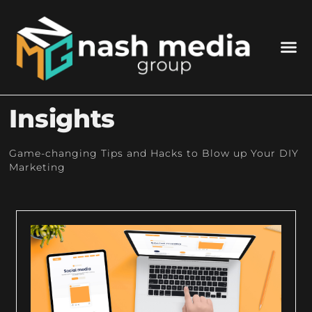
Insights
Game-changing Tips and Hacks to Blow up Your DIY
Marketing