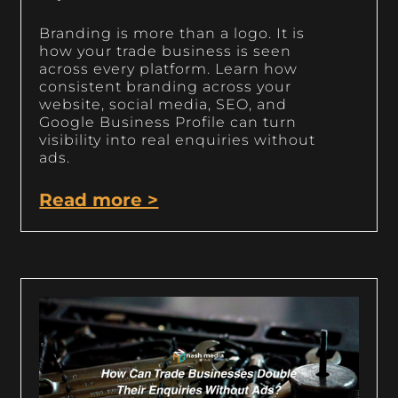
Branding is more than a logo. It is
how your trade business is seen
across every platform. Learn how
consistent branding across your
website, social media, SEO, and
Google Business Profile can turn
visibility into real enquiries without
ads.
Read more >