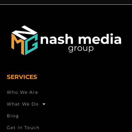
SERVICES
Who We Are
What We Do
Blog
Get In Touch