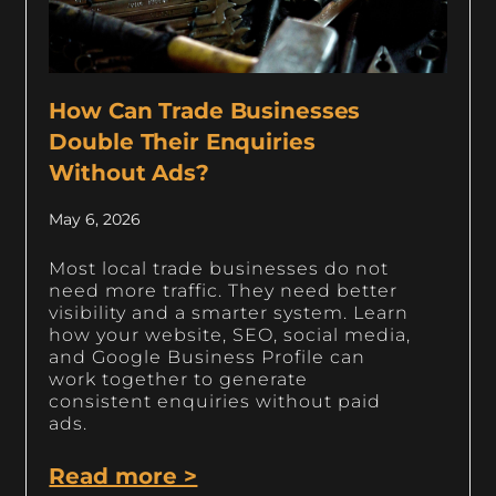
How Can Trade Businesses
Double Their Enquiries
Without Ads?
May 6, 2026
Most local trade businesses do not
need more traffic. They need better
visibility and a smarter system. Learn
how your website, SEO, social media,
and Google Business Profile can
work together to generate
consistent enquiries without paid
ads.
Read more >