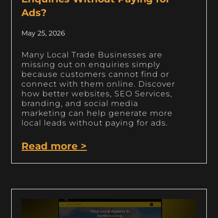
Ads?
May 25, 2026
Many Local Trade Businesses are
missing out on enquiries simply
because customers cannot find or
connect with them online. Discover
how better websites, SEO Services,
branding, and social media
marketing can help generate more
local leads without paying for ads.
Read more >