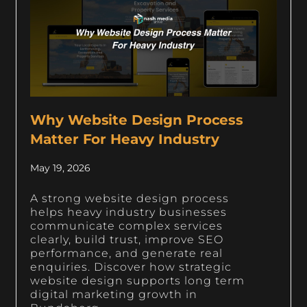
Why Website Design Process
Matter For Heavy Industry
May 19, 2026
A strong website design process
helps heavy industry businesses
communicate complex services
clearly, build trust, improve SEO
performance, and generate real
enquiries. Discover how strategic
website design supports long term
digital marketing growth in