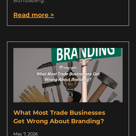
Bundaberg.
Read more >
What Most Trade Businesses
Get Wrong About Branding?
May 7, 2026