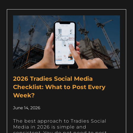
2026 Tradies Social Media
Checklist: What to Post Every
Week?
June 14, 2026
The best approach to Tradies Social
Media in 2026 is simple and
consistent. You do not need to post