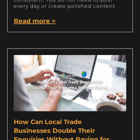
every day or create polished content.
Read more >
How Can Local Trade
Businesses Double Their
Enquiries Without Paying for