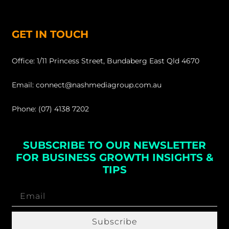
GET IN TOUCH
Office: 1/11 Princess Street, Bundaberg East Qld 4670
Email: connect@nashmediagroup.com.au
Phone: (07) 4138 7202
SUBSCRIBE TO OUR NEWSLETTER
FOR BUSINESS GROWTH INSIGHTS &
TIPS
Subscribe