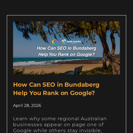
How Can SEO in Bundaberg
Help You Rank on Google?
April 28, 2026
Learn why some regional Australian
businesses appear on page one of
Google while others stay invisible,