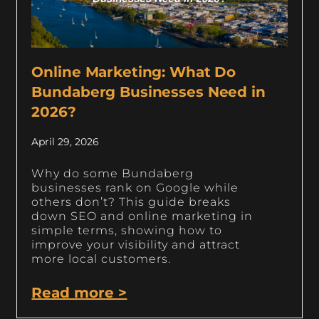
Online Marketing: What Do
Bundaberg Businesses Need in
2026?
April 29, 2026
Why do some Bundaberg
businesses rank on Google while
others don’t? This guide breaks
down SEO and online marketing in
simple terms, showing how to
improve your visibility and attract
more local customers.
Read more >