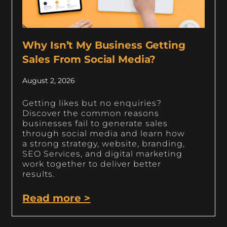
Why Isn’t My Business Getting
Sales From Social Media?
August 2, 2026
Getting likes but no enquiries?
Discover the common reasons
businesses fail to generate sales
through social media and learn how
a strong strategy, website, branding,
SEO Services, and digital marketing
work together to deliver better
results.
Read more >