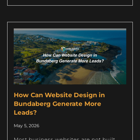
How Can Website Design in
Bundaberg Generate More
Leads?
May 5, 2026
Most business websites are not built