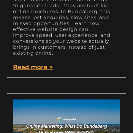
to generate leads—they are built like
online brochures. In Bundaberg, this
means lost enquiries, slow sites, and
missed opportunities. Learn how
effective website design can
improve speed, user experience, and
conversions so your website actually
brings in customers instead of just
existing online.
Read more >