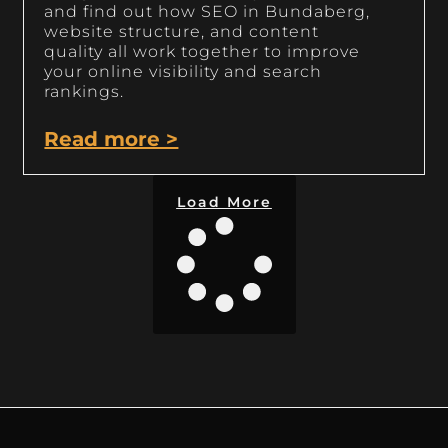
and find out how SEO in Bundaberg,
website structure, and content
quality all work together to improve
your online visibility and search
rankings.
Read more >
Load More