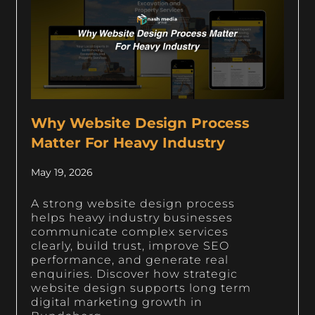
Why Website Design Process
Matter For Heavy Industry
May 19, 2026
A strong website design process
helps heavy industry businesses
communicate complex services
clearly, build trust, improve SEO
performance, and generate real
enquiries. Discover how strategic
website design supports long term
digital marketing growth in