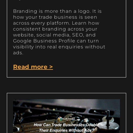
Branding is more than a logo. It is
how your trade business is seen
across every platform. Learn how
consistent branding across your
website, social media, SEO, and
Google Business Profile can turn
visibility into real enquiries without
ads.
Read more >