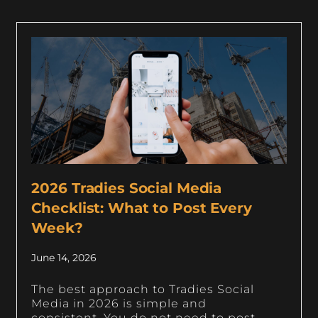
2026 Tradies Social Media
Checklist: What to Post Every
Week?
June 14, 2026
The best approach to Tradies Social
Media in 2026 is simple and
consistent. You do not need to post