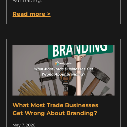
Bundaberg.
Read more >
What Most Trade Businesses
Get Wrong About Branding?
May 7, 2026