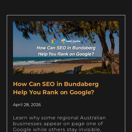
How Can SEO in Bundaberg
Help You Rank on Google?
April 28, 2026
Learn why some regional Australian
businesses appear on page one of
Google while others stay invisible,