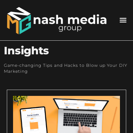
Insights
Game-changing Tips and Hacks to Blow up Your DIY
Marketing