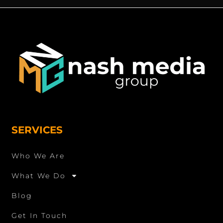
SERVICES
Who We Are
What We Do
Blog
Get In Touch