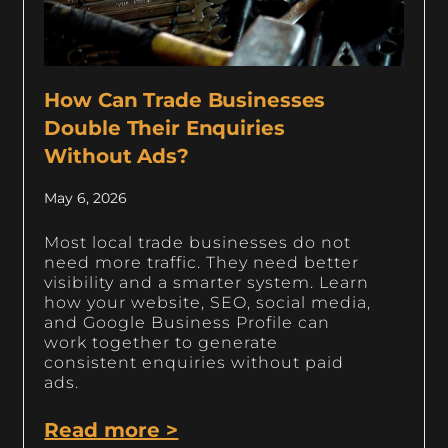
How Can Trade Businesses
Double Their Enquiries
Without Ads?
May 6, 2026
Most local trade businesses do not
need more traffic. They need better
visibility and a smarter system. Learn
how your website, SEO, social media,
and Google Business Profile can
work together to generate
consistent enquiries without paid
ads.
Read more >