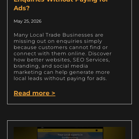
Ads?
May 25, 2026
Many Local Trade Businesses are
missing out on enquiries simply
because customers cannot find or
connect with them online. Discover
how better websites, SEO Services,
branding, and social media
marketing can help generate more
local leads without paying for ads.
Read more >