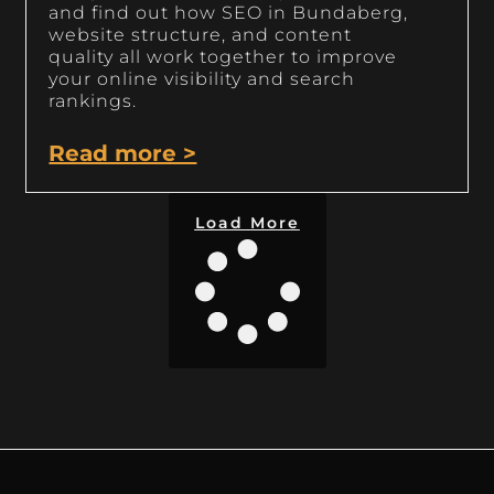
and find out how SEO in Bundaberg,
website structure, and content
quality all work together to improve
your online visibility and search
rankings.
Read more >
Load More