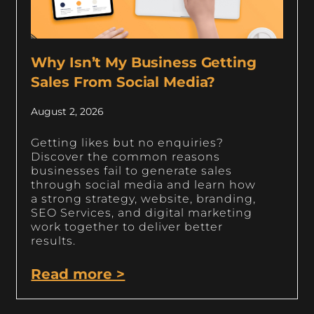
Why Isn’t My Business Getting
Sales From Social Media?
August 2, 2026
Getting likes but no enquiries?
Discover the common reasons
businesses fail to generate sales
through social media and learn how
a strong strategy, website, branding,
SEO Services, and digital marketing
work together to deliver better
results.
Read more >