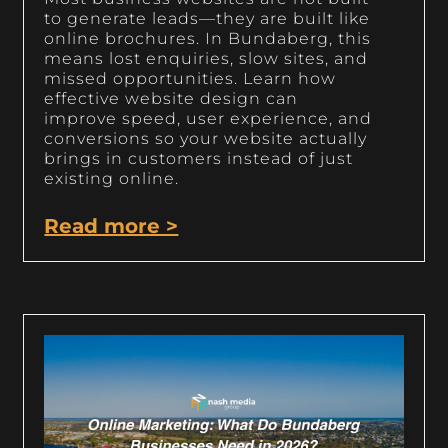
to generate leads—they are built like
online brochures. In Bundaberg, this
means lost enquiries, slow sites, and
missed opportunities. Learn how
effective website design can
improve speed, user experience, and
conversions so your website actually
brings in customers instead of just
existing online.
Read more >