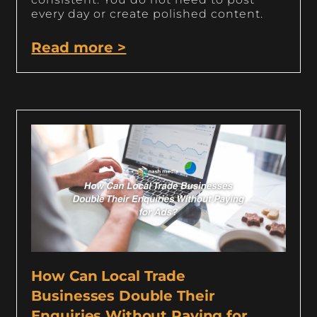
every day or create polished content.
Read more >
How Can Local Trade
Businesses Double Their
Enquiries Without Paying for