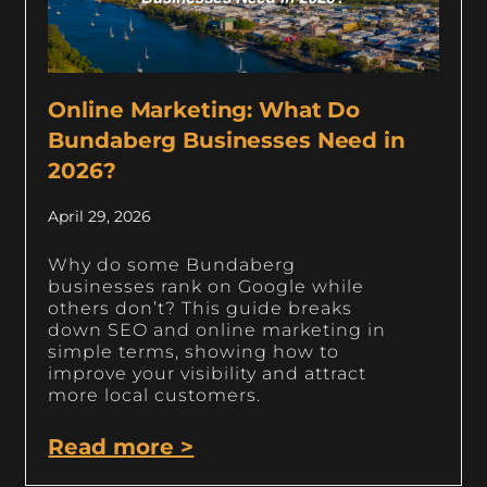
Online Marketing: What Do
Bundaberg Businesses Need in
2026?
April 29, 2026
Why do some Bundaberg
businesses rank on Google while
others don’t? This guide breaks
down SEO and online marketing in
simple terms, showing how to
improve your visibility and attract
more local customers.
Read more >