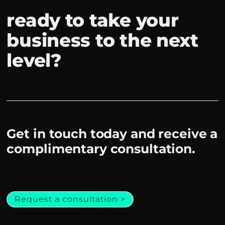
ready to take your
business to the next
level?
Get in touch today and receive a
complimentary consultation.
Request a consultation >