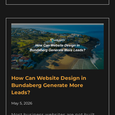
How Can Website Design in
Bundaberg Generate More
Leads?
May 5, 2026
Most business websites are not built