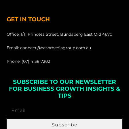
GET IN TOUCH
Office: 1/11 Princess Street, Bundaberg East Qld 4670
Email: connect@nashmediagroup.com.au
Phone: (07) 4138 7202
SUBSCRIBE TO OUR NEWSLETTER
FOR BUSINESS GROWTH INSIGHTS &
TIPS
Subscribe