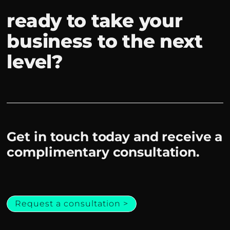
ready to take your
business to the next
level?
Get in touch today and receive a
complimentary consultation.
Request a consultation >