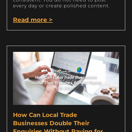
every day or create polished content.
Read more >
How Can Local Trade
Businesses Double Their
Enquiries Without Paying for