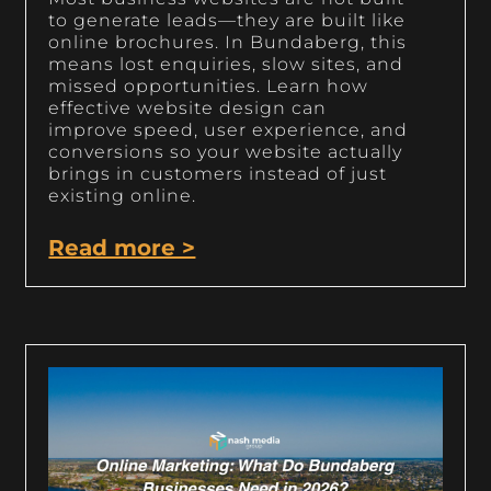
to generate leads—they are built like
online brochures. In Bundaberg, this
means lost enquiries, slow sites, and
missed opportunities. Learn how
effective website design can
improve speed, user experience, and
conversions so your website actually
brings in customers instead of just
existing online.
Read more >