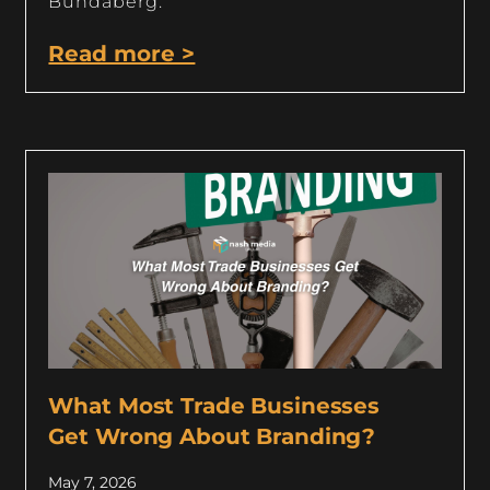
Bundaberg.
Read more >
What Most Trade Businesses
Get Wrong About Branding?
May 7, 2026