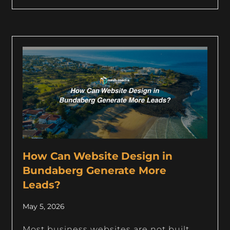
How Can Website Design in
Bundaberg Generate More
Leads?
May 5, 2026
Most business websites are not built