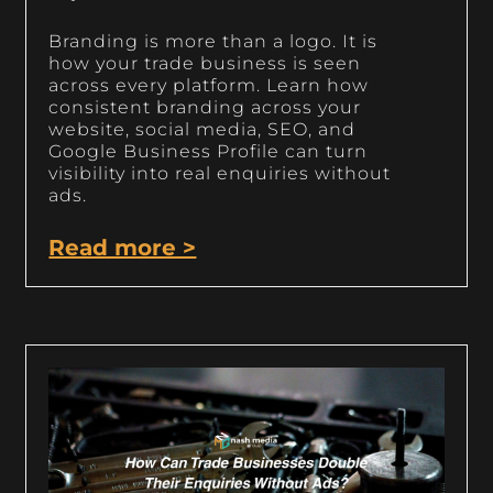
Branding is more than a logo. It is
how your trade business is seen
across every platform. Learn how
consistent branding across your
website, social media, SEO, and
Google Business Profile can turn
visibility into real enquiries without
ads.
Read more >