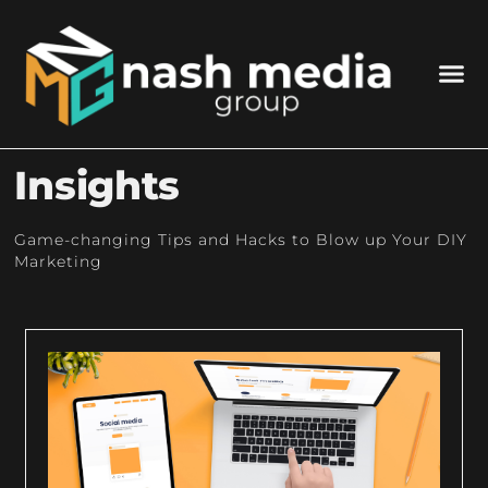
Insights
Game-changing Tips and Hacks to Blow up Your DIY
Marketing