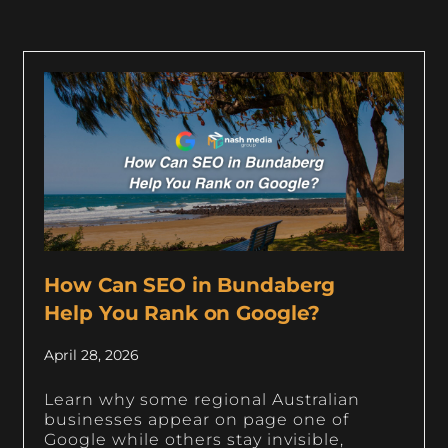
How Can SEO in Bundaberg
Help You Rank on Google?
April 28, 2026
Learn why some regional Australian
businesses appear on page one of
Google while others stay invisible,