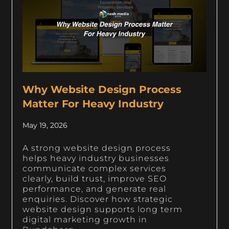
Why Website Design Process
Matter For Heavy Industry
May 19, 2026
A strong website design process
helps heavy industry businesses
communicate complex services
clearly, build trust, improve SEO
performance, and generate real
enquiries. Discover how strategic
website design supports long term
digital marketing growth in