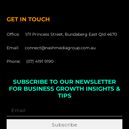
GET IN TOUCH
Office: 1/11 Princess Street, Bundaberg East Qld 4670
Email: connect@nashmediagroup.com.au
Phone: (07) 4191 9190
SUBSCRIBE TO OUR NEWSLETTER
FOR BUSINESS GROWTH INSIGHTS &
TIPS
Subscribe