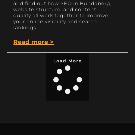
and find out how SEO in Bundaberg,
website structure, and content
quality all work together to improve
your online visibility and search
rankings.
Read more >
Load More