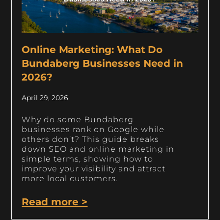
Online Marketing: What Do
Bundaberg Businesses Need in
2026?
April 29, 2026
Why do some Bundaberg
businesses rank on Google while
others don’t? This guide breaks
down SEO and online marketing in
simple terms, showing how to
improve your visibility and attract
more local customers.
Read more >