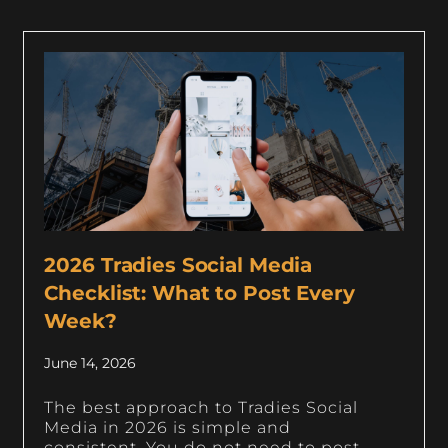
2026 Tradies Social Media
Checklist: What to Post Every
Week?
June 14, 2026
The best approach to Tradies Social
Media in 2026 is simple and
consistent. You do not need to post