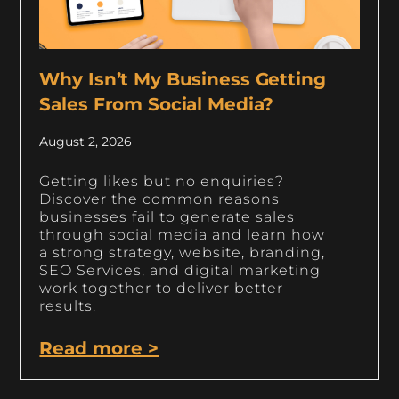
Why Isn’t My Business Getting
Sales From Social Media?
August 2, 2026
Getting likes but no enquiries?
Discover the common reasons
businesses fail to generate sales
through social media and learn how
a strong strategy, website, branding,
SEO Services, and digital marketing
work together to deliver better
results.
Read more >