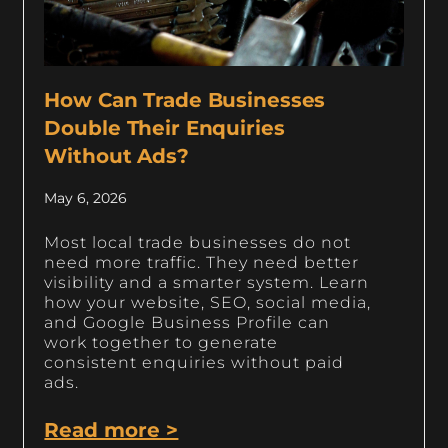
How Can Trade Businesses
Double Their Enquiries
Without Ads?
May 6, 2026
Most local trade businesses do not
need more traffic. They need better
visibility and a smarter system. Learn
how your website, SEO, social media,
and Google Business Profile can
work together to generate
consistent enquiries without paid
ads.
Read more >