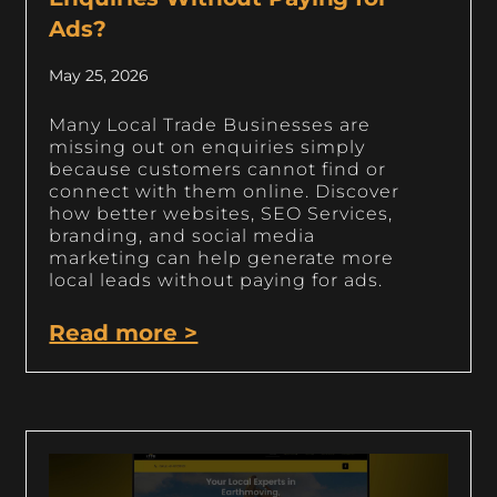
Ads?
May 25, 2026
Many Local Trade Businesses are
missing out on enquiries simply
because customers cannot find or
connect with them online. Discover
how better websites, SEO Services,
branding, and social media
marketing can help generate more
local leads without paying for ads.
Read more >