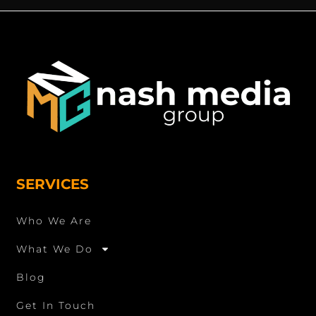
SERVICES
Who We Are
What We Do
Blog
Get In Touch