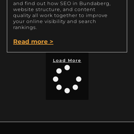
and find out how SEO in Bundaberg,
website structure, and content
quality all work together to improve
your online visibility and search
rankings.
Read more >
Load More