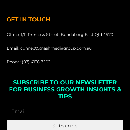
GET IN TOUCH
Office: 1/11 Princess Street, Bundaberg East Qld 4670
Email: connect@nashmediagroup.com.au
Phone: (07) 4138 7202
SUBSCRIBE TO OUR NEWSLETTER
FOR BUSINESS GROWTH INSIGHTS &
TIPS
Subscribe