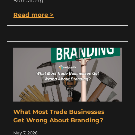
Bundaberg.
Read more >
What Most Trade Businesses
Get Wrong About Branding?
May 7, 2026