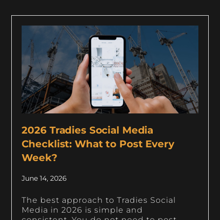
2026 Tradies Social Media
Checklist: What to Post Every
Week?
June 14, 2026
The best approach to Tradies Social
Media in 2026 is simple and
consistent. You do not need to post