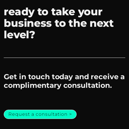
ready to take your
business to the next
level?
Get in touch today and receive a
complimentary consultation.
Request a consultation >