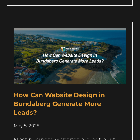
How Can Website Design in
Bundaberg Generate More
Leads?
May 5, 2026
Most business websites are not built