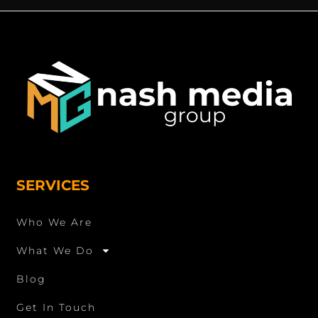
SERVICES
Who We Are
What We Do
Blog
Get In Touch