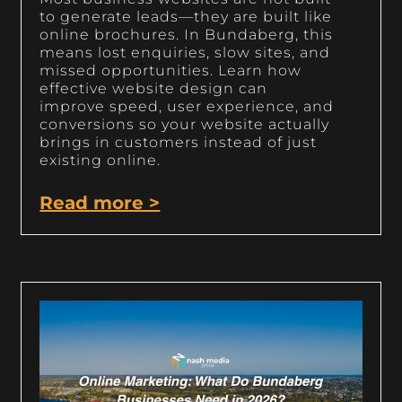
to generate leads—they are built like
online brochures. In Bundaberg, this
means lost enquiries, slow sites, and
missed opportunities. Learn how
effective website design can
improve speed, user experience, and
conversions so your website actually
brings in customers instead of just
existing online.
Read more >