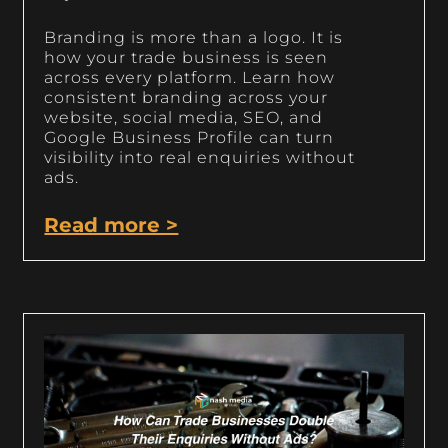
Branding is more than a logo. It is
how your trade business is seen
across every platform. Learn how
consistent branding across your
website, social media, SEO, and
Google Business Profile can turn
visibility into real enquiries without
ads.
Read more >