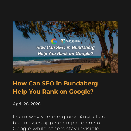
How Can SEO in Bundaberg
Help You Rank on Google?
April 28, 2026
Learn why some regional Australian
businesses appear on page one of
Google while others stay invisible,