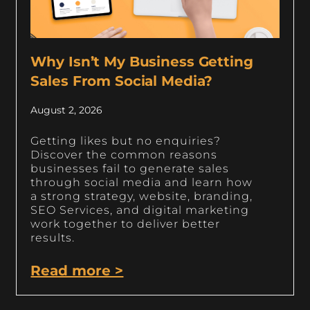
Why Isn’t My Business Getting
Sales From Social Media?
August 2, 2026
Getting likes but no enquiries?
Discover the common reasons
businesses fail to generate sales
through social media and learn how
a strong strategy, website, branding,
SEO Services, and digital marketing
work together to deliver better
results.
Read more >