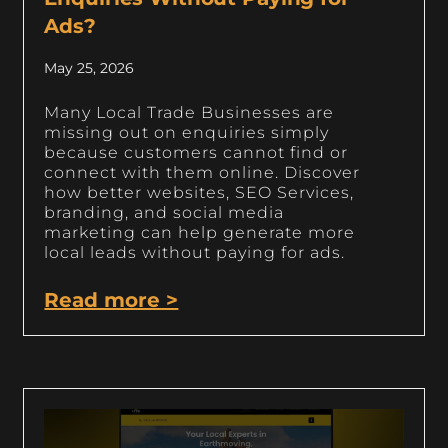
Ads?
May 25, 2026
Many Local Trade Businesses are
missing out on enquiries simply
because customers cannot find or
connect with them online. Discover
how better websites, SEO Services,
branding, and social media
marketing can help generate more
local leads without paying for ads.
Read more >