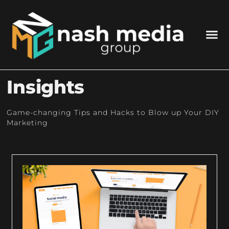
Insights
Game-changing Tips and Hacks to Blow up Your DIY
Marketing