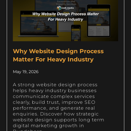
Why Website Design Process
Matter For Heavy Industry
May 19, 2026
A strong website design process
helps heavy industry businesses
communicate complex services
clearly, build trust, improve SEO
performance, and generate real
enquiries. Discover how strategic
website design supports long term
digital marketing growth in