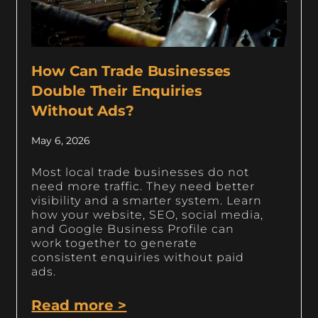
How Can Trade Businesses
Double Their Enquiries
Without Ads?
May 6, 2026
Most local trade businesses do not
need more traffic. They need better
visibility and a smarter system. Learn
how your website, SEO, social media,
and Google Business Profile can
work together to generate
consistent enquiries without paid
ads.
Read more >