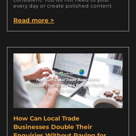
every day or create polished content.
Read more >
How Can Local Trade
Businesses Double Their
Enquiries Without Paying for