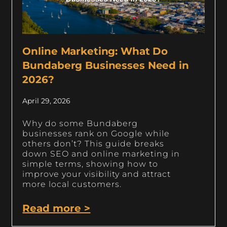
Online Marketing: What Do
Bundaberg Businesses Need in
2026?
April 29, 2026
Why do some Bundaberg
businesses rank on Google while
others don’t? This guide breaks
down SEO and online marketing in
simple terms, showing how to
improve your visibility and attract
more local customers.
Read more >