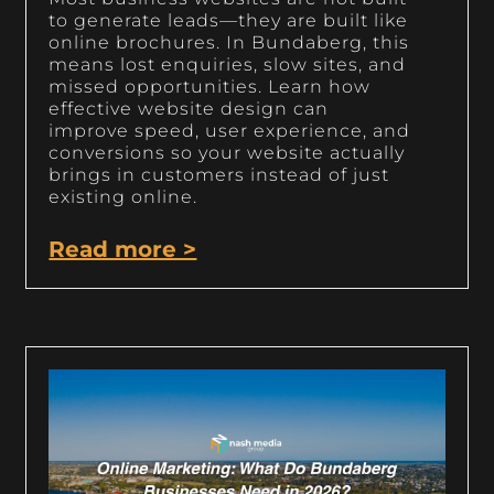
to generate leads—they are built like
online brochures. In Bundaberg, this
means lost enquiries, slow sites, and
missed opportunities. Learn how
effective website design can
improve speed, user experience, and
conversions so your website actually
brings in customers instead of just
existing online.
Read more >