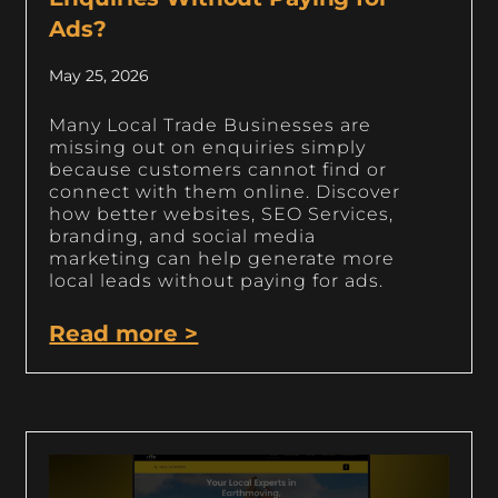
Ads?
May 25, 2026
Many Local Trade Businesses are
missing out on enquiries simply
because customers cannot find or
connect with them online. Discover
how better websites, SEO Services,
branding, and social media
marketing can help generate more
local leads without paying for ads.
Read more >