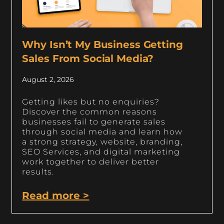
Why Isn’t My Business Getting
Sales From Social Media?
August 2, 2026
Getting likes but no enquiries?
Discover the common reasons
businesses fail to generate sales
through social media and learn how
a strong strategy, website, branding,
SEO Services, and digital marketing
work together to deliver better
results.
Read more >