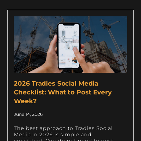
2026 Tradies Social Media
Checklist: What to Post Every
Week?
June 14, 2026
The best approach to Tradies Social
Media in 2026 is simple and
consistent. You do not need to post