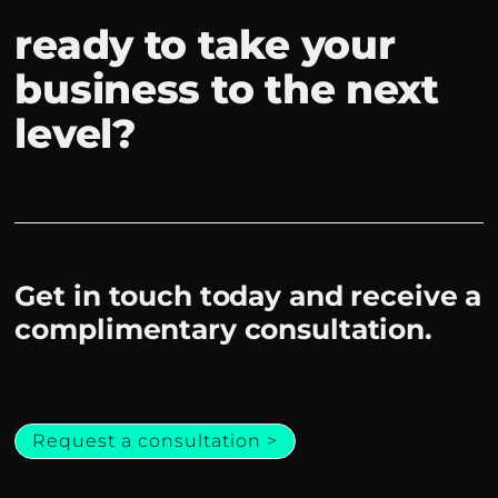
ready to take your
business to the next
level?
Get in touch today and receive a
complimentary consultation.
Request a consultation >