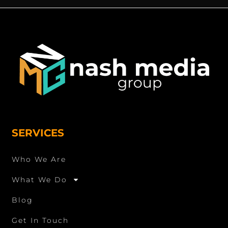
SERVICES
Who We Are
What We Do
Blog
Get In Touch