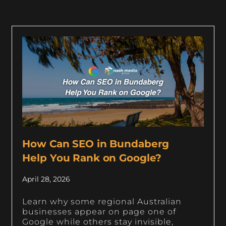
How Can SEO in Bundaberg
Help You Rank on Google?
April 28, 2026
Learn why some regional Australian
businesses appear on page one of
Google while others stay invisible,