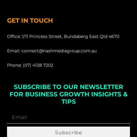
GET IN TOUCH
Office: 1/11 Princess Street, Bundaberg East Qld 4670
Email: connect@nashmediagroup.com.au
Phone: (07) 4138 7202
SUBSCRIBE TO OUR NEWSLETTER
FOR BUSINESS GROWTH INSIGHTS &
TIPS
Subscribe