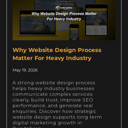
Why Website Design Process
Matter For Heavy Industry
May 19, 2026
A strong website design process
helps heavy industry businesses
communicate complex services
clearly, build trust, improve SEO
performance, and generate real
enquiries. Discover how strategic
website design supports long term
digital marketing growth in