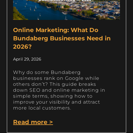
Online Marketing: What Do
Bundaberg Businesses Need in
2026?
April 29, 2026
Why do some Bundaberg
businesses rank on Google while
others don’t? This guide breaks
down SEO and online marketing in
simple terms, showing how to
improve your visibility and attract
more local customers.
Read more >