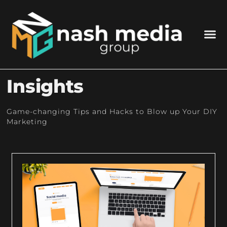
Insights
Game-changing Tips and Hacks to Blow up Your DIY
Marketing