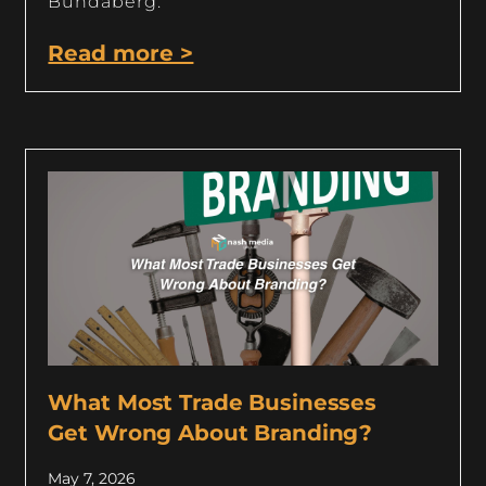
Bundaberg.
Read more >
What Most Trade Businesses
Get Wrong About Branding?
May 7, 2026