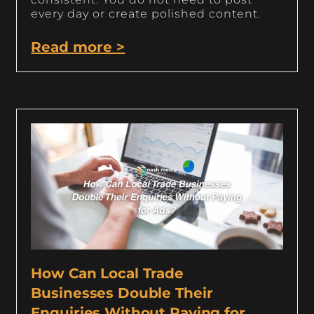
every day or create polished content.
Read more >
How Can Local Trade
Businesses Double Their
Enquiries Without Paying for