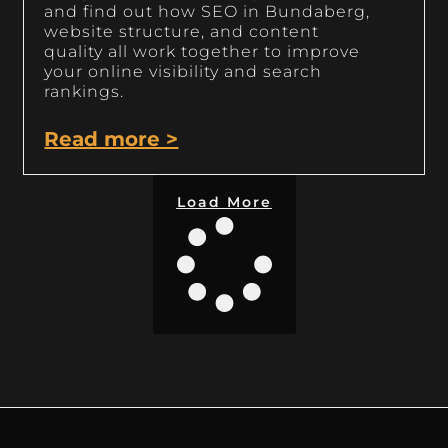
and find out how SEO in Bundaberg,
website structure, and content
quality all work together to improve
your online visibility and search
rankings.
Read more >
Load More