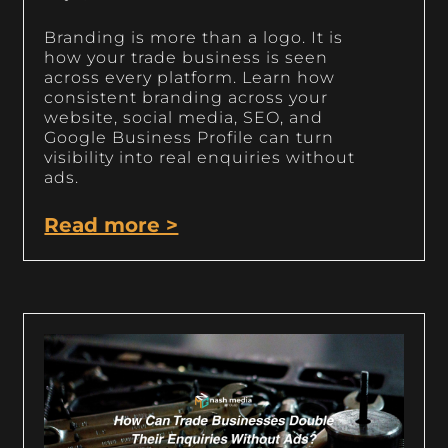
Branding is more than a logo. It is
how your trade business is seen
across every platform. Learn how
consistent branding across your
website, social media, SEO, and
Google Business Profile can turn
visibility into real enquiries without
ads.
Read more >