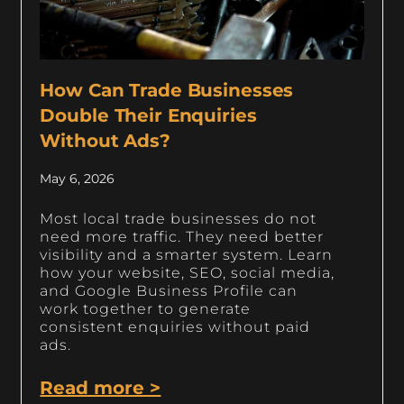
How Can Trade Businesses
Double Their Enquiries
Without Ads?
May 6, 2026
Most local trade businesses do not
need more traffic. They need better
visibility and a smarter system. Learn
how your website, SEO, social media,
and Google Business Profile can
work together to generate
consistent enquiries without paid
ads.
Read more >