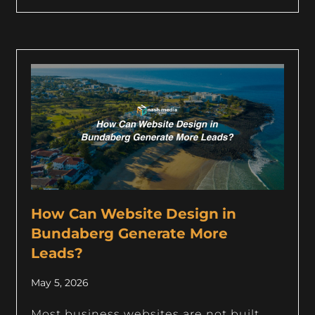
How Can Website Design in
Bundaberg Generate More
Leads?
May 5, 2026
Most business websites are not built