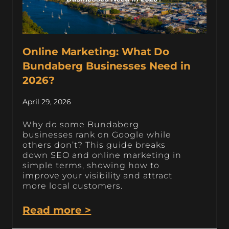
Online Marketing: What Do
Bundaberg Businesses Need in
2026?
April 29, 2026
Why do some Bundaberg
businesses rank on Google while
others don’t? This guide breaks
down SEO and online marketing in
simple terms, showing how to
improve your visibility and attract
more local customers.
Read more >