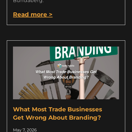
Bundaberg.
Read more >
What Most Trade Businesses
Get Wrong About Branding?
May 7, 2026