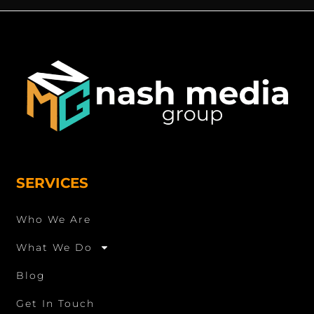
SERVICES
Who We Are
What We Do
Blog
Get In Touch