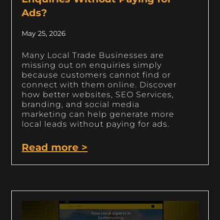
Ads?
May 25, 2026
Many Local Trade Businesses are
missing out on enquiries simply
because customers cannot find or
connect with them online. Discover
how better websites, SEO Services,
branding, and social media
marketing can help generate more
local leads without paying for ads.
Read more >