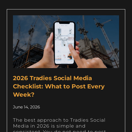
2026 Tradies Social Media
Checklist: What to Post Every
Week?
June 14, 2026
The best approach to Tradies Social
Media in 2026 is simple and
consistent. You do not need to post