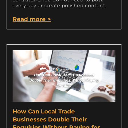
every day or create polished content.
Read more >
How Can Local Trade
Businesses Double Their
Enquiries Without Paying for