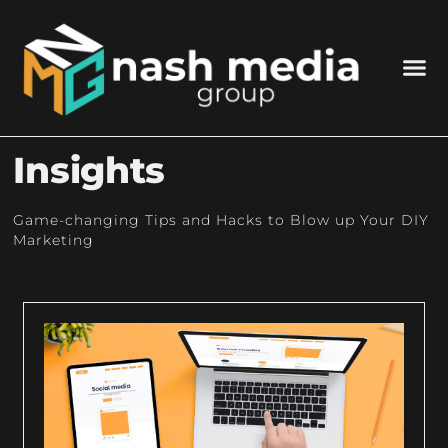
Insights
Game-changing Tips and Hacks to Blow up Your DIY
Marketing