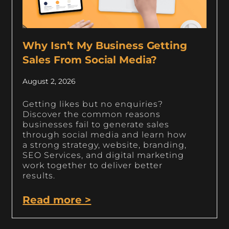
Why Isn’t My Business Getting
Sales From Social Media?
August 2, 2026
Getting likes but no enquiries?
Discover the common reasons
businesses fail to generate sales
through social media and learn how
a strong strategy, website, branding,
SEO Services, and digital marketing
work together to deliver better
results.
Read more >