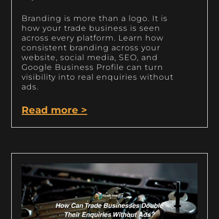
Branding is more than a logo. It is
how your trade business is seen
across every platform. Learn how
consistent branding across your
website, social media, SEO, and
Google Business Profile can turn
visibility into real enquiries without
ads.
Read more >