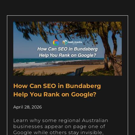
How Can SEO in Bundaberg
Help You Rank on Google?
April 28, 2026
Learn why some regional Australian
businesses appear on page one of
Google while others stay invisible,