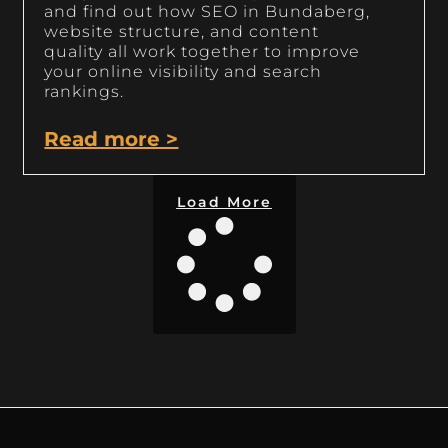
and find out how SEO in Bundaberg,
website structure, and content
quality all work together to improve
your online visibility and search
rankings.
Read more >
Load More