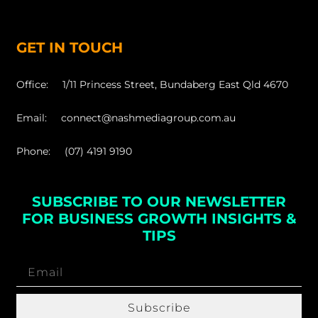
GET IN TOUCH
Office: 1/11 Princess Street, Bundaberg East Qld 4670
Email: connect@nashmediagroup.com.au
Phone: (07) 4191 9190
SUBSCRIBE TO OUR NEWSLETTER
FOR BUSINESS GROWTH INSIGHTS &
TIPS
Subscribe