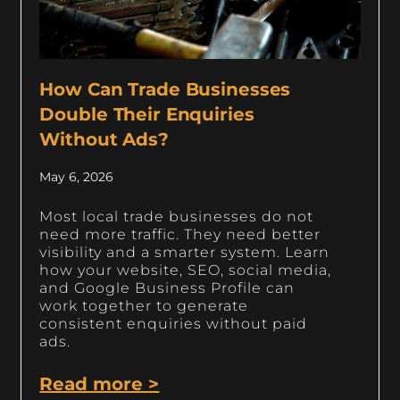
How Can Trade Businesses
Double Their Enquiries
Without Ads?
May 6, 2026
Most local trade businesses do not
need more traffic. They need better
visibility and a smarter system. Learn
how your website, SEO, social media,
and Google Business Profile can
work together to generate
consistent enquiries without paid
ads.
Read more >