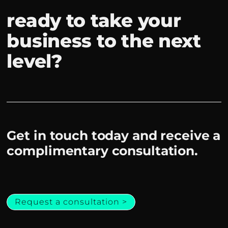
ready to take your
business to the next
level?
Get in touch today and receive a
complimentary consultation.
Request a consultation >