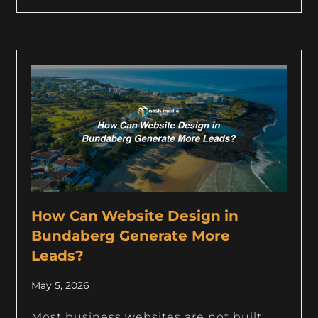
How Can Website Design in
Bundaberg Generate More
Leads?
May 5, 2026
Most business websites are not built