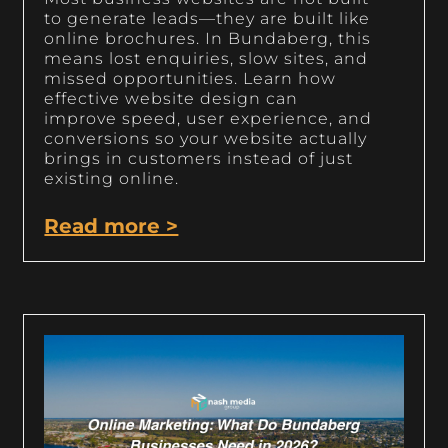
to generate leads—they are built like
online brochures. In Bundaberg, this
means lost enquiries, slow sites, and
missed opportunities. Learn how
effective website design can
improve speed, user experience, and
conversions so your website actually
brings in customers instead of just
existing online.
Read more >