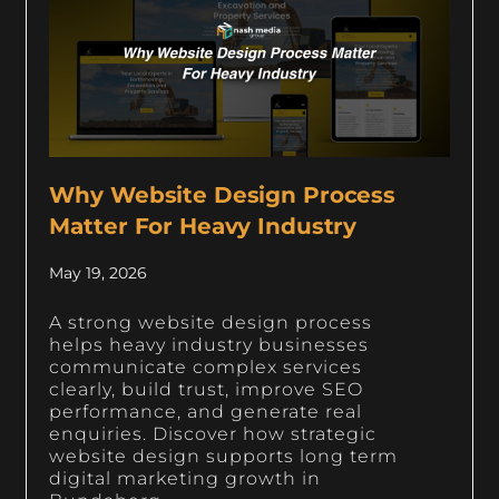
Why Website Design Process
Matter For Heavy Industry
May 19, 2026
A strong website design process
helps heavy industry businesses
communicate complex services
clearly, build trust, improve SEO
performance, and generate real
enquiries. Discover how strategic
website design supports long term
digital marketing growth in