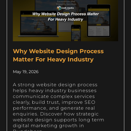
Why Website Design Process
Matter For Heavy Industry
May 19, 2026
A strong website design process
helps heavy industry businesses
communicate complex services
clearly, build trust, improve SEO
performance, and generate real
enquiries. Discover how strategic
website design supports long term
digital marketing growth in