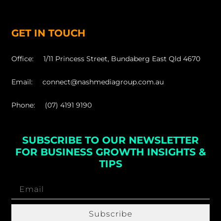
GET IN TOUCH
Office: 1/11 Princess Street, Bundaberg East Qld 4670
Email: connect@nashmediagroup.com.au
Phone: (07) 4191 9190
SUBSCRIBE TO OUR NEWSLETTER
FOR BUSINESS GROWTH INSIGHTS &
TIPS
Subscribe