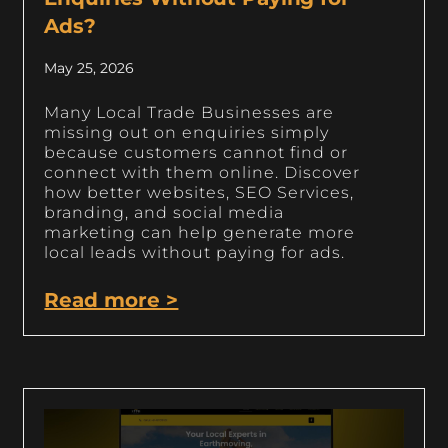
Ads?
May 25, 2026
Many Local Trade Businesses are
missing out on enquiries simply
because customers cannot find or
connect with them online. Discover
how better websites, SEO Services,
branding, and social media
marketing can help generate more
local leads without paying for ads.
Read more >