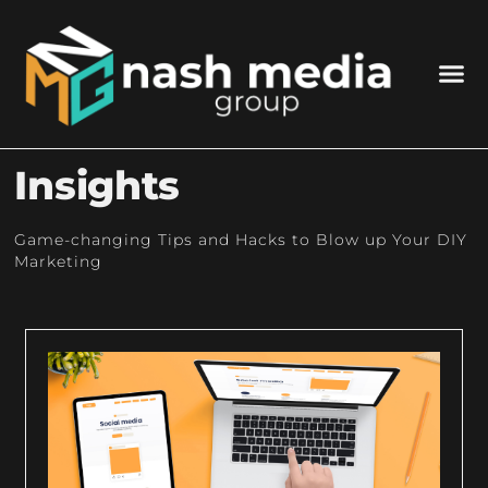
Insights
Game-changing Tips and Hacks to Blow up Your DIY
Marketing