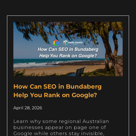
How Can SEO in Bundaberg
Help You Rank on Google?
April 28, 2026
Learn why some regional Australian
businesses appear on page one of
Google while others stay invisible,