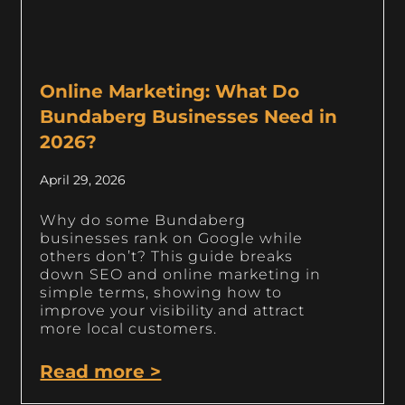
Online Marketing: What Do
Bundaberg Businesses Need in
2026?
April 29, 2026
Why do some Bundaberg
businesses rank on Google while
others don’t? This guide breaks
down SEO and online marketing in
simple terms, showing how to
improve your visibility and attract
more local customers.
Read more >