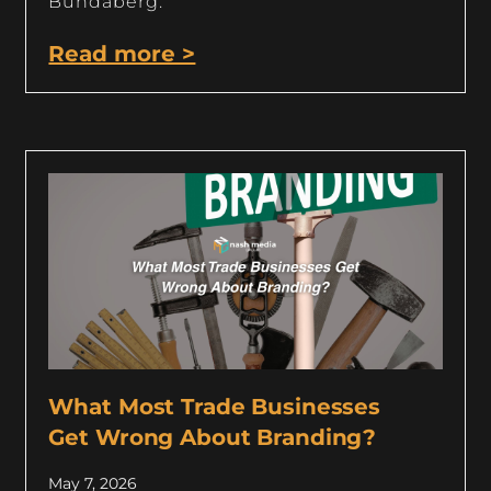
Bundaberg.
Read more >
What Most Trade Businesses
Get Wrong About Branding?
May 7, 2026