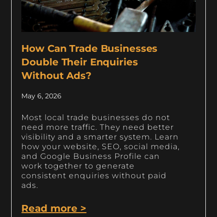
How Can Trade Businesses
Double Their Enquiries
Without Ads?
May 6, 2026
Most local trade businesses do not
need more traffic. They need better
visibility and a smarter system. Learn
how your website, SEO, social media,
and Google Business Profile can
work together to generate
consistent enquiries without paid
ads.
Read more >