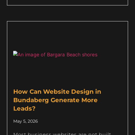
How Can Website Design in
Bundaberg Generate More
Leads?
May 5, 2026
Most business websites are not built