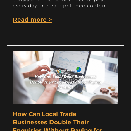
every day or create polished content.
Read more >
How Can Local Trade
Businesses Double Their
Enquiries Without Paying for