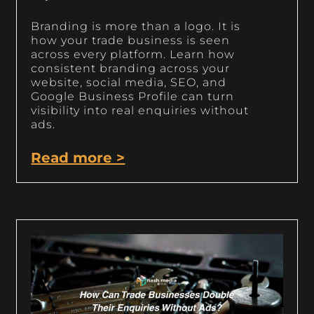
Branding is more than a logo. It is
how your trade business is seen
across every platform. Learn how
consistent branding across your
website, social media, SEO, and
Google Business Profile can turn
visibility into real enquiries without
ads.
Read more >