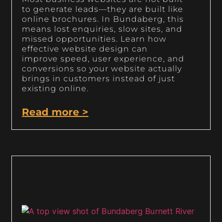
to generate leads—they are built like
online brochures. In Bundaberg, this
means lost enquiries, slow sites, and
missed opportunities. Learn how
effective website design can
improve speed, user experience, and
conversions so your website actually
brings in customers instead of just
existing online.
Read more >