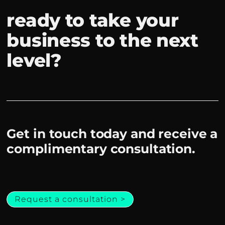
ready to take your
business to the next
level?
Get in touch today and receive a
complimentary consultation.
Request a consultation >