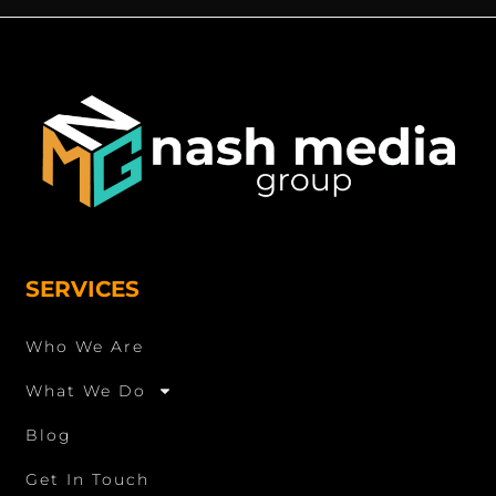
SERVICES
Who We Are
What We Do
Blog
Get In Touch