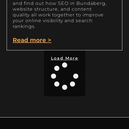
and find out how SEO in Bundaberg,
website structure, and content
quality all work together to improve
your online visibility and search
rankings.
Read more >
Load More