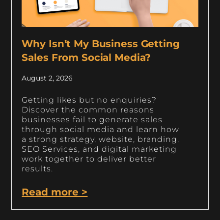
Why Isn’t My Business Getting
Sales From Social Media?
August 2, 2026
Getting likes but no enquiries?
Discover the common reasons
businesses fail to generate sales
through social media and learn how
a strong strategy, website, branding,
SEO Services, and digital marketing
work together to deliver better
results.
Read more >