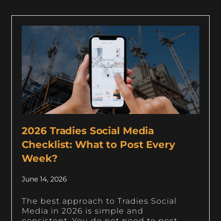
2026 Tradies Social Media
Checklist: What to Post Every
Week?
June 14, 2026
The best approach to Tradies Social
Media in 2026 is simple and
consistent. You do not need to post