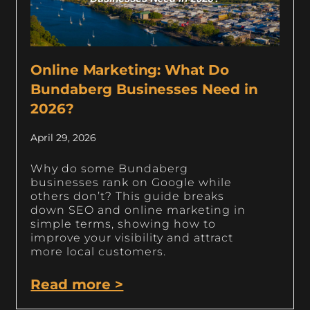
Online Marketing: What Do
Bundaberg Businesses Need in
2026?
April 29, 2026
Why do some Bundaberg
businesses rank on Google while
others don’t? This guide breaks
down SEO and online marketing in
simple terms, showing how to
improve your visibility and attract
more local customers.
Read more >