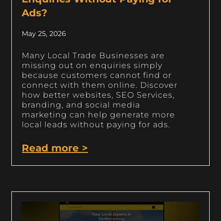
Ads?
May 25, 2026
Many Local Trade Businesses are
missing out on enquiries simply
because customers cannot find or
connect with them online. Discover
how better websites, SEO Services,
branding, and social media
marketing can help generate more
local leads without paying for ads.
Read more >