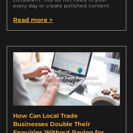
every day or create polished content.
Read more >
How Can Local Trade
Businesses Double Their
Enquiries Without Paying for