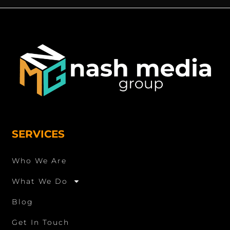
SERVICES
Who We Are
What We Do
Blog
Get In Touch