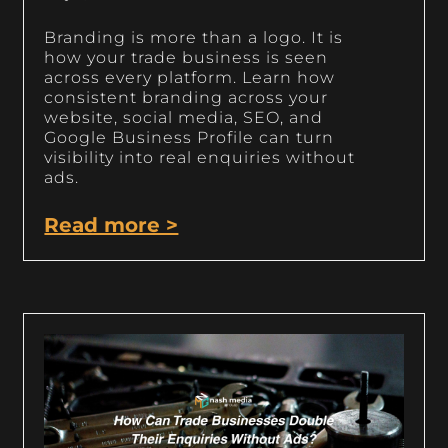
Branding is more than a logo. It is
how your trade business is seen
across every platform. Learn how
consistent branding across your
website, social media, SEO, and
Google Business Profile can turn
visibility into real enquiries without
ads.
Read more >