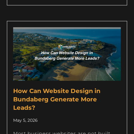
How Can Website Design in
Bundaberg Generate More
Leads?
May 5, 2026
Most business websites are not built