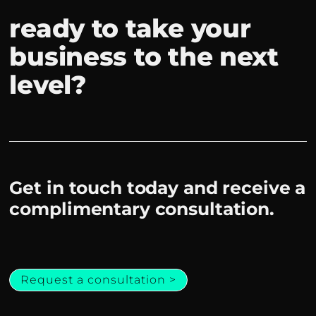
ready to take your
business to the next
level?
Get in touch today and receive a
complimentary consultation.
Request a consultation >