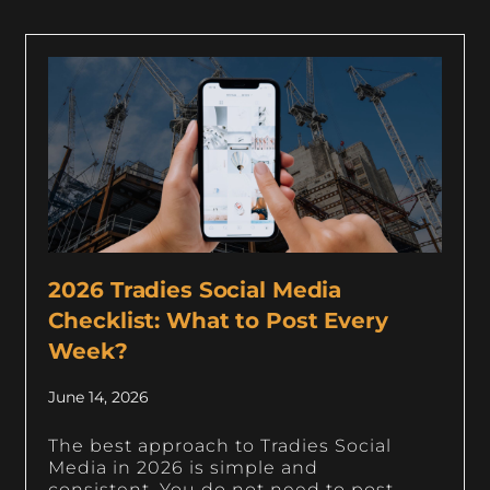
2026 Tradies Social Media
Checklist: What to Post Every
Week?
June 14, 2026
The best approach to Tradies Social
Media in 2026 is simple and
consistent. You do not need to post