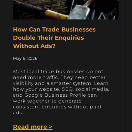
How Can Trade Businesses
Double Their Enquiries
Without Ads?
May 6, 2026
Most local trade businesses do not
need more traffic. They need better
visibility and a smarter system. Learn
how your website, SEO, social media,
and Google Business Profile can
work together to generate
consistent enquiries without paid
ads.
Read more >