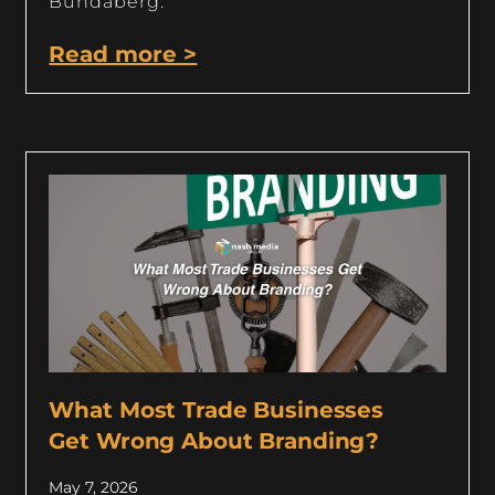
Bundaberg.
Read more >
What Most Trade Businesses
Get Wrong About Branding?
May 7, 2026