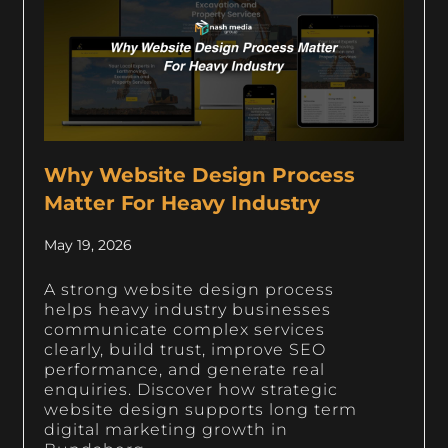
Why Website Design Process
Matter For Heavy Industry
May 19, 2026
A strong website design process
helps heavy industry businesses
communicate complex services
clearly, build trust, improve SEO
performance, and generate real
enquiries. Discover how strategic
website design supports long term
digital marketing growth in