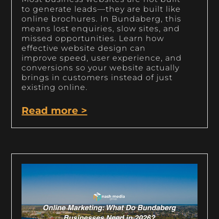
to generate leads—they are built like
online brochures. In Bundaberg, this
means lost enquiries, slow sites, and
missed opportunities. Learn how
effective website design can
improve speed, user experience, and
conversions so your website actually
brings in customers instead of just
existing online.
Read more >