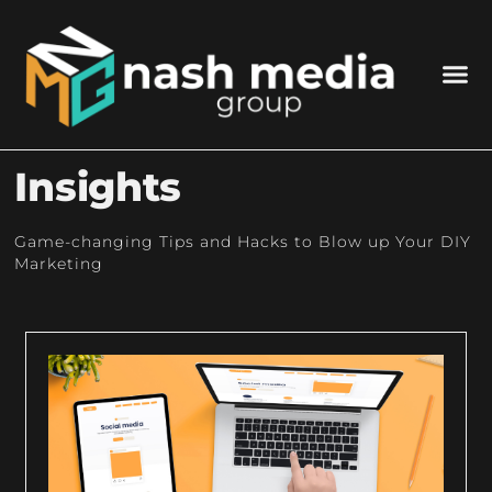
Insights
Game-changing Tips and Hacks to Blow up Your DIY
Marketing