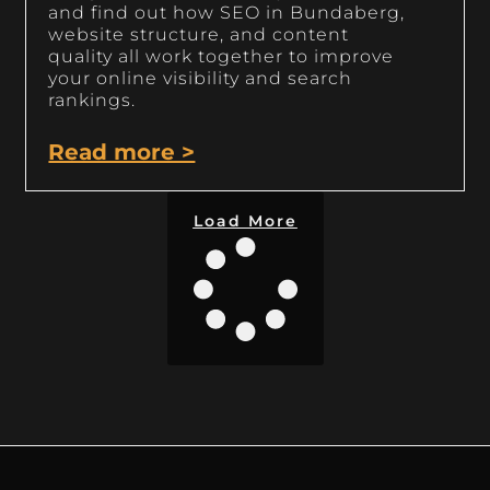
and find out how SEO in Bundaberg,
website structure, and content
quality all work together to improve
your online visibility and search
rankings.
Read more >
Load More