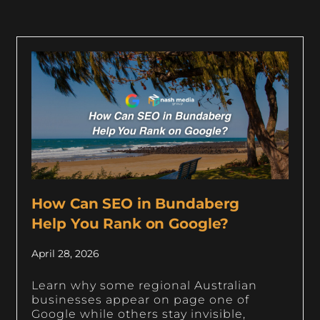
How Can SEO in Bundaberg
Help You Rank on Google?
April 28, 2026
Learn why some regional Australian
businesses appear on page one of
Google while others stay invisible,