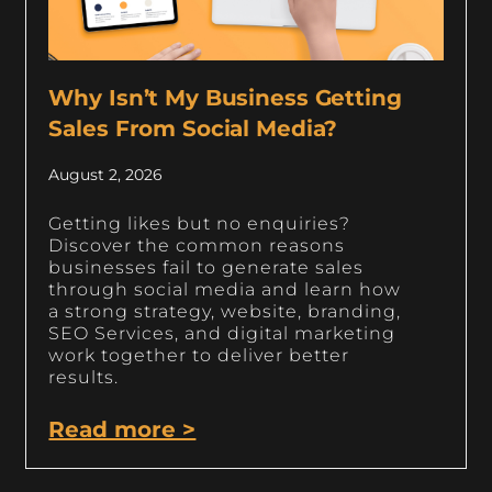
Why Isn’t My Business Getting
Sales From Social Media?
August 2, 2026
Getting likes but no enquiries?
Discover the common reasons
businesses fail to generate sales
through social media and learn how
a strong strategy, website, branding,
SEO Services, and digital marketing
work together to deliver better
results.
Read more >