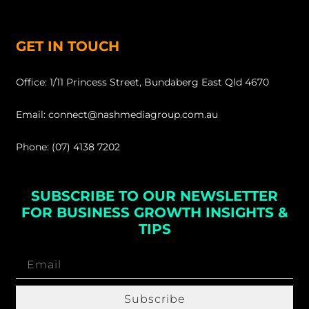
GET IN TOUCH
Office: 1/11 Princess Street, Bundaberg East Qld 4670
Email: connect@nashmediagroup.com.au
Phone: (07) 4138 7202
SUBSCRIBE TO OUR NEWSLETTER
FOR BUSINESS GROWTH INSIGHTS &
TIPS
Subscribe