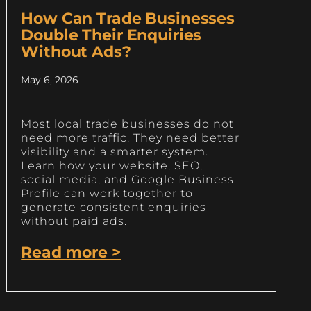
How Can Trade Businesses
Double Their Enquiries
Without Ads?
May 6, 2026
Most local trade businesses do not
need more traffic. They need better
visibility and a smarter system.
Learn how your website, SEO,
social media, and Google Business
Profile can work together to
generate consistent enquiries
without paid ads.
Read more >