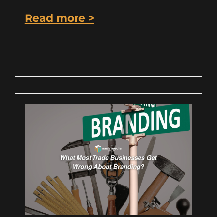
Read more >