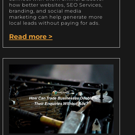
how better websites, SEO Services,
branding, and social media
marketing can help generate more
local leads without paying for ads.
Read more >