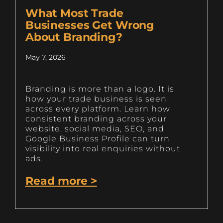
What Most Trade
Businesses Get Wrong
About Branding?
May 7, 2026
Branding is more than a logo. It is
how your trade business is seen
across every platform. Learn how
consistent branding across your
website, social media, SEO, and
Google Business Profile can turn
visibility into real enquiries without
ads.
Read more >