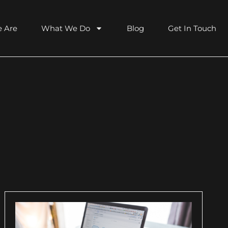
 Are
What We Do
Blog
Get In Touch