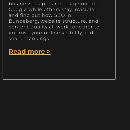
businesses appear on page one of
Google while others stay invisible,
and find out how SEO in
Bundaberg, website structure, and
content quality all work together to
improve your online visibility and
search rankings.
Read more >