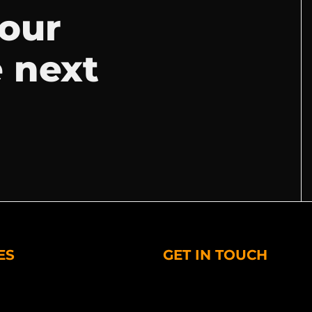
your
e next
ES
GET IN TOUCH