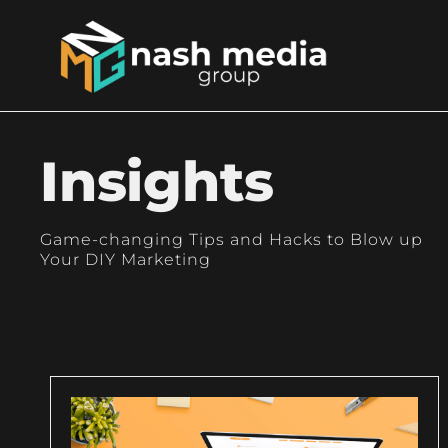
Insights
Game-changing Tips and Hacks to Blow up
Your DIY Marketing