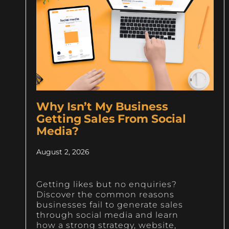
Why Isn’t My Business
Getting Sales From Social
Media?
August 2, 2026
Getting likes but no enquiries?
Discover the common reasons
businesses fail to generate sales
through social media and learn
how a strong strategy, website,