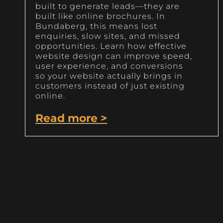
built to generate leads—they are
built like online brochures. In
Bundaberg, this means lost
enquiries, slow sites, and missed
opportunities. Learn how effective
website design can improve speed,
user experience, and conversions
so your website actually brings in
customers instead of just existing
online.
Read more >