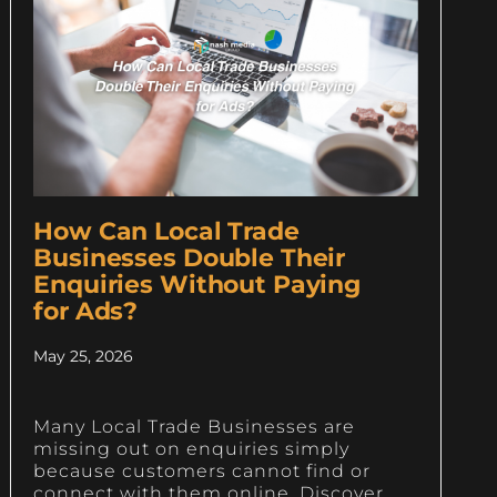
How Can Local Trade
Businesses Double Their
Enquiries Without Paying
for Ads?
May 25, 2026
Many Local Trade Businesses are
missing out on enquiries simply
because customers cannot find or
connect with them online. Discover