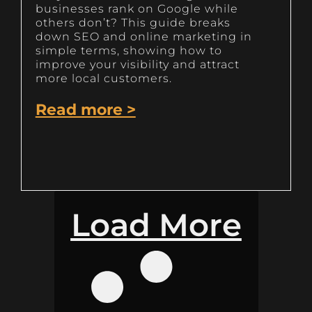
businesses rank on Google while
others don’t? This guide breaks
down SEO and online marketing in
simple terms, showing how to
improve your visibility and attract
more local customers.
Read more >
Load More