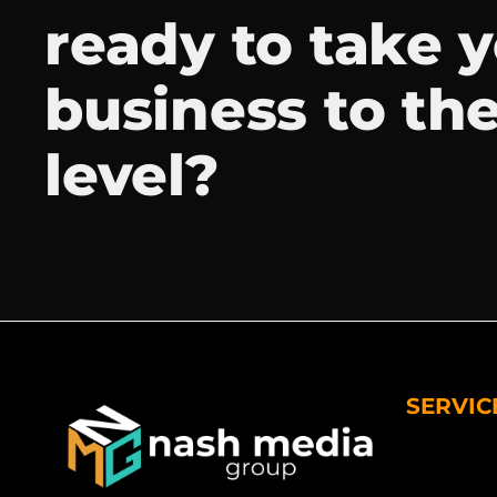
ready to take 
business to th
level?
SERVIC