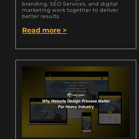
branding, SEO Services, and digital
marketing work together to deliver
better results.
Read more >