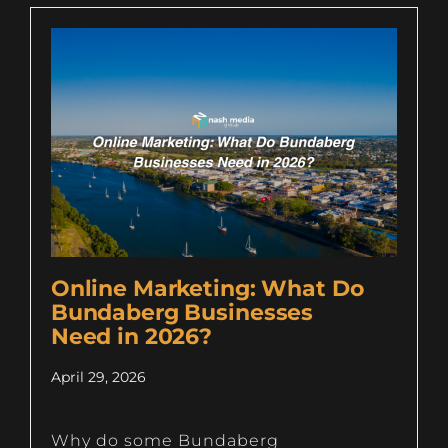
Online Marketing: What Do
Bundaberg Businesses
Need in 2026?
April 29, 2026
Why do some Bundaberg