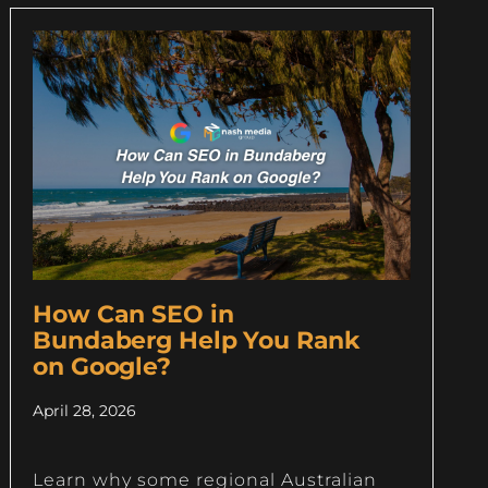
How Can SEO in
Bundaberg Help You Rank
on Google?
April 28, 2026
Learn why some regional Australian