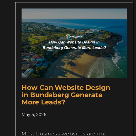
How Can Website Design
in Bundaberg Generate
More Leads?
May 5, 2026
Most business websites are not