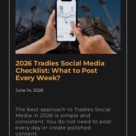
2026 Tradies Social Media
Checklist: What to Post
Every Week?
June 14, 2026
The best approach to Tradies Social
Media in 2026 is simple and
consistent. You do not need to post
every day or create polished
content.