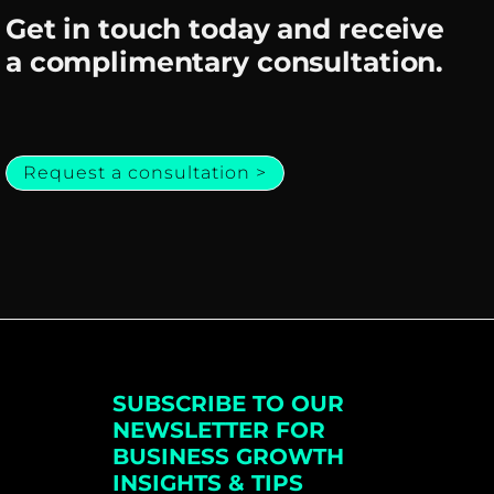
Get in touch today and receive
a complimentary consultation.
Request a consultation >
SUBSCRIBE TO OUR
NEWSLETTER FOR
BUSINESS GROWTH
INSIGHTS & TIPS