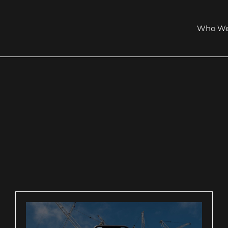
Who We