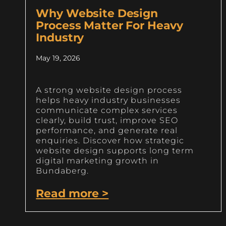
Why Website Design
Process Matter For Heavy
Industry
May 19, 2026
A strong website design process
helps heavy industry businesses
communicate complex services
clearly, build trust, improve SEO
performance, and generate real
enquiries. Discover how strategic
website design supports long term
digital marketing growth in
Bundaberg.
Read more >