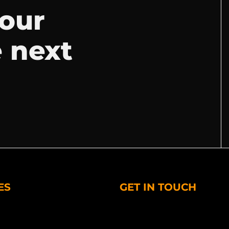
your
e next
ES
GET IN TOUCH