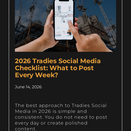
2026 Tradies Social Media
Checklist: What to Post
Every Week?
June 14, 2026
The best approach to Tradies Social
Media in 2026 is simple and
consistent. You do not need to post
every day or create polished
content.