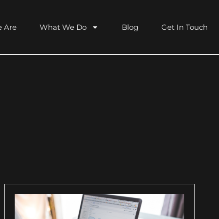
 Are
What We Do
Blog
Get In Touch