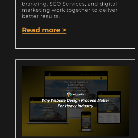
branding, SEO Services, and digital
marketing work together to deliver
better results.
Read more >