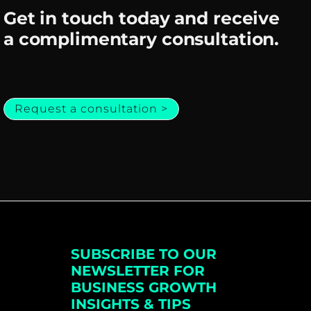
Get in touch today and receive
a complimentary consultation.
Request a consultation >
SUBSCRIBE TO OUR
NEWSLETTER FOR
BUSINESS GROWTH
INSIGHTS & TIPS