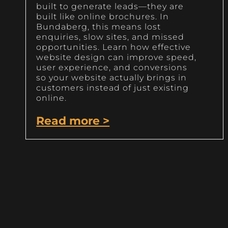
built to generate leads—they are
built like online brochures. In
Bundaberg, this means lost
enquiries, slow sites, and missed
opportunities. Learn how effective
website design can improve speed,
user experience, and conversions
so your website actually brings in
customers instead of just existing
online.
Read more >