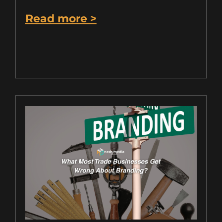
Read more >