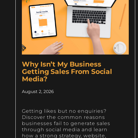
Why Isn’t My Business
Getting Sales From Social
Media?
August 2, 2026
Getting likes but no enquiries?
Discover the common reasons
businesses fail to generate sales
through social media and learn
how a strong strategy, website,