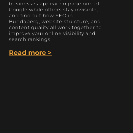
businesses appear on page one of
Google while others stay invisible,
and find out how SEO in
Bundaberg, website structure, and
content quality all work together to
improve your online visibility and
search rankings.
Read more >