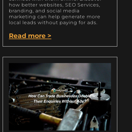
how better websites, SEO Services,
branding, and social media
marketing can help generate more
local leads without paying for ads.
Read more >