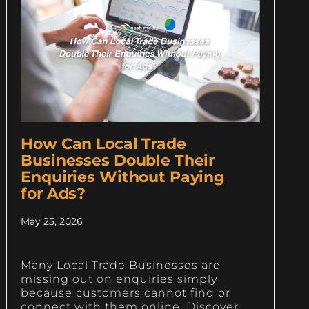
How Can Local Trade
Businesses Double Their
Enquiries Without Paying
for Ads?
May 25, 2026
Many Local Trade Businesses are
missing out on enquiries simply
because customers cannot find or
connect with them online. Discover