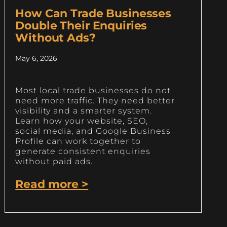
How Can Trade Businesses
Double Their Enquiries
Without Ads?
May 6, 2026
Most local trade businesses do not
need more traffic. They need better
visibility and a smarter system.
Learn how your website, SEO,
social media, and Google Business
Profile can work together to
generate consistent enquiries
without paid ads.
Read more >