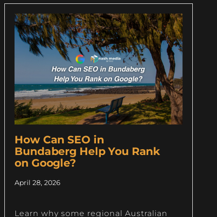
How Can SEO in
Bundaberg Help You Rank
on Google?
April 28, 2026
Learn why some regional Australian