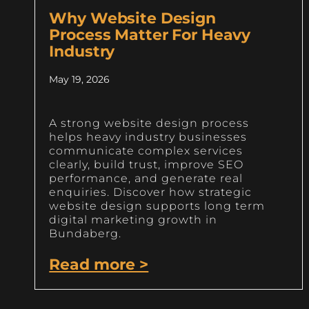
Why Website Design
Process Matter For Heavy
Industry
May 19, 2026
A strong website design process
helps heavy industry businesses
communicate complex services
clearly, build trust, improve SEO
performance, and generate real
enquiries. Discover how strategic
website design supports long term
digital marketing growth in
Bundaberg.
Read more >