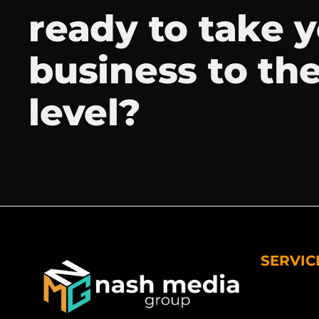
ready to take 
business to th
level?
SERVIC