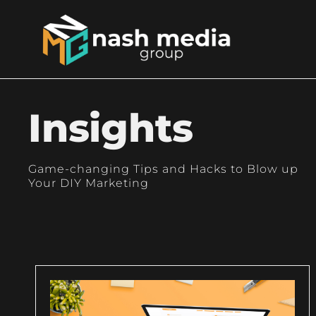
Insights
Game-changing Tips and Hacks to Blow up
Your DIY Marketing