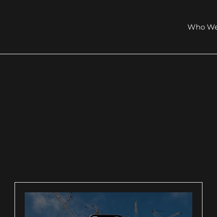
Who We