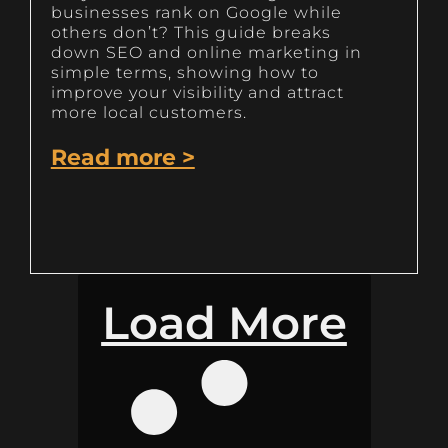
businesses rank on Google while
others don’t? This guide breaks
down SEO and online marketing in
simple terms, showing how to
improve your visibility and attract
more local customers.
Read more >
Load More