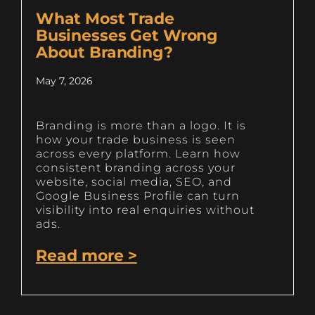
What Most Trade
Businesses Get Wrong
About Branding?
May 7, 2026
Branding is more than a logo. It is
how your trade business is seen
across every platform. Learn how
consistent branding across your
website, social media, SEO, and
Google Business Profile can turn
visibility into real enquiries without
ads.
Read more >