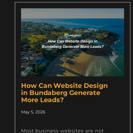
How Can Website Design
in Bundaberg Generate
More Leads?
May 5, 2026
Most business websites are not