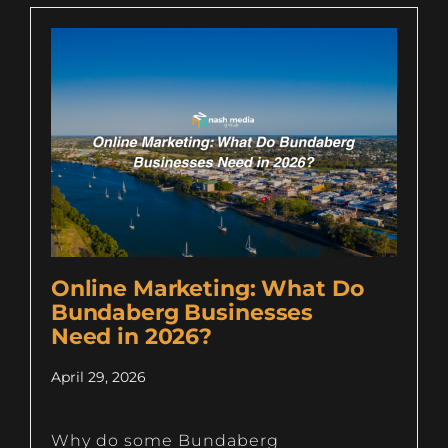
Online Marketing: What Do
Bundaberg Businesses
Need in 2026?
April 29, 2026
Why do some Bundaberg