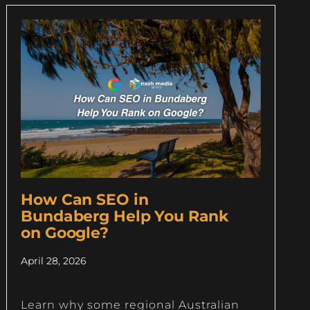
How Can SEO in
Bundaberg Help You Rank
on Google?
April 28, 2026
Learn why some regional Australian