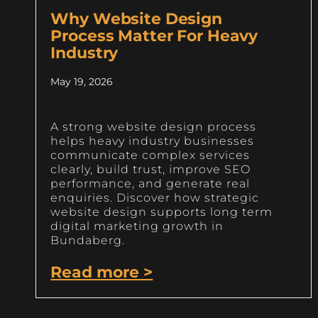
Why Website Design
Process Matter For Heavy
Industry
May 19, 2026
A strong website design process
helps heavy industry businesses
communicate complex services
clearly, build trust, improve SEO
performance, and generate real
enquiries. Discover how strategic
website design supports long term
digital marketing growth in
Bundaberg.
Read more >