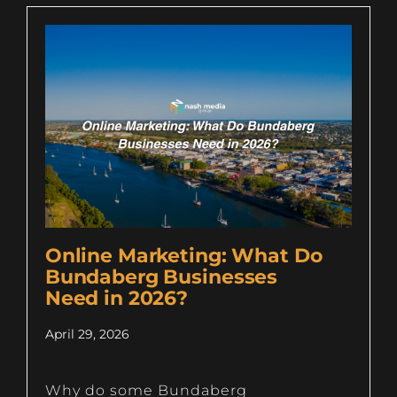
Online Marketing: What Do
Bundaberg Businesses
Need in 2026?
April 29, 2026
Why do some Bundaberg