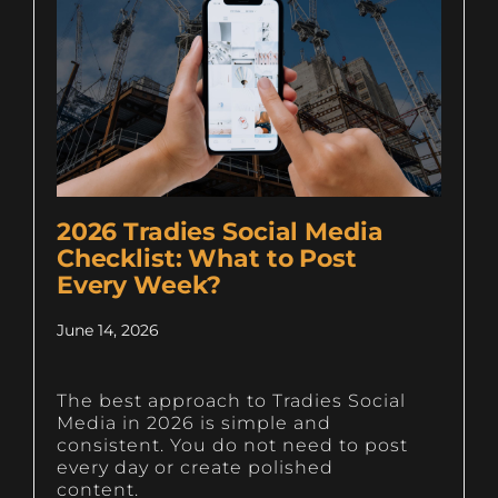
2026 Tradies Social Media
Checklist: What to Post
Every Week?
June 14, 2026
The best approach to Tradies Social
Media in 2026 is simple and
consistent. You do not need to post
every day or create polished
content.