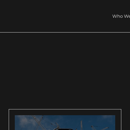
Who We