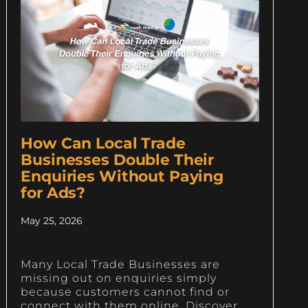
How Can Local Trade
Businesses Double Their
Enquiries Without Paying
for Ads?
May 25, 2026
Many Local Trade Businesses are
missing out on enquiries simply
because customers cannot find or
connect with them online. Discover