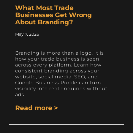
What Most Trade
Businesses Get Wrong
About Branding?
May 7, 2026
Branding is more than a logo. It is
how your trade business is seen
across every platform. Learn how
consistent branding across your
website, social media, SEO, and
Google Business Profile can turn
visibility into real enquiries without
ads.
Read more >