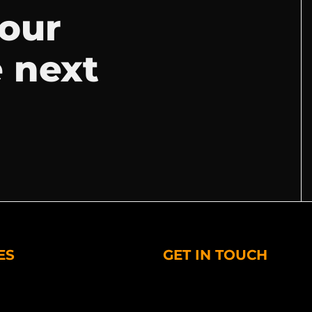
your
e next
ES
GET IN TOUCH