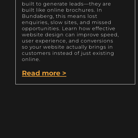
built to generate leads—they are
built like online brochures. In
Bundaberg, this means lost
enquiries, slow sites, and missed
opportunities. Learn how effective
website design can improve speed,
user experience, and conversions
so your website actually brings in
customers instead of just existing
online.
Read more >