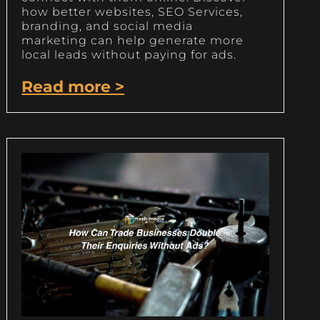
how better websites, SEO Services,
branding, and social media
marketing can help generate more
local leads without paying for ads.
Read more >