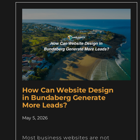
How Can Website Design
in Bundaberg Generate
More Leads?
May 5, 2026
Most business websites are not