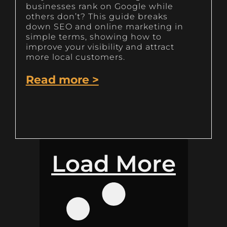
businesses rank on Google while
others don’t? This guide breaks
down SEO and online marketing in
simple terms, showing how to
improve your visibility and attract
more local customers.
Read more >
Load More