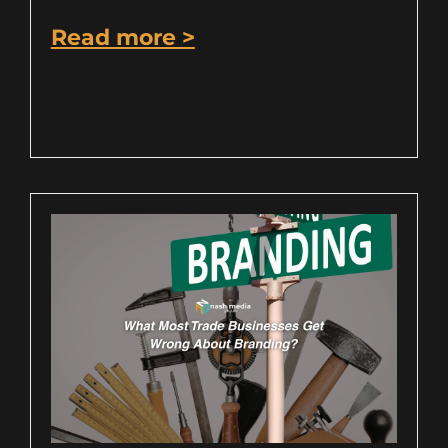
Read more >