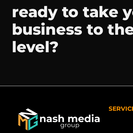
ready to take 
business to th
level?
SERVIC