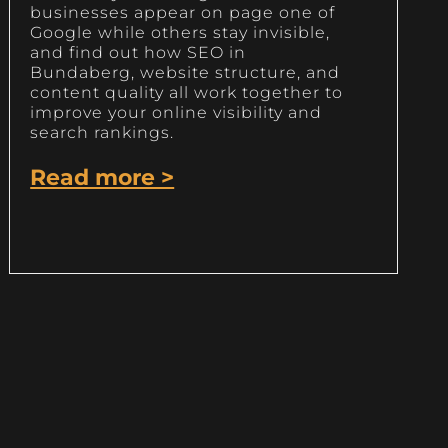
businesses appear on page one of
Google while others stay invisible,
and find out how SEO in
Bundaberg, website structure, and
content quality all work together to
improve your online visibility and
search rankings.
Read more >