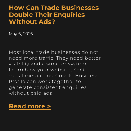
How Can Trade Businesses
Double Their Enquiries
Without Ads?
May 6, 2026
Most local trade businesses do not
need more traffic. They need better
visibility and a smarter system.
Learn how your website, SEO,
social media, and Google Business
Profile can work together to
generate consistent enquiries
without paid ads.
Read more >