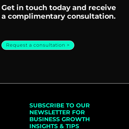
Get in touch today and receive
a complimentary consultation.
Request a consultation >
SUBSCRIBE TO OUR
NEWSLETTER FOR
BUSINESS GROWTH
INSIGHTS & TIPS