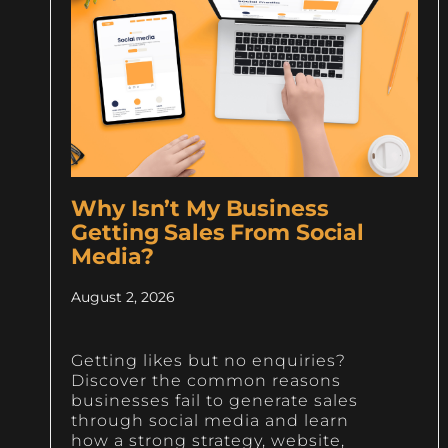
Why Isn’t My Business
Getting Sales From Social
Media?
August 2, 2026
Getting likes but no enquiries?
Discover the common reasons
businesses fail to generate sales
through social media and learn
how a strong strategy, website,