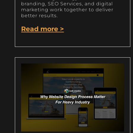
branding, SEO Services, and digital
marketing work together to deliver
better results.
Read more >