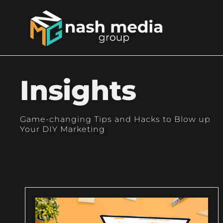
Insights
Game-changing Tips and Hacks to Blow up
Your DIY Marketing