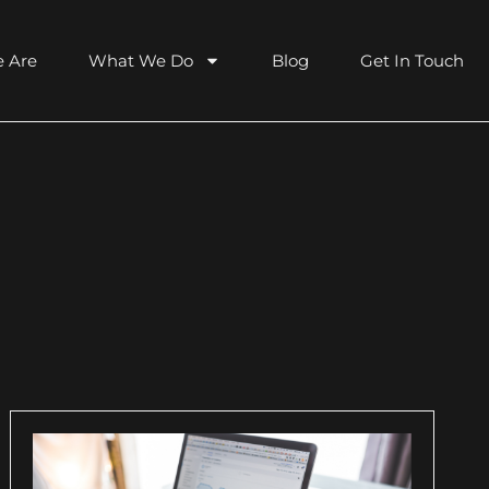
 Are
What We Do
Blog
Get In Touch