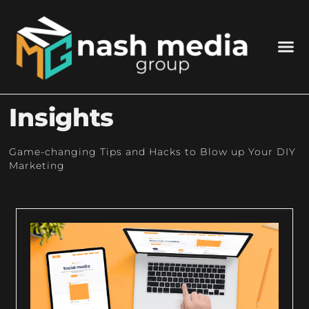
Insights
Game-changing Tips and Hacks to Blow up Your DIY
Marketing