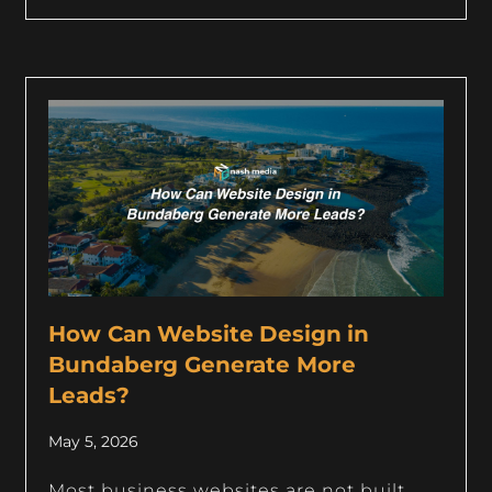
How Can Website Design in
Bundaberg Generate More
Leads?
May 5, 2026
Most business websites are not built