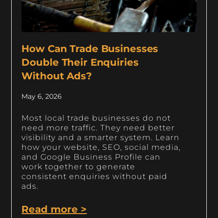
How Can Trade Businesses
Double Their Enquiries
Without Ads?
May 6, 2026
Most local trade businesses do not
need more traffic. They need better
visibility and a smarter system. Learn
how your website, SEO, social media,
and Google Business Profile can
work together to generate
consistent enquiries without paid
ads.
Read more >