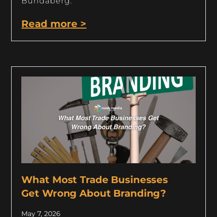
Bundaberg.
Read more >
What Most Trade Businesses
Get Wrong About Branding?
May 7, 2026