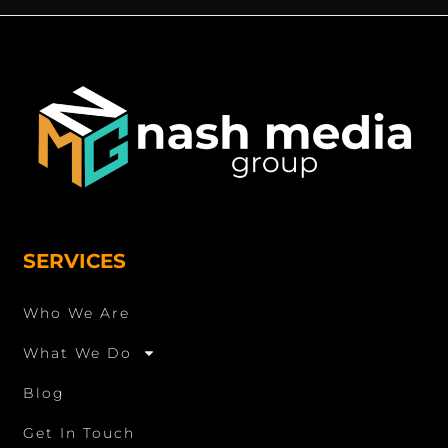
SERVICES
Who We Are
What We Do
Blog
Get In Touch