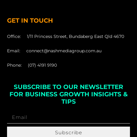
GET IN TOUCH
Office: 1/11 Princess Street, Bundaberg East Qld 4670
Email: connect@nashmediagroup.com.au
Phone: (07) 4191 9190
SUBSCRIBE TO OUR NEWSLETTER
FOR BUSINESS GROWTH INSIGHTS &
TIPS
Subscribe