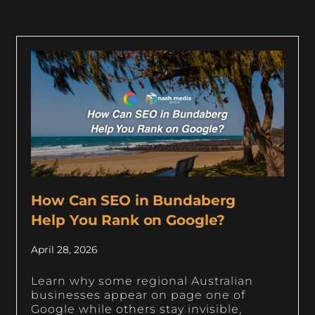
How Can SEO in Bundaberg
Help You Rank on Google?
April 28, 2026
Learn why some regional Australian
businesses appear on page one of
Google while others stay invisible,