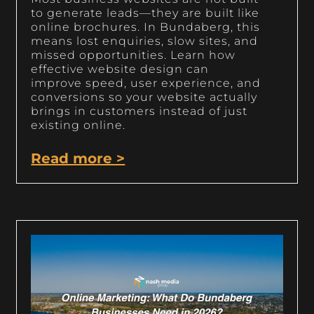
to generate leads—they are built like
online brochures. In Bundaberg, this
means lost enquiries, slow sites, and
missed opportunities. Learn how
effective website design can
improve speed, user experience, and
conversions so your website actually
brings in customers instead of just
existing online.
Read more >