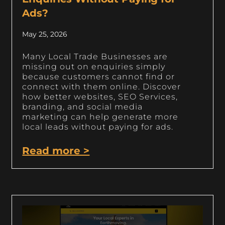
Ads?
May 25, 2026
Many Local Trade Businesses are
missing out on enquiries simply
because customers cannot find or
connect with them online. Discover
how better websites, SEO Services,
branding, and social media
marketing can help generate more
local leads without paying for ads.
Read more >