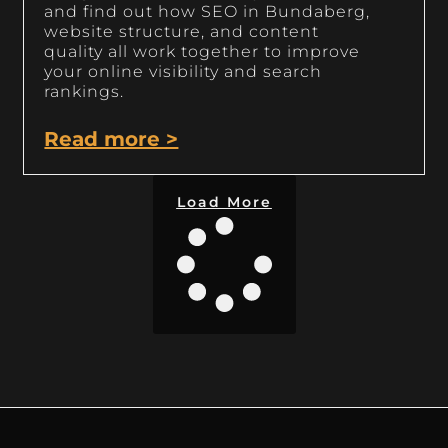
and find out how SEO in Bundaberg,
website structure, and content
quality all work together to improve
your online visibility and search
rankings.
Read more >
Load More