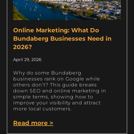
Online Marketing: What Do
Bundaberg Businesses Need in
2026?
April 29, 2026
Why do some Bundaberg
businesses rank on Google while
others don’t? This guide breaks
down SEO and online marketing in
simple terms, showing how to
improve your visibility and attract
more local customers.
Read more >