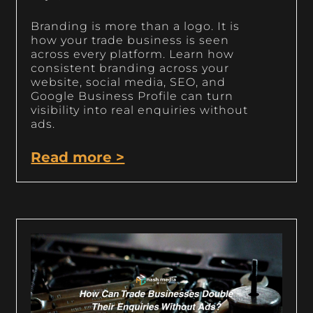
Branding is more than a logo. It is
how your trade business is seen
across every platform. Learn how
consistent branding across your
website, social media, SEO, and
Google Business Profile can turn
visibility into real enquiries without
ads.
Read more >