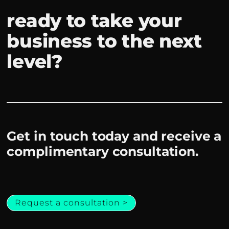
ready to take your
business to the next
level?
Get in touch today and receive a
complimentary consultation.
Request a consultation >