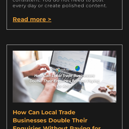
every day or create polished content.
Read more >
How Can Local Trade
Businesses Double Their
Enquiries Without Paying for