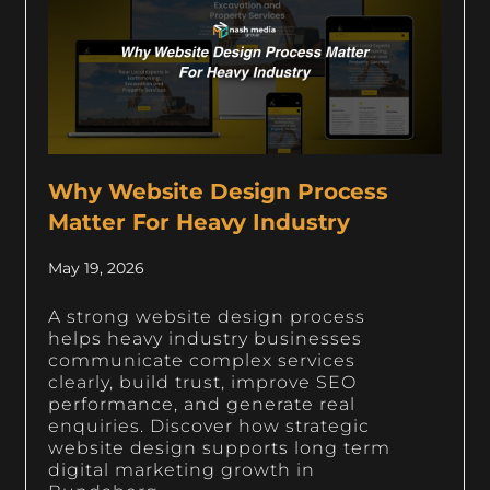
Why Website Design Process
Matter For Heavy Industry
May 19, 2026
A strong website design process
helps heavy industry businesses
communicate complex services
clearly, build trust, improve SEO
performance, and generate real
enquiries. Discover how strategic
website design supports long term
digital marketing growth in