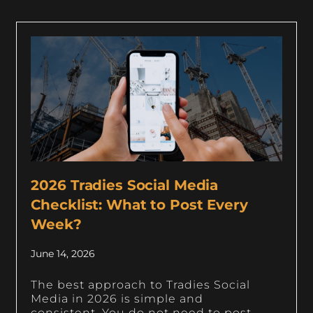
2026 Tradies Social Media
Checklist: What to Post Every
Week?
June 14, 2026
The best approach to Tradies Social
Media in 2026 is simple and
consistent. You do not need to post