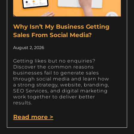
Why Isn’t My Business Getting
Sales From Social Media?
August 2, 2026
Getting likes but no enquiries?
Discover the common reasons
businesses fail to generate sales
through social media and learn how
a strong strategy, website, branding,
SEO Services, and digital marketing
work together to deliver better
results.
Read more >