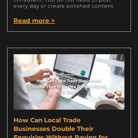
every day or create polished content.
Read more >
How Can Local Trade
Businesses Double Their
Enquiries Without Paying for