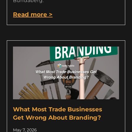
Bundaberg.
Read more >
What Most Trade Businesses
Get Wrong About Branding?
May 7, 2026