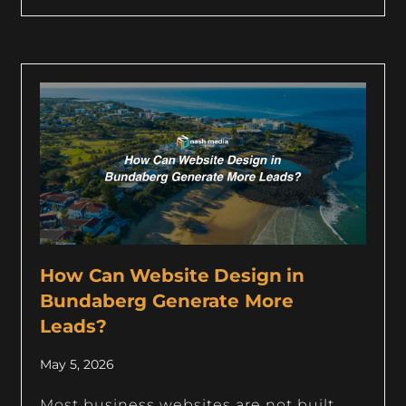
How Can Website Design in
Bundaberg Generate More
Leads?
May 5, 2026
Most business websites are not built