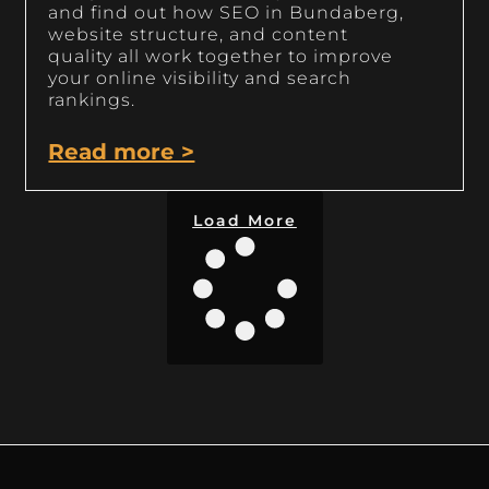
and find out how SEO in Bundaberg,
website structure, and content
quality all work together to improve
your online visibility and search
rankings.
Read more >
Load More