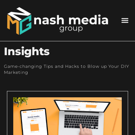
Insights
Game-changing Tips and Hacks to Blow up Your DIY
Marketing