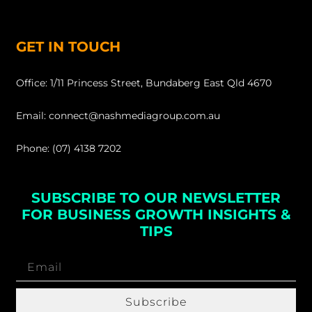
GET IN TOUCH
Office: 1/11 Princess Street, Bundaberg East Qld 4670
Email: connect@nashmediagroup.com.au
Phone: (07) 4138 7202
SUBSCRIBE TO OUR NEWSLETTER
FOR BUSINESS GROWTH INSIGHTS &
TIPS
Subscribe