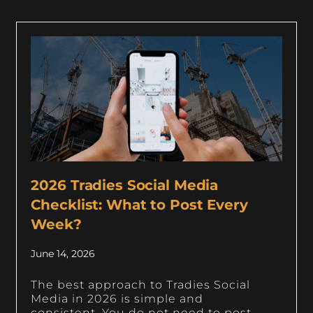
2026 Tradies Social Media
Checklist: What to Post Every
Week?
June 14, 2026
The best approach to Tradies Social
Media in 2026 is simple and
consistent. You do not need to post