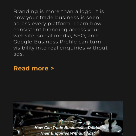
Branding is more than a logo. It is
how your trade business is seen
across every platform. Learn how
consistent branding across your
website, social media, SEO, and
Google Business Profile can turn
visibility into real enquiries without
ads.
Read more >