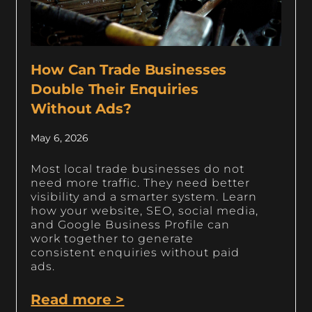
How Can Trade Businesses
Double Their Enquiries
Without Ads?
May 6, 2026
Most local trade businesses do not
need more traffic. They need better
visibility and a smarter system. Learn
how your website, SEO, social media,
and Google Business Profile can
work together to generate
consistent enquiries without paid
ads.
Read more >