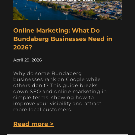
Online Marketing: What Do
Bundaberg Businesses Need in
2026?
April 29, 2026
Why do some Bundaberg
businesses rank on Google while
others don’t? This guide breaks
down SEO and online marketing in
simple terms, showing how to
improve your visibility and attract
more local customers.
Read more >