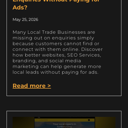
Ads?
May 25, 2026
Many Local Trade Businesses are
missing out on enquiries simply
because customers cannot find or
connect with them online. Discover
how better websites, SEO Services,
branding, and social media
marketing can help generate more
local leads without paying for ads.
Read more >