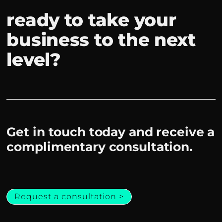
ready to take your
business to the next
level?
Get in touch today and receive a
complimentary consultation.
Request a consultation >