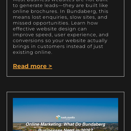
to generate leads—they are built like
online brochures. In Bundaberg, this
means lost enquiries, slow sites, and
missed opportunities. Learn how
effective website design can
improve speed, user experience, and
conversions so your website actually
brings in customers instead of just
existing online.
Read more >