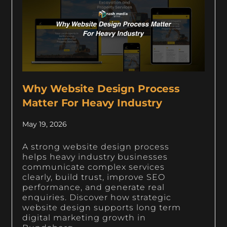
Why Website Design Process
Matter For Heavy Industry
May 19, 2026
A strong website design process
helps heavy industry businesses
communicate complex services
clearly, build trust, improve SEO
performance, and generate real
enquiries. Discover how strategic
website design supports long term
digital marketing growth in