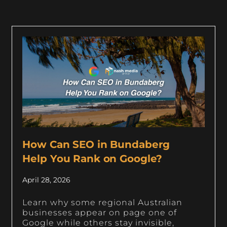
How Can SEO in Bundaberg
Help You Rank on Google?
April 28, 2026
Learn why some regional Australian
businesses appear on page one of
Google while others stay invisible,