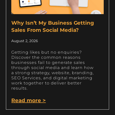
Why Isn’t My Business Getting
Sales From Social Media?
August 2, 2026
Getting likes but no enquiries?
Discover the common reasons
businesses fail to generate sales
through social media and learn how
a strong strategy, website, branding,
SEO Services, and digital marketing
work together to deliver better
results.
Read more >