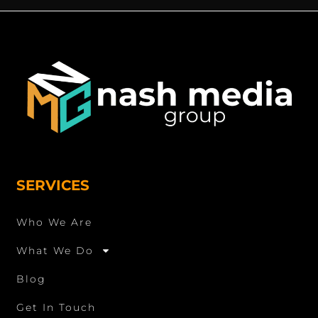
SERVICES
Who We Are
What We Do
Blog
Get In Touch