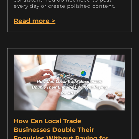
every day or create polished content.
Read more >
How Can Local Trade
Businesses Double Their
Enquiries Without Paying for