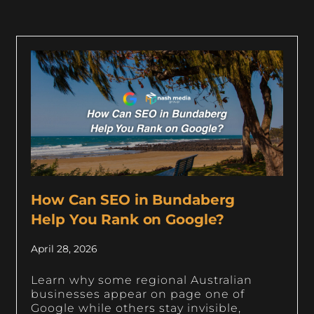
How Can SEO in Bundaberg
Help You Rank on Google?
April 28, 2026
Learn why some regional Australian
businesses appear on page one of
Google while others stay invisible,