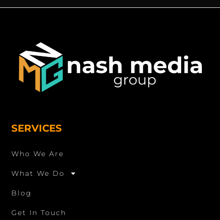
SERVICES
Who We Are
What We Do
Blog
Get In Touch