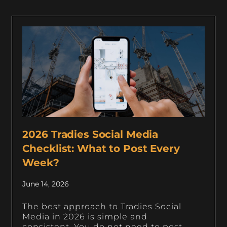
2026 Tradies Social Media
Checklist: What to Post Every
Week?
June 14, 2026
The best approach to Tradies Social
Media in 2026 is simple and
consistent. You do not need to post