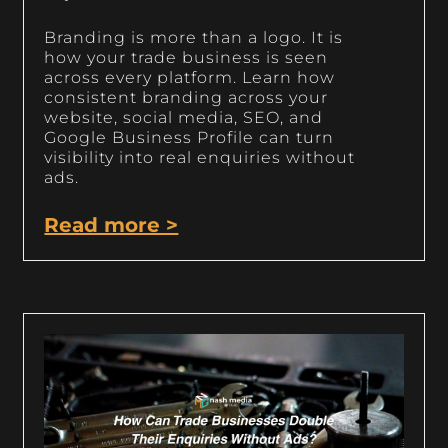
Branding is more than a logo. It is
how your trade business is seen
across every platform. Learn how
consistent branding across your
website, social media, SEO, and
Google Business Profile can turn
visibility into real enquiries without
ads.
Read more >