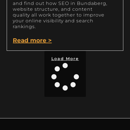
and find out how SEO in Bundaberg,
website structure, and content
quality all work together to improve
your online visibility and search
rankings.
Read more >
Load More