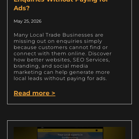
Ads?
May 25, 2026
Many Local Trade Businesses are
missing out on enquiries simply
because customers cannot find or
connect with them online. Discover
how better websites, SEO Services,
branding, and social media
marketing can help generate more
local leads without paying for ads.
Read more >