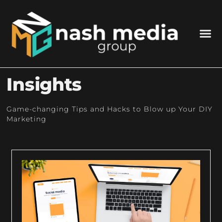
Insights
Game-changing Tips and Hacks to Blow up Your DIY
Marketing