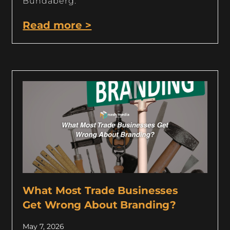
Bundaberg.
Read more >
What Most Trade Businesses
Get Wrong About Branding?
May 7, 2026