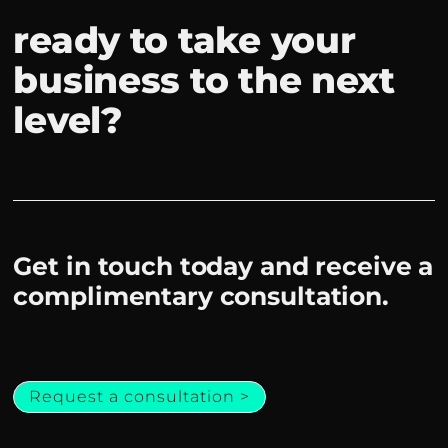
ready to take your
business to the next
level?
Get in touch today and receive a
complimentary consultation.
Request a consultation >