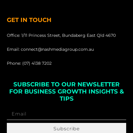
GET IN TOUCH
Office: 1/11 Princess Street, Bundaberg East Qld 4670
Email: connect@nashmediagroup.com.au
Phone: (07) 4138 7202
SUBSCRIBE TO OUR NEWSLETTER
FOR BUSINESS GROWTH INSIGHTS &
TIPS
Subscribe