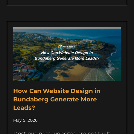
How Can Website Design in
Bundaberg Generate More
Leads?
May 5, 2026
Most business websites are not built