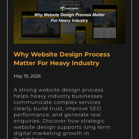
Why Website Design Process
Matter For Heavy Industry
May 19, 2026
A strong website design process
helps heavy industry businesses
communicate complex services
clearly, build trust, improve SEO
performance, and generate real
enquiries. Discover how strategic
website design supports long term
digital marketing growth in