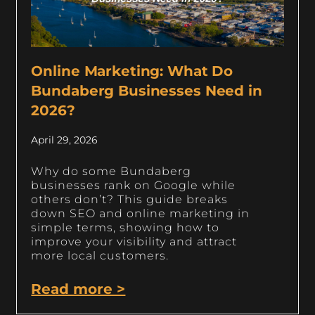
Online Marketing: What Do
Bundaberg Businesses Need in
2026?
April 29, 2026
Why do some Bundaberg
businesses rank on Google while
others don’t? This guide breaks
down SEO and online marketing in
simple terms, showing how to
improve your visibility and attract
more local customers.
Read more >