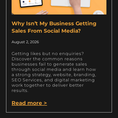
Why Isn’t My Business Getting
Sales From Social Media?
August 2, 2026
Getting likes but no enquiries?
Discover the common reasons
businesses fail to generate sales
through social media and learn how
a strong strategy, website, branding,
SEO Services, and digital marketing
work together to deliver better
results.
Read more >