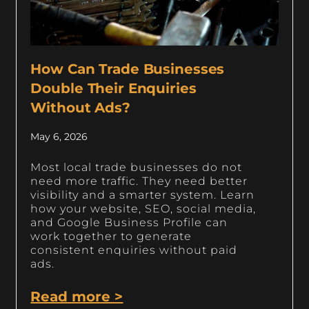
How Can Trade Businesses
Double Their Enquiries
Without Ads?
May 6, 2026
Most local trade businesses do not
need more traffic. They need better
visibility and a smarter system. Learn
how your website, SEO, social media,
and Google Business Profile can
work together to generate
consistent enquiries without paid
ads.
Read more >