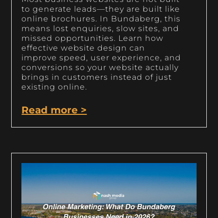
to generate leads—they are built like
online brochures. In Bundaberg, this
means lost enquiries, slow sites, and
missed opportunities. Learn how
effective website design can
improve speed, user experience, and
conversions so your website actually
brings in customers instead of just
existing online.
Read more >