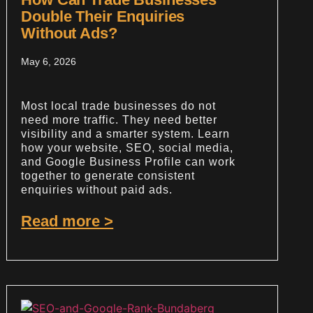
Double Their Enquiries
Without Ads?
May 6, 2026
Most local trade businesses do not
need more traffic. They need better
visibility and a smarter system. Learn
how your website, SEO, social media,
and Google Business Profile can work
together to generate consistent
enquiries without paid ads.
Read more >