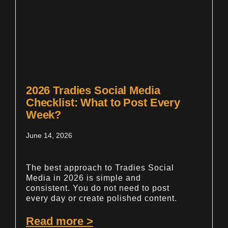
2026 Tradies Social Media
Checklist: What to Post Every
Week?
June 14, 2026
The best approach to Tradies Social
Media in 2026 is simple and
consistent. You do not need to post
every day or create polished content.
Read more >