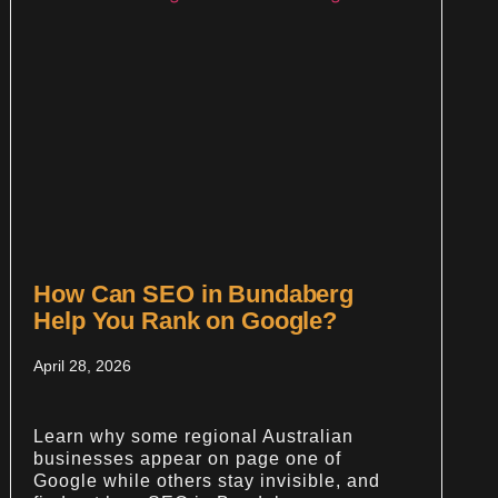
How Can SEO in Bundaberg
Help You Rank on Google?
April 28, 2026
Learn why some regional Australian
businesses appear on page one of
Google while others stay invisible, and