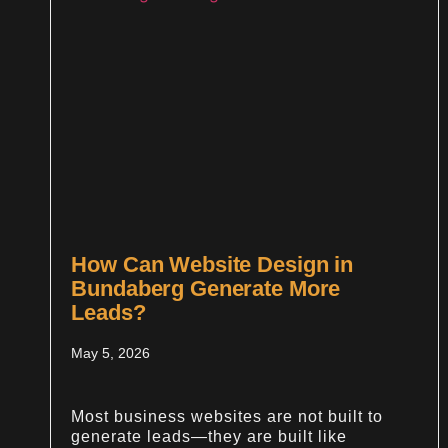
How Can Website Design in
Bundaberg Generate More
Leads?
May 5, 2026
Most business websites are not built to
generate leads—they are built like