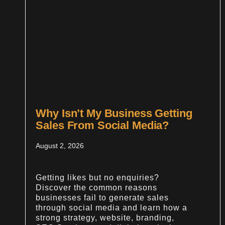
Why Isn’t My Business Getting
Sales From Social Media?
August 2, 2026
Getting likes but no enquiries?
Discover the common reasons
businesses fail to generate sales
through social media and learn how a
strong strategy, website, branding,