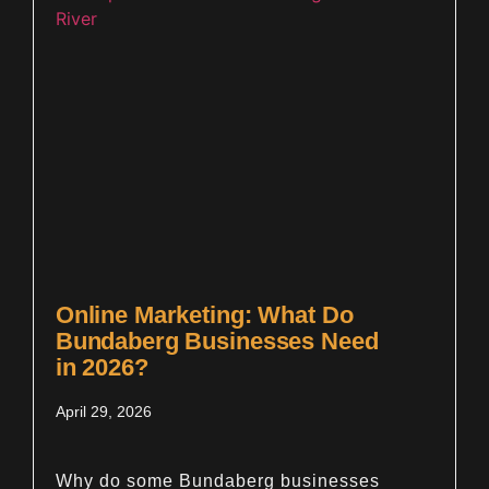
Online Marketing: What Do
Bundaberg Businesses Need
in 2026?
April 29, 2026
Why do some Bundaberg businesses