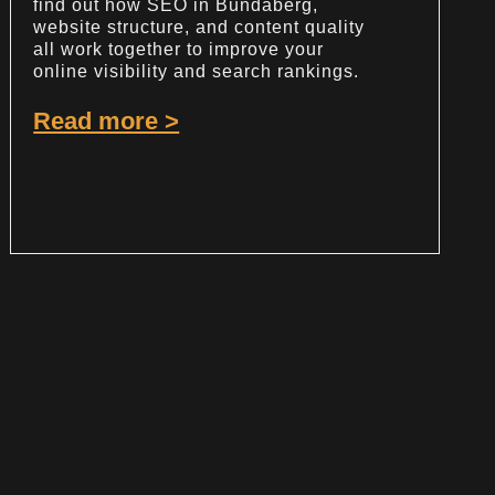
find out how SEO in Bundaberg,
website structure, and content quality
all work together to improve your
online visibility and search rankings.
Read more >