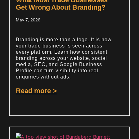
Get Wrong About Branding?
May 7, 2026
Branding is more than a logo. It is how
your trade business is seen across
every platform. Learn how consistent
branding across your website, social
media, SEO, and Google Business
Profile can turn visibility into real
enquiries without ads.
Read more >