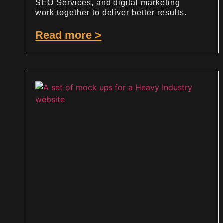
SEO Services, and digital marketing
work together to deliver better results.
Read more >