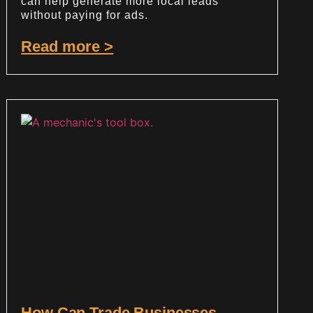
can help generate more local leads
without paying for ads.
Read more >
How Can Trade Businesses