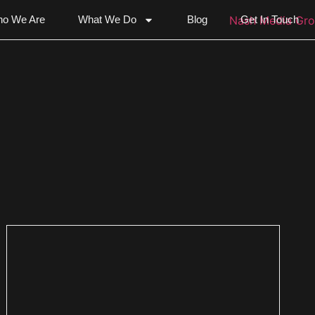
o We Are
What We Do
Blog
Get In Touch