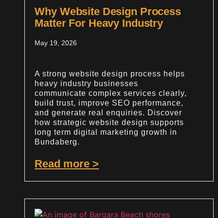
Why Website Design Process
Matter For Heavy Industry
May 19, 2026
A strong website design process helps
heavy industry businesses
communicate complex services clearly,
build trust, improve SEO performance,
and generate real enquiries. Discover
how strategic website design supports
long term digital marketing growth in
Bundaberg.
Read more >