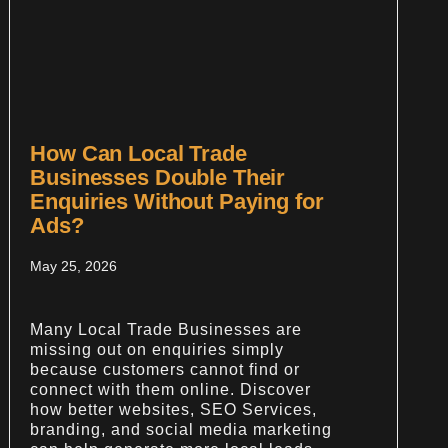
How Can Local Trade
Businesses Double Their
Enquiries Without Paying for
Ads?
May 25, 2026
Many Local Trade Businesses are
missing out on enquiries simply
because customers cannot find or
connect with them online. Discover
how better websites, SEO Services,
branding, and social media marketing