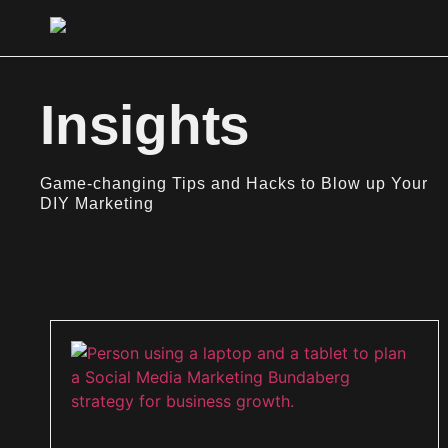
Insights
Game-changing Tips and Hacks to Blow up Your
DIY Marketing