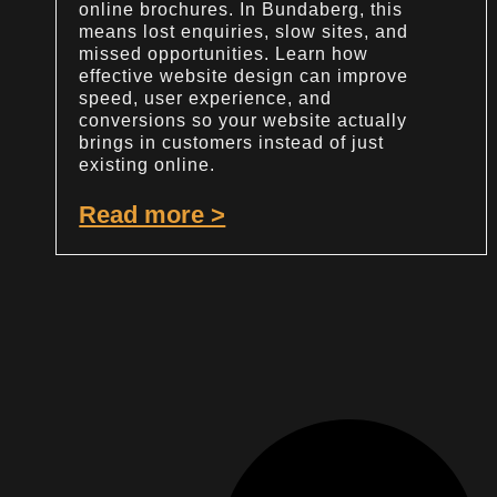
online brochures. In Bundaberg, this
means lost enquiries, slow sites, and
missed opportunities. Learn how
effective website design can improve
speed, user experience, and
conversions so your website actually
brings in customers instead of just
existing online.
Read more >