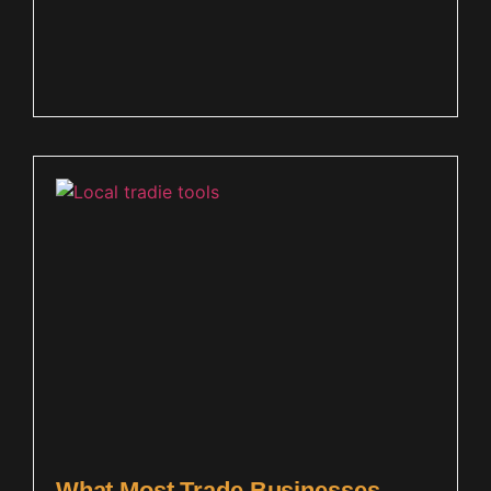
What Most Trade Businesses