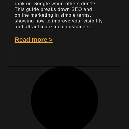
rank on Google while others don’t?
This guide breaks down SEO and
online marketing in simple terms,
showing how to improve your visibility
and attract more local customers.
Read more >