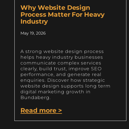
Why Website Design
Process Matter For Heavy
Industry
May 19, 2026
A strong website design process
helps heavy industry businesses
communicate complex services
clearly, build trust, improve SEO
performance, and generate real
enquiries. Discover how strategic
website design supports long term
digital marketing growth in
Bundaberg.
Read more >