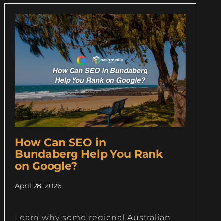
How Can SEO in
Bundaberg Help You Rank
on Google?
April 28, 2026
Learn why some regional Australian