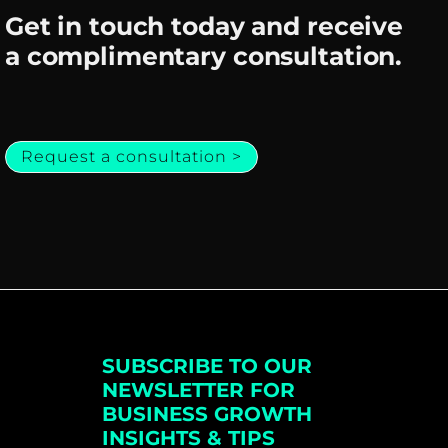
Get in touch today and receive
a complimentary consultation.
Request a consultation >
SUBSCRIBE TO OUR
NEWSLETTER FOR
BUSINESS GROWTH
INSIGHTS & TIPS