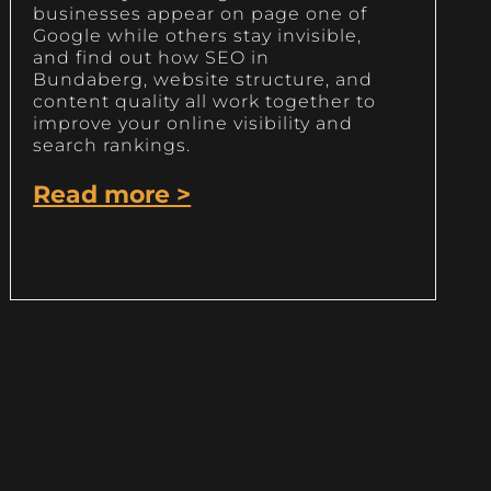
businesses appear on page one of
Google while others stay invisible,
and find out how SEO in
Bundaberg, website structure, and
content quality all work together to
improve your online visibility and
search rankings.
Read more >