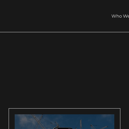
Who We