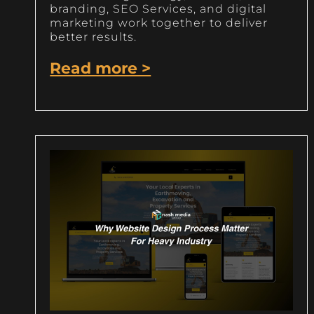
branding, SEO Services, and digital
marketing work together to deliver
better results.
Read more >