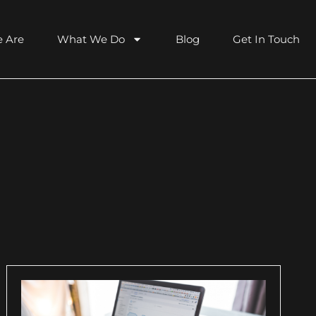
 Are
What We Do
Blog
Get In Touch