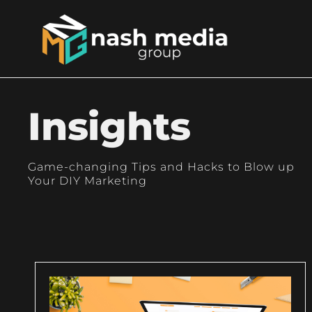
Insights
Game-changing Tips and Hacks to Blow up
Your DIY Marketing