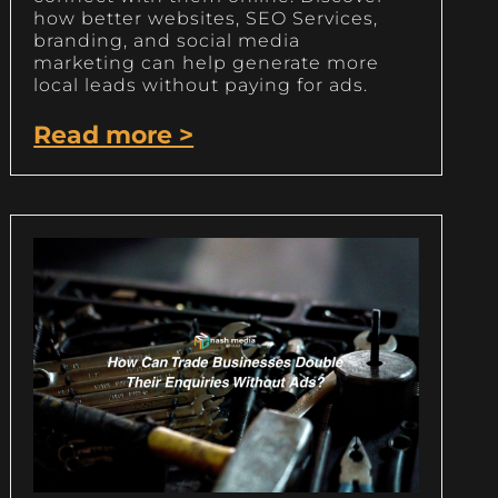
how better websites, SEO Services,
branding, and social media
marketing can help generate more
local leads without paying for ads.
Read more >