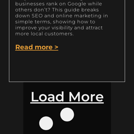
businesses rank on Google while
others don’t? This guide breaks
down SEO and online marketing in
simple terms, showing how to
improve your visibility and attract
more local customers.
Read more >
Load More