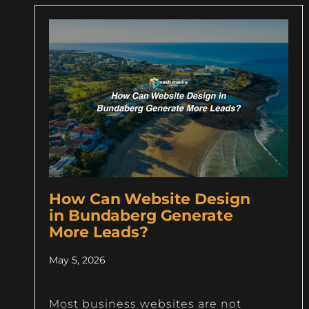
How Can Website Design
in Bundaberg Generate
More Leads?
May 5, 2026
Most business websites are not