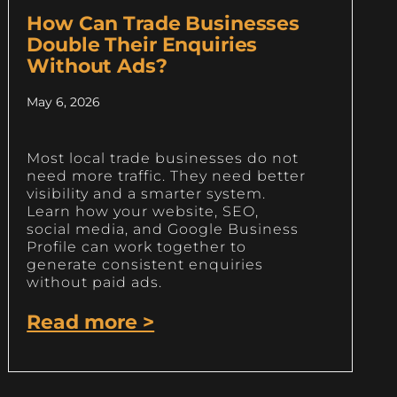
How Can Trade Businesses
Double Their Enquiries
Without Ads?
May 6, 2026
Most local trade businesses do not
need more traffic. They need better
visibility and a smarter system.
Learn how your website, SEO,
social media, and Google Business
Profile can work together to
generate consistent enquiries
without paid ads.
Read more >