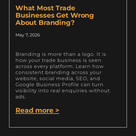
What Most Trade
Businesses Get Wrong
About Branding?
May 7, 2026
Branding is more than a logo. It is
how your trade business is seen
across every platform. Learn how
consistent branding across your
website, social media, SEO, and
Google Business Profile can turn
visibility into real enquiries without
ads.
Read more >