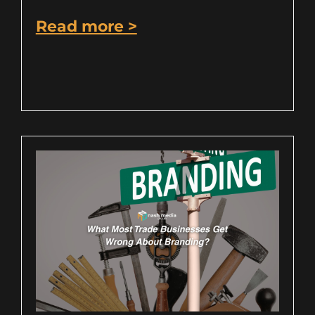
Read more >