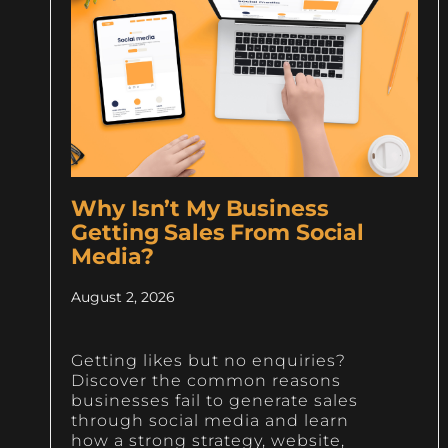
Why Isn’t My Business
Getting Sales From Social
Media?
August 2, 2026
Getting likes but no enquiries?
Discover the common reasons
businesses fail to generate sales
through social media and learn
how a strong strategy, website,