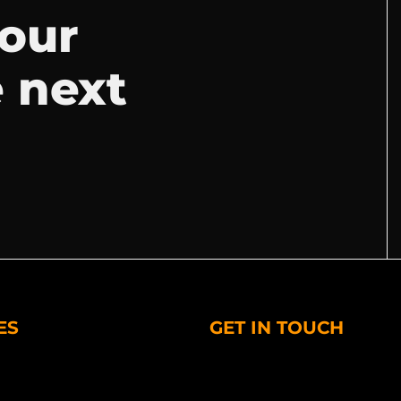
your
e next
ES
GET IN TOUCH