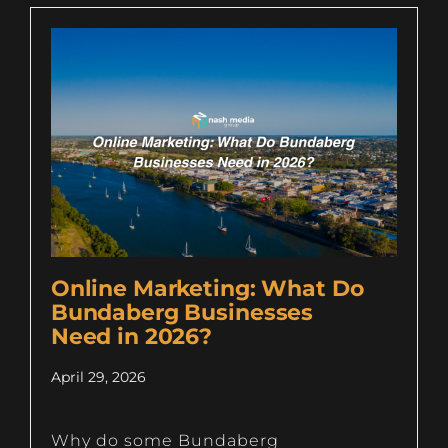
Online Marketing: What Do
Bundaberg Businesses
Need in 2026?
April 29, 2026
Why do some Bundaberg