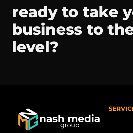
ready to take 
business to th
level?
SERVIC