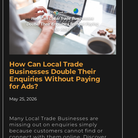
How Can Local Trade
Businesses Double Their
Enquiries Without Paying
for Ads?
May 25, 2026
Many Local Trade Businesses are
missing out on enquiries simply
because customers cannot find or
connect with them online. Discover