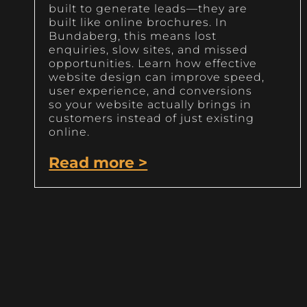
built to generate leads—they are
built like online brochures. In
Bundaberg, this means lost
enquiries, slow sites, and missed
opportunities. Learn how effective
website design can improve speed,
user experience, and conversions
so your website actually brings in
customers instead of just existing
online.
Read more >