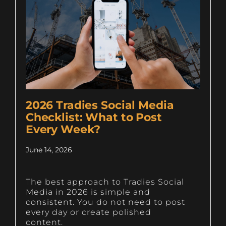
2026 Tradies Social Media
Checklist: What to Post
Every Week?
June 14, 2026
The best approach to Tradies Social
Media in 2026 is simple and
consistent. You do not need to post
every day or create polished
content.