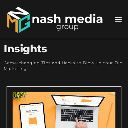
Insights
Game-changing Tips and Hacks to Blow up Your DIY
Marketing