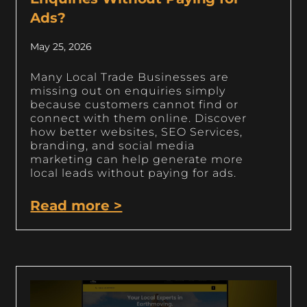
Ads?
May 25, 2026
Many Local Trade Businesses are
missing out on enquiries simply
because customers cannot find or
connect with them online. Discover
how better websites, SEO Services,
branding, and social media
marketing can help generate more
local leads without paying for ads.
Read more >