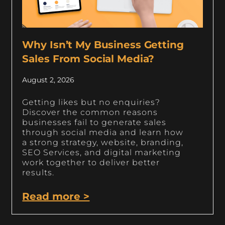
Why Isn’t My Business Getting
Sales From Social Media?
August 2, 2026
Getting likes but no enquiries?
Discover the common reasons
businesses fail to generate sales
through social media and learn how
a strong strategy, website, branding,
SEO Services, and digital marketing
work together to deliver better
results.
Read more >