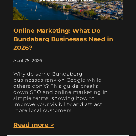
Online Marketing: What Do
Bundaberg Businesses Need in
2026?
April 29, 2026
Why do some Bundaberg
businesses rank on Google while
others don’t? This guide breaks
down SEO and online marketing in
simple terms, showing how to
improve your visibility and attract
more local customers.
Read more >