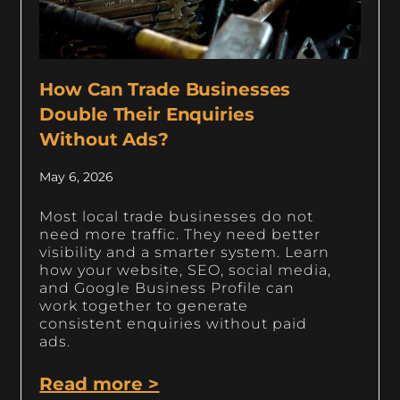
How Can Trade Businesses
Double Their Enquiries
Without Ads?
May 6, 2026
Most local trade businesses do not
need more traffic. They need better
visibility and a smarter system. Learn
how your website, SEO, social media,
and Google Business Profile can
work together to generate
consistent enquiries without paid
ads.
Read more >