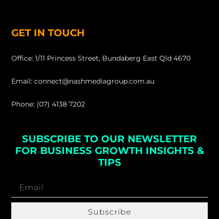
GET IN TOUCH
Office: 1/11 Princess Street, Bundaberg East Qld 4670
Email: connect@nashmediagroup.com.au
Phone: (07) 4138 7202
SUBSCRIBE TO OUR NEWSLETTER
FOR BUSINESS GROWTH INSIGHTS &
TIPS
Subscribe