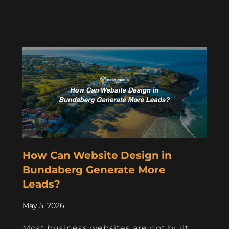
How Can Website Design in
Bundaberg Generate More
Leads?
May 5, 2026
Most business websites are not built