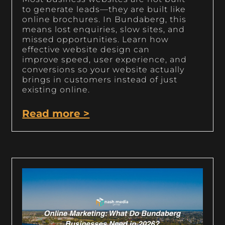
to generate leads—they are built like
online brochures. In Bundaberg, this
means lost enquiries, slow sites, and
missed opportunities. Learn how
effective website design can
improve speed, user experience, and
conversions so your website actually
brings in customers instead of just
existing online.
Read more >