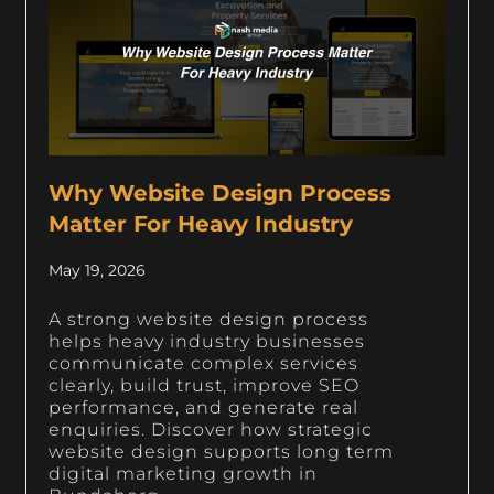
Why Website Design Process
Matter For Heavy Industry
May 19, 2026
A strong website design process
helps heavy industry businesses
communicate complex services
clearly, build trust, improve SEO
performance, and generate real
enquiries. Discover how strategic
website design supports long term
digital marketing growth in