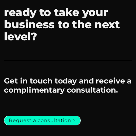
ready to take your
business to the next
level?
Get in touch today and receive a
complimentary consultation.
Request a consultation >