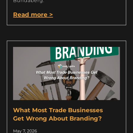
Bundaberg.
Read more >
What Most Trade Businesses
Get Wrong About Branding?
May 7, 2026