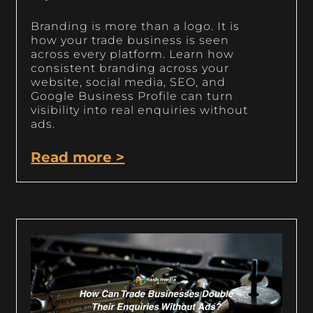
Branding is more than a logo. It is
how your trade business is seen
across every platform. Learn how
consistent branding across your
website, social media, SEO, and
Google Business Profile can turn
visibility into real enquiries without
ads.
Read more >