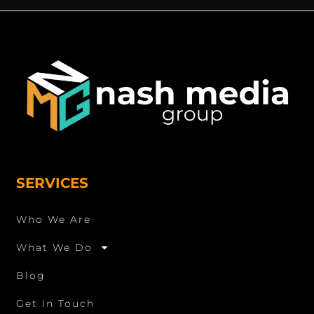
SERVICES
Who We Are
What We Do
Blog
Get In Touch