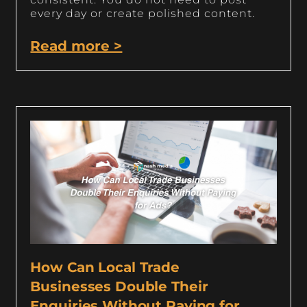
every day or create polished content.
Read more >
How Can Local Trade
Businesses Double Their
Enquiries Without Paying for