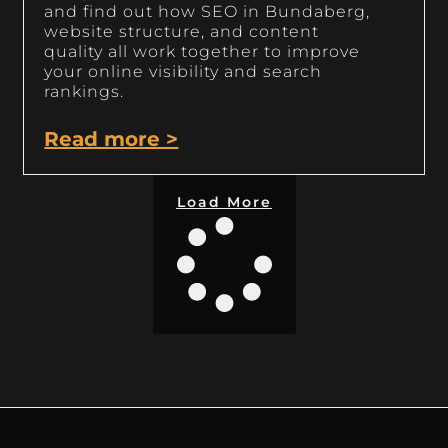
and find out how SEO in Bundaberg,
website structure, and content
quality all work together to improve
your online visibility and search
rankings.
Read more >
Load More