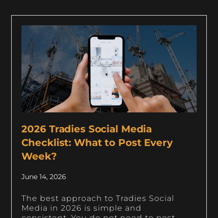
2026 Tradies Social Media
Checklist: What to Post Every
Week?
June 14, 2026
The best approach to Tradies Social
Media in 2026 is simple and
consistent. You do not need to post