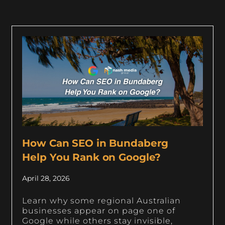
How Can SEO in Bundaberg
Help You Rank on Google?
April 28, 2026
Learn why some regional Australian
businesses appear on page one of
Google while others stay invisible,