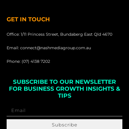
GET IN TOUCH
Office: 1/11 Princess Street, Bundaberg East Qld 4670
Email: connect@nashmediagroup.com.au
Phone: (07) 4138 7202
SUBSCRIBE TO OUR NEWSLETTER
FOR BUSINESS GROWTH INSIGHTS &
TIPS
Subscribe