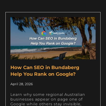
How Can SEO in Bundaberg
Help You Rank on Google?
April 28, 2026
Learn why some regional Australian
businesses appear on page one of
Google while others stay invisible,