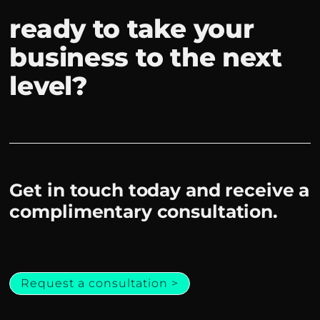
ready to take your
business to the next
level?
Get in touch today and receive a
complimentary consultation.
Request a consultation >