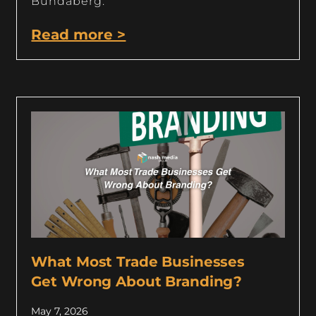
Bundaberg.
Read more >
What Most Trade Businesses
Get Wrong About Branding?
May 7, 2026