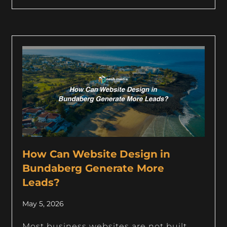
How Can Website Design in
Bundaberg Generate More
Leads?
May 5, 2026
Most business websites are not built