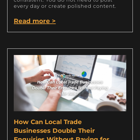
every day or create polished content.
Read more >
How Can Local Trade
Businesses Double Their
Enquiries Without Paying for