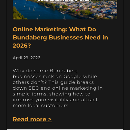
Online Marketing: What Do
Bundaberg Businesses Need in
2026?
April 29, 2026
Why do some Bundaberg
businesses rank on Google while
others don’t? This guide breaks
down SEO and online marketing in
simple terms, showing how to
improve your visibility and attract
more local customers.
Read more >