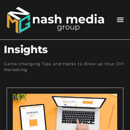
Insights
Game-changing Tips and Hacks to Blow up Your DIY
Marketing