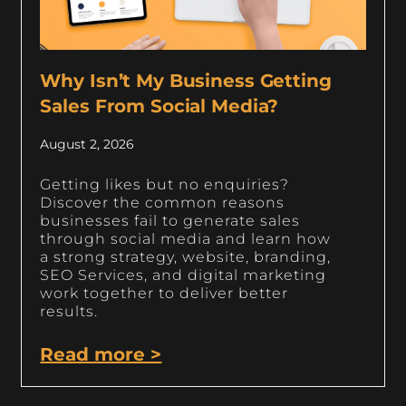
Why Isn’t My Business Getting
Sales From Social Media?
August 2, 2026
Getting likes but no enquiries?
Discover the common reasons
businesses fail to generate sales
through social media and learn how
a strong strategy, website, branding,
SEO Services, and digital marketing
work together to deliver better
results.
Read more >