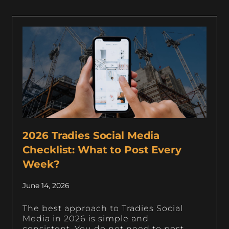
2026 Tradies Social Media
Checklist: What to Post Every
Week?
June 14, 2026
The best approach to Tradies Social
Media in 2026 is simple and
consistent. You do not need to post