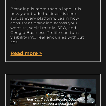
Branding is more than a logo. It is
how your trade business is seen
across every platform. Learn how
consistent branding across your
website, social media, SEO, and
Google Business Profile can turn
visibility into real enquiries without
ads.
Read more >