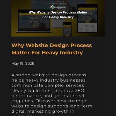
Why Website Design Process
Matter For Heavy Industry
May 19, 2026
A strong website design process
helps heavy industry businesses
communicate complex services
clearly, build trust, improve SEO
performance, and generate real
enquiries. Discover how strategic
website design supports long term
digital marketing growth in