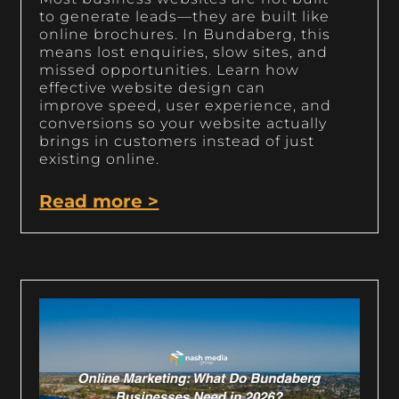
to generate leads—they are built like
online brochures. In Bundaberg, this
means lost enquiries, slow sites, and
missed opportunities. Learn how
effective website design can
improve speed, user experience, and
conversions so your website actually
brings in customers instead of just
existing online.
Read more >