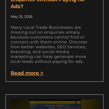
Ads?
May 25, 2026
Many Local Trade Businesses are
missing out on enquiries simply
because customers cannot find or
connect with them online. Discover
how better websites, SEO Services,
branding, and social media
marketing can help generate more
local leads without paying for ads.
Read more >