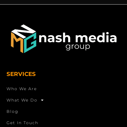
SERVICES
Who We Are
What We Do
Blog
Get In Touch