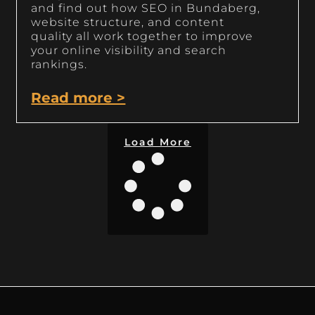
and find out how SEO in Bundaberg,
website structure, and content
quality all work together to improve
your online visibility and search
rankings.
Read more >
Load More