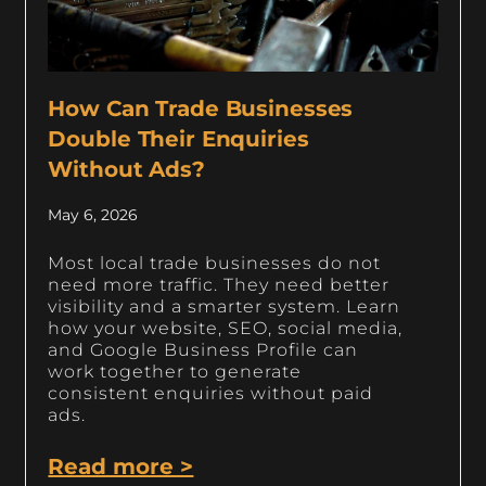
How Can Trade Businesses
Double Their Enquiries
Without Ads?
May 6, 2026
Most local trade businesses do not
need more traffic. They need better
visibility and a smarter system. Learn
how your website, SEO, social media,
and Google Business Profile can
work together to generate
consistent enquiries without paid
ads.
Read more >