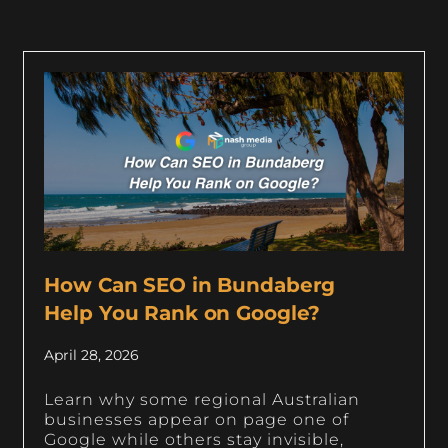
How Can SEO in Bundaberg
Help You Rank on Google?
April 28, 2026
Learn why some regional Australian
businesses appear on page one of
Google while others stay invisible,