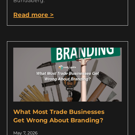
Bundaberg.
Read more >
What Most Trade Businesses
Get Wrong About Branding?
May 7, 2026