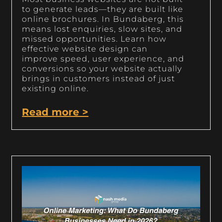
to generate leads—they are built like
online brochures. In Bundaberg, this
means lost enquiries, slow sites, and
missed opportunities. Learn how
effective website design can
improve speed, user experience, and
conversions so your website actually
brings in customers instead of just
existing online.
Read more >