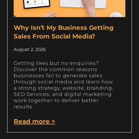
Why Isn’t My Business Getting
Sales From Social Media?
August 2, 2026
Getting likes but no enquiries?
Discover the common reasons
businesses fail to generate sales
through social media and learn how
a strong strategy, website, branding,
SEO Services, and digital marketing
work together to deliver better
results.
Read more >