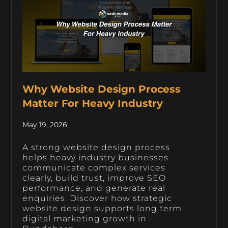
Why Website Design Process
Matter For Heavy Industry
May 19, 2026
A strong website design process
helps heavy industry businesses
communicate complex services
clearly, build trust, improve SEO
performance, and generate real
enquiries. Discover how strategic
website design supports long term
digital marketing growth in