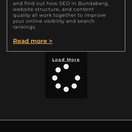
and find out how SEO in Bundaberg,
website structure, and content
quality all work together to improve
your online visibility and search
rankings.
Read more >
Load More