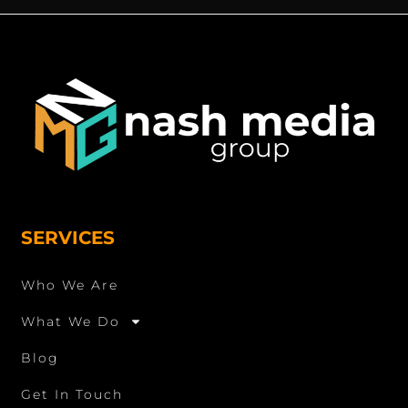
SERVICES
Who We Are
What We Do
Blog
Get In Touch