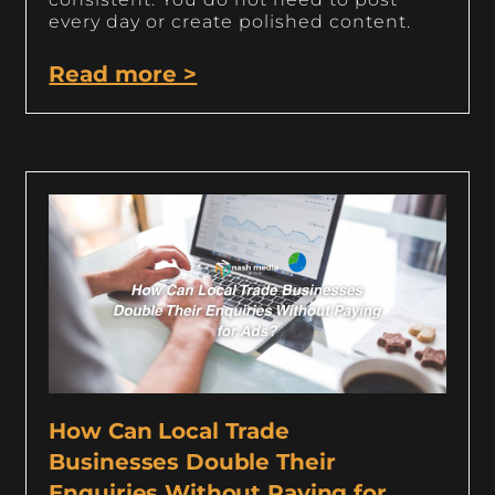
every day or create polished content.
Read more >
How Can Local Trade
Businesses Double Their
Enquiries Without Paying for