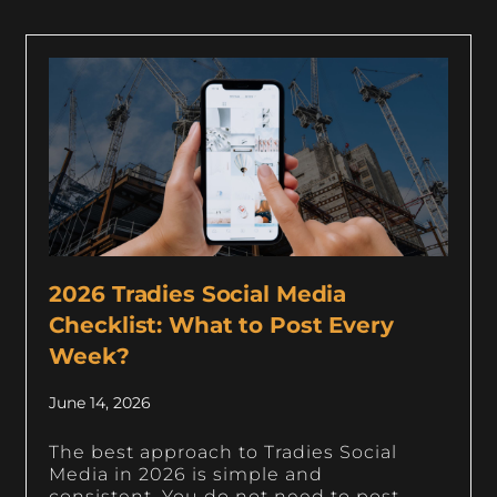
2026 Tradies Social Media
Checklist: What to Post Every
Week?
June 14, 2026
The best approach to Tradies Social
Media in 2026 is simple and
consistent. You do not need to post