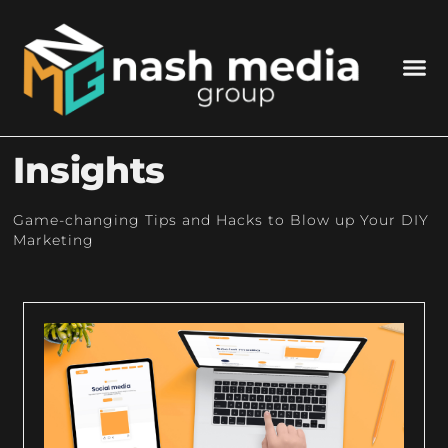
Insights
Game-changing Tips and Hacks to Blow up Your DIY
Marketing