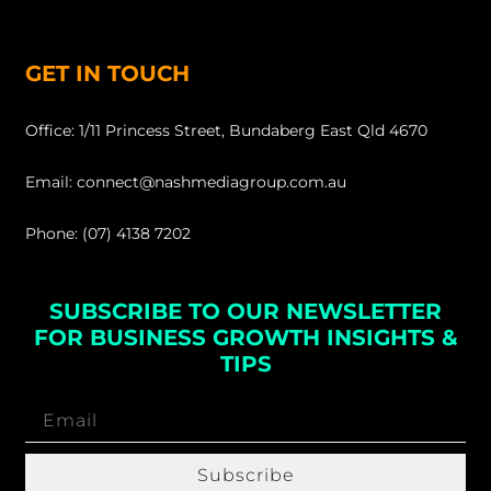
GET IN TOUCH
Office: 1/11 Princess Street, Bundaberg East Qld 4670
Email: connect@nashmediagroup.com.au
Phone: (07) 4138 7202
SUBSCRIBE TO OUR NEWSLETTER
FOR BUSINESS GROWTH INSIGHTS &
TIPS
Subscribe