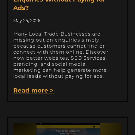
Ads?
May 25, 2026
Many Local Trade Businesses are
missing out on enquiries simply
because customers cannot find or
connect with them online. Discover
how better websites, SEO Services,
branding, and social media
marketing can help generate more
local leads without paying for ads.
Read more >