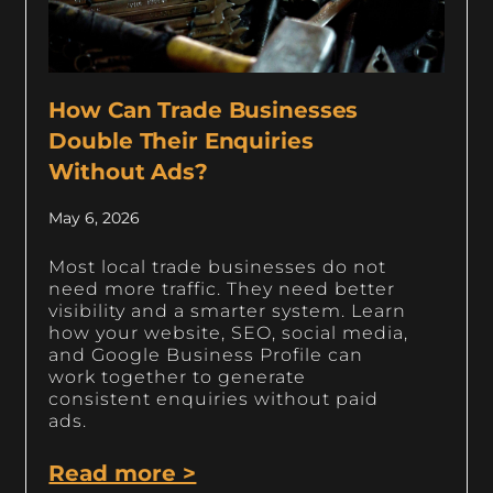
How Can Trade Businesses
Double Their Enquiries
Without Ads?
May 6, 2026
Most local trade businesses do not
need more traffic. They need better
visibility and a smarter system. Learn
how your website, SEO, social media,
and Google Business Profile can
work together to generate
consistent enquiries without paid
ads.
Read more >