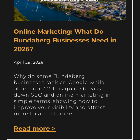
Online Marketing: What Do
Bundaberg Businesses Need in
2026?
April 29, 2026
Why do some Bundaberg
businesses rank on Google while
others don’t? This guide breaks
down SEO and online marketing in
simple terms, showing how to
improve your visibility and attract
more local customers.
Read more >