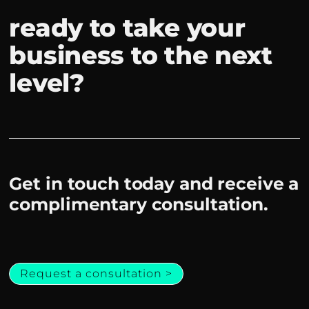
ready to take your
business to the next
level?
Get in touch today and receive a
complimentary consultation.
Request a consultation >