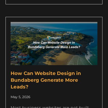
How Can Website Design in
Bundaberg Generate More
Leads?
May 5, 2026
Most business websites are not built