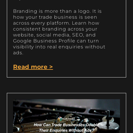
Branding is more than a logo. It is
how your trade business is seen
across every platform. Learn how
consistent branding across your
website, social media, SEO, and
Google Business Profile can turn
visibility into real enquiries without
ads.
Read more >