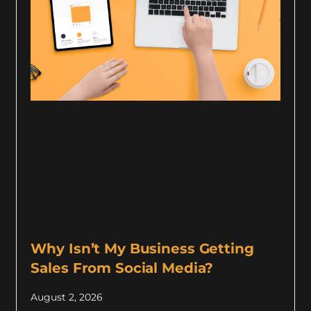
Why Isn’t My Business Getting
Sales From Social Media?
August 2, 2026