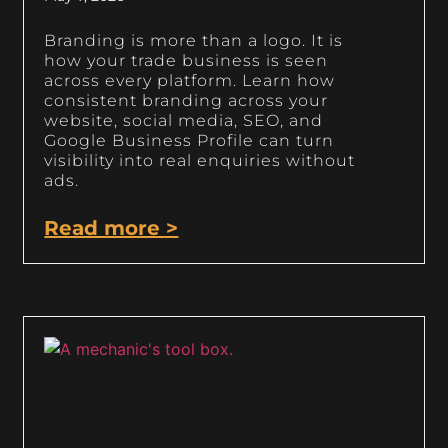
Branding is more than a logo. It is
how your trade business is seen
across every platform. Learn how
consistent branding across your
website, social media, SEO, and
Google Business Profile can turn
visibility into real enquiries without
ads.
Read more >