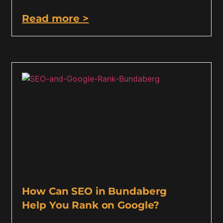
Read more >
How Can SEO in Bundaberg
Help You Rank on Google?