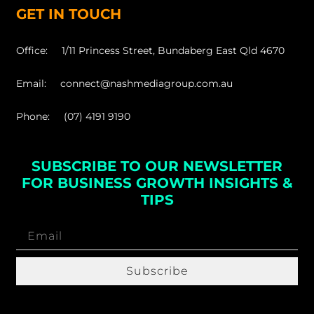
GET IN TOUCH
Office: 1/11 Princess Street, Bundaberg East Qld 4670
Email: connect@nashmediagroup.com.au
Phone: (07) 4191 9190
SUBSCRIBE TO OUR NEWSLETTER
FOR BUSINESS GROWTH INSIGHTS &
TIPS
Subscribe