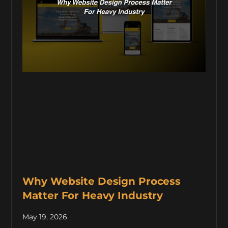
Why Website Design Process
Matter For Heavy Industry
May 19, 2026