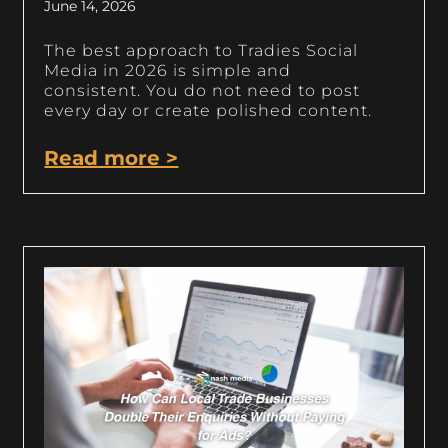
June 14, 2026
The best approach to Tradies Social
Media in 2026 is simple and
consistent. You do not need to post
every day or create polished content.
Read more >