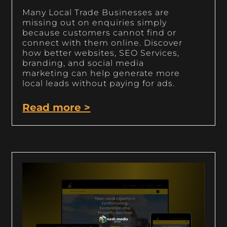
Many Local Trade Businesses are
missing out on enquiries simply
because customers cannot find or
connect with them online. Discover
how better websites, SEO Services,
branding, and social media
marketing can help generate more
local leads without paying for ads.
Read more >