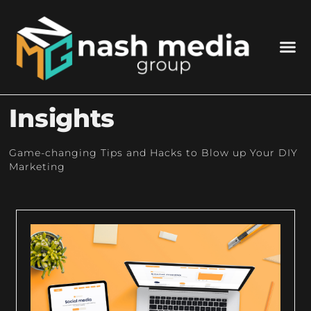
WHO 
WHAT WE DO
GET I
Insights
Game-changing Tips and Hacks to Blow up Your DIY
Marketing