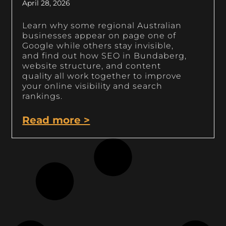
April 28, 2026
Learn why some regional Australian
businesses appear on page one of
Google while others stay invisible,
and find out how SEO in Bundaberg,
website structure, and content
quality all work together to improve
your online visibility and search
rankings.
Read more >