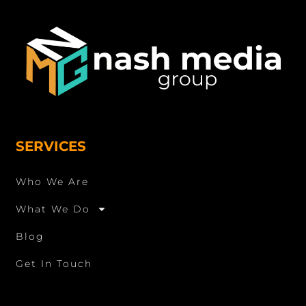
SERVICES
Who We Are
What We Do
Blog
Get In Touch