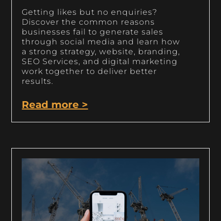
Getting likes but no enquiries?
Discover the common reasons
businesses fail to generate sales
through social media and learn how
a strong strategy, website, branding,
SEO Services, and digital marketing
work together to deliver better
results.
Read more >