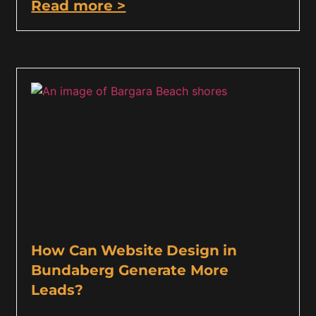
Read more >
How Can Website Design in
Bundaberg Generate More
Leads?