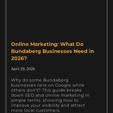
Online Marketing: What Do
Bundaberg Businesses Need in
2026?
April 29, 2026
Why do some Bundaberg
businesses rank on Google while
others don’t? This guide breaks
down SEO and online marketing in
simple terms, showing how to
improve your visibility and attract
more local customers.