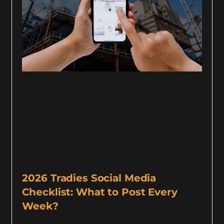
2026 Tradies Social Media
Checklist: What to Post Every
Week?