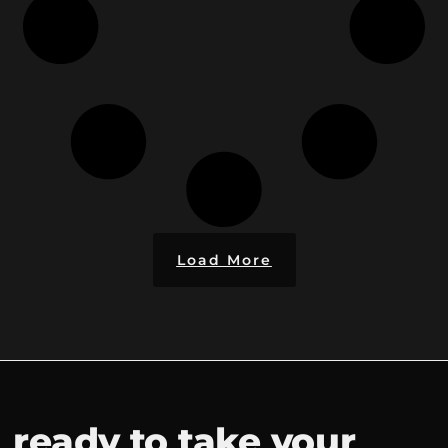
Load More
ready to take your