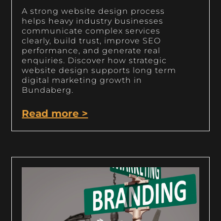
A strong website design process
helps heavy industry businesses
communicate complex services
clearly, build trust, improve SEO
performance, and generate real
enquiries. Discover how strategic
website design supports long term
digital marketing growth in
Bundaberg.
Read more >