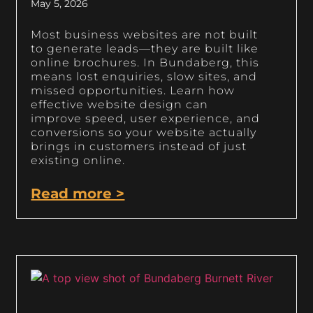
May 5, 2026
Most business websites are not built
to generate leads—they are built like
online brochures. In Bundaberg, this
means lost enquiries, slow sites, and
missed opportunities. Learn how
effective website design can
improve speed, user experience, and
conversions so your website actually
brings in customers instead of just
existing online.
Read more >