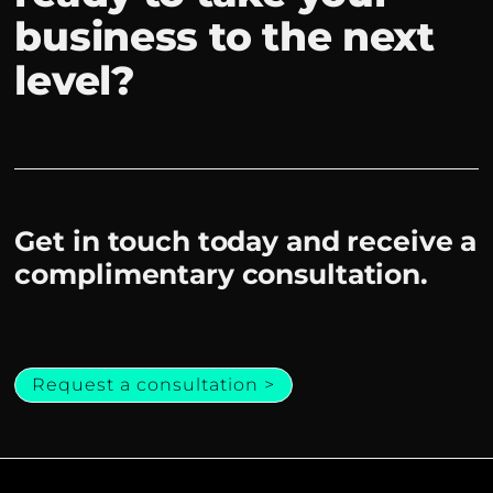
business to the next
level?
Get in touch today and receive a
complimentary consultation.
Request a consultation >