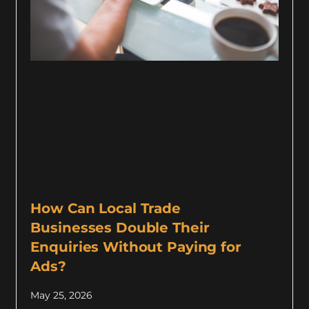
How Can Local Trade
Businesses Double Their
Enquiries Without Paying for
Ads?
May 25, 2026