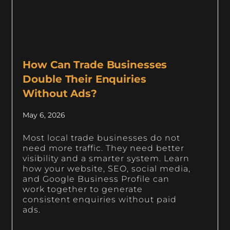
How Can Trade Businesses
Double Their Enquiries
Without Ads?
May 6, 2026
Most local trade businesses do not
need more traffic. They need better
visibility and a smarter system. Learn
how your website, SEO, social media,
and Google Business Profile can
work together to generate
consistent enquiries without paid
ads.