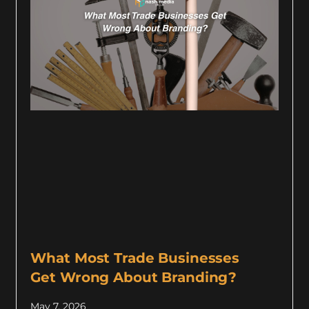
What Most Trade Businesses
Get Wrong About Branding?
May 7, 2026