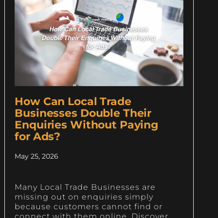
How Can Local Trade
Businesses Double Their
Enquiries Without Paying
for Ads?
May 25, 2026
Many Local Trade Businesses are
missing out on enquiries simply
because customers cannot find or
connect with them online. Discover