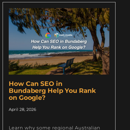
How Can SEO in
Bundaberg Help You Rank
on Google?
April 28, 2026
Learn why some regional Australian