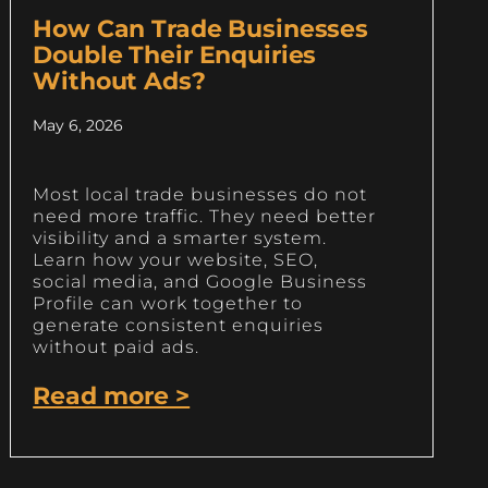
How Can Trade Businesses
Double Their Enquiries
Without Ads?
May 6, 2026
Most local trade businesses do not
need more traffic. They need better
visibility and a smarter system.
Learn how your website, SEO,
social media, and Google Business
Profile can work together to
generate consistent enquiries
without paid ads.
Read more >