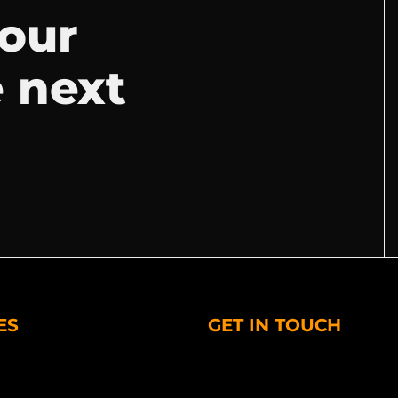
your
e next
ES
GET IN TOUCH