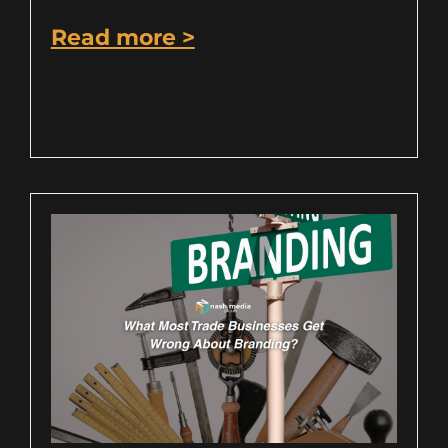
Read more >