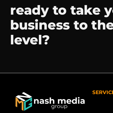
ready to take 
business to th
level?
SERVIC