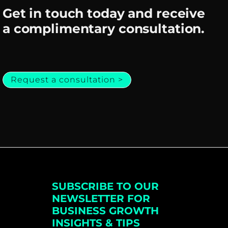
Get in touch today and receive
a complimentary consultation.
Request a consultation >
SUBSCRIBE TO OUR
NEWSLETTER FOR
BUSINESS GROWTH
INSIGHTS & TIPS