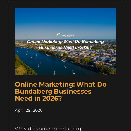
Online Marketing: What Do
Bundaberg Businesses
Need in 2026?
April 29, 2026
Why do some Bundaberg