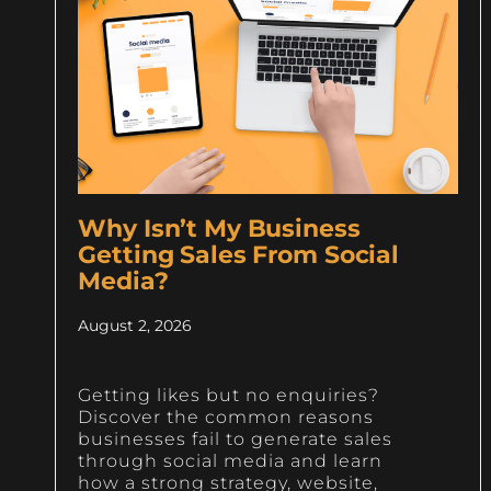
Why Isn’t My Business
Getting Sales From Social
Media?
August 2, 2026
Getting likes but no enquiries?
Discover the common reasons
businesses fail to generate sales
through social media and learn
how a strong strategy, website,