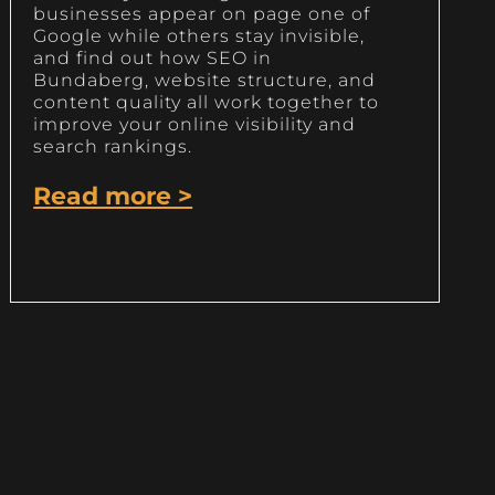
businesses appear on page one of
Google while others stay invisible,
and find out how SEO in
Bundaberg, website structure, and
content quality all work together to
improve your online visibility and
search rankings.
Read more >