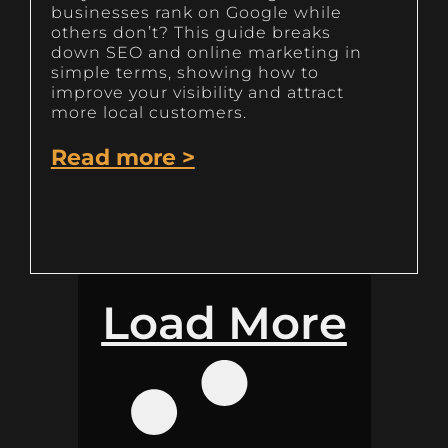
businesses rank on Google while
others don’t? This guide breaks
down SEO and online marketing in
simple terms, showing how to
improve your visibility and attract
more local customers.
Read more >
Load More