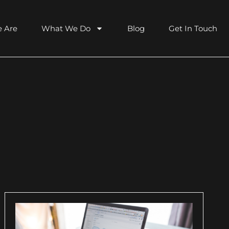
 Are
What We Do
Blog
Get In Touch