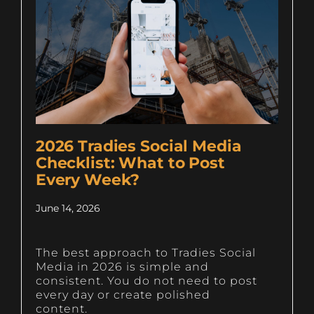
2026 Tradies Social Media
Checklist: What to Post
Every Week?
June 14, 2026
The best approach to Tradies Social
Media in 2026 is simple and
consistent. You do not need to post
every day or create polished
content.