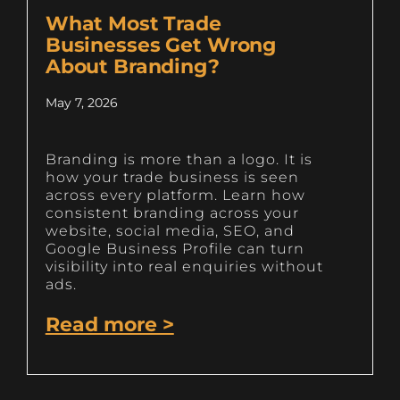
What Most Trade
Businesses Get Wrong
About Branding?
May 7, 2026
Branding is more than a logo. It is
how your trade business is seen
across every platform. Learn how
consistent branding across your
website, social media, SEO, and
Google Business Profile can turn
visibility into real enquiries without
ads.
Read more >