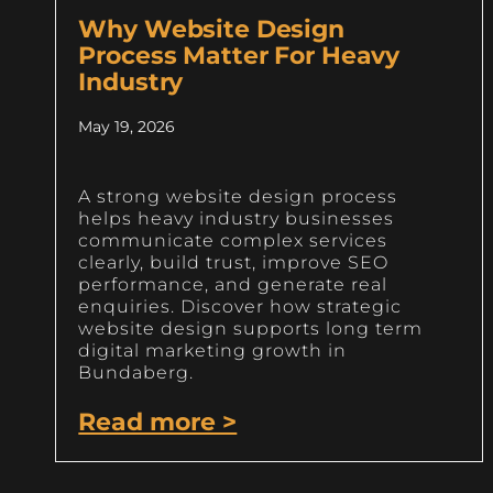
Why Website Design
Process Matter For Heavy
Industry
May 19, 2026
A strong website design process
helps heavy industry businesses
communicate complex services
clearly, build trust, improve SEO
performance, and generate real
enquiries. Discover how strategic
website design supports long term
digital marketing growth in
Bundaberg.
Read more >