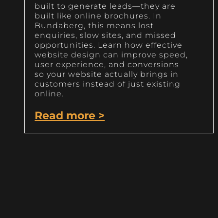
built to generate leads—they are
built like online brochures. In
Bundaberg, this means lost
enquiries, slow sites, and missed
opportunities. Learn how effective
website design can improve speed,
user experience, and conversions
so your website actually brings in
customers instead of just existing
online.
Read more >