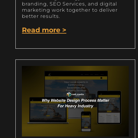
branding, SEO Services, and digital
marketing work together to deliver
better results.
Read more >