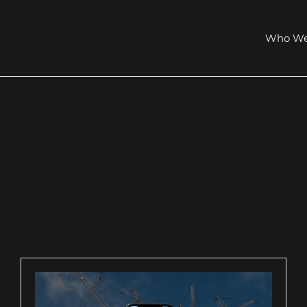
Who We