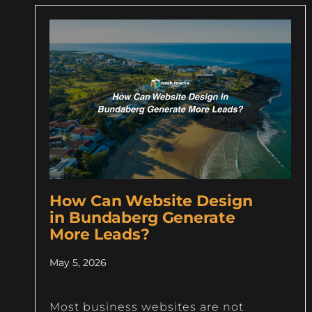
How Can Website Design
in Bundaberg Generate
More Leads?
May 5, 2026
Most business websites are not