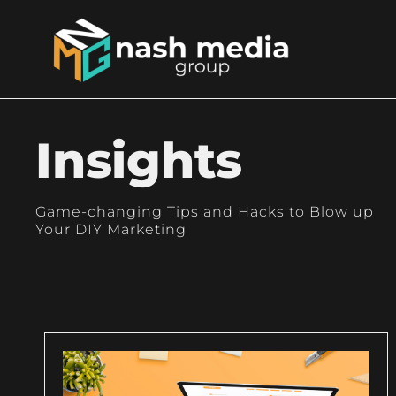
Insights
Game-changing Tips and Hacks to Blow up
Your DIY Marketing