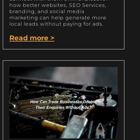
how better websites, SEO Services,
branding, and social media
marketing can help generate more
local leads without paying for ads.
Read more >