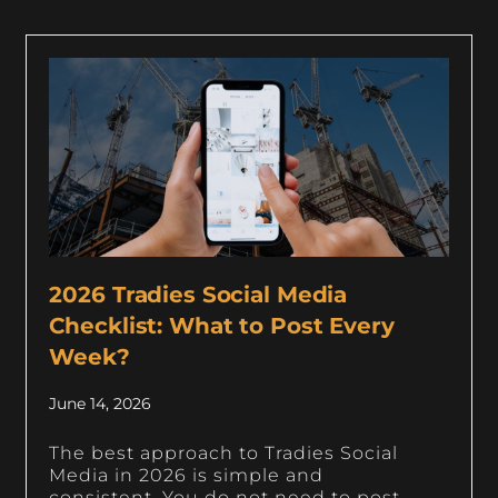
2026 Tradies Social Media
Checklist: What to Post Every
Week?
June 14, 2026
The best approach to Tradies Social
Media in 2026 is simple and
consistent. You do not need to post