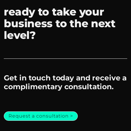
ready to take your
business to the next
level?
Get in touch today and receive a
complimentary consultation.
Request a consultation >