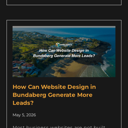
How Can Website Design in
Bundaberg Generate More
Leads?
May 5, 2026
Most business websites are not built