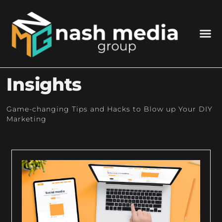
Insights
Game-changing Tips and Hacks to Blow up Your DIY
Marketing