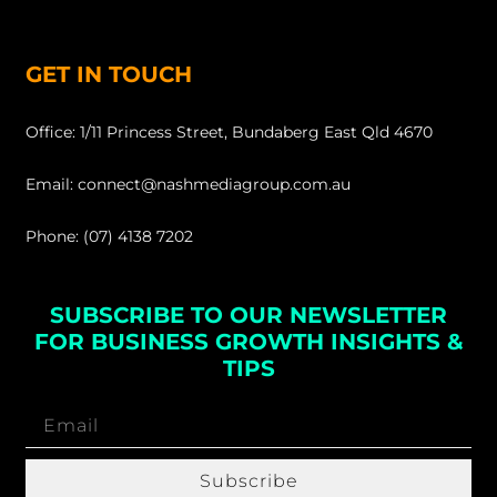
GET IN TOUCH
Office: 1/11 Princess Street, Bundaberg East Qld 4670
Email: connect@nashmediagroup.com.au
Phone: (07) 4138 7202
SUBSCRIBE TO OUR NEWSLETTER
FOR BUSINESS GROWTH INSIGHTS &
TIPS
Subscribe