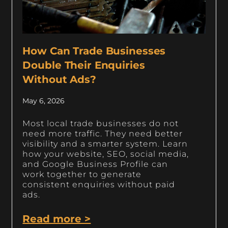
How Can Trade Businesses
Double Their Enquiries
Without Ads?
May 6, 2026
Most local trade businesses do not
need more traffic. They need better
visibility and a smarter system. Learn
how your website, SEO, social media,
and Google Business Profile can
work together to generate
consistent enquiries without paid
ads.
Read more >