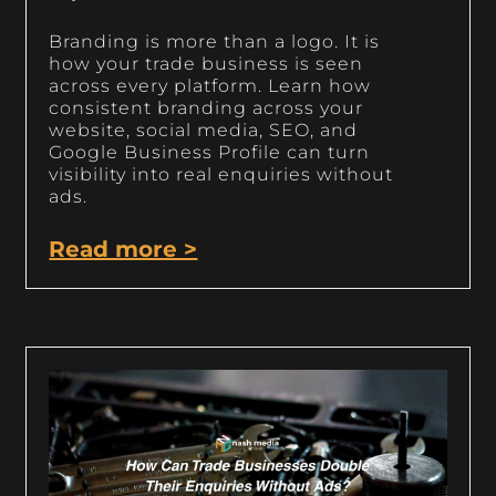
Branding is more than a logo. It is
how your trade business is seen
across every platform. Learn how
consistent branding across your
website, social media, SEO, and
Google Business Profile can turn
visibility into real enquiries without
ads.
Read more >