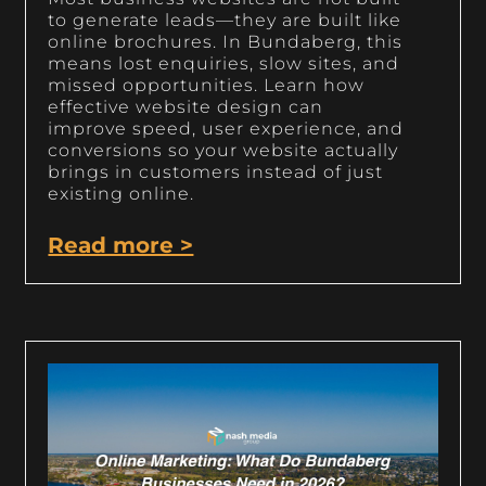
to generate leads—they are built like
online brochures. In Bundaberg, this
means lost enquiries, slow sites, and
missed opportunities. Learn how
effective website design can
improve speed, user experience, and
conversions so your website actually
brings in customers instead of just
existing online.
Read more >