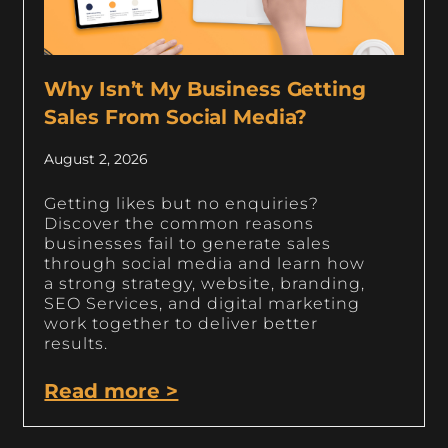
Why Isn’t My Business Getting
Sales From Social Media?
August 2, 2026
Getting likes but no enquiries?
Discover the common reasons
businesses fail to generate sales
through social media and learn how
a strong strategy, website, branding,
SEO Services, and digital marketing
work together to deliver better
results.
Read more >