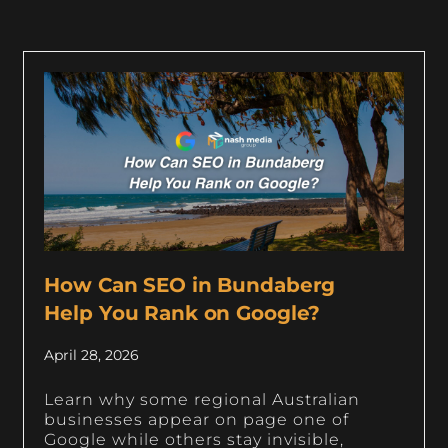
How Can SEO in Bundaberg
Help You Rank on Google?
April 28, 2026
Learn why some regional Australian
businesses appear on page one of
Google while others stay invisible,