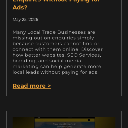
Ads?
May 25, 2026
Many Local Trade Businesses are
missing out on enquiries simply
because customers cannot find or
connect with them online. Discover
how better websites, SEO Services,
branding, and social media
marketing can help generate more
local leads without paying for ads.
Read more >