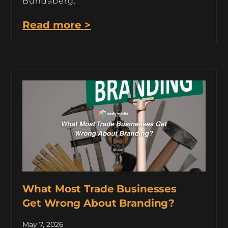
Bundaberg.
Read more >
What Most Trade Businesses
Get Wrong About Branding?
May 7, 2026