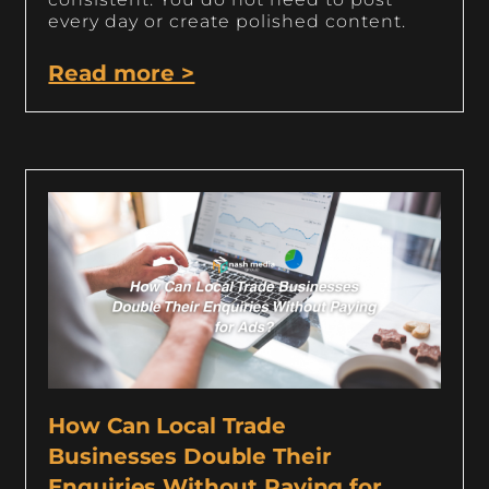
every day or create polished content.
Read more >
How Can Local Trade
Businesses Double Their
Enquiries Without Paying for