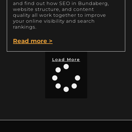
and find out how SEO in Bundaberg,
website structure, and content
quality all work together to improve
your online visibility and search
rankings.
Read more >
Load More