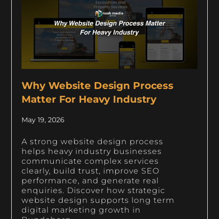
Why Website Design Process
Matter For Heavy Industry
May 19, 2026
A strong website design process
helps heavy industry businesses
communicate complex services
clearly, build trust, improve SEO
performance, and generate real
enquiries. Discover how strategic
website design supports long term
digital marketing growth in