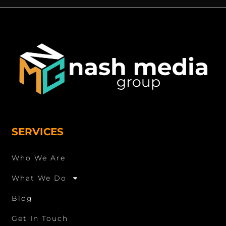
SERVICES
Who We Are
What We Do
Blog
Get In Touch