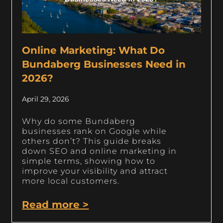
Online Marketing: What Do
Bundaberg Businesses Need in
2026?
April 29, 2026
Why do some Bundaberg
businesses rank on Google while
others don’t? This guide breaks
down SEO and online marketing in
simple terms, showing how to
improve your visibility and attract
more local customers.
Read more >