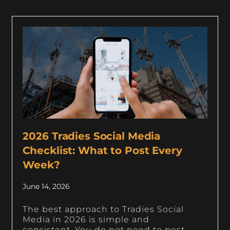
2026 Tradies Social Media
Checklist: What to Post Every
Week?
June 14, 2026
The best approach to Tradies Social
Media in 2026 is simple and
consistent. You do not need to post