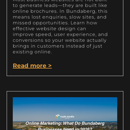
to generate leads—they are built like
online brochures. In Bundaberg, this
means lost enquiries, slow sites, and
missed opportunities. Learn how
effective website design can
improve speed, user experience, and
conversions so your website actually
brings in customers instead of just
existing online.
Read more >