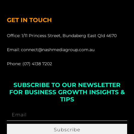
GET IN TOUCH
Office: 1/11 Princess Street, Bundaberg East Qld 4670
Email: connect@nashmediagroup.com.au
Phone: (07) 4138 7202
SUBSCRIBE TO OUR NEWSLETTER
FOR BUSINESS GROWTH INSIGHTS &
TIPS
Subscribe