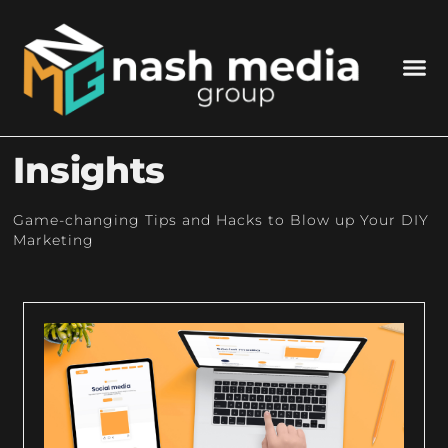
Insights
Game-changing Tips and Hacks to Blow up Your DIY
Marketing