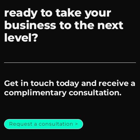
ready to take your
business to the next
level?
Get in touch today and receive a
complimentary consultation.
Request a consultation >