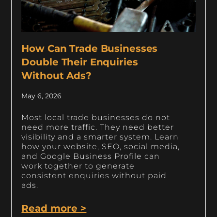
How Can Trade Businesses
Double Their Enquiries
Without Ads?
May 6, 2026
Most local trade businesses do not
need more traffic. They need better
visibility and a smarter system. Learn
how your website, SEO, social media,
and Google Business Profile can
work together to generate
consistent enquiries without paid
ads.
Read more >