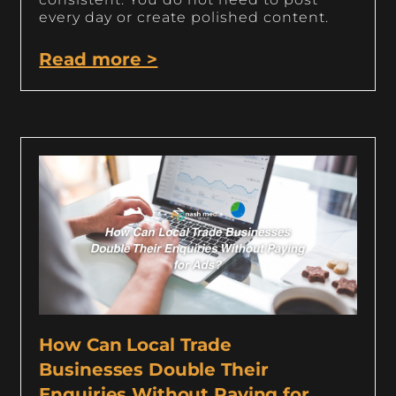
every day or create polished content.
Read more >
How Can Local Trade
Businesses Double Their
Enquiries Without Paying for