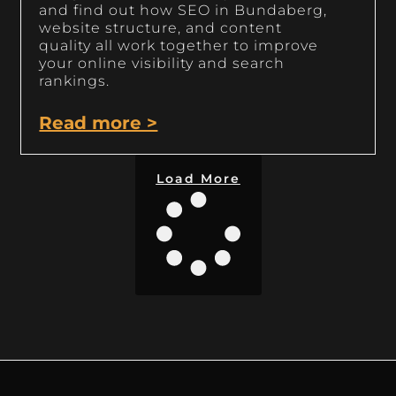
and find out how SEO in Bundaberg,
website structure, and content
quality all work together to improve
your online visibility and search
rankings.
Read more >
Load More