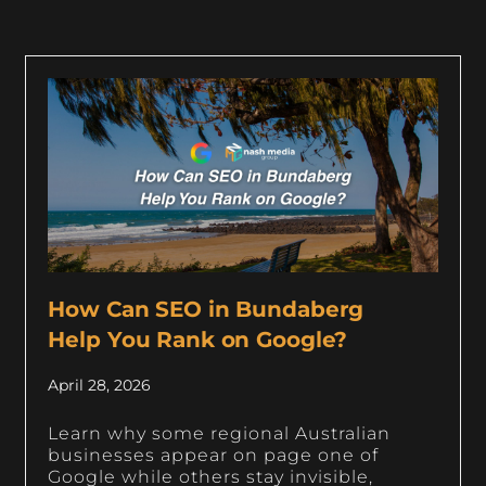
How Can SEO in Bundaberg
Help You Rank on Google?
April 28, 2026
Learn why some regional Australian
businesses appear on page one of
Google while others stay invisible,