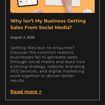
Why Isn’t My Business Getting
Sales From Social Media?
August 2, 2026
Getting likes but no enquiries?
Discover the common reasons
businesses fail to generate sales
through social media and learn how
a strong strategy, website, branding,
SEO Services, and digital marketing
work together to deliver better
results.
Read more >