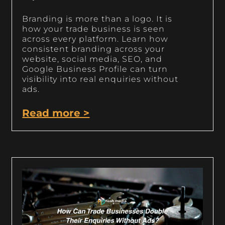
Branding is more than a logo. It is
how your trade business is seen
across every platform. Learn how
consistent branding across your
website, social media, SEO, and
Google Business Profile can turn
visibility into real enquiries without
ads.
Read more >