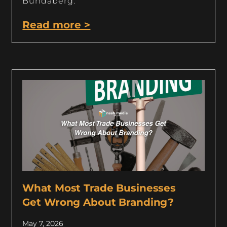
Bundaberg.
Read more >
What Most Trade Businesses
Get Wrong About Branding?
May 7, 2026