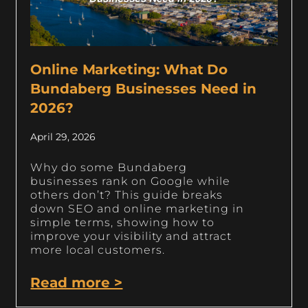
Online Marketing: What Do
Bundaberg Businesses Need in
2026?
April 29, 2026
Why do some Bundaberg
businesses rank on Google while
others don’t? This guide breaks
down SEO and online marketing in
simple terms, showing how to
improve your visibility and attract
more local customers.
Read more >