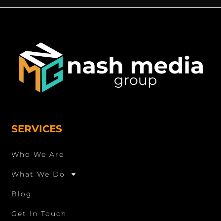
SERVICES
Who We Are
What We Do
Blog
Get In Touch