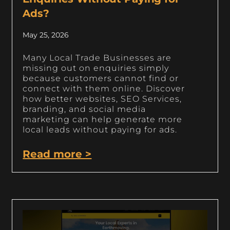
Ads?
May 25, 2026
Many Local Trade Businesses are
missing out on enquiries simply
because customers cannot find or
connect with them online. Discover
how better websites, SEO Services,
branding, and social media
marketing can help generate more
local leads without paying for ads.
Read more >