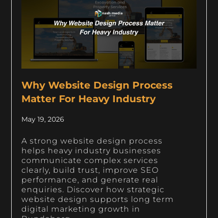
Why Website Design Process
Matter For Heavy Industry
May 19, 2026
A strong website design process
helps heavy industry businesses
communicate complex services
clearly, build trust, improve SEO
performance, and generate real
enquiries. Discover how strategic
website design supports long term
digital marketing growth in