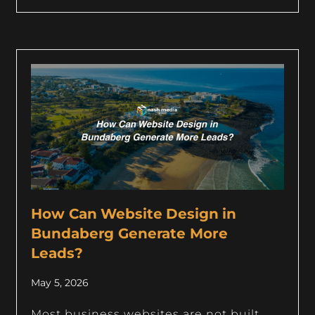
How Can Website Design in
Bundaberg Generate More
Leads?
May 5, 2026
Most business websites are not built