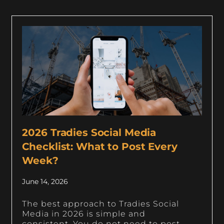
2026 Tradies Social Media
Checklist: What to Post Every
Week?
June 14, 2026
The best approach to Tradies Social
Media in 2026 is simple and
consistent. You do not need to post