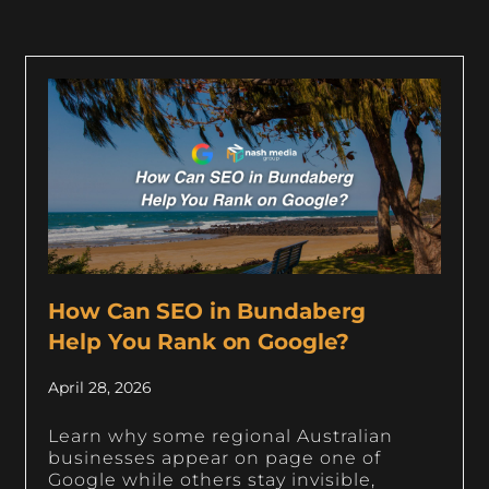
How Can SEO in Bundaberg
Help You Rank on Google?
April 28, 2026
Learn why some regional Australian
businesses appear on page one of
Google while others stay invisible,