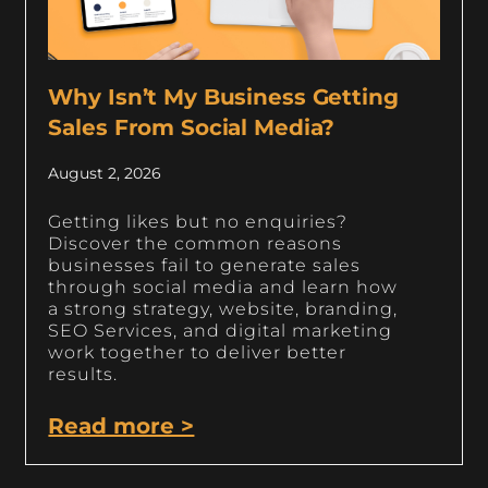
Why Isn’t My Business Getting
Sales From Social Media?
August 2, 2026
Getting likes but no enquiries?
Discover the common reasons
businesses fail to generate sales
through social media and learn how
a strong strategy, website, branding,
SEO Services, and digital marketing
work together to deliver better
results.
Read more >