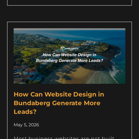
How Can Website Design in
Bundaberg Generate More
Leads?
May 5, 2026
Most business websites are not built