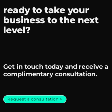
ready to take your
business to the next
level?
Get in touch today and receive a
complimentary consultation.
Request a consultation >