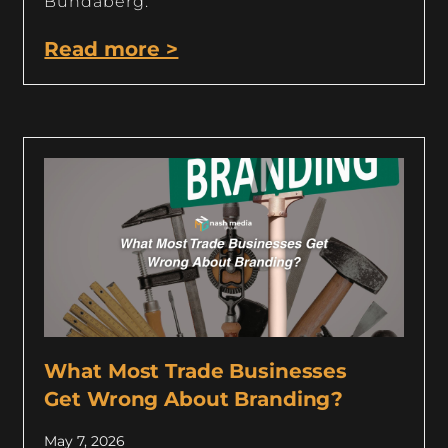
Bundaberg.
Read more >
What Most Trade Businesses
Get Wrong About Branding?
May 7, 2026