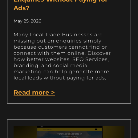
Ads?
May 25, 2026
Many Local Trade Businesses are
missing out on enquiries simply
because customers cannot find or
connect with them online. Discover
how better websites, SEO Services,
branding, and social media
marketing can help generate more
local leads without paying for ads.
Read more >