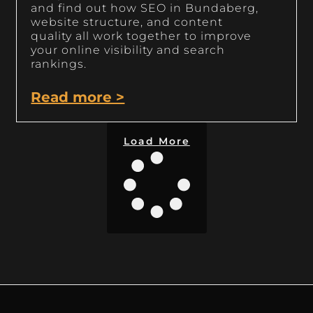
and find out how SEO in Bundaberg,
website structure, and content
quality all work together to improve
your online visibility and search
rankings.
Read more >
Load More