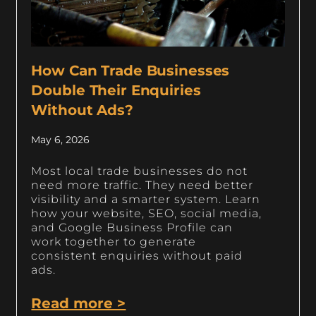
How Can Trade Businesses
Double Their Enquiries
Without Ads?
May 6, 2026
Most local trade businesses do not
need more traffic. They need better
visibility and a smarter system. Learn
how your website, SEO, social media,
and Google Business Profile can
work together to generate
consistent enquiries without paid
ads.
Read more >