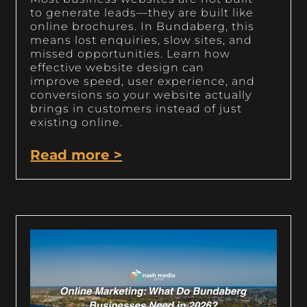
to generate leads—they are built like
online brochures. In Bundaberg, this
means lost enquiries, slow sites, and
missed opportunities. Learn how
effective website design can
improve speed, user experience, and
conversions so your website actually
brings in customers instead of just
existing online.
Read more >