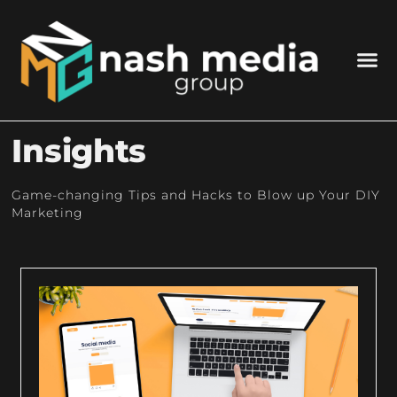
Insights
Game-changing Tips and Hacks to Blow up Your DIY
Marketing