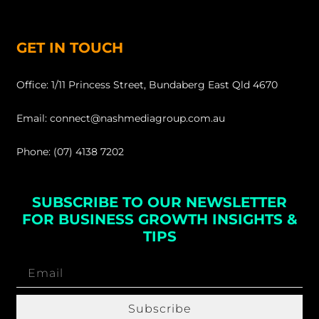
GET IN TOUCH
Office: 1/11 Princess Street, Bundaberg East Qld 4670
Email: connect@nashmediagroup.com.au
Phone: (07) 4138 7202
SUBSCRIBE TO OUR NEWSLETTER
FOR BUSINESS GROWTH INSIGHTS &
TIPS
Subscribe