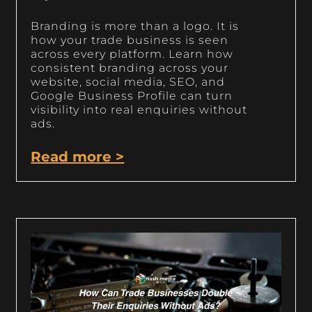
Branding is more than a logo. It is
how your trade business is seen
across every platform. Learn how
consistent branding across your
website, social media, SEO, and
Google Business Profile can turn
visibility into real enquiries without
ads.
Read more >