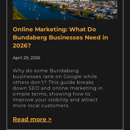
Online Marketing: What Do
Bundaberg Businesses Need in
2026?
April 29, 2026
Why do some Bundaberg
businesses rank on Google while
others don’t? This guide breaks
down SEO and online marketing in
simple terms, showing how to
improve your visibility and attract
more local customers.
Read more >