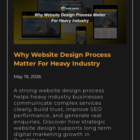
Why Website Design Process
Matter For Heavy Industry
May 19, 2026
A strong website design process
helps heavy industry businesses
communicate complex services
clearly, build trust, improve SEO
performance, and generate real
enquiries. Discover how strategic
website design supports long term
digital marketing growth in