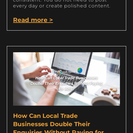
every day or create polished content.
Read more >
How Can Local Trade
Businesses Double Their
Enquiries Without Paying for