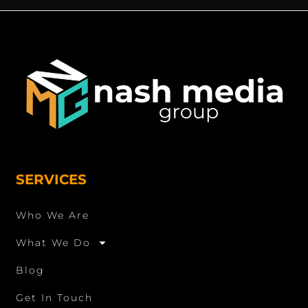
SERVICES
Who We Are
What We Do
Blog
Get In Touch