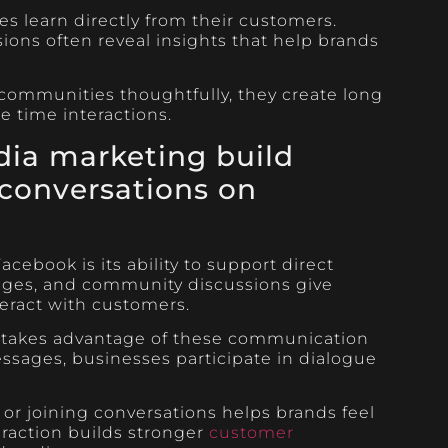
 learn directly from their customers.
ions often reveal insights that help brands
ommunities thoughtfully, they create long
e time interactions.
ia marketing build
conversations on
cebook is its ability to support direct
ges, and community discussions give
eract with customers.
g takes advantage of these communication
essages, businesses participate in dialogue
or joining conversations helps brands feel
eraction builds stronger
customer