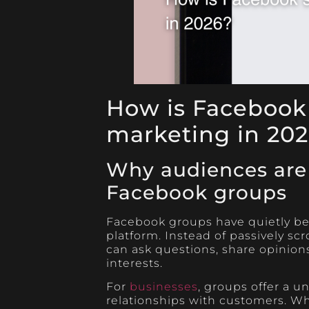
How is Facebook
marketing in 20
Why audiences are
Facebook groups
Facebook groups have quietly be
platform. Instead of passively sc
can ask questions, share opinions
interests.
For
businesses
, groups offer a u
relationships with customers. Wh