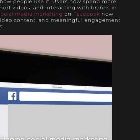
 how people use it. Users now spend more
ort videos, and interacting with brands in
social media marketing
on
Facebook
now
 video content, and meaningful engagement
s.