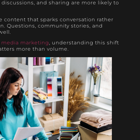
iscussions, and sharing are more likely to
 content that sparks conversation rather
on. Questions, community stories, and
ell.
l media marketing
, understanding this shift
atters more than volume.