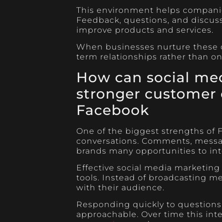
This environment helps companies
Feedback, questions, and discuss
improve products and services.
When businesses nurture these c
term relationships rather than on
How can social med
stronger customer 
Facebook
One of the biggest strengths of Fa
conversations. Comments, messa
brands many opportunities to int
Effective social media marketin
tools. Instead of broadcasting m
with their audience.
Responding quickly to questions 
approachable. Over time this int