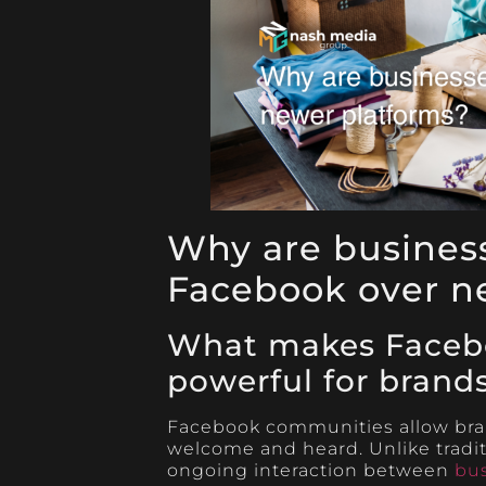
Why are business
Facebook over n
What makes Faceb
powerful for brand
Facebook communities allow bran
welcome and heard. Unlike tradi
ongoing interaction between
bu