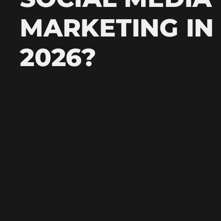
MARKETING IN
2026?