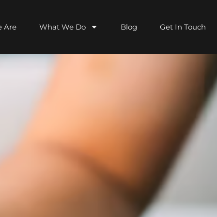
 Are
What We Do
Blog
Get In Touch