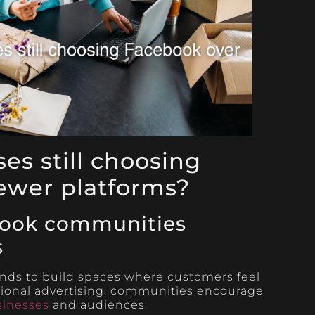
es still choosing
ewer platforms?
ook communities
s
ds to build spaces where customers feel
tional advertising, communities encourage
sinesses
and audiences.