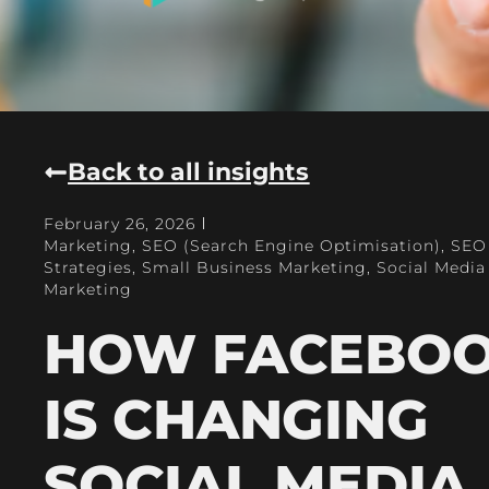
Back to all insights
February 26, 2026
Marketing
,
SEO (Search Engine Optimisation)
,
SEO
Strategies
,
Small Business Marketing
,
Social Media
Marketing
HOW FACEBO
IS CHANGING
SOCIAL MEDIA