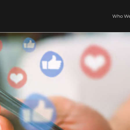
Who We