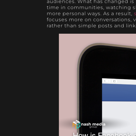
audiences. What has changed is
time in communities, watching sh
more personal ways. As a result,
focuses more on conversations,
rather than simple posts and link