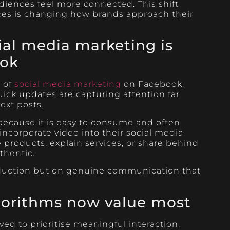
diences feel more connected. This shift
ces is changing how brands approach their
ial media marketing is
ook
r of
social media marketing
on Facebook.
quick updates are capturing attention far
text posts.
because it is easy to consume and often
incorporate video into their social media
products, explain services, or share behind
thentic.
oduction but on genuine communication that
orithms now value most
ed to prioritise meaningful interaction.