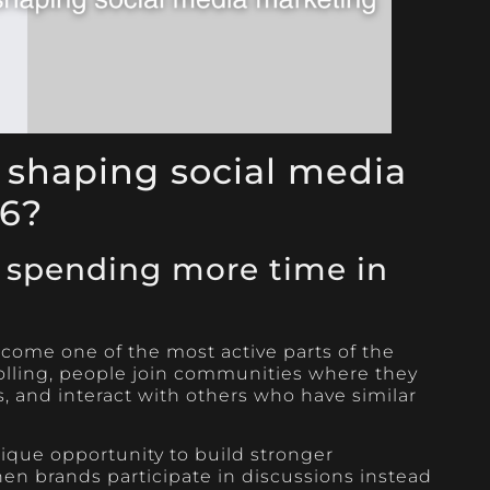
 shaping social media
26?
 spending more time in
come one of the most active parts of the
rolling, people join communities where they
, and interact with others who have similar
nique opportunity to build stronger
en brands participate in discussions instead