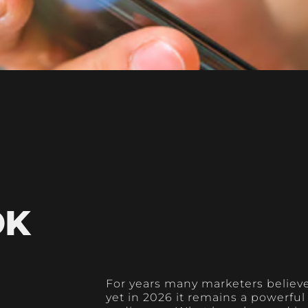
OK
For years many marketers believ
yet in 2026 it remains a powerfu