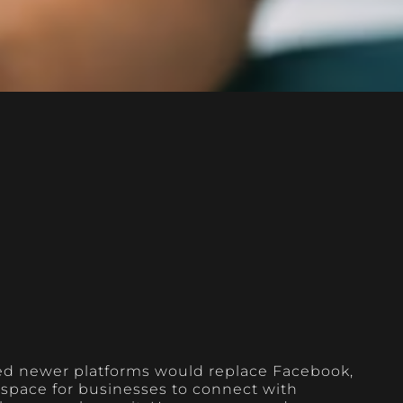
ed newer platforms would replace Facebook,
l space for businesses to connect with