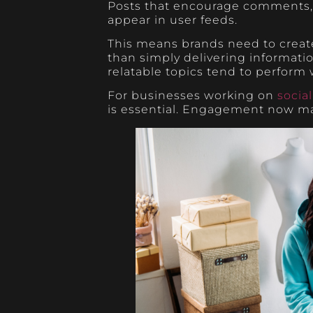
Posts that encourage comments, d
appear in user feeds.
This means brands need to create
than simply delivering informati
relatable topics tend to perform w
For businesses working on
socia
is essential. Engagement now m