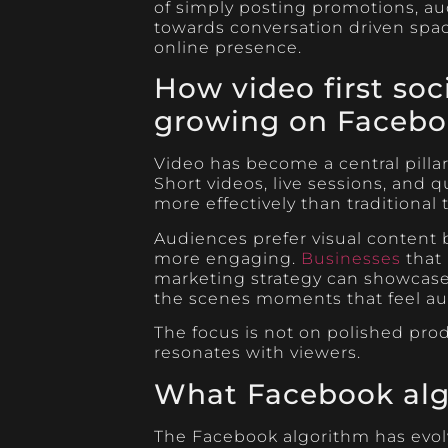
of simply posting promotions, au
towards conversation driven spa
online presence.
How video first soc
growing on Faceb
Video has become a central pilla
Short videos, live sessions, and 
more effectively than traditional 
Audiences prefer visual content 
more engaging.
Businesses
that 
marketing strategy can showcase 
the scenes moments that feel au
The focus is not on polished pr
resonates with viewers.
What Facebook alg
The Facebook algorithm has evolv