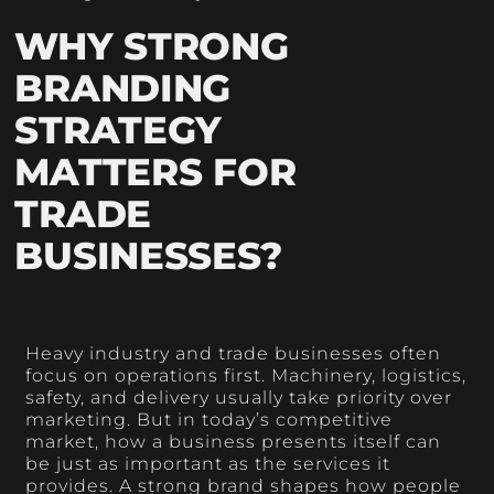
WHY STRONG
BRANDING
STRATEGY
MATTERS FOR
TRADE
BUSINESSES?
Heavy industry and trade businesses often
focus on operations first. Machinery, logistics,
safety, and delivery usually take priority over
marketing. But in today’s competitive
market, how a business presents itself can
be just as important as the services it
provides. A strong brand shapes how people