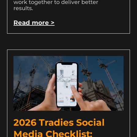
work together to deliver better
results.
Read more >
2026 Tradies Social
Media Checklist: