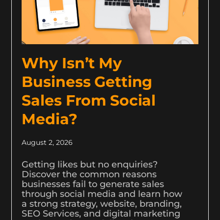
Why Isn’t My
Business Getting
Sales From Social
Media?
August 2, 2026
Getting likes but no enquiries?
Discover the common reasons
businesses fail to generate sales
through social media and learn how
a strong strategy, website, branding,
SEO Services, and digital marketing