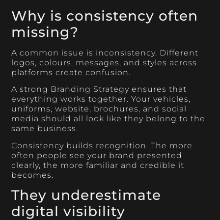
Why is consistency often
missing?
A common issue is inconsistency. Different
logos, colours, messages, and styles across
platforms create confusion.
A strong Branding Strategy ensures that
everything works together. Your vehicles,
uniforms, website, brochures, and social
media should all look like they belong to the
same business.
Consistency builds recognition. The more
often people see your brand presented
clearly, the more familiar and credible it
becomes.
They underestimate
digital visibility