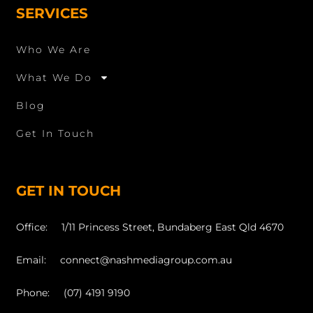
SERVICES
Who We Are
What We Do
Blog
Get In Touch
GET IN TOUCH
Office: 1/11 Princess Street, Bundaberg East Qld 4670
Email: connect@nashmediagroup.com.au
Phone: (07) 4191 9190