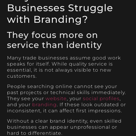
Businesses Struggle
with Branding?
They focus more on
service than identity
Many trade businesses assume good work
speaks for itself. While quality service is
essential, it is not always visible to new
customers.
People searching online cannot see your
past projects or technical skills immediately.
They see your
website
, your
social profiles
,
and your
branding
. If these look outdated or
inconsistent, it can affect first impressions.
Without a clear brand identity, even skilled
businesses can appear unprofessional or
hard to differentiate.