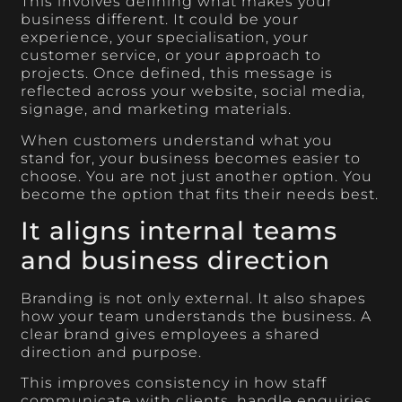
This involves defining what makes your
business different. It could be your
experience, your specialisation, your
customer service, or your approach to
projects. Once defined, this message is
reflected across your website, social media,
signage, and marketing materials.
When customers understand what you
stand for, your business becomes easier to
choose. You are not just another option. You
become the option that fits their needs best.
It aligns internal teams
and business direction
Branding is not only external. It also shapes
how your team understands the business. A
clear brand gives employees a shared
direction and purpose.
This improves consistency in how staff
communicate with clients, handle enquiries,