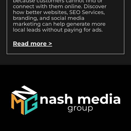
because customers cannot find or
connect with them online. Discover
how better websites, SEO Services,
branding, and social media
marketing can help generate more
local leads without paying for ads.
Read more >