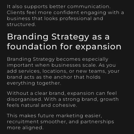
It also supports better communication.
Clients feel more confident engaging with a
business that looks professional and
structured.
Branding Strategy as a
foundation for expansion
Branding Strategy becomes especially
important when businesses scale. As you
add services, locations, or new teams, your
brand acts as the anchor that holds
everything together.
Without a clear brand, expansion can feel
disorganised. With a strong brand, growth
feels natural and cohesive.
This makes future marketing easier,
recruitment smoother, and partnerships
more aligned.