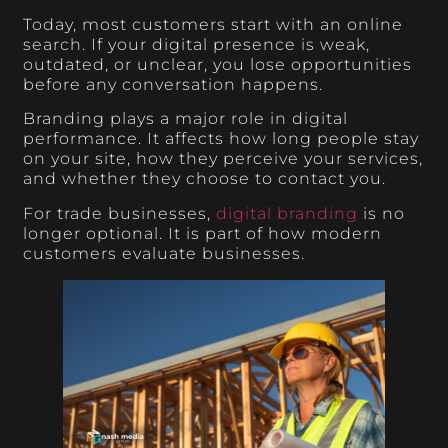
Today, most customers start with an online
search. If your digital presence is weak,
outdated, or unclear, you lose opportunities
before any conversation happens.
Branding plays a major role in digital
performance. It affects how long people stay
on your site, how they perceive your services,
and whether they choose to contact you.
For trade businesses,
digital branding
is no
longer optional. It is part of how modern
customers evaluate businesses.