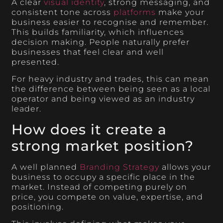
A clear
visual identity
, strong messaging, and
consistent tone across
platforms
make your
business easier to recognise and remember.
This builds familiarity, which influences
decision making. People naturally prefer
businesses that feel clear and well
presented.
For heavy industry and trades, this can mean
the difference between being seen as a local
operator and being viewed as an industry
leader.
How does it create a
strong market position?
A well planned
Branding Strategy
allows your
business to occupy a specific place in the
market. Instead of competing purely on
price, you compete on value, expertise, and
positioning.