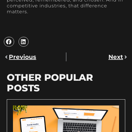
competitive industries, that difference
matters.
Previous
Next
OTHER POPULAR
POSTS