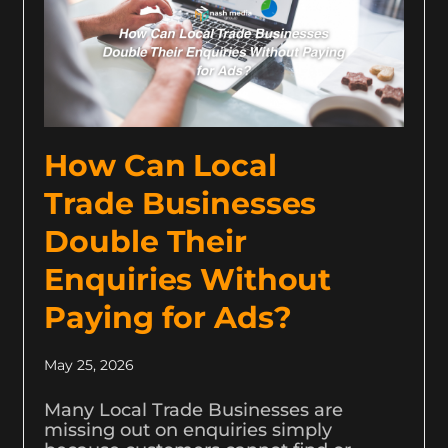
How Can Local
Trade Businesses
Double Their
Enquiries Without
Paying for Ads?
May 25, 2026
Many Local Trade Businesses are
missing out on enquiries simply