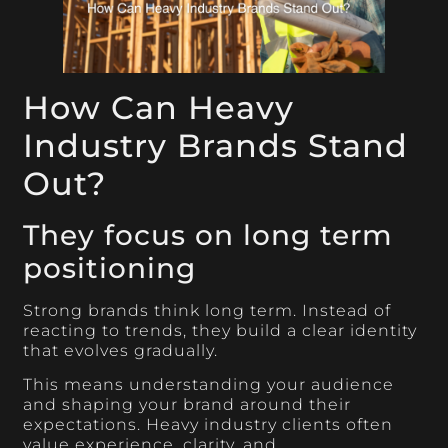
How Can Heavy
Industry Brands Stand
Out?
They focus on long term
positioning
Strong brands think long term. Instead of
reacting to trends, they build a clear identity
that evolves gradually.
This means understanding your audience
and shaping your brand around their
expectations. Heavy industry clients often
value experience, clarity, and