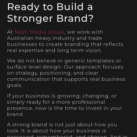
Ready to Build a
Stronger Brand?
At
Nash Media Group
, we work with
Australian heavy industry and trade
businesses to create branding that reflects
real expertise and long term vision.
We do not believe in generic templates or
surface level design. Our approach focuses
on strategy, positioning, and clear
communication that supports real business
goals.
If your business is growing, changing, or
simply ready for a more professional
presence, now is the time to invest in your
brand.
A strong brand is not just about how you
look. It is about how your business is
perceived, remembered, and chosen. And in