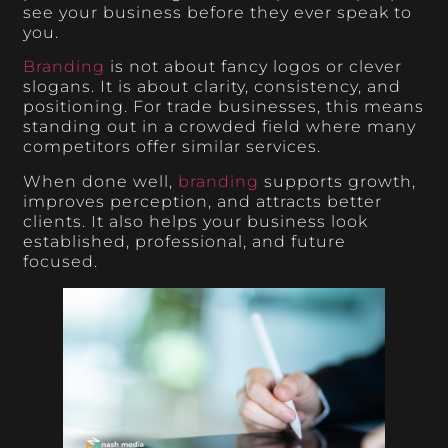
see your business before they ever speak to
you.
Branding
is not about fancy logos or clever
slogans. It is about clarity, consistency, and
positioning. For trade businesses, this means
standing out in a crowded field where many
competitors offer similar services.
When done well,
branding
supports growth,
improves perception, and attracts better
clients. It also helps your business look
established, professional, and future
focused.