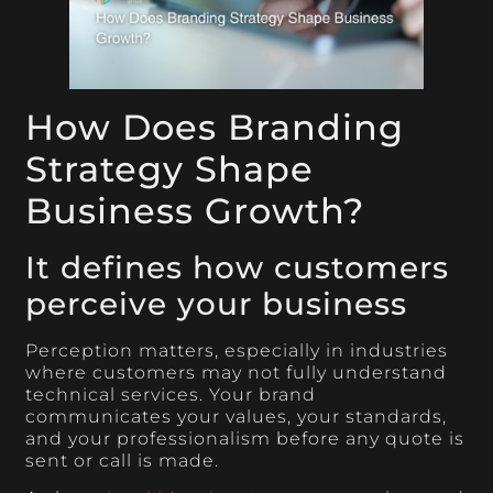
How Does Branding
Strategy Shape
Business Growth?
It defines how customers
perceive your business
Perception matters, especially in industries
where customers may not fully understand
technical services. Your brand
communicates your values, your standards,
and your professionalism before any quote is
sent or call is made.