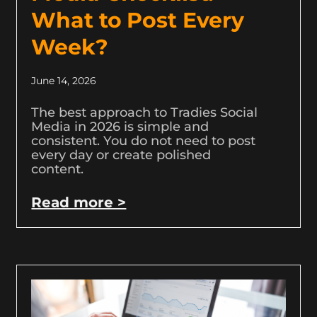
What to Post Every
Week?
June 14, 2026
The best approach to Tradies Social
Media in 2026 is simple and
consistent. You do not need to post
every day or create polished
content.
Read more >