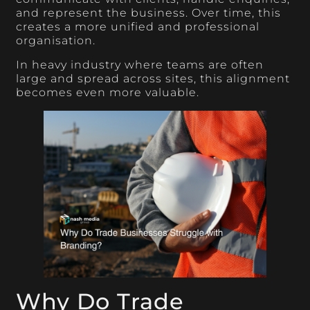
and represent the business. Over time, this
creates a more unified and professional
organisation.
In heavy industry where teams are often
large and spread across sites, this alignment
becomes even more valuable.
Why Do Trade