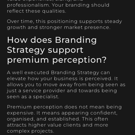
professionalism. Your branding should
reflect these qualities.
Over time, this positioning supports steady
growth and stronger market presence.
How does Branding
Strategy support
premium perception?
A well executed Branding Strategy can
elevate how your business is perceived. It
allows you to move away from being seen as
just a service provider and towards being
seen as a specialist.
Premium perception does not mean being
expensive. It means appearing confident,
organised, and established. This often
attracts higher value clients and more
complex projects.