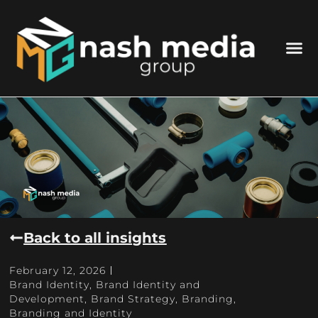
Back to all insights
February 12, 2026
Brand Identity
,
Brand Identity and
Development
,
Brand Strategy
,
Branding
,
Branding and Identity