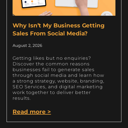
Why Isn’t My Business Getting
Sales From Social Media?
August 2, 2026
Getting likes but no enquiries?
Discover the common reasons
businesses fail to generate sales
through social media and learn how
a strong strategy, website, branding,
SEO Services, and digital marketing
work together to deliver better
results.
Read more >