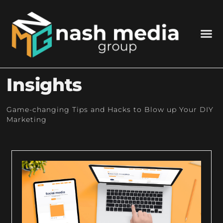
Insights
Game-changing Tips and Hacks to Blow up Your DIY
Marketing