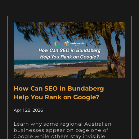
How Can SEO in Bundaberg
Help You Rank on Google?
April 28, 2026
Learn why some regional Australian
businesses appear on page one of
Google while others stay invisible,