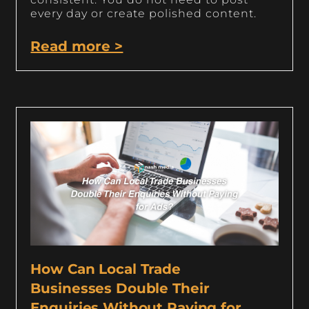
every day or create polished content.
Read more >
How Can Local Trade
Businesses Double Their
Enquiries Without Paying for