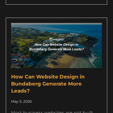
How Can Website Design in
Bundaberg Generate More
Leads?
May 5, 2026
Most business websites are not built