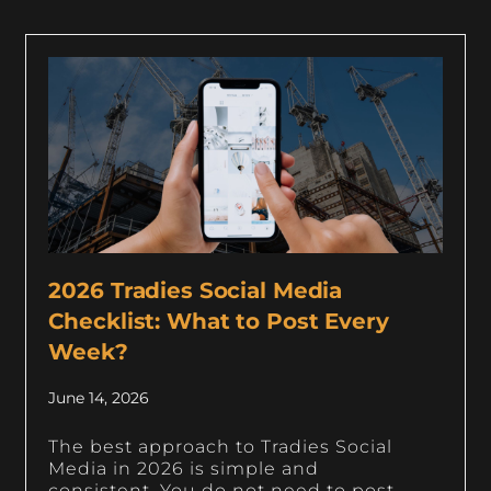
2026 Tradies Social Media
Checklist: What to Post Every
Week?
June 14, 2026
The best approach to Tradies Social
Media in 2026 is simple and
consistent. You do not need to post