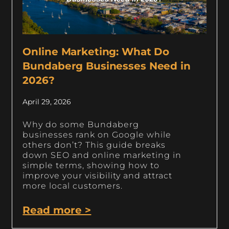
Online Marketing: What Do
Bundaberg Businesses Need in
2026?
April 29, 2026
Why do some Bundaberg
businesses rank on Google while
others don’t? This guide breaks
down SEO and online marketing in
simple terms, showing how to
improve your visibility and attract
more local customers.
Read more >