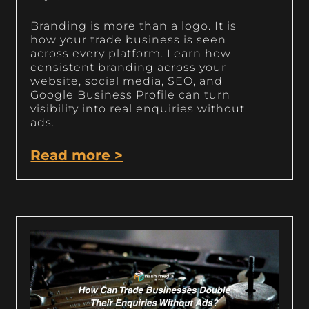
Branding is more than a logo. It is
how your trade business is seen
across every platform. Learn how
consistent branding across your
website, social media, SEO, and
Google Business Profile can turn
visibility into real enquiries without
ads.
Read more >