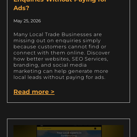
Ads?
May 25, 2026
Many Local Trade Businesses are
missing out on enquiries simply
because customers cannot find or
connect with them online. Discover
how better websites, SEO Services,
branding, and social media
marketing can help generate more
local leads without paying for ads.
Read more >