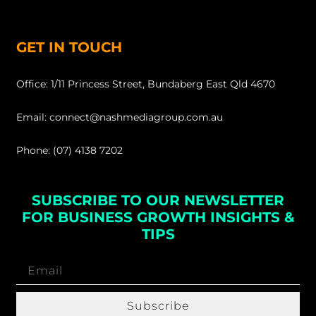
GET IN TOUCH
Office: 1/11 Princess Street, Bundaberg East Qld 4670
Email: connect@nashmediagroup.com.au
Phone: (07) 4138 7202
SUBSCRIBE TO OUR NEWSLETTER
FOR BUSINESS GROWTH INSIGHTS &
TIPS
Subscribe