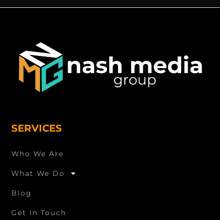
SERVICES
Who We Are
What We Do
Blog
Get In Touch