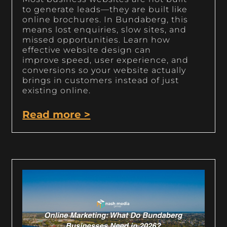
to generate leads—they are built like
online brochures. In Bundaberg, this
means lost enquiries, slow sites, and
missed opportunities. Learn how
effective website design can
improve speed, user experience, and
conversions so your website actually
brings in customers instead of just
existing online.
Read more >