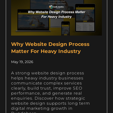
Why Website Design Process
Matter For Heavy Industry
May 19, 2026
A strong website design process
helps heavy industry businesses
communicate complex services
clearly, build trust, improve SEO
performance, and generate real
enquiries. Discover how strategic
website design supports long term
digital marketing growth in