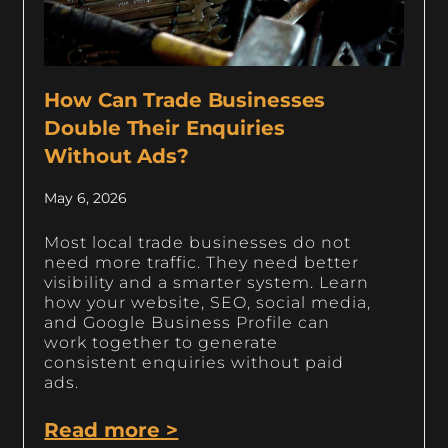
How Can Trade Businesses
Double Their Enquiries
Without Ads?
May 6, 2026
Most local trade businesses do not
need more traffic. They need better
visibility and a smarter system. Learn
how your website, SEO, social media,
and Google Business Profile can
work together to generate
consistent enquiries without paid
ads.
Read more >