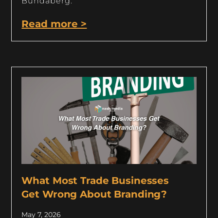
Bundaberg.
Read more >
What Most Trade Businesses
Get Wrong About Branding?
May 7, 2026