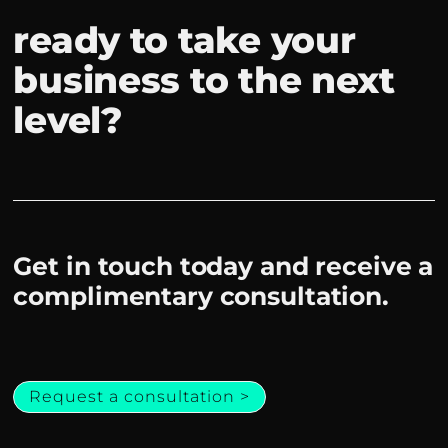
ready to take your
business to the next
level?
Get in touch today and receive a
complimentary consultation.
Request a consultation >