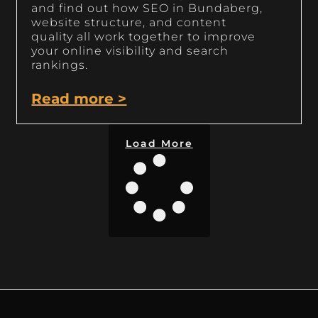
and find out how SEO in Bundaberg,
website structure, and content
quality all work together to improve
your online visibility and search
rankings.
Read more >
Load More