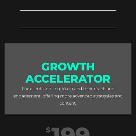
12 week strategic content calendar
1 post across all social platforms
Graphics editing
GROWTH
ACCELERATOR
For clients looking to expand their reach and
engagement, offering more advanced strategies and
content.
199
$