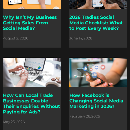
Why Isn’t My Business
2026 Tradies Social
Getting Sales From
Media Checklist: What
Social Media?
to Post Every Week?
August 2, 2026
June 14, 2026
How Can Local Trade
How Facebook is
Businesses Double
Changing Social Media
Their Enquiries Without
Marketing in 2026?
Paying for Ads?
February 26, 2026
May 25, 2026