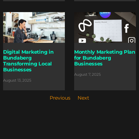
Digital Marketing in
Monthly Marketing Plan
Bundaberg
for Bundaberg
Transforming Local
Businesses
Businesses
August 7, 2025
August 13, 2025
Previous
Next