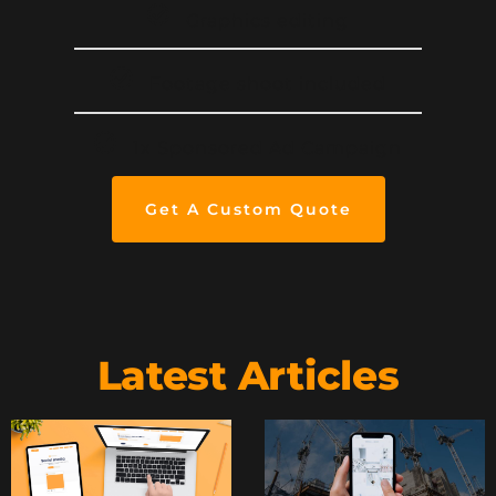
Graphics editing
Footage shoot included
1x Sponsored Ad Campaign
Get A Custom Quote
Latest Articles