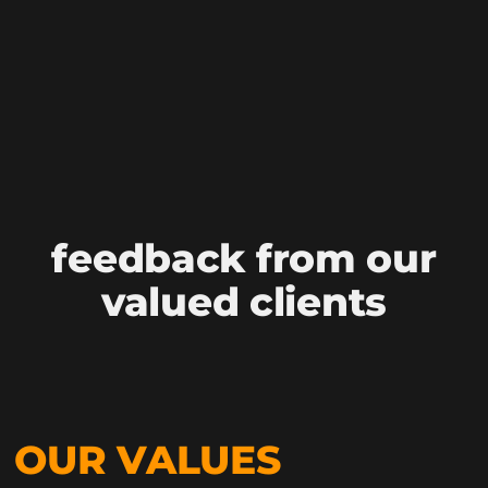
feedback from our
valued clients
OUR VALUES