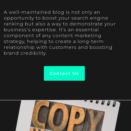
A well-maintained blog is not only an
opportunity to boost your search engine
ranking but also a way to demonstrate your
business’s expertise. It’s an essential
component of any content marketing
strategy, helping to create a long-term
relationship with customers and boosting
brand credibility.
Contact Us