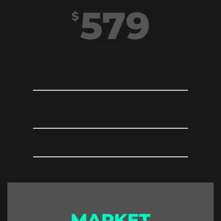
579
$
Weekly
12 week strategic content calendar
5 posts, 15 stories, 5 reels across all social
platforms
Graphics editing
Footage shoot included
MARKET