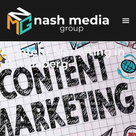
Content Marketing in
Bundaberg
In the competitive digital marketing landscape
of Bundaberg, content marketing is an
essential strategy for building brand authority
and engaging your target audience. By
creating informative, engaging, and high-
quality content tailored to your audience’s
needs, your business can see improved brand
recognition, customer loyalty, and increased
conversion rates.