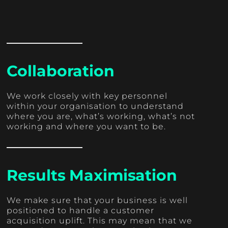
Collaboration
We work closely with key personnel
within your organisation to understand
where you are, what’s working, what’s not
working and where you want to be.
Results Maximisation
We make sure that your business is well
positioned to handle a customer
acquisition uplift. This may mean that we