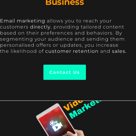
Business
Email marketing
allows you to reach your
customers
directly
, providing tailored content
based on their preferences and behaviors. By
segmenting your audience and sending them
personalised offers or updates, you increase
the likelihood of
customer retention
and
sales.
Contact Us