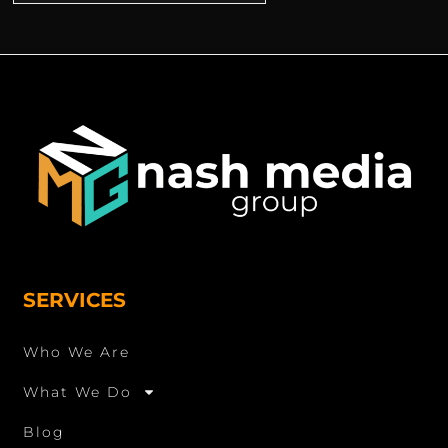
SERVICES
Who We Are
What We Do
Blog