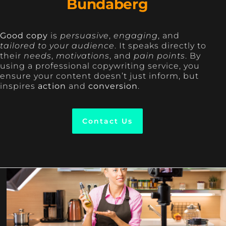
Bundaberg
Good copy
is
persuasive
,
engaging
, and
tailored to your audience
. It speaks directly to
their
needs
,
motivations
, and
pain points
. By
using a professional copywriting service, you
ensure your content doesn’t just inform, but
inspires
action
and
conversion
.
Contact Us