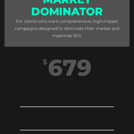
DOMINATOR
For clients who want comprehensive, high-impact
campaigns designed to dominate their market and
maximise ROI.
679
$
Weekly
12 week strategic content calendar
5 posts, 15 stories, 5 reels across all social
platforms