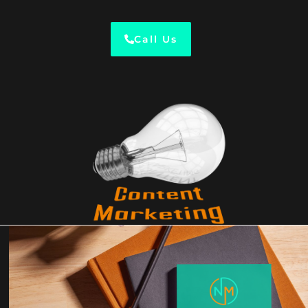
Call Us