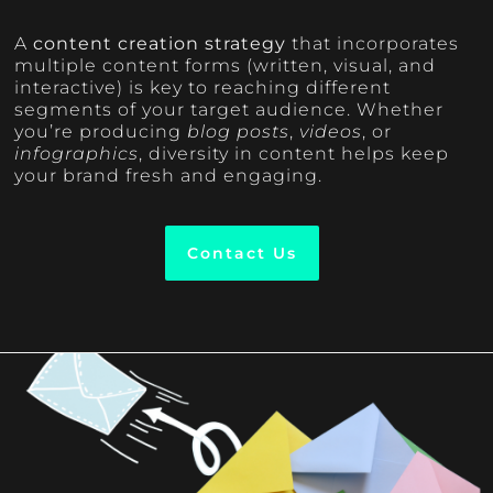
A
content creation strategy
that incorporates
multiple content forms (written, visual, and
interactive) is key to reaching different
segments of your target audience. Whether
you’re producing
blog posts
,
videos
, or
infographics
, diversity in content helps keep
your brand fresh and engaging.
Contact Us