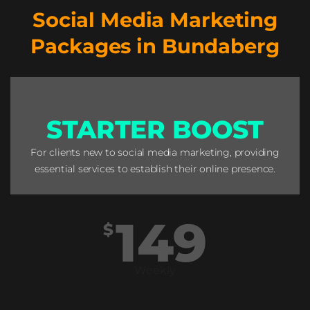
Social Media Marketing
Packages in Bundaberg
STARTER BOOST
For clients new to social media marketing, providing
essential services to establish their online presence.
149
$
Weekly