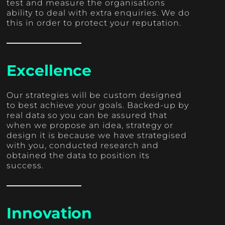
test and measure the organisations
ability to deal with extra enquiries. We do
this in order to protect your reputation.
Excellence
Our strategies will be custom designed
to best achieve your goals. Backed-up by
real data so you can be assured that
when we propose an idea, strategy or
design it is because we have strategised
with you, conducted research and
obtained the data to position its
success.
Innovation