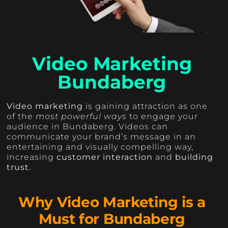
Video Marketing
Bundaberg
Video marketing
is gaining attraction as one
of the
most powerful ways
to engage your
audience in Bundaberg. Videos can
communicate your brand’s message in an
entertaining and visually compelling way,
increasing
customer interaction
and
building
trust.
Why Video Marketing is a
Must for Bundaberg