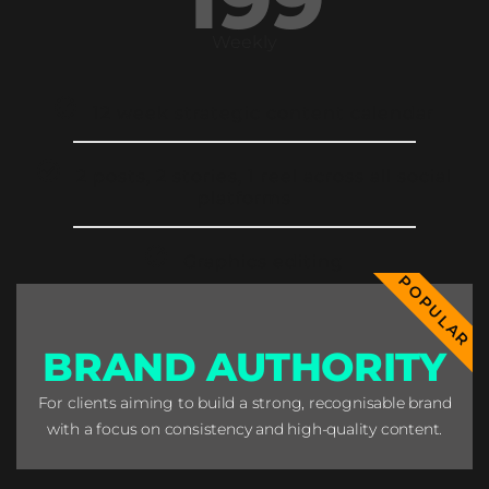
Weekly
12 week strategic content calendar
2 posts, 2 stories, 1 reel across all social
platforms
Graphics editing
POPULAR
BRAND AUTHORITY
For clients aiming to build a strong, recognisable brand
with a focus on consistency and high-quality content.