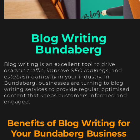
Blog Writing
Bundaberg
Blog writing
is an
excellent tool
to drive
organic traffic
,
improve SEO rankings
, and
establish authority
in your industry. In
Bundaberg, businesses are turning to blog
writing services to provide regular, optimised
content that keeps customers informed and
engaged.
Benefits of Blog Writing for
Your Bundaberg Business