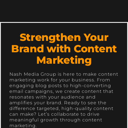
Strengthen Your
Brand with Content
Marketing
Nash Media Group is here to make content
marketing work for your business. From
engaging blog posts to high-converting
email campaigns, we create content that
resonates with your audience and
amplifies your brand. Ready to see the
difference targeted, high-quality content
can make? Let’s collaborate to drive
meaningful growth through content
marketing.