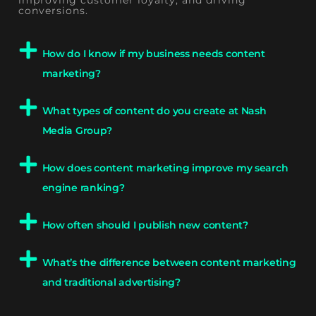
conversions.
How do I know if my business needs content
marketing?
What types of content do you create at Nash
Media Group?
How does content marketing improve my search
engine ranking?
How often should I publish new content?
What’s the difference between content marketing
and traditional advertising?