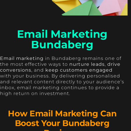
Email Marketing
Bundaberg
Email marketing
in Bundaberg remains one of
the most effective ways to
nurture leads
,
drive
conversions
, and
keep customers engaged
with your business. By delivering personalised
and relevant content directly to your audience’s
inbox, email marketing continues to provide a
high return on investment.
How Email Marketing Can
Boost Your Bundaberg