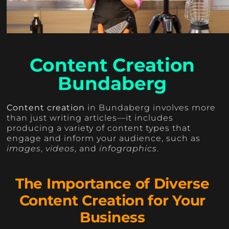
Content Creation
Bundaberg
Content creation
in Bundaberg involves more
than just writing articles—it includes
producing a variety of content types that
engage and inform your audience, such as
images
,
videos
, and
infographics
.
The Importance of Diverse
Content Creation for Your
Business