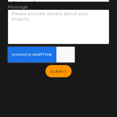
Message
Submit