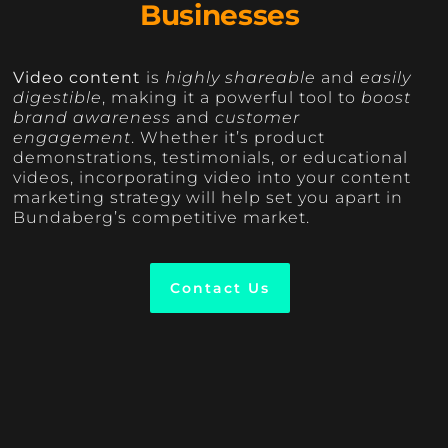
Businesses
Video content
is
highly shareable
and
easily
digestible
, making it a powerful tool to
boost
brand awareness
and
customer
engagement
. Whether it’s product
demonstrations, testimonials, or educational
videos, incorporating video into your content
marketing strategy will help set you apart in
Bundaberg’s competitive market.
Contact Us