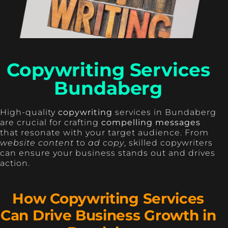
Copywriting Services
Bundaberg
High-quality
copywriting
services in Bundaberg
are crucial for crafting
compelling messages
that resonate with your target audience. From
website content
to
ad copy
, skilled copywriters
can ensure your business stands out and drives
action.
How Copywriting Services
Can Drive Business Growth in