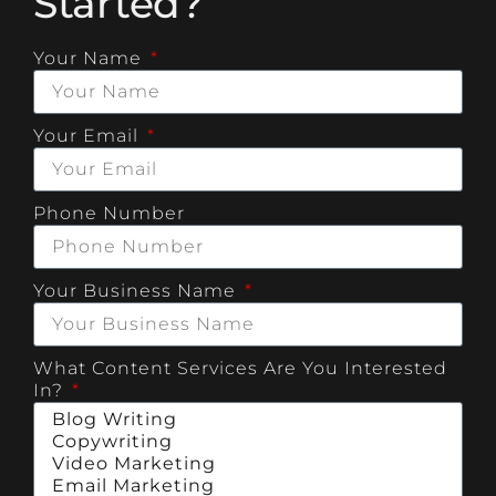
Started?
Your Name
Your Email
Phone Number
Your Business Name
What Content Services Are You Interested
In?