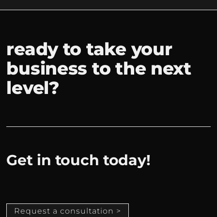
ready to take your
business to the next
level?
Get in touch today!
Request a consultation >