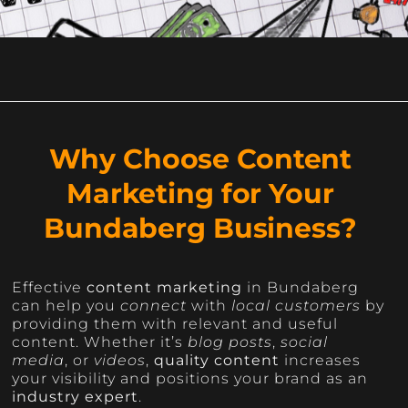
Why Choose Content
Marketing for Your
Bundaberg Business?
Effective
content marketing
in Bundaberg
can help you
connect
with
local customers
by
providing them with relevant and useful
content. Whether it’s
blog posts
,
social
media
, or
videos
,
quality content
increases
your visibility and positions your brand as an
industry expert
.