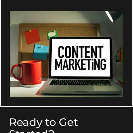
Ready to Get