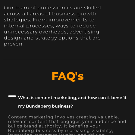
Our team of professionals are skilled
across all areas of business growth
strategies. From improvements to
internal processes, ways to reduce
unnecessary overheads, advertising,
design and strategy options that are
proven.
FAQ's
What is content marketing, and how can it benefit
my Bundaberg business?
Content marketing involves creating valuable,
relevant content that engages your audience and
builds brand authority. It benefits your
Bundaberg business by increasing visibility,
improving customer loyalty, and driving