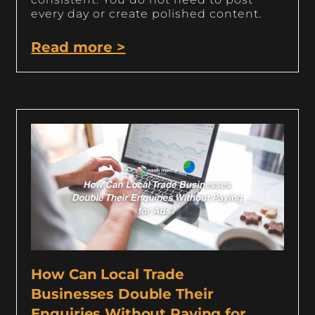
every day or create polished content.
Read more >
How Can Local Trade
Businesses Double Their
Enquiries Without Paying for