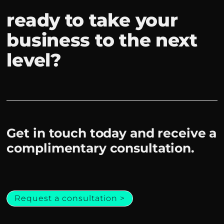
ready to take your
business to the next
level?
Get in touch today and receive a
complimentary consultation.
Request a consultation >