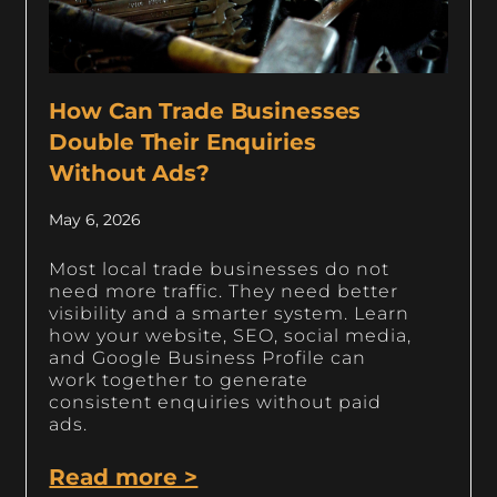
How Can Trade Businesses
Double Their Enquiries
Without Ads?
May 6, 2026
Most local trade businesses do not
need more traffic. They need better
visibility and a smarter system. Learn
how your website, SEO, social media,
and Google Business Profile can
work together to generate
consistent enquiries without paid
ads.
Read more >