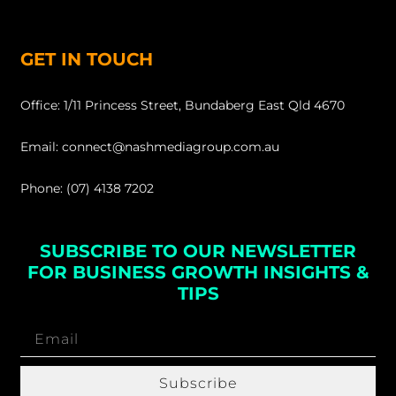
GET IN TOUCH
Office: 1/11 Princess Street, Bundaberg East Qld 4670
Email: connect@nashmediagroup.com.au
Phone: (07) 4138 7202
SUBSCRIBE TO OUR NEWSLETTER
FOR BUSINESS GROWTH INSIGHTS &
TIPS
Subscribe