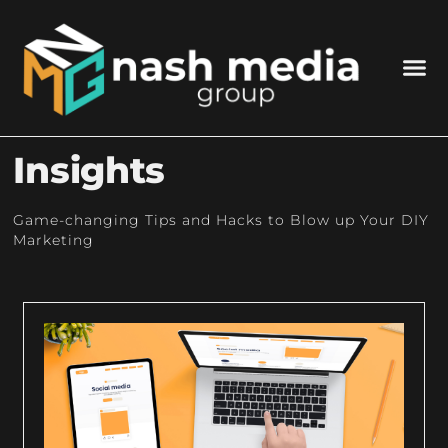
Insights
Game-changing Tips and Hacks to Blow up Your DIY
Marketing