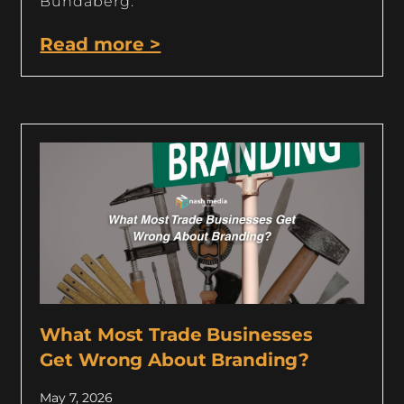
Bundaberg.
Read more >
What Most Trade Businesses
Get Wrong About Branding?
May 7, 2026