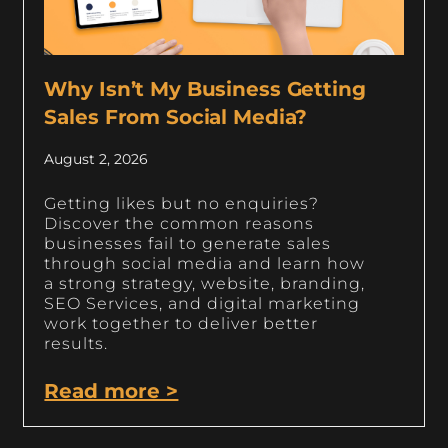
Why Isn’t My Business Getting
Sales From Social Media?
August 2, 2026
Getting likes but no enquiries?
Discover the common reasons
businesses fail to generate sales
through social media and learn how
a strong strategy, website, branding,
SEO Services, and digital marketing
work together to deliver better
results.
Read more >