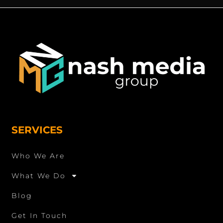
SERVICES
Who We Are
What We Do
Blog
Get In Touch