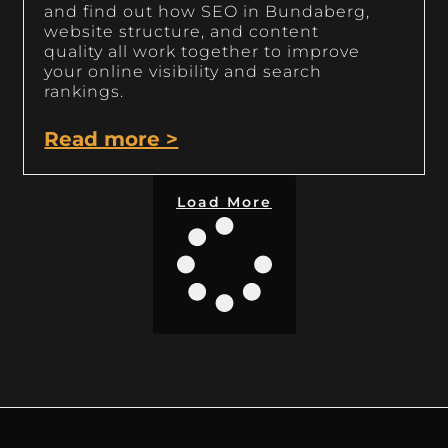
and find out how SEO in Bundaberg,
website structure, and content
quality all work together to improve
your online visibility and search
rankings.
Read more >
Load More