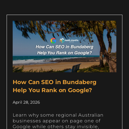
How Can SEO in Bundaberg
Help You Rank on Google?
April 28, 2026
Learn why some regional Australian
businesses appear on page one of
Google while others stay invisible,