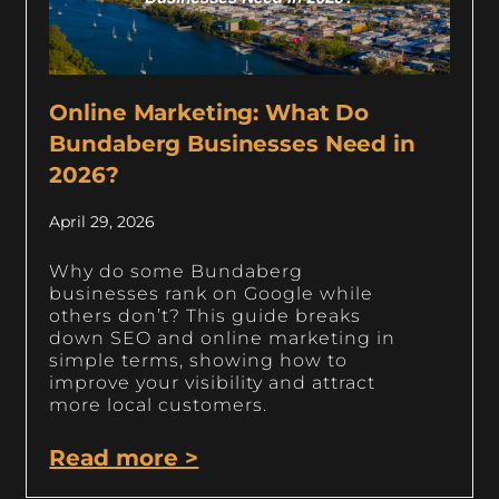
Online Marketing: What Do
Bundaberg Businesses Need in
2026?
April 29, 2026
Why do some Bundaberg
businesses rank on Google while
others don’t? This guide breaks
down SEO and online marketing in
simple terms, showing how to
improve your visibility and attract
more local customers.
Read more >