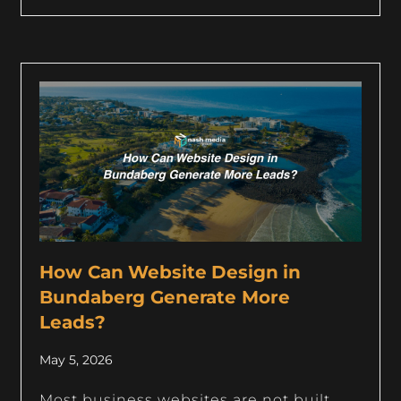
How Can Website Design in
Bundaberg Generate More
Leads?
May 5, 2026
Most business websites are not built