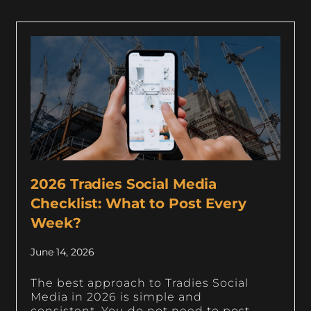
2026 Tradies Social Media
Checklist: What to Post Every
Week?
June 14, 2026
The best approach to Tradies Social
Media in 2026 is simple and
consistent. You do not need to post