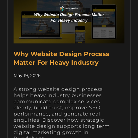
Why Website Design Process
Matter For Heavy Industry
May 19, 2026
A strong website design process
helps heavy industry businesses
communicate complex services
clearly, build trust, improve SEO
performance, and generate real
enquiries. Discover how strategic
website design supports long term
digital marketing growth in