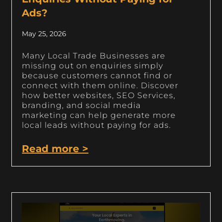
Ads?
May 25, 2026
Many Local Trade Businesses are
missing out on enquiries simply
because customers cannot find or
connect with them online. Discover
how better websites, SEO Services,
branding, and social media
marketing can help generate more
local leads without paying for ads.
Read more >