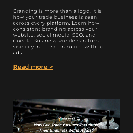
Branding is more than a logo. It is
how your trade business is seen
across every platform. Learn how
consistent branding across your
website, social media, SEO, and
Google Business Profile can turn
visibility into real enquiries without
ads.
Read more >