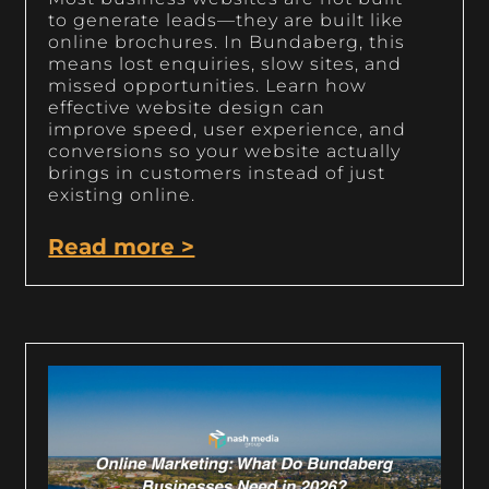
to generate leads—they are built like
online brochures. In Bundaberg, this
means lost enquiries, slow sites, and
missed opportunities. Learn how
effective website design can
improve speed, user experience, and
conversions so your website actually
brings in customers instead of just
existing online.
Read more >