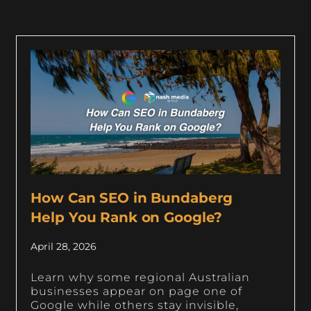
How Can SEO in Bundaberg
Help You Rank on Google?
April 28, 2026
Learn why some regional Australian
businesses appear on page one of
Google while others stay invisible,