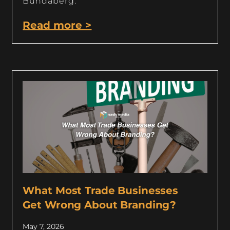
Bundaberg.
Read more >
What Most Trade Businesses
Get Wrong About Branding?
May 7, 2026