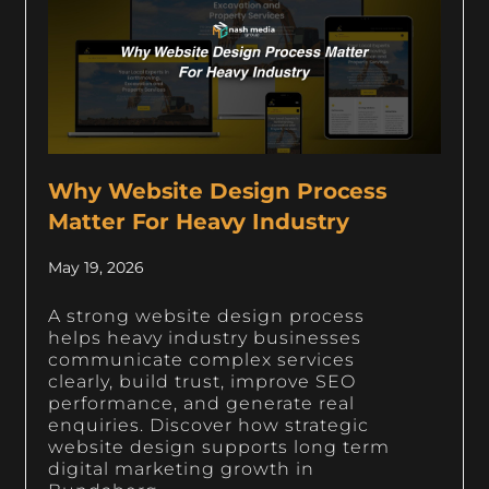
Why Website Design Process
Matter For Heavy Industry
May 19, 2026
A strong website design process
helps heavy industry businesses
communicate complex services
clearly, build trust, improve SEO
performance, and generate real
enquiries. Discover how strategic
website design supports long term
digital marketing growth in