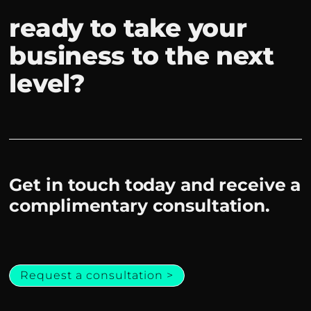
ready to take your
business to the next
level?
Get in touch today and receive a
complimentary consultation.
Request a consultation >