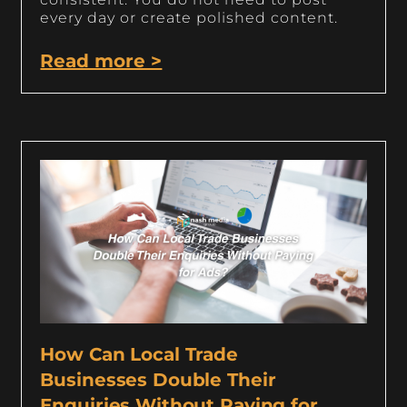
every day or create polished content.
Read more >
How Can Local Trade
Businesses Double Their
Enquiries Without Paying for