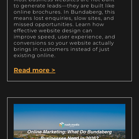
to generate leads—they are built like
online brochures. In Bundaberg, this
means lost enquiries, slow sites, and
missed opportunities. Learn how
effective website design can
improve speed, user experience, and
conversions so your website actually
brings in customers instead of just
existing online.
Read more >