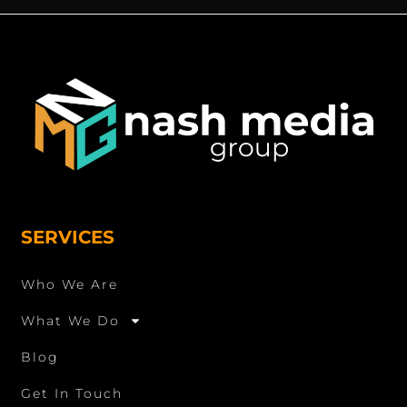
SERVICES
Who We Are
What We Do
Blog
Get In Touch