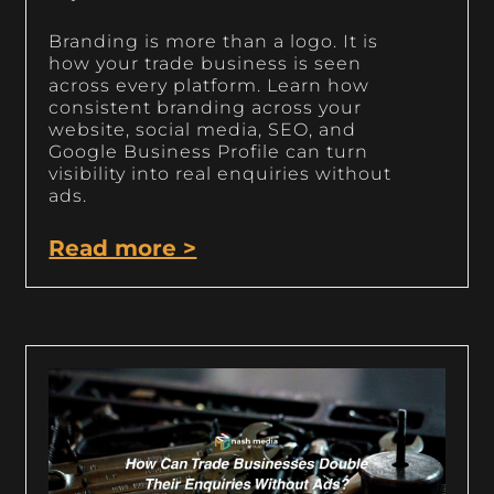
Branding is more than a logo. It is
how your trade business is seen
across every platform. Learn how
consistent branding across your
website, social media, SEO, and
Google Business Profile can turn
visibility into real enquiries without
ads.
Read more >