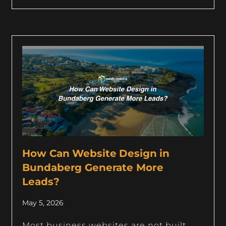
How Can Website Design in
Bundaberg Generate More
Leads?
May 5, 2026
Most business websites are not built