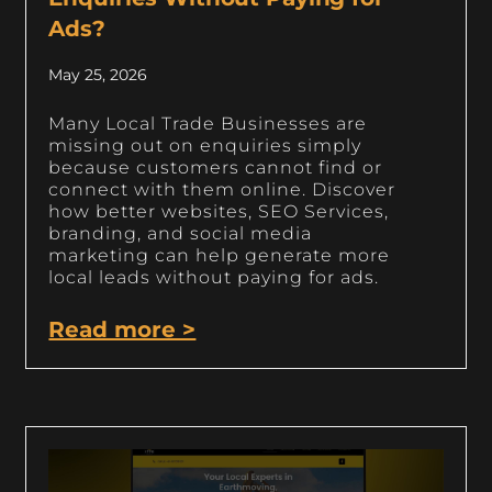
Ads?
May 25, 2026
Many Local Trade Businesses are
missing out on enquiries simply
because customers cannot find or
connect with them online. Discover
how better websites, SEO Services,
branding, and social media
marketing can help generate more
local leads without paying for ads.
Read more >