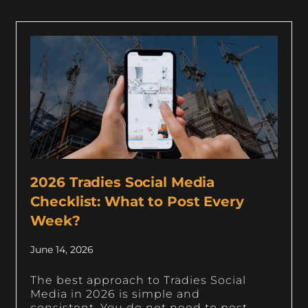
2026 Tradies Social Media
Checklist: What to Post Every
Week?
June 14, 2026
The best approach to Tradies Social
Media in 2026 is simple and
consistent. You do not need to post