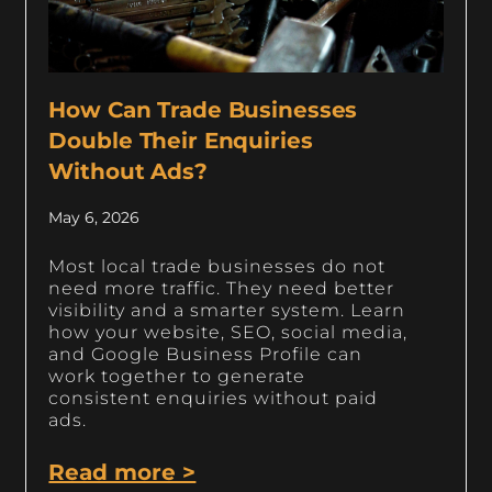
How Can Trade Businesses
Double Their Enquiries
Without Ads?
May 6, 2026
Most local trade businesses do not
need more traffic. They need better
visibility and a smarter system. Learn
how your website, SEO, social media,
and Google Business Profile can
work together to generate
consistent enquiries without paid
ads.
Read more >