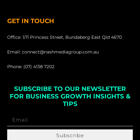
GET IN TOUCH
Office: 1/11 Princess Street, Bundaberg East Qld 4670
Email: connect@nashmediagroup.com.au
Phone: (07) 4138 7202
SUBSCRIBE TO OUR NEWSLETTER
FOR BUSINESS GROWTH INSIGHTS &
TIPS
Subscribe