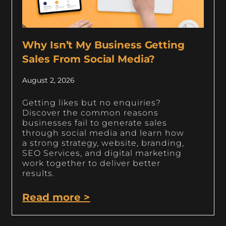
Why Isn’t My Business Getting
Sales From Social Media?
August 2, 2026
Getting likes but no enquiries?
Discover the common reasons
businesses fail to generate sales
through social media and learn how
a strong strategy, website, branding,
SEO Services, and digital marketing
work together to deliver better
results.
Read more >