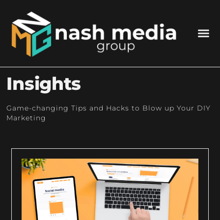
Insights
Game-changing Tips and Hacks to Blow up Your DIY
Marketing