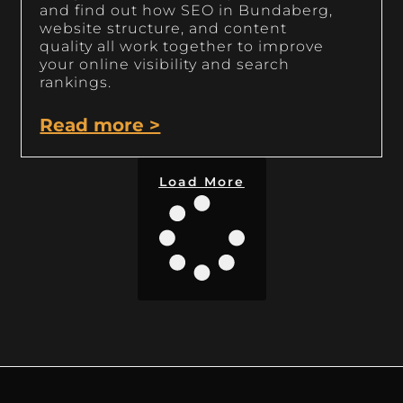
and find out how SEO in Bundaberg,
website structure, and content
quality all work together to improve
your online visibility and search
rankings.
Read more >
Load More