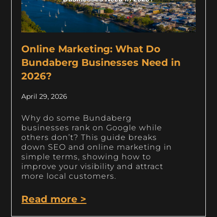
Online Marketing: What Do
Bundaberg Businesses Need in
2026?
April 29, 2026
Why do some Bundaberg
businesses rank on Google while
others don’t? This guide breaks
down SEO and online marketing in
simple terms, showing how to
improve your visibility and attract
more local customers.
Read more >