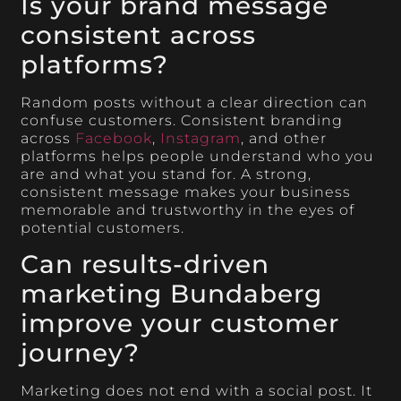
Is your brand message
consistent across
platforms?
Random posts without a clear direction can
confuse customers. Consistent branding
across
Facebook
,
Instagram
, and other
platforms helps people understand who you
are and what you stand for. A strong,
consistent message makes your business
memorable and trustworthy in the eyes of
potential customers.
Can results-driven
marketing Bundaberg
improve your customer
journey?
Marketing does not end with a social post. It