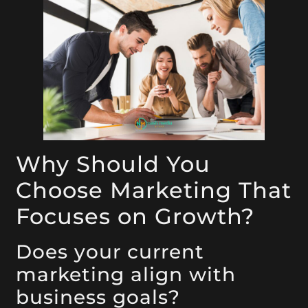
Why Should You
Choose Marketing That
Focuses on Growth?
Does your current
marketing align with
business goals?