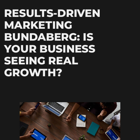
RESULTS-DRIVEN
MARKETING
BUNDABERG: IS
YOUR BUSINESS
SEEING REAL
GROWTH?