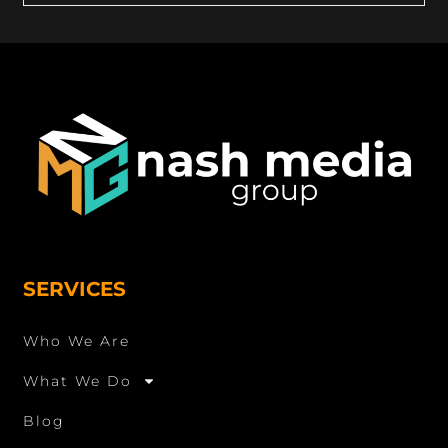
SERVICES
Who We Are
What We Do
Blog