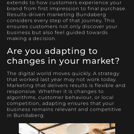
extends to how customers experience your
brand from first impression to final purchase.
Results-driven marketing Bundaberg
considers every step of that journey. This
ensures customers not only discover your
business but also feel guided towards
making a decision.
Are you adapting to
changes in your market?
The digital world moves quickly. A strategy
that worked last year may not work today.
Marketing that delivers results is flexible and
responsive. Whether it is changes to
algorithms, customer behaviour, or local
competition, adapting ensures that your
business remains relevant and competitive
in Bundaberg.