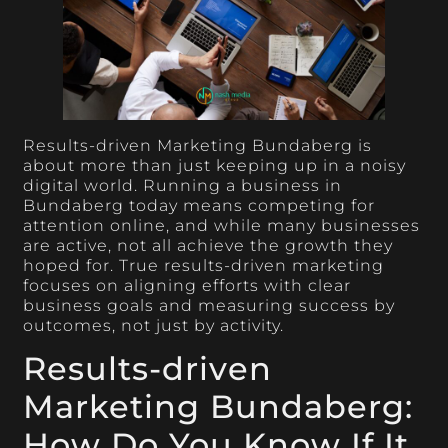
Results-driven Marketing Bundaberg is
about more than just keeping up in a noisy
digital world. Running a business in
Bundaberg today means competing for
attention online, and while many businesses
are active, not all achieve the growth they
hoped for. True results-driven marketing
focuses on aligning efforts with clear
business goals and measuring success by
outcomes, not just by activity.
Results-driven
Marketing Bundaberg:
How Do You Know If It