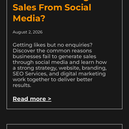
Sales From Social
Media?
August 2, 2026
Getting likes but no enquiries?
Discover the common reasons
businesses fail to generate sales
through social media and learn how
a strong strategy, website, branding,
SEO Services, and digital marketing
work together to deliver better
results.
Read more >