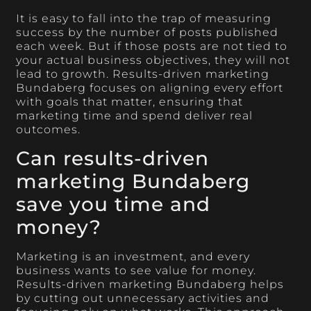
It is easy to fall into the trap of measuring
success by the number of posts published
each week. But if those posts are not tied to
your actual business objectives, they will not
lead to growth. Results-driven marketing
Bundaberg focuses on aligning every effort
with goals that matter, ensuring that
marketing time and spend deliver real
outcomes.
Can results-driven
marketing Bundaberg
save you time and
money?
Marketing is an investment, and every
business wants to see value for money.
Results-driven marketing Bundaberg helps
by cutting out unnecessary activities and