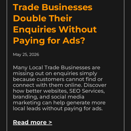
Trade Businesses
Double Their
Enquiries Without
Paying for Ads?
May 25, 2026
Many Local Trade Businesses are
missing out on enquiries simply
because customers cannot find or
connect with them online. Discover
how better websites, SEO Services,
branding, and social media
marketing can help generate more
local leads without paying for ads.
Read more >