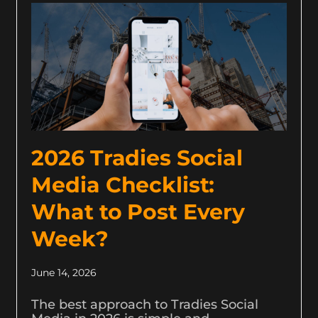
2026 Tradies Social
Media Checklist:
What to Post Every
Week?
June 14, 2026
The best approach to Tradies Social