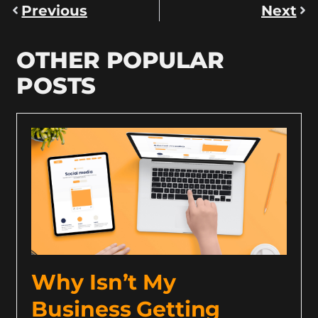
Previous
Next
OTHER POPULAR
POSTS
Why Isn’t My
Business Getting