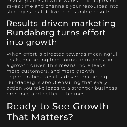
focusing only on what works. This approach
saves time and channels your resources into
strategies that deliver measurable results.
Results-driven marketing
Bundaberg turns effort
into growth
When effort is directed towards meaningful
goals, marketing transforms from a cost into
a growth driver. This means more leads,
more customers, and more growth
opportunities. Results-driven marketing
Bundaberg is about ensuring that every
action you take leads to a stronger business
presence and better outcomes.
Ready to See Growth
That Matters?