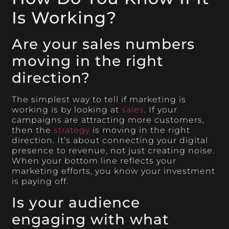
Is Working?
Are your sales numbers
moving in the right
direction?
The simplest way to tell if marketing is
working is by looking at
sales
. If your
campaigns are attracting more customers,
then the
strategy
is moving in the right
direction. It’s about connecting your digital
presence to revenue, not just creating noise.
When your bottom line reflects your
marketing efforts, you know your investment
is paying off.
Is your audience
engaging with what