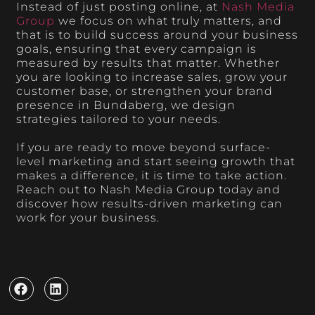
Instead of just posting online, at
Nash Media
Group
we focus on what truly matters, and
that is to build success around your business
goals, ensuring that every campaign is
measured by results that matter. Whether
you are looking to increase sales, grow your
customer base, or strengthen your brand
presence in Bundaberg, we design
strategies tailored to your needs.
If you are ready to move beyond surface-
level marketing and start seeing growth that
makes a difference, it is time to take action.
Reach out to Nash Media Group today and
discover how results-driven marketing can
work for your business.