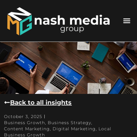
Back to all insights
October 3, 2025
Business Growth
,
Business Strategy
,
Content Marketing
,
Digital Marketing
,
Local
Business Growth