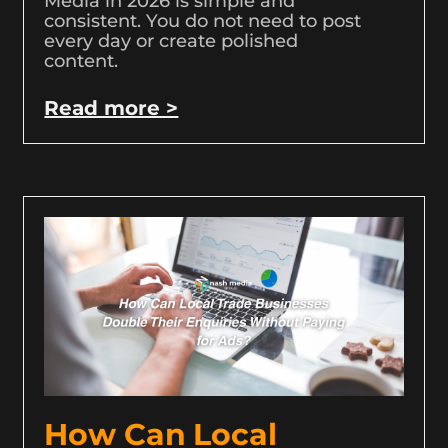
Media in 2026 is simple and
consistent. You do not need to post
every day or create polished
content.
Read more >
How Can Local