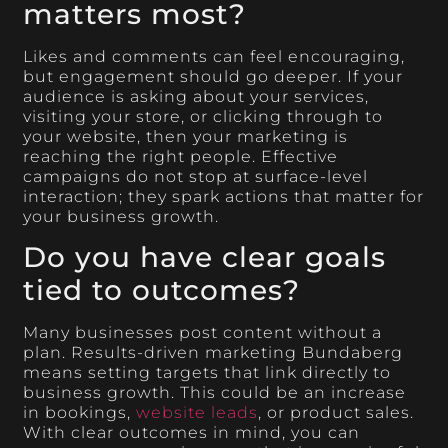
matters most?
Likes and comments can feel encouraging,
but engagement should go deeper. If your
audience is asking about your services,
visiting your store, or clicking through to
your website, then your marketing is
reaching the right people. Effective
campaigns do not stop at surface-level
interaction; they spark actions that matter for
your business growth.
Do you have clear goals
tied to outcomes?
Many businesses post content without a
plan. Results-driven marketing Bundaberg
means setting targets that link directly to
business growth. This could be an increase
in bookings,
website leads
, or product sales.
With clear outcomes in mind, you can