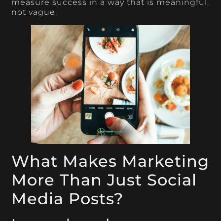
measure success in a way that is meaningful,
not vague.
What Makes Marketing
More Than Just Social
Media Posts?