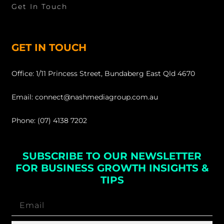
Get In Touch
GET IN TOUCH
Office: 1/11 Princess Street, Bundaberg East Qld 4670
Email: connect@nashmediagroup.com.au
Phone: (07) 4138 7202
SUBSCRIBE TO OUR NEWSLETTER
FOR BUSINESS GROWTH INSIGHTS &
TIPS