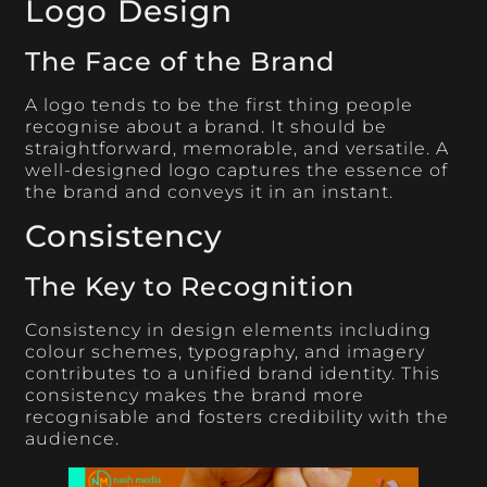
Logo Design
The Face of the Brand
A logo tends to be the first thing people
recognise about a brand. It should be
straightforward, memorable, and versatile. A
well-designed logo captures the essence of
the brand and conveys it in an instant.
Consistency
The Key to Recognition
Consistency in design elements including
colour schemes, typography, and imagery
contributes to a unified brand identity. This
consistency makes the brand more
recognisable and fosters credibility with the
audience.