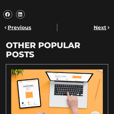
Previous
Next
OTHER POPULAR
POSTS