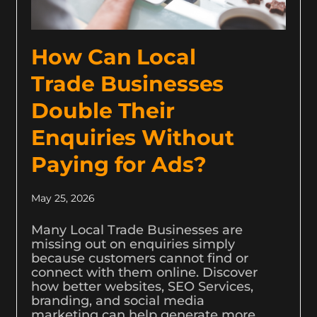
How Can Local
Trade Businesses
Double Their
Enquiries Without
Paying for Ads?
May 25, 2026
Many Local Trade Businesses are
missing out on enquiries simply
because customers cannot find or
connect with them online. Discover
how better websites, SEO Services,
branding, and social media
marketing can help generate more