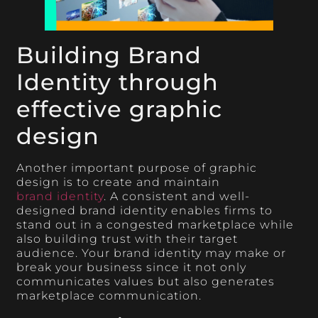
Building Brand
Identity through
effective graphic
design
Another important purpose of graphic
design is to create and maintain
brand identity
. A consistent and well-
designed brand identity enables firms to
stand out in a congested marketplace while
also building trust with their target
audience. Your brand identity may make or
break your business since it not only
communicates values but also generates
marketplace communication.