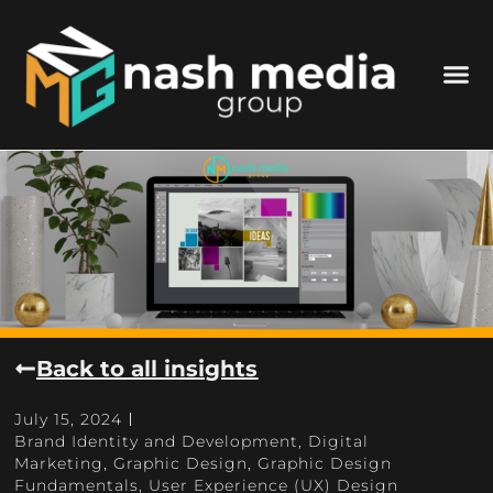
Back to all insights
July 15, 2024
Brand Identity and Development
,
Digital
Marketing
,
Graphic Design
,
Graphic Design
Fundamentals
,
User Experience (UX) Design