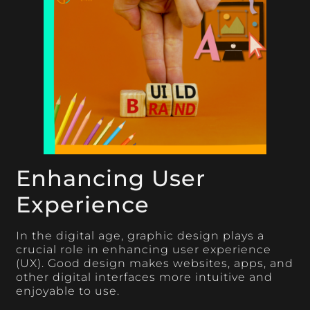
Enhancing User
Experience
In the digital age, graphic design plays a
crucial role in enhancing user experience
(UX). Good design makes websites, apps, and
other digital interfaces more intuitive and
enjoyable to use.