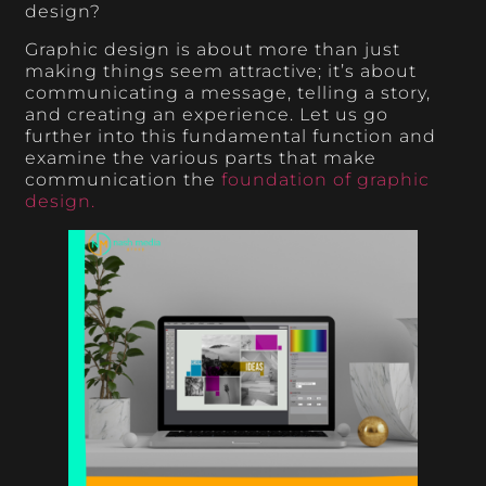
design?
Graphic design is about more than just
making things seem attractive; it’s about
communicating a message, telling a story,
and creating an experience. Let us go
further into this fundamental function and
examine the various parts that make
communication the
foundation of graphic
design.