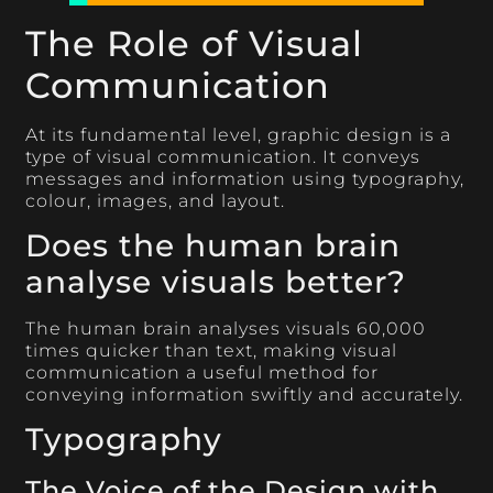
The Role of Visual
Communication
At its fundamental level, graphic design is a
type of visual communication. It conveys
messages and information using typography,
colour, images, and layout.
Does the human brain
analyse visuals better?
The human brain analyses visuals 60,000
times quicker than text, making visual
communication a useful method for
conveying information swiftly and accurately.
Typography
The Voice of the Design with