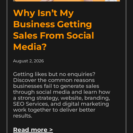
Why Isn’t My
Business Getting
Sales From Social
Media?
August 2, 2026
Getting likes but no enquiries?
Discover the common reasons
businesses fail to generate sales
through social media and learn how
a strong strategy, website, branding,
SEO Services, and digital marketing
work together to deliver better
results.
Read more >