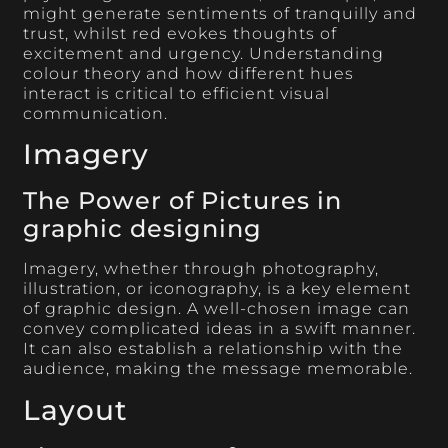
might generate sentiments of tranquilly and
trust, whilst red evokes thoughts of
excitement and urgency. Understanding
colour theory and how different hues
interact is critical to efficient visual
communication.
Imagery
The Power of Pictures in
graphic designing
Imagery, whether through photography,
illustration, or iconography, is a key element
of graphic design. A well-chosen image can
convey complicated ideas in a swift manner.
It can also establish a relationship with the
audience, making the message memorable.
Layout