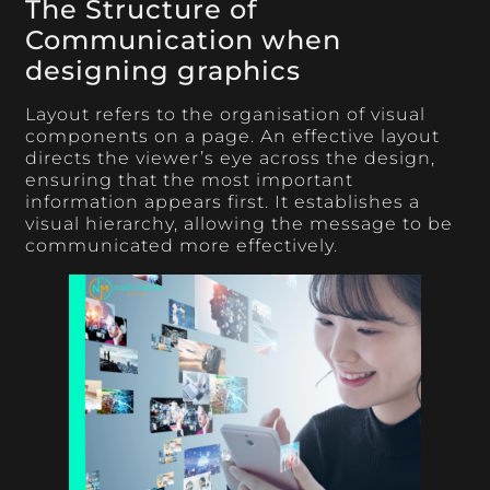
The Structure of
Communication when
designing graphics
Layout refers to the organisation of visual
components on a page. An effective layout
directs the viewer’s eye across the design,
ensuring that the most important
information appears first. It establishes a
visual hierarchy, allowing the message to be
communicated more effectively.