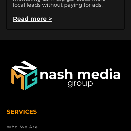
local leads without paying for ads.
Read more >
SERVICES
Who We Are