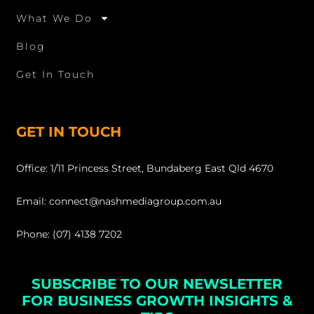
What We Do
Blog
Get In Touch
GET IN TOUCH
Office: 1/11 Princess Street, Bundaberg East Qld 4670
Email: connect@nashmediagroup.com.au
Phone: (07) 4138 7202
SUBSCRIBE TO OUR NEWSLETTER
FOR BUSINESS GROWTH INSIGHTS &