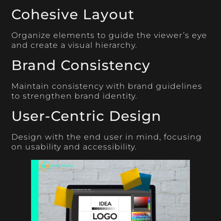
Cohesive Layout
Organize elements to guide the viewer’s eye
and create a visual hierarchy.
Brand Consistency
Maintain consistency with brand guidelines
to strengthen brand identity.
User-Centric Design
Design with the end user in mind, focusing
on usability and accessibility.