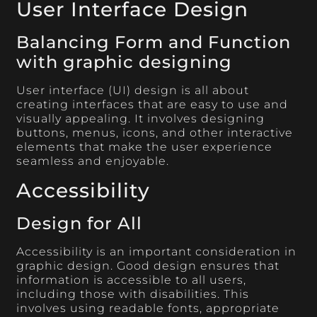
User Interface Design
Balancing Form and Function
with graphic designing
User interface (UI) design is all about
creating interfaces that are easy to use and
visually appealing. It involves designing
buttons, menus, icons, and other interactive
elements that make the user experience
seamless and enjoyable.
Accessibility
Design for All
Accessibility is an important consideration in
graphic design. Good design ensures that
information is accessible to all users,
including those with disabilities. This
involves using readable fonts, appropriate