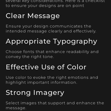
several key considerations. Here is a checklist
to ensure your designs are on point
Clear Message
Ensure your design communicates the
intended message clearly and effectively.
Appropriate Typography
Choose fonts that enhance readability and
convey the right tone.
Effective Use of Color
Use color to evoke the right emotions and
highlight important information.
Strong Imagery
Select images that support and enhance the
message.