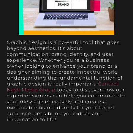
Graphic design is a powerful tool that goes
beyond aesthetics. It’s about
communication, brand identity, and user
experience. Whether you’re a business
owner looking to enhance your brand or a
designer aiming to create impactful work,
understanding the fundamental function of
graphic design is really important.
Contact
Nash Media Group
today to discover how our
expert designers can help you communicate
your message effectively and create a
memorable brand identity for your target
audience. Let’s bring your ideas and
imagination to life!