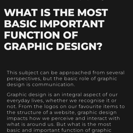
WHAT IS THE MOST
BASIC IMPORTANT
FUNCTION OF
GRAPHIC DESIGN?
This subject can be approached from several
perspectives, but the basic role of graphic
design is communication.
Graphic design is an integral aspect of our
everyday lives, whether we recognise it or
not. From the logos on our favourite items to
the structure of a website, graphic design
impacts how we perceive and interact with
what is around us. But what is the most
basic and important function of graphic