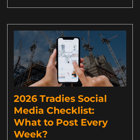
2026 Tradies Social
Media Checklist:
What to Post Every
Week?