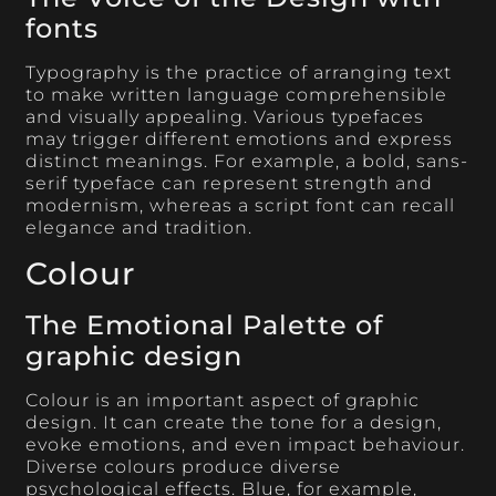
fonts
Typography is the practice of arranging text
to make written language comprehensible
and visually appealing. Various typefaces
may trigger different emotions and express
distinct meanings. For example, a bold, sans-
serif typeface can represent strength and
modernism, whereas a script font can recall
elegance and tradition.
Colour
The Emotional Palette of
graphic design
Colour is an important aspect of graphic
design. It can create the tone for a design,
evoke emotions, and even impact behaviour.
Diverse colours produce diverse
psychological effects. Blue, for example,