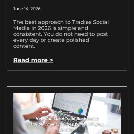
June 14, 2026
The best approach to Tradies Social
Media in 2026 is simple and
consistent. You do not need to post
every day or create polished
content.
Read more >