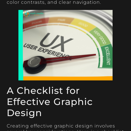
color contrasts, and clear navigation.
A Checklist for
Effective Graphic
Design
Creating effective graphic design involves