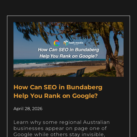
How Can SEO in Bundaberg
Help You Rank on Google?
April 28, 2026
Learn why some regional Australian
businesses appear on page one of
Google while others stay invisible,