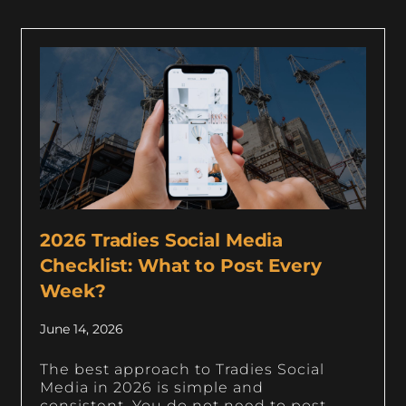
2026 Tradies Social Media
Checklist: What to Post Every
Week?
June 14, 2026
The best approach to Tradies Social
Media in 2026 is simple and
consistent. You do not need to post