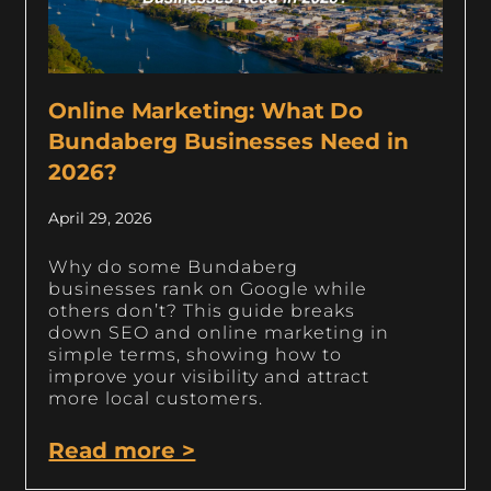
Online Marketing: What Do
Bundaberg Businesses Need in
2026?
April 29, 2026
Why do some Bundaberg
businesses rank on Google while
others don’t? This guide breaks
down SEO and online marketing in
simple terms, showing how to
improve your visibility and attract
more local customers.
Read more >