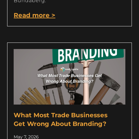
Bundaberg.
Read more >
What Most Trade Businesses
Get Wrong About Branding?
May 7, 2026