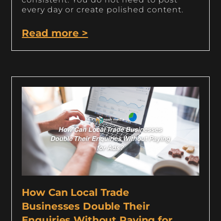
every day or create polished content.
Read more >
How Can Local Trade
Businesses Double Their
Enquiries Without Paying for