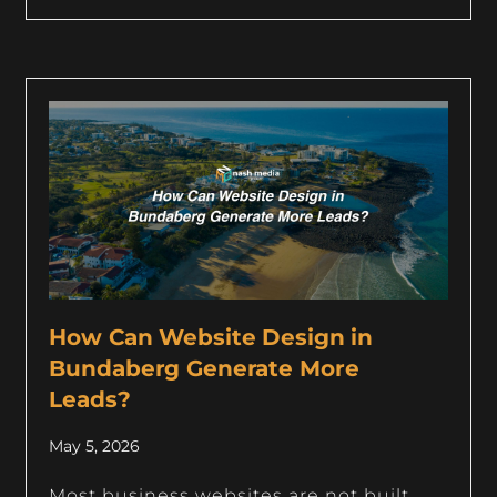
How Can Website Design in
Bundaberg Generate More
Leads?
May 5, 2026
Most business websites are not built