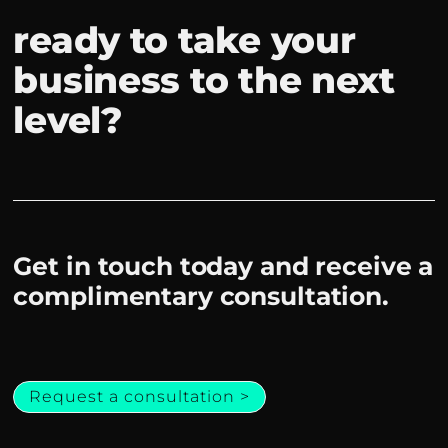
ready to take your
business to the next
level?
Get in touch today and receive a
complimentary consultation.
Request a consultation >