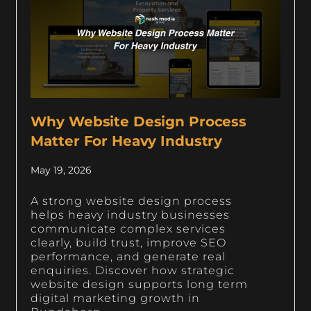
Why Website Design Process
Matter For Heavy Industry
May 19, 2026
A strong website design process
helps heavy industry businesses
communicate complex services
clearly, build trust, improve SEO
performance, and generate real
enquiries. Discover how strategic
website design supports long term
digital marketing growth in