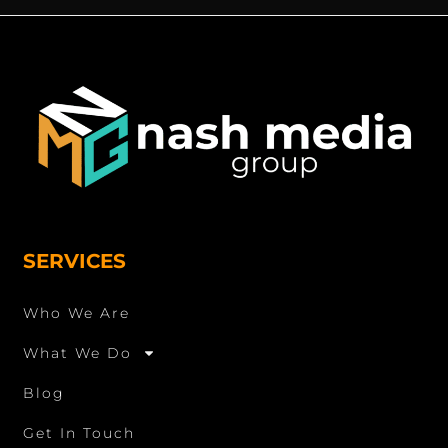
SERVICES
Who We Are
What We Do
Blog
Get In Touch