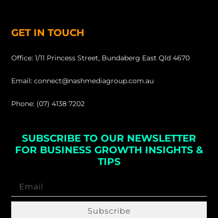
GET IN TOUCH
Office: 1/11 Princess Street, Bundaberg East Qld 4670
Email: connect@nashmediagroup.com.au
Phone: (07) 4138 7202
SUBSCRIBE TO OUR NEWSLETTER
FOR BUSINESS GROWTH INSIGHTS &
TIPS
Subscribe