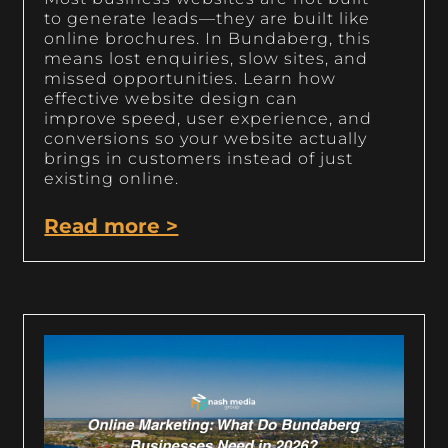
to generate leads—they are built like
online brochures. In Bundaberg, this
means lost enquiries, slow sites, and
missed opportunities. Learn how
effective website design can
improve speed, user experience, and
conversions so your website actually
brings in customers instead of just
existing online.
Read more >