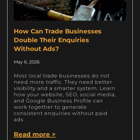
How Can Trade Businesses
Double Their Enquiries
Without Ads?
May 6, 2026
Most local trade businesses do not
need more traffic. They need better
visibility and a smarter system. Learn
how your website, SEO, social media,
and Google Business Profile can
work together to generate
consistent enquiries without paid
ads.
Read more >