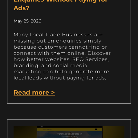
Ads?
May 25, 2026
Many Local Trade Businesses are
missing out on enquiries simply
because customers cannot find or
connect with them online. Discover
how better websites, SEO Services,
branding, and social media
marketing can help generate more
local leads without paying for ads.
Read more >