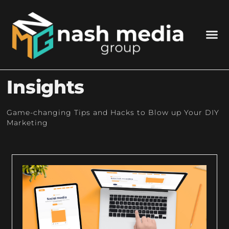
Insights
Game-changing Tips and Hacks to Blow up Your DIY
Marketing