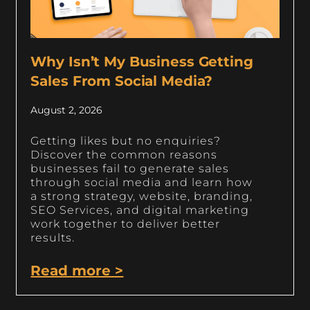
Why Isn’t My Business Getting
Sales From Social Media?
August 2, 2026
Getting likes but no enquiries?
Discover the common reasons
businesses fail to generate sales
through social media and learn how
a strong strategy, website, branding,
SEO Services, and digital marketing
work together to deliver better
results.
Read more >