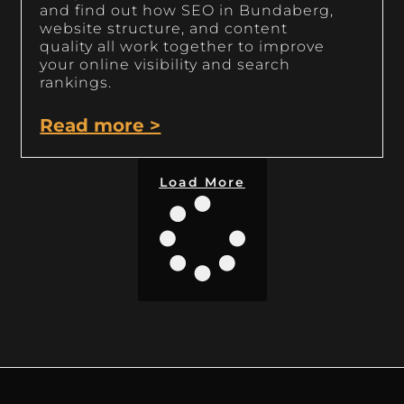
and find out how SEO in Bundaberg,
website structure, and content
quality all work together to improve
your online visibility and search
rankings.
Read more >
Load More