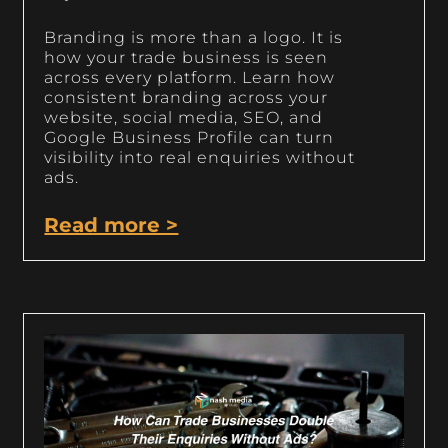
Branding is more than a logo. It is
how your trade business is seen
across every platform. Learn how
consistent branding across your
website, social media, SEO, and
Google Business Profile can turn
visibility into real enquiries without
ads.
Read more >