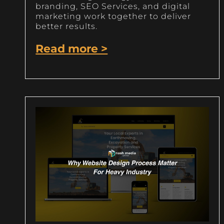
branding, SEO Services, and digital
marketing work together to deliver
better results.
Read more >