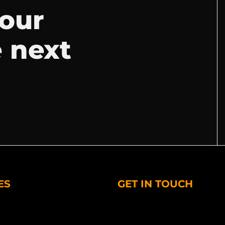
your
e next
ES
GET IN TOUCH