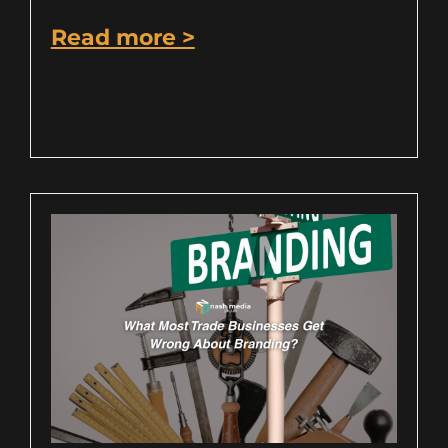
Read more >