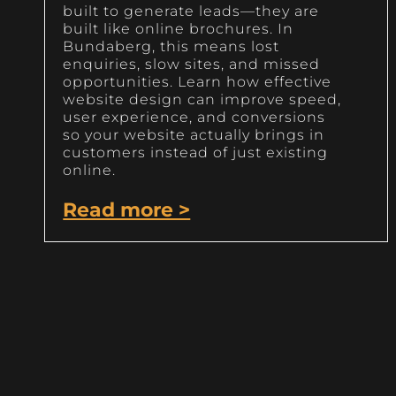
built to generate leads—they are
built like online brochures. In
Bundaberg, this means lost
enquiries, slow sites, and missed
opportunities. Learn how effective
website design can improve speed,
user experience, and conversions
so your website actually brings in
customers instead of just existing
online.
Read more >