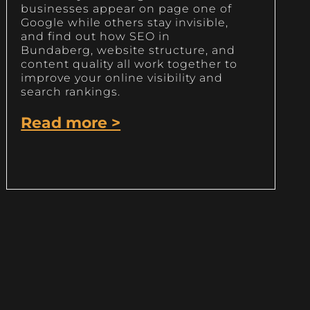
businesses appear on page one of
Google while others stay invisible,
and find out how SEO in
Bundaberg, website structure, and
content quality all work together to
improve your online visibility and
search rankings.
Read more >