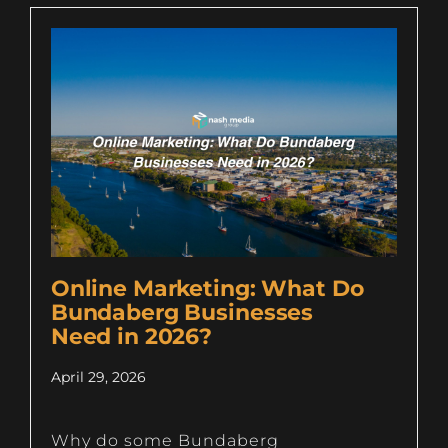
Online Marketing: What Do
Bundaberg Businesses
Need in 2026?
April 29, 2026
Why do some Bundaberg