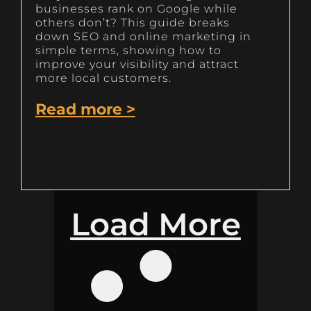
businesses rank on Google while
others don’t? This guide breaks
down SEO and online marketing in
simple terms, showing how to
improve your visibility and attract
more local customers.
Read more >
Load More