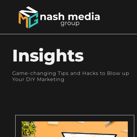
Insights
Game-changing Tips and Hacks to Blow up
Your DIY Marketing