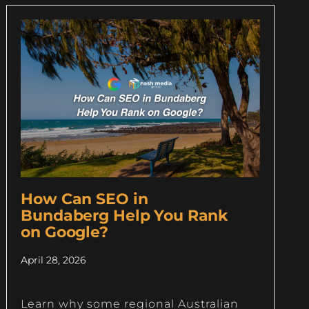
How Can SEO in
Bundaberg Help You Rank
on Google?
April 28, 2026
Learn why some regional Australian