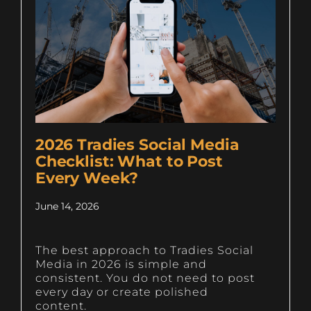
2026 Tradies Social Media
Checklist: What to Post
Every Week?
June 14, 2026
The best approach to Tradies Social
Media in 2026 is simple and
consistent. You do not need to post
every day or create polished
content.