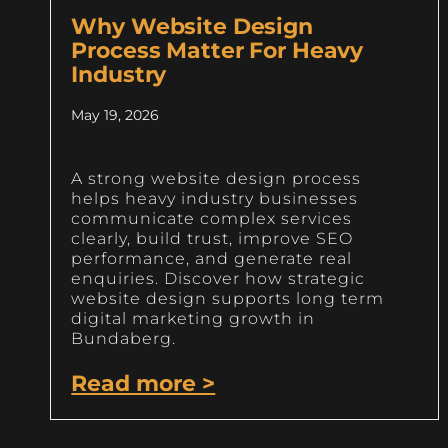
Why Website Design
Process Matter For Heavy
Industry
May 19, 2026
A strong website design process
helps heavy industry businesses
communicate complex services
clearly, build trust, improve SEO
performance, and generate real
enquiries. Discover how strategic
website design supports long term
digital marketing growth in
Bundaberg.
Read more >