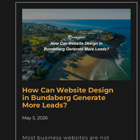
How Can Website Design
in Bundaberg Generate
More Leads?
May 5, 2026
Most business websites are not