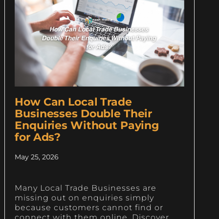
How Can Local Trade
Businesses Double Their
Enquiries Without Paying
for Ads?
May 25, 2026
Many Local Trade Businesses are
missing out on enquiries simply
because customers cannot find or
connect with them online. Discover