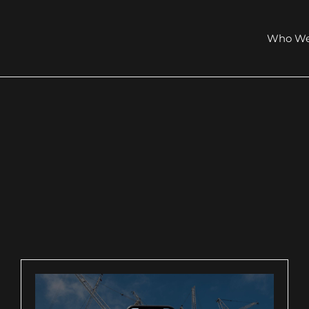
Who We