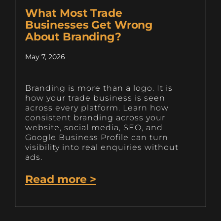
What Most Trade
Businesses Get Wrong
About Branding?
May 7, 2026
Branding is more than a logo. It is
how your trade business is seen
across every platform. Learn how
consistent branding across your
website, social media, SEO, and
Google Business Profile can turn
visibility into real enquiries without
ads.
Read more >