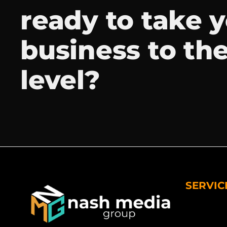
ready to take 
business to th
level?
SERVIC