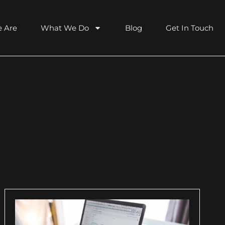
 Are
What We Do
Blog
Get In Touch