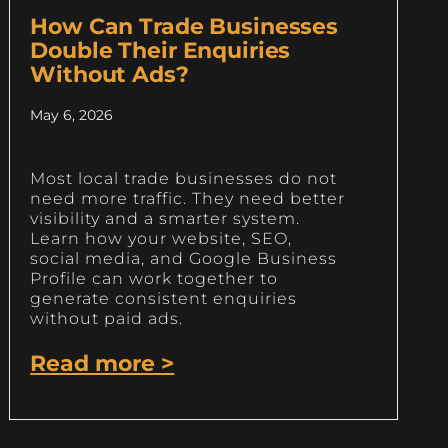
How Can Trade Businesses
Double Their Enquiries
Without Ads?
May 6, 2026
Most local trade businesses do not
need more traffic. They need better
visibility and a smarter system.
Learn how your website, SEO,
social media, and Google Business
Profile can work together to
generate consistent enquiries
without paid ads.
Read more >