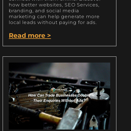
how better websites, SEO Services,
branding, and social media
marketing can help generate more
local leads without paying for ads.
Read more >