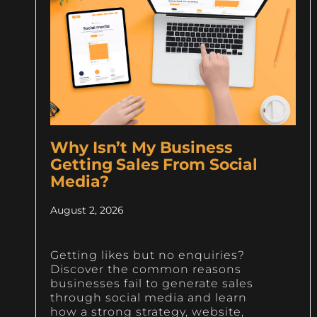
Why Isn’t My Business
Getting Sales From Social
Media?
August 2, 2026
Getting likes but no enquiries?
Discover the common reasons
businesses fail to generate sales
through social media and learn
how a strong strategy, website,