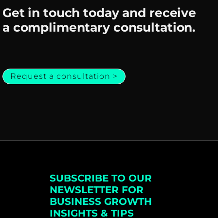
Get in touch today and receive
a complimentary consultation.
Request a consultation >
SUBSCRIBE TO OUR
NEWSLETTER FOR
BUSINESS GROWTH
INSIGHTS & TIPS