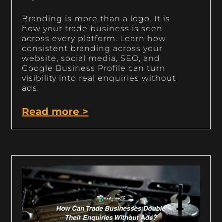
Branding is more than a logo. It is
how your trade business is seen
across every platform. Learn how
consistent branding across your
website, social media, SEO, and
Google Business Profile can turn
visibility into real enquiries without
ads.
Read more >