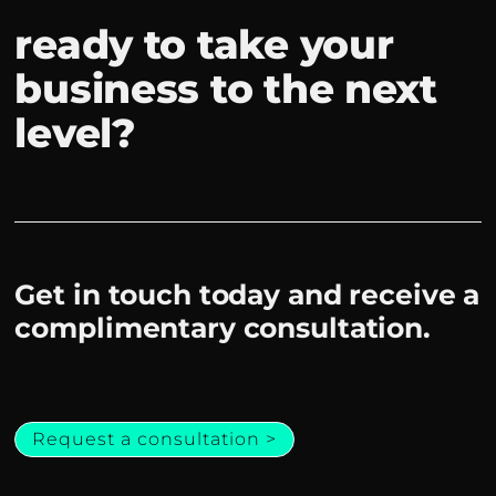
ready to take your
business to the next
level?
Get in touch today and receive a
complimentary consultation.
Request a consultation >