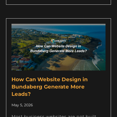
How Can Website Design in
Bundaberg Generate More
Leads?
May 5, 2026
Most business websites are not built