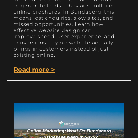
to generate leads—they are built like
online brochures. In Bundaberg, this
means lost enquiries, slow sites, and
missed opportunities. Learn how
effective website design can
improve speed, user experience, and
conversions so your website actually
brings in customers instead of just
existing online.
Read more >