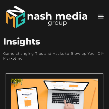
Insights
Game-changing Tips and Hacks to Blow up Your DIY
Marketing