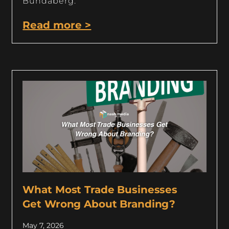
Bundaberg.
Read more >
What Most Trade Businesses
Get Wrong About Branding?
May 7, 2026