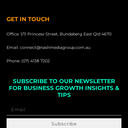
GET IN TOUCH
Office: 1/11 Princess Street, Bundaberg East Qld 4670
Email: connect@nashmediagroup.com.au
Phone: (07) 4138 7202
SUBSCRIBE TO OUR NEWSLETTER
FOR BUSINESS GROWTH INSIGHTS &
TIPS
Subscribe