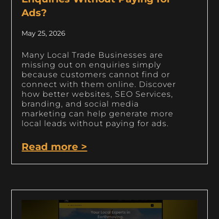
Ads?
May 25, 2026
Many Local Trade Businesses are
missing out on enquiries simply
because customers cannot find or
connect with them online. Discover
how better websites, SEO Services,
branding, and social media
marketing can help generate more
local leads without paying for ads.
Read more >