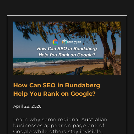
How Can SEO in Bundaberg
Help You Rank on Google?
April 28, 2026
Learn why some regional Australian
businesses appear on page one of
Google while others stay invisible,