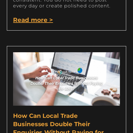
every day or create polished content.
Read more >
How Can Local Trade
Businesses Double Their
Enquiries Without Paying for