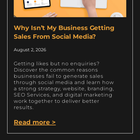
Why Isn’t My Business Getting
Sales From Social Media?
August 2, 2026
Getting likes but no enquiries?
Discover the common reasons
businesses fail to generate sales
through social media and learn how
a strong strategy, website, branding,
SEO Services, and digital marketing
work together to deliver better
results.
Read more >