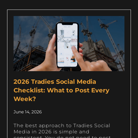
2026 Tradies Social Media
Checklist: What to Post Every
Week?
June 14, 2026
The best approach to Tradies Social
Media in 2026 is simple and
consistent. You do not need to post