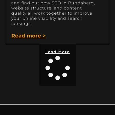
and find out how SEO in Bundaberg,
website structure, and content
quality all work together to improve
your online visibility and search
rankings.
Read more >
Load More