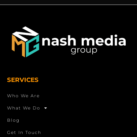
SERVICES
Who We Are
What We Do
Blog
Get In Touch