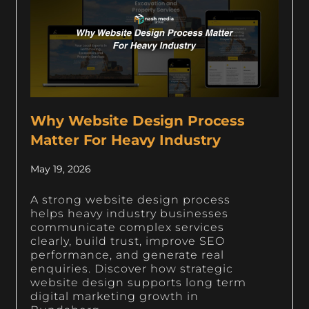
Why Website Design Process
Matter For Heavy Industry
May 19, 2026
A strong website design process
helps heavy industry businesses
communicate complex services
clearly, build trust, improve SEO
performance, and generate real
enquiries. Discover how strategic
website design supports long term
digital marketing growth in