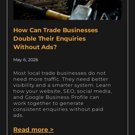
How Can Trade Businesses
Double Their Enquiries
Without Ads?
May 6, 2026
Most local trade businesses do not
need more traffic. They need better
visibility and a smarter system. Learn
how your website, SEO, social media,
and Google Business Profile can
work together to generate
consistent enquiries without paid
ads.
Read more >