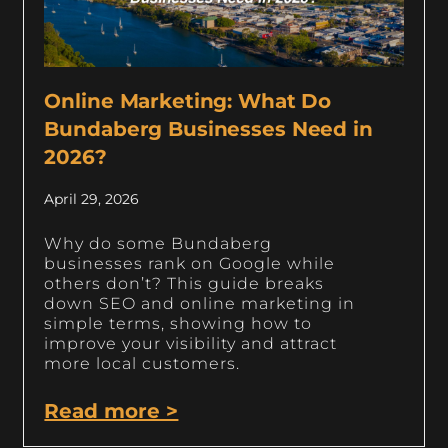
Online Marketing: What Do
Bundaberg Businesses Need in
2026?
April 29, 2026
Why do some Bundaberg
businesses rank on Google while
others don’t? This guide breaks
down SEO and online marketing in
simple terms, showing how to
improve your visibility and attract
more local customers.
Read more >